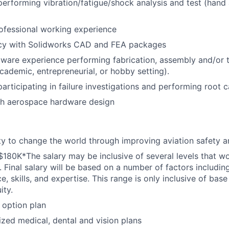
performing vibration/fatigue/shock analysis and test (hand 
ofessional working experience
ncy with Solidworks CAD and FEA packages
are experience performing fabrication, assembly and/or te
academic, entrepreneurial, or hobby setting).
participating in failure investigations and performing root 
th aerospace hardware design
y to change the world through improving aviation safety an
$180K*The salary may be inclusive of several levels that w
. Final salary will be based on a number of factors including
e, skills, and expertise. This range is only inclusive of base
ity.
 option plan
ized medical, dental and vision plans