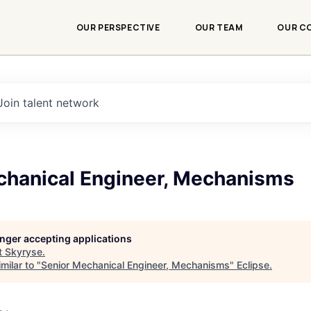
OUR PERSPECTIVE
OUR TEAM
OUR C
Join talent network
chanical Engineer, Mechanisms
longer accepting applications
t
Skyryse
.
milar to "
Senior Mechanical Engineer, Mechanisms
"
Eclipse
.