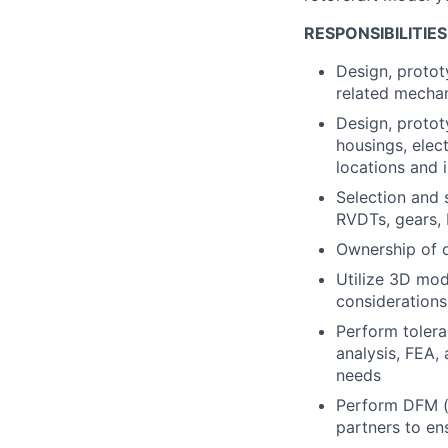
RESPONSIBILITIES
Design, protot
related mecha
Design, protot
housings, elec
locations and 
Selection and 
RVDTs, gears, 
Ownership of d
Utilize 3D mod
considerations
Perform tolera
analysis, FEA,
needs
Perform DFM (d
partners to en