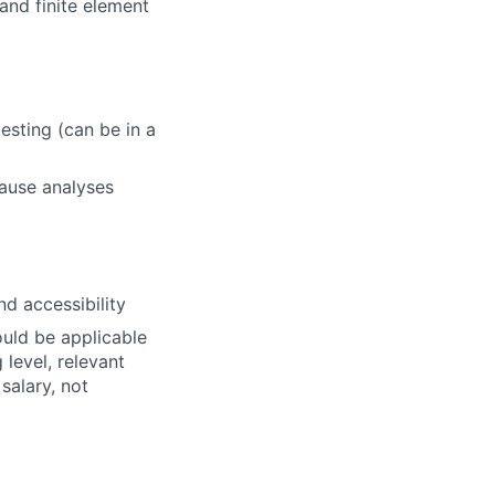
and finite element
sting (can be in a
cause analyses
d accessibility
ould be applicable
 level, relevant
 salary, not