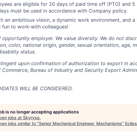
oyees are eligible for 20 days of paid time off (PTO) and 5 
days must be used in accordance with Company policy.
 an ambitious vision, a dynamic work environment, and a 
 fun to work-with colleagues!
l opportunity employer. We value diversity. We do not discr
ion, color, national origin, gender, sexual orientation, age, m
isability status.
ingent upon confirmation of authorization to export in ac
 Commerce, Bureau of Industry and Security Export Admini
DATES WILL BE CONSIDERED.
job is no longer accepting applications
pen jobs at
Skyryse
.
en jobs similar to "
Senior Mechanical Engineer, Mechanisms
"
Eclip