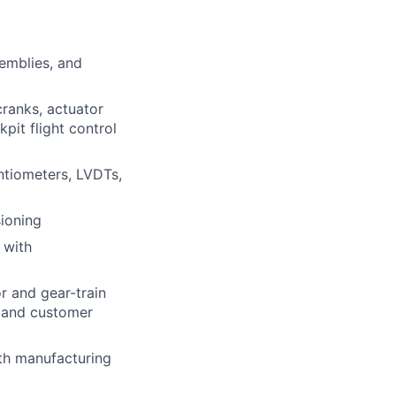
semblies, and
cranks, actuator
pit flight control
ntiometers, LVDTs,
ioning
 with
r and gear-train
l and customer
th manufacturing