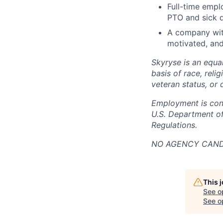
Full-time empl
PTO and sick 
A company with
motivated, and
Skyryse is an equa
basis of race, relig
veteran status, or d
Employment is cont
U.S. Department of
Regulations.
NO AGENCY CANDI
This 
See o
See op