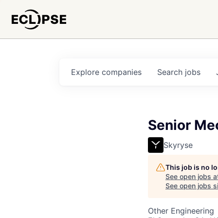
Explore
companies
Search
jobs
Senior Me
Skyryse
This job is no 
See open jobs a
See open jobs si
Other Engineering