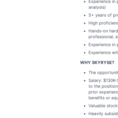
Experience in 
analysis)
5+ years of pr
High proficie
Hands-on hardw
professional, 
Experience in 
Experience wi
WHY SKYRYSE?
The opportunit
Salary: $130K-
to the position
prior experienc
benefits or equ
Valuable stock
Heavily subsid