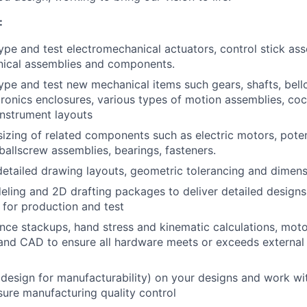
:
ype and test electromechanical actuators, control stick as
nical assemblies and components.
ype and test new mechanical items such gears, shafts, bell
tronics enclosures, various types of motion assemblies, cock
instrument layouts
sizing of related components such as electric motors, pote
ballscrew assemblies, bearings, fasteners.
etailed drawing layouts, geometric tolerancing and dimens
eling and 2D drafting packages to deliver detailed designs
 for production and test
nce stackups, hand stress and kinematic calculations, moto
 and CAD to ensure all hardware meets or exceeds externa
esign for manufacturability) on your designs and work wi
sure manufacturing quality control