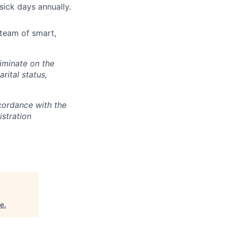
sick days annually.
team of smart,
iminate on the
arital status,
cordance with the
stration
se
.