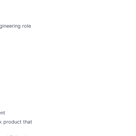
gineering role
ent
k product that