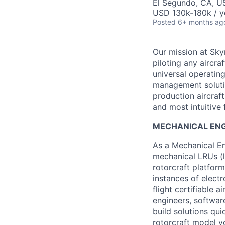
El Segundo, CA, U
USD 130k-180k / y
Posted
6+ months ag
Our mission at Skyr
piloting any aircraf
universal operating
management solution
production aircraf
and most intuitive f
MECHANICAL ENGI
As a Mechanical En
mechanical LRUs (l
rotorcraft platfor
instances of elect
flight certifiable a
engineers, softwar
build solutions qui
rotorcraft model yo