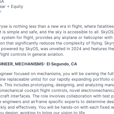
SA
ear + Equity
o
yse is nothing less than a new era in flight, where fatalities
t is simple and safe, and the sky is accessible to all. SkyOS,
 system for flight, provides any airplane or helicopter with 
 that significantly reduces the complexity of flying. Skyry
t powered by SkyOS, was unveiled in 2024 and features the 
light controls in general aviation.
NEER, MECHANISMS- El Segundo, CA
gineer focused on mechanisms, you will be owning the full 
ine replaceable units) for our rapidly expanding portfolio 
ms. This includes prototyping, designing, and analyzing man
romechanical cockpit flight controls, novel electromechanic
ircraft interfaces. The role involves collaboration with test pi
e engineers and airframe specific experts to determine desi
ckly and effectively. You will be hands-on with each fixed 
u design, working to bring our vision to life.