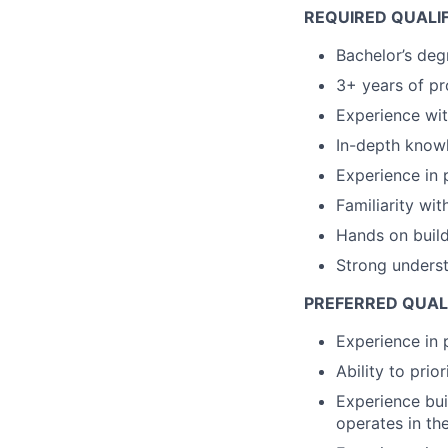
REQUIRED QUALIF
Bachelor’s deg
3+ years of pr
Experience wit
In-depth knowl
Experience in 
Familiarity wit
Hands on buil
Strong underst
PREFERRED QUALI
Experience in 
Ability to pri
Experience bui
operates in th