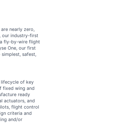
 are nearly zero,
 our industry-first
a fly-by-wire flight
se One, our first
simplest, safest,
lifecycle of key
of fixed wing and
ufacture ready
al actuators, and
lots, flight control
gn criteria and
wing and/or