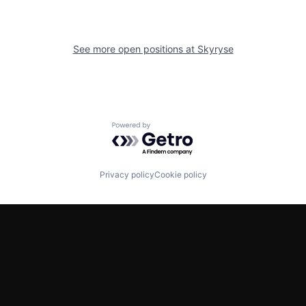
See more open positions at
Skyryse
Powered by Getro.com
Privacy policy
Cookie policy