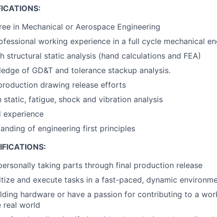
ICATIONS:
ree in Mechanical or Aerospace Engineering
ofessional working experience in a full cycle mechanical en
h structural static analysis (hand calculations and FEA)
edge of GD&T and tolerance stackup analysis.
production drawing release efforts
h static, fatigue, shock and vibration analysis
d experience
anding of engineering first principles
FICATIONS:
personally taking parts through final production release
oritize and execute tasks in a fast-paced, dynamic environm
lding hardware or have a passion for contributing to a wor
e real world