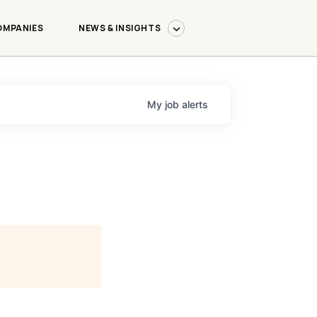
OMPANIES
NEWS & INSIGHTS
My
job
alerts