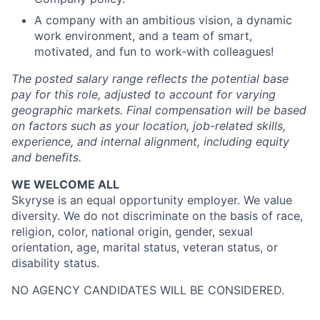
A company with an ambitious vision, a dynamic
work environment, and a team of smart,
motivated, and fun to work-with colleagues!
The posted salary range reflects the potential base
pay for this role, adjusted to account for varying
geographic markets. Final compensation will be based
on factors such as your location, job-related skills,
experience, and internal alignment, including equity
and benefits.
WE WELCOME ALL
Skyryse is an equal opportunity employer. We value
diversity. We do not discriminate on the basis of race,
religion, color, national origin, gender, sexual
orientation, age, marital status, veteran status, or
disability status.
NO AGENCY CANDIDATES WILL BE CONSIDERED.