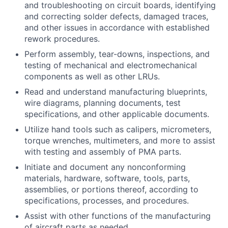
and troubleshooting on circuit boards, identifying
and correcting solder defects, damaged traces,
and other issues in accordance with established
rework procedures.
Perform assembly, tear-downs, inspections, and
testing of mechanical and electromechanical
components as well as other LRUs.
Read and understand manufacturing blueprints,
wire diagrams, planning documents, test
specifications, and other applicable documents.
Utilize hand tools such as calipers, micrometers,
torque wrenches, multimeters, and more to assist
with testing and assembly of PMA parts.
Initiate and document any nonconforming
materials, hardware, software, tools, parts,
assemblies, or portions thereof, according to
specifications, processes, and procedures.
Assist with other functions of the manufacturing
of aircraft parts as needed.