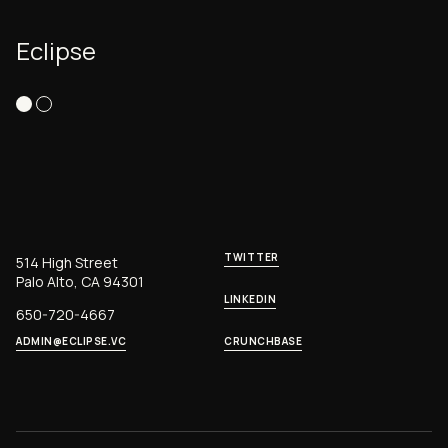
Eclipse
TWITTER
514 High Street
Palo Alto, CA 94301
LINKEDIN
650-720-4667
ADMIN@ECLIPSE.VC
CRUNCHBASE