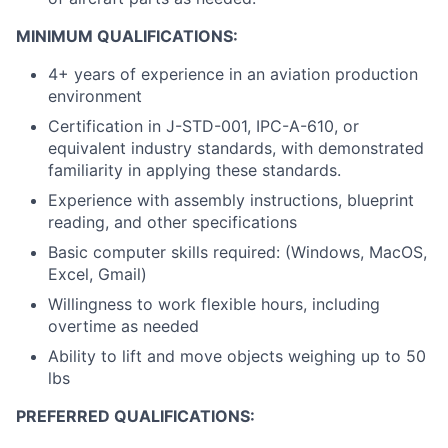
MINIMUM QUALIFICATIONS:
4+ years of experience in an aviation production
environment
Certification in J-STD-001, IPC-A-610, or
equivalent industry standards, with demonstrated
familiarity in applying these standards.
Experience with assembly instructions, blueprint
reading, and other specifications
Basic computer skills required: (Windows, MacOS,
Excel, Gmail)
Willingness to work flexible hours, including
overtime as needed
Ability to lift and move objects weighing up to 50
lbs
PREFERRED QUALIFICATIONS: