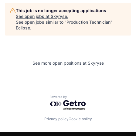
This job is no longer accepting applications
See open jobs at
Skyryse
.
See open jobs similar to "
Production Technician
"
Eclipse
.
See more open positions at
Skyryse
Powered by Getro.com
Privacy policy
Cookie policy