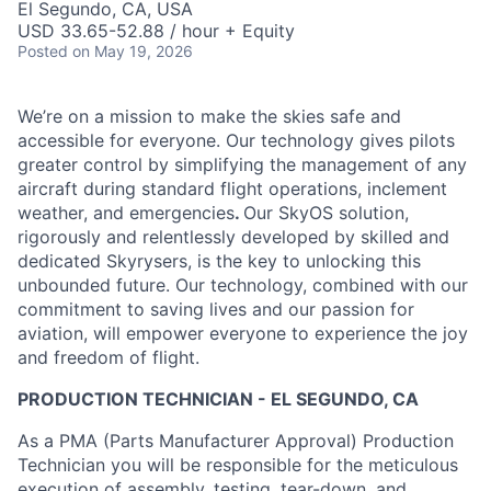
El Segundo, CA, USA
USD 33.65-52.88 / hour + Equity
Posted
on May 19, 2026
We’re on a mission to make the skies safe and
accessible for everyone. Our technology gives pilots
greater control by simplifying the management of any
aircraft during standard flight operations, inclement
weather, and emergencies
.
Our SkyOS solution,
rigorously and relentlessly developed by skilled and
dedicated Skyrysers, is the key to unlocking this
unbounded future. Our technology, combined with our
commitment to saving lives and our passion for
aviation, will empower everyone to experience the joy
and freedom of flight.
PRODUCTION TECHNICIAN - EL SEGUNDO, CA
As a PMA (Parts Manufacturer Approval) Production
Technician you will be responsible for the meticulous
execution of assembly, testing, tear-down, and