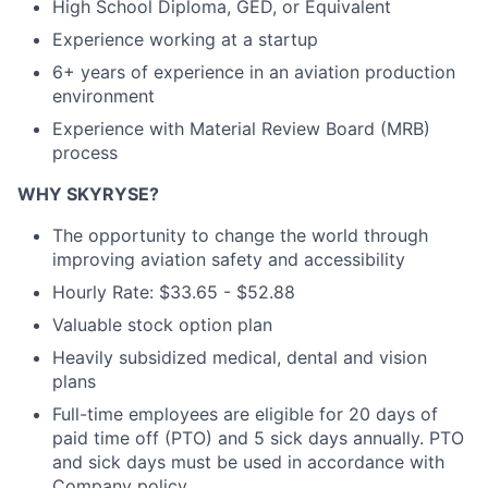
High School Diploma, GED, or Equivalent
Experience working at a startup
6+ years of experience in an aviation production
environment
Experience with Material Review Board (MRB)
process
WHY SKYRYSE?
The opportunity to change the world through
improving aviation safety and accessibility
Hourly Rate: $33.65 - $52.88
Valuable stock option plan
Heavily subsidized medical, dental and vision
plans
Full-time employees are eligible for 20 days of
paid time off (PTO) and 5 sick days annually. PTO
and sick days must be used in accordance with
Company policy.