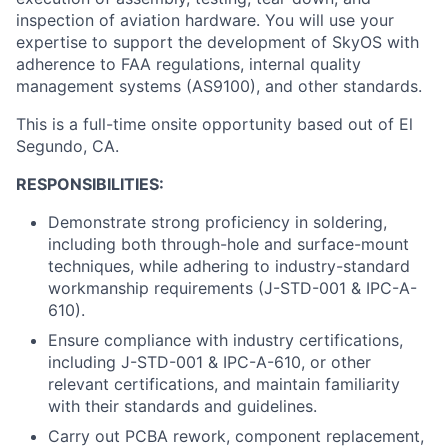
inspection of aviation hardware. You will use your
expertise to support the development of SkyOS with
adherence to FAA regulations, internal quality
management systems (AS9100), and other standards.
This is a full-time onsite opportunity based out of El
Segundo, CA.
RESPONSIBILITIES:
Demonstrate strong proficiency in soldering,
including both through-hole and surface-mount
techniques, while adhering to industry-standard
workmanship requirements (J-STD-001 & IPC-A-
610).
Ensure compliance with industry certifications,
including J-STD-001 & IPC-A-610, or other
relevant certifications, and maintain familiarity
with their standards and guidelines.
Carry out PCBA rework, component replacement,