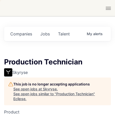
Companies
Jobs
Talent
My
alerts
Production Technician
Skyryse
This job is no longer accepting applications
See open jobs at
Skyryse
.
See open jobs similar to "
Production Technician
"
Eclipse
.
Product