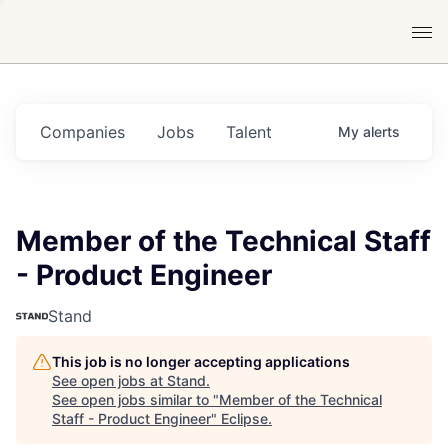
Companies
Jobs
Talent
My
alerts
Member of the Technical Staff
- Product Engineer
Stand
This job is no longer accepting applications
See open jobs at
Stand
.
See open jobs similar to "
Member of the Technical
Staff - Product Engineer
"
Eclipse
.