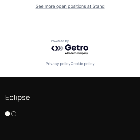
See more open positions at
Stand
Powered by Getro.com
Privacy policy
Cookie policy
Eclipse