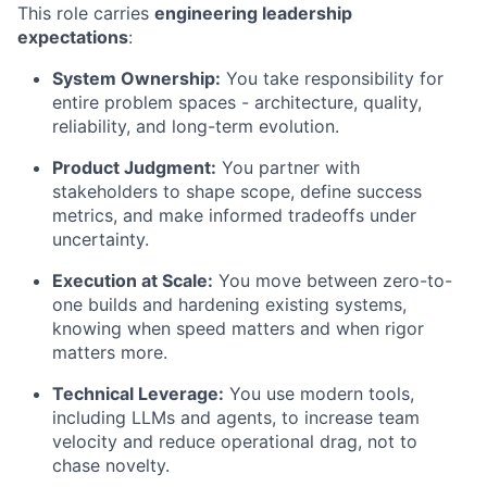
This role carries
engineering leadership
expectations
:
System Ownership:
You take responsibility for
entire problem spaces - architecture, quality,
reliability, and long-term evolution.
Product Judgment:
You partner with
stakeholders to shape scope, define success
metrics, and make informed tradeoffs under
uncertainty.
Execution at Scale:
You move between zero-to-
one builds and hardening existing systems,
knowing when speed matters and when rigor
matters more.
Technical Leverage:
You use modern tools,
including LLMs and agents, to increase team
velocity and reduce operational drag, not to
chase novelty.