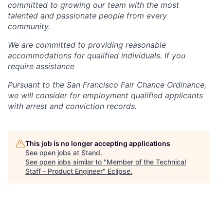
committed to growing our team with the most
talented and passionate people from every
community.
We are committed to providing reasonable
accommodations for qualified individuals. If you
require assistance
Pursuant to the San Francisco Fair Chance Ordinance,
we will consider for employment qualified applicants
with arrest and conviction records.
This job is no longer accepting applications
See open jobs at
Stand
.
See open jobs similar to "
Member of the Technical
Staff - Product Engineer
"
Eclipse
.