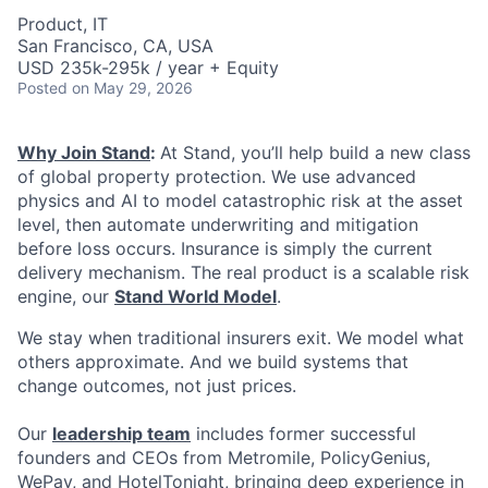
Product, IT
San Francisco, CA, USA
USD 235k-295k / year + Equity
Posted
on May 29, 2026
Why Join Stand
:
At Stand, you’ll help build a new class
of global property protection. We use advanced
physics and AI to model catastrophic risk at the asset
level, then automate underwriting and mitigation
before loss occurs. Insurance is simply the current
delivery mechanism. The real product is a scalable risk
engine, our
Stand World Model
.
We stay when traditional insurers exit. We model what
others approximate. And we build systems that
change outcomes, not just prices.
Our
leadership team
includes former successful
founders and CEOs from Metromile, PolicyGenius,
WePay, and HotelTonight, bringing deep experience in