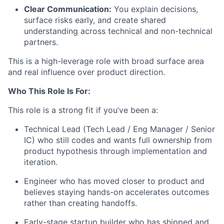
Clear Communication:
You explain decisions,
surface risks early, and create shared
understanding across technical and non-technical
partners.
This is a high-leverage role with broad surface area
and real influence over product direction.
Who This Role Is For:
This role is a strong fit if you’ve been a:
Technical Lead (Tech Lead / Eng Manager / Senior
IC) who still codes and wants full ownership from
product hypothesis through implementation and
iteration.
Engineer who has moved closer to product and
believes staying hands-on accelerates outcomes
rather than creating handoffs.
Early-stage startup builder who has shipped and