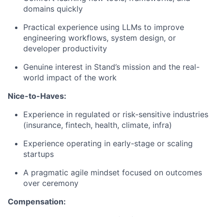
domains quickly
Practical experience using LLMs to improve
engineering workflows, system design, or
developer productivity
Genuine interest in Stand’s mission and the real-
world impact of the work
Nice-to-Haves:
Experience in regulated or risk-sensitive industries
(insurance, fintech, health, climate, infra)
Experience operating in early-stage or scaling
startups
A pragmatic agile mindset focused on outcomes
over ceremony
Compensation: