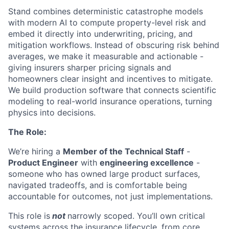
Stand combines deterministic catastrophe models
with modern AI to compute property-level risk and
embed it directly into underwriting, pricing, and
mitigation workflows. Instead of obscuring risk behind
averages, we make it measurable and actionable -
giving insurers sharper pricing signals and
homeowners clear insight and incentives to mitigate.
We build production software that connects scientific
modeling to real-world insurance operations, turning
physics into decisions.
The Role:
We’re hiring a
Member of the Technical Staff
-
Product Engineer
with
engineering excellence
-
someone who has owned large product surfaces,
navigated tradeoffs, and is comfortable being
accountable for outcomes, not just implementations.
This role is
not
narrowly scoped. You’ll own critical
systems across the insurance lifecycle, from core