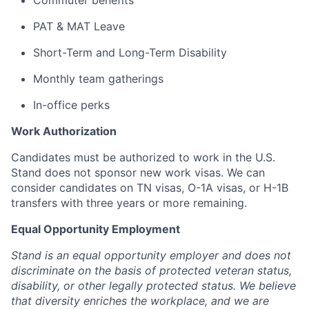
Commuter benefits
PAT & MAT Leave
Short-Term and Long-Term Disability
Monthly team gatherings
In-office perks
Work Authorization
Candidates must be authorized to work in the U.S.
Stand does not sponsor new work visas. We can
consider candidates on TN visas, O-1A visas, or H-1B
transfers with three years or more remaining.
Equal Opportunity Employment
Stand is an equal opportunity employer and does not
discriminate on the basis of protected veteran status,
disability, or other legally protected status. We believe
that diversity enriches the workplace, and we are