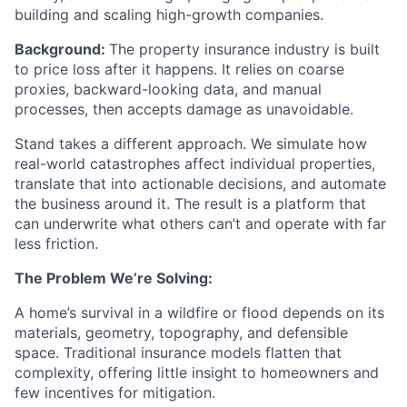
building and scaling high-growth companies.
Background:
The property insurance industry is built
to price loss after it happens. It relies on coarse
proxies, backward-looking data, and manual
processes, then accepts damage as unavoidable.
Stand takes a different approach. We simulate how
real-world catastrophes affect individual properties,
translate that into actionable decisions, and automate
the business around it. The result is a platform that
can underwrite what others can’t and operate with far
less friction.
The Problem We’re Solving:
A home’s survival in a wildfire or flood depends on its
materials, geometry, topography, and defensible
space. Traditional insurance models flatten that
complexity, offering little insight to homeowners and
few incentives for mitigation.