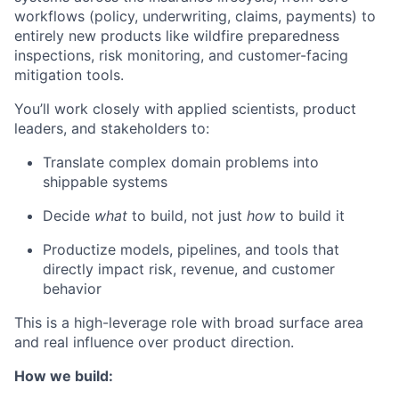
workflows (policy, underwriting, claims, payments) to
entirely new products like wildfire preparedness
inspections, risk monitoring, and customer-facing
mitigation tools.
You’ll work closely with applied scientists, product
leaders, and stakeholders to:
Translate complex domain problems into
shippable systems
Decide
what
to build, not just
how
to build it
Productize models, pipelines, and tools that
directly impact risk, revenue, and customer
behavior
This is a high-leverage role with broad surface area
and real influence over product direction.
How we build: