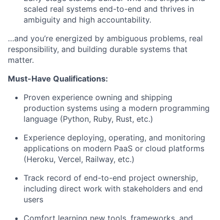
scaled real systems end-to-end and thrives in
ambiguity and high accountability.
…and you’re energized by ambiguous problems, real
responsibility, and building durable systems that
matter.
Must-Have Qualifications:
Proven experience owning and shipping
production systems using a modern programming
language (Python, Ruby, Rust, etc.)
Experience deploying, operating, and monitoring
applications on modern PaaS or cloud platforms
(Heroku, Vercel, Railway, etc.)
Track record of end-to-end project ownership,
including direct work with stakeholders and end
users
Comfort learning new tools, frameworks, and