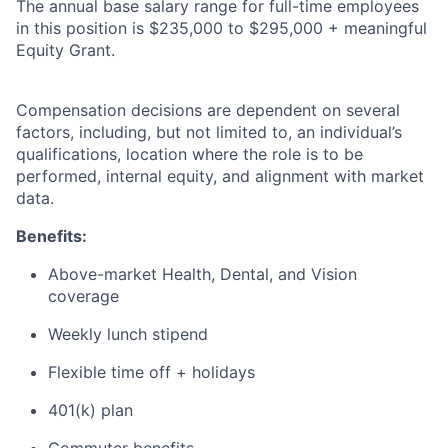
The annual base salary range for full-time employees
in this position is $235,000 to $295,000 + meaningful
Equity Grant.
Compensation decisions are dependent on several
factors, including, but not limited to, an individual’s
qualifications, location where the role is to be
performed, internal equity, and alignment with market
data.
Benefits:
Above-market Health, Dental, and Vision
coverage
Weekly lunch stipend
Flexible time off + holidays
401(k) plan