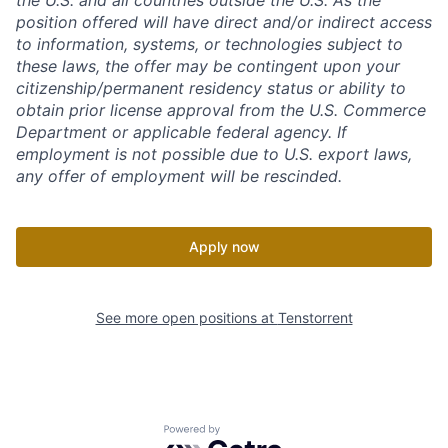
the U.S. and all countries outside the U.S. As the
position offered will have direct and/or indirect access
to information, systems, or technologies subject to
these laws, the offer may be contingent upon your
citizenship/permanent residency status or ability to
obtain prior license approval from the U.S. Commerce
Department or applicable federal agency. If
employment is not possible due to U.S. export laws,
any offer of employment will be rescinded.
Apply now
See more open positions at
Tenstorrent
Powered by Getro.com