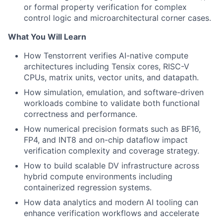
or formal property verification for complex
control logic and microarchitectural corner cases.
What You Will Learn
How Tenstorrent verifies AI-native compute
architectures including Tensix cores, RISC-V
CPUs, matrix units, vector units, and datapath.
How simulation, emulation, and software-driven
workloads combine to validate both functional
correctness and performance.
How numerical precision formats such as BF16,
FP4, and INT8 and on-chip dataflow impact
verification complexity and coverage strategy.
How to build scalable DV infrastructure across
hybrid compute environments including
containerized regression systems.
How data analytics and modern AI tooling can
enhance verification workflows and accelerate