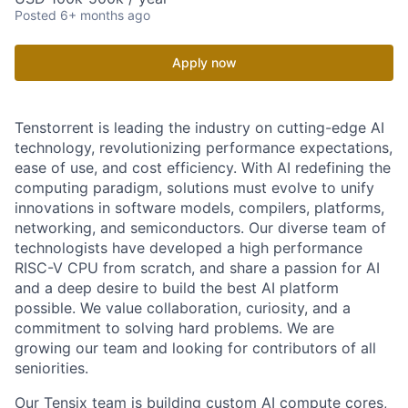
Posted
6+ months ago
Apply now
Tenstorrent is leading the industry on cutting-edge AI
technology, revolutionizing performance expectations,
ease of use, and cost efficiency. With AI redefining the
computing paradigm, solutions must evolve to unify
innovations in software models, compilers, platforms,
networking, and semiconductors. Our diverse team of
technologists have developed a high performance
RISC-V CPU from scratch, and share a passion for AI
and a deep desire to build the best AI platform
possible. We value collaboration, curiosity, and a
commitment to solving hard problems. We are
growing our team and looking for contributors of all
seniorities.
Our Tensix team is building custom AI compute cores,