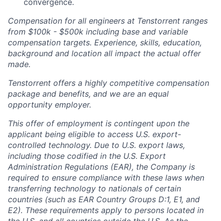
convergence.
Compensation for all engineers at Tenstorrent ranges
from $100k - $500k including base and variable
compensation targets. Experience, skills, education,
background and location all impact the actual offer
made.
Tenstorrent offers a highly competitive compensation
package and benefits, and we are an equal
opportunity employer.
This offer of employment is contingent upon the
applicant being eligible to access U.S. export-
controlled technology. Due to U.S. export laws,
including those codified in the U.S. Export
Administration Regulations (EAR), the Company is
required to ensure compliance with these laws when
transferring technology to nationals of certain
countries (such as EAR Country Groups D:1, E1, and
E2). These requirements apply to persons located in