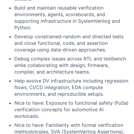
Build and maintain reusable verification
environments, agents, scoreboards, and
supporting infrastructure in SystemVerilog and
Python.
Develop constrained-random and directed tests
and close functional, code, and assertion
coverage using data-driven approaches.
Debug complex issues across RTL and testbench
while collaborating with design, firmware,
compiler, and architecture teams.
Help evolve DV infrastructure including regression
flows, CI/CD integration, EDA compute
environments, and reproducible setups.
Nice to have: Exposure to functional safety (FuSa)
verification concepts for automotive AI
workloads.
Nice to have: Familiarity with formal verification
methodologies, SVA (SystemVerilog Assertions),