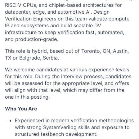
RISC-V CPUs, and chiplet-based architectures for
datacenter, edge, and automotive AI. Design
Verification Engineers on this team validate compute
IP and subsystems and build scalable DV
infrastructure to keep verification fast, automated,
and production-grade.
This role is hybrid, based out of Toronto, ON, Austin,
TX or Belgrade, Serbia.
We welcome candidates at various experience levels
for this role. During the interview process, candidates
will be assessed for the appropriate level, and offers
will align with that level, which may differ from the
one in this posting.
Who You Are
Experienced in modern verification methodologies
with strong SystemVerilog skills and exposure to
structured testbench development.