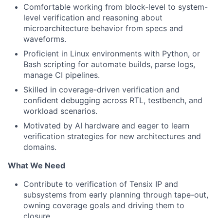
Comfortable working from block-level to system-
level verification and reasoning about
microarchitecture behavior from specs and
waveforms.
Proficient in Linux environments with Python, or
Bash scripting for automate builds, parse logs,
manage CI pipelines.
Skilled in coverage-driven verification and
confident debugging across RTL, testbench, and
workload scenarios.
Motivated by AI hardware and eager to learn
verification strategies for new architectures and
domains.
What We Need
Contribute to verification of Tensix IP and
subsystems from early planning through tape-out,
owning coverage goals and driving them to
closure.