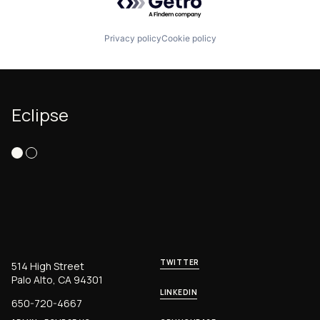
Privacy policy
Cookie policy
Eclipse
TWITTER
514 High Street
Palo Alto, CA 94301
LINKEDIN
650-720-4667