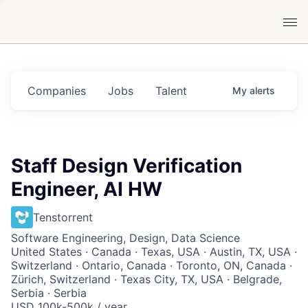
Companies
Jobs
Talent
My
alerts
Staff Design Verification
Engineer, AI HW
Tenstorrent
Software Engineering, Design, Data Science
United States · Canada · Texas, USA · Austin, TX, USA ·
Switzerland · Ontario, Canada · Toronto, ON, Canada ·
Zürich, Switzerland · Texas City, TX, USA · Belgrade,
Serbia · Serbia
USD 100k-500k / year