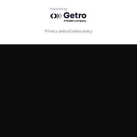
Powered by Getro.com
Privacy policy
Cookie policy
TWITTER