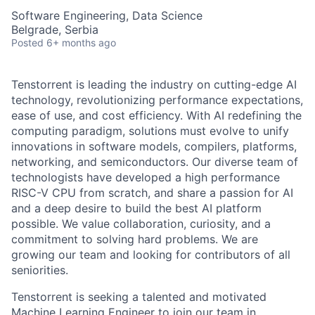
Software Engineering, Data Science
Belgrade, Serbia
Posted
6+ months ago
Tenstorrent is leading the industry on cutting-edge AI
technology, revolutionizing performance expectations,
ease of use, and cost efficiency. With AI redefining the
computing paradigm, solutions must evolve to unify
innovations in software models, compilers, platforms,
networking, and semiconductors. Our diverse team of
technologists have developed a high performance
RISC-V CPU from scratch, and share a passion for AI
and a deep desire to build the best AI platform
possible. We value collaboration, curiosity, and a
commitment to solving hard problems. We are
growing our team and looking for contributors of all
seniorities.
Tenstorrent is seeking a talented and motivated
Machine Learning Engineer to join our team in