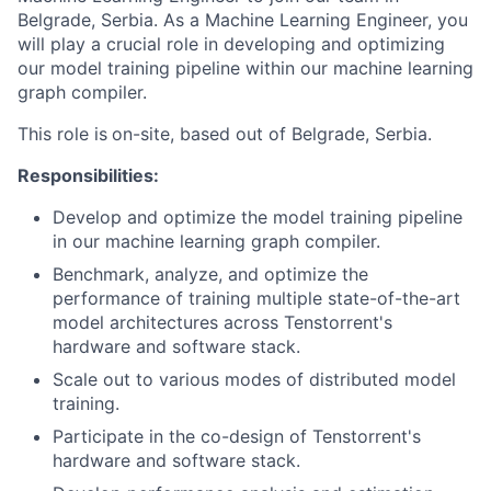
Belgrade, Serbia. As a Machine Learning Engineer, you
will play a crucial role in developing and optimizing
our model training pipeline within our machine learning
graph compiler.
This role is
on-site, based out of Belgrade, Serbia.
Responsibilities:
Develop and optimize the model training pipeline
in our machine learning graph compiler.
Benchmark, analyze, and optimize the
performance of training multiple state-of-the-art
model architectures across Tenstorrent's
hardware and software stack.
Scale out to various modes of distributed model
training.
Participate in the co-design of Tenstorrent's
hardware and software stack.