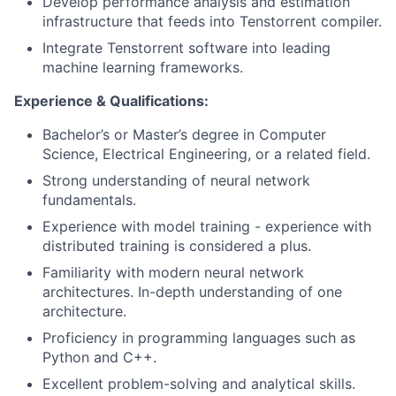
Develop performance analysis and estimation
infrastructure that feeds into Tenstorrent compiler.
Integrate Tenstorrent software into leading
machine learning frameworks.
Experience & Qualifications:
Bachelor’s or Master’s degree in Computer
Science, Electrical Engineering, or a related field.
Strong understanding of neural network
fundamentals.
Experience with model training - experience with
distributed training is considered a plus.
Familiarity with modern neural network
architectures. In-depth understanding of one
architecture.
Proficiency in programming languages such as
Python and C++.
Excellent problem-solving and analytical skills.