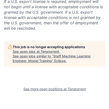
If a U.S. export license is required, employment will
not begin until a license with acceptable conditions is
granted by the U.S. government. If a U.S. export
license with acceptable conditions is not granted by
the U.S. government, then the offer of employment
will be rescinded.
This job is no longer accepting applications
See open jobs at
Tenstorrent
.
See open jobs similar to "
Staff Machine Learning
Engineer, Model Training
"
Eclipse
.
See more open positions at
Tenstorrent