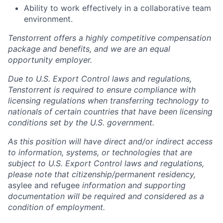
Ability to work effectively in a collaborative team
environment.
Tenstorrent offers a highly competitive compensation
package and benefits, and we are an equal
opportunity employer.
Due to U.S. Export Control laws and regulations,
Tenstorrent is required to ensure compliance with
licensing regulations when transferring technology to
nationals of certain countries that have been licensing
conditions set by the U.S. government.
As this position will have direct and/or indirect access
to information, systems, or technologies that are
subject to U.S. Export Control laws and regulations,
please note that citizenship/permanent residency,
asylee and refugee
information and supporting
documentation will be required and considered as a
condition of employment.