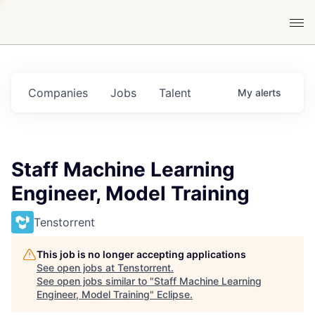
Companies
Jobs
Talent
My
alerts
Staff Machine Learning
Engineer, Model Training
Tenstorrent
This job is no longer accepting applications
See open jobs at
Tenstorrent
.
See open jobs similar to "
Staff Machine Learning
Engineer, Model Training
"
Eclipse
.