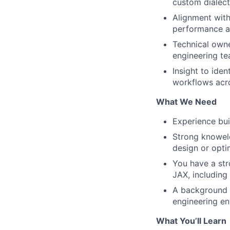
custom dialect
Alignment with
performance a
Technical owne
engineering te
Insight to ide
workflows acro
What We Need
Experience bui
Strong knowele
design or opti
You have a str
JAX, includin
A background i
engineering en
What You’ll Learn