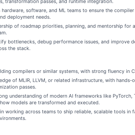
s, transformation passes, and runtime integration.
 hardware, software, and ML teams to ensure the compiler 
nd deployment needs.
rship of roadmap priorities, planning, and mentorship for 
am.
ntify bottlenecks, debug performance issues, and improve 
ss the stack.
lding compilers or similar systems, with strong fluency in
dge of MLIR, LLVM, or related infrastructure, with hands-o
mization passes.
ong understanding of modern AI frameworks like PyTorch, 
g how models are transformed and executed.
n working across teams to ship reliable, scalable tools in 
vironments.