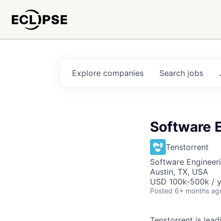
Explore
companies
Search
jobs
Software E
Tenstorrent
Software Engineeri
Austin, TX, USA
USD 100k-500k / y
Posted
6+ months ag
Tenstorrent is lea