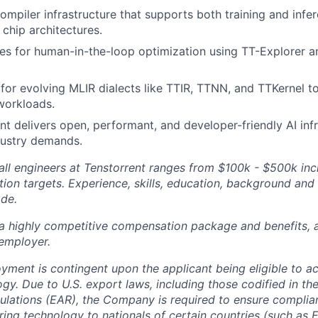
ompiler infrastructure that supports both training and infer
chip architectures.
 for human-in-the-loop optimization using TT-Explorer an
 for evolving MLIR dialects like TTIR, TTNN, and TTKernel t
workloads.
t delivers open, performant, and developer-friendly AI infr
dustry demands.
ll engineers at Tenstorrent ranges from $100k - $500k inc
ion targets. Experience, skills, education, background and 
ade.
 a highly competitive compensation package and benefits, 
employer.
oyment is contingent upon the applicant being eligible to a
gy. Due to U.S. export laws, including those codified in th
ulations (EAR), the Company is required to ensure complia
ring technology to nationals of certain countries (such as