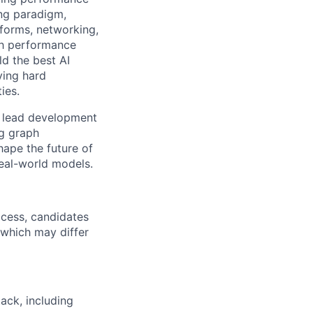
ing paradigm,
tforms, networking,
gh performance
ld the best AI
ving hard
ies.
ll lead development
g graph
hape the future of
real-world models.
ocess, candidates
, which may differ
ack, including