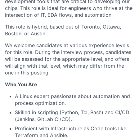
development tools that are critical to developing our
chips. This role is ideal for engineers who thrive at the
intersection of IT, EDA flows, and automation.
This role is hybrid, based out of Toronto, Ottawa,
Boston, or Austin.
We welcome candidates at various experience levels
for this role. During the interview process, candidates
will be assessed for the appropriate level, and offers
will align with that level, which may differ from the
one in this posting.
Who You Are
A Linux expert passionate about automation and
process optimization.
Skilled in scripting (Python, Tcl, Bash) and CI/CD
(Jenkins, GitLab CI/CD).
Proficient with Infrastructure as Code tools like
Terraform and Ansible.