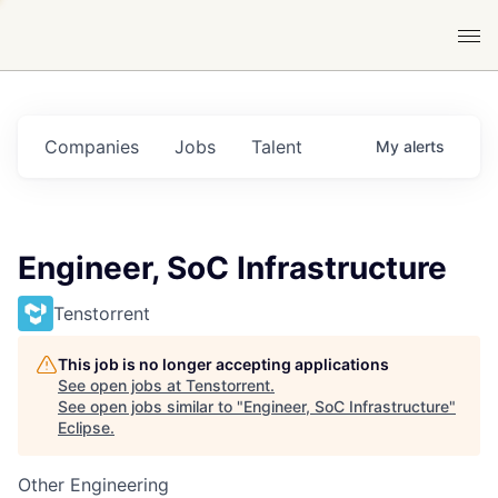
Companies
Jobs
Talent
My
alerts
Engineer, SoC Infrastructure
Tenstorrent
This job is no longer accepting applications
See open jobs at
Tenstorrent
.
See open jobs similar to "
Engineer, SoC Infrastructure
"
Eclipse
.
Other Engineering