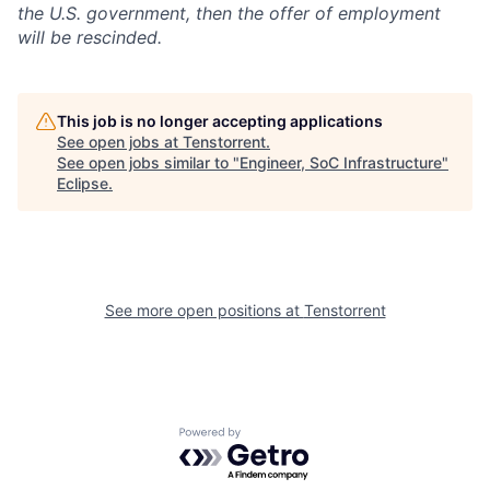
the U.S. government, then the offer of employment
will be rescinded.
This job is no longer accepting applications
See open jobs at
Tenstorrent
.
See open jobs similar to "
Engineer, SoC Infrastructure
"
Eclipse
.
See more open positions at
Tenstorrent
Powered by Getro.com