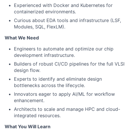
Experienced with Docker and Kubernetes for
containerized environments.
Curious about EDA tools and infrastructure (LSF,
Modules, SQL, FlexLM).
What We Need
Engineers to automate and optimize our chip
development infrastructure.
Builders of robust CI/CD pipelines for the full VLSI
design flow.
Experts to identify and eliminate design
bottlenecks across the lifecycle.
Innovators eager to apply AI/ML for workflow
enhancement.
Architects to scale and manage HPC and cloud-
integrated resources.
What You Will Learn