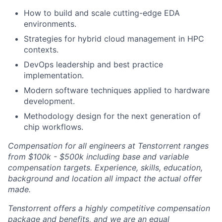
How to build and scale cutting-edge EDA
environments.
Strategies for hybrid cloud management in HPC
contexts.
DevOps leadership and best practice
implementation.
Modern software techniques applied to hardware
development.
Methodology design for the next generation of
chip workflows.
Compensation for all engineers at Tenstorrent ranges
from $100k - $500k including base and variable
compensation targets. Experience, skills, education,
background and location all impact the actual offer
made.
Tenstorrent offers a highly competitive compensation
package and benefits, and we are an equal