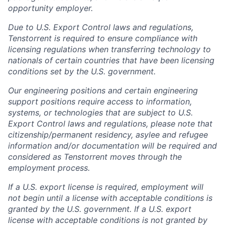
opportunity employer.
Due to U.S. Export Control laws and regulations,
Tenstorrent is required to ensure compliance with
licensing regulations when transferring technology to
nationals of certain countries that have been licensing
conditions set by the U.S. government.
Our engineering positions and certain engineering
support positions require access to information,
systems, or technologies that are subject to U.S.
Export Control laws and regulations, please note that
citizenship/permanent residency, asylee and refugee
information and/or documentation will be required and
considered as Tenstorrent moves through the
employment process.
If a U.S. export license is required, employment will
not begin until a license with acceptable conditions is
granted by the U.S. government. If a U.S. export
license with acceptable conditions is not granted by