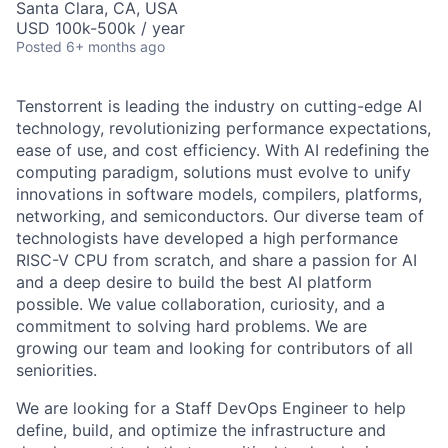
Santa Clara, CA, USA
USD 100k-500k / year
Posted
6+ months ago
Tenstorrent is leading the industry on cutting-edge AI
technology, revolutionizing performance expectations,
ease of use, and cost efficiency. With AI redefining the
computing paradigm, solutions must evolve to unify
innovations in software models, compilers, platforms,
networking, and semiconductors. Our diverse team of
technologists have developed a high performance
RISC-V CPU from scratch, and share a passion for AI
and a deep desire to build the best AI platform
possible. We value collaboration, curiosity, and a
commitment to solving hard problems. We are
growing our team and looking for contributors of all
seniorities.
We are looking for a Staff DevOps Engineer to help
define, build, and optimize the infrastructure and