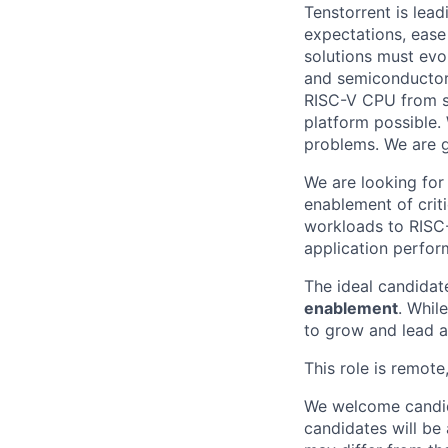
Tenstorrent is lea
expectations, ease
solutions must evo
and semiconductor
RISC-V CPU from sc
platform possible.
problems. We are gr
We are looking for
enablement of crit
workloads to RISC-
application perfor
The ideal candidat
enablement
. Whil
to grow and lead a
This role is remote
We welcome candida
candidates will be 