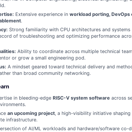
ld.
rtise:
Extensive experience in
workload porting, DevOps 
nablement
.
ncy:
Strong familiarity with CPU architectures and systems 
record of troubleshooting and optimizing performance acr
lities:
Ability to coordinate across multiple technical tea
entor or grow a small engineering pod.
us:
A mindset geared toward technical delivery and metho
ather than broad community networking.
earn
ertise in bleeding-edge
RISC-V system software
across se
vironments.
ence
an upcoming project
, a high-visibility initiative shapin
te infrastructure.
tersection of AI/ML workloads and hardware/software co-d