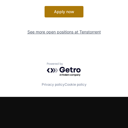
Apply now
See more open positions at
Tenstorrent
Powered by Getro.com
Privacy policy
Cookie policy