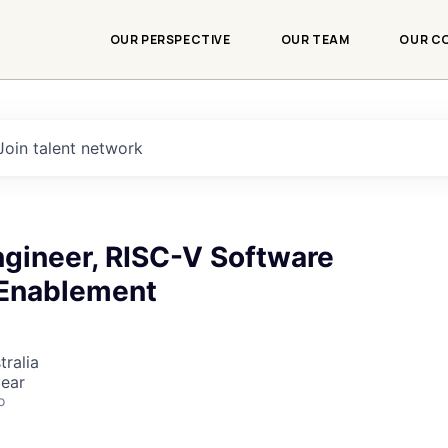
OUR PERSPECTIVE
OUR TEAM
OUR C
Join talent network
Engineer, RISC-V Software
Enablement
tralia
ear
o