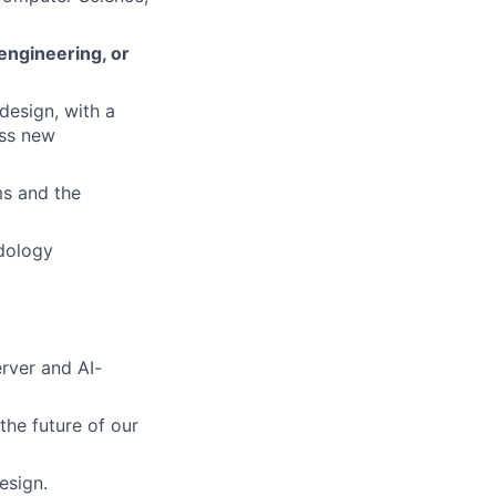
engineering, or
design, with a
oss new
ms and the
dology
rver and AI-
g the future of our
esign.