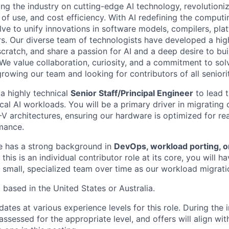
ding the industry on cutting-edge AI technology, revolution
 of use, and cost efficiency. With AI redefining the comput
lve to unify innovations in software models, compilers, pla
s. Our diverse team of technologists have developed a hi
ratch, and share a passion for AI and a deep desire to bui
 We value collaboration, curiosity, and a commitment to sol
owing our team and looking for contributors of all seniorit
 a highly technical
Senior Staff/Principal Engineer
to lead 
ical AI workloads. You will be a primary driver in migratin
V architectures, ensuring our hardware is optimized for re
mance.
e has a strong background in
DevOps, workload porting, or
e this is an individual contributor role at its core, you will 
 small, specialized team over time as our workload migratio
, based in the United States or Australia.
tes at various experience levels for this role. During the 
assessed for the appropriate level, and offers will align wit