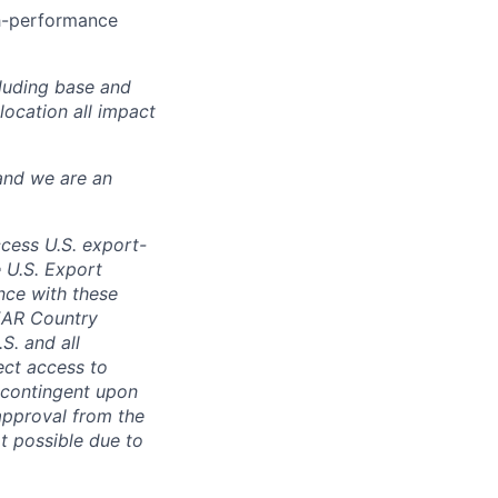
gh-performance
luding base and
location all impact
and we are an
ccess U.S. export-
e U.S. Export
nce with these
 EAR Country
S. and all
rect access to
e contingent upon
 approval from the
t possible due to