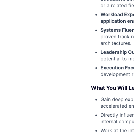
or a related fie
Workload Expe
application e
Systems Flue
proven track 
architectures.
Leadership Qua
potential to m
Execution Foc
development r
What You Will L
Gain deep exp
accelerated en
Directly influ
internal compu
Work at the in