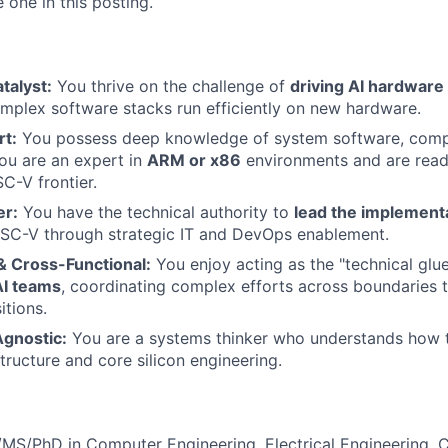
 one in this posting.
talyst:
You thrive on the challenge of
driving AI hardware
plex software stacks run efficiently on new hardware.
t:
You possess deep knowledge of system software, compil
You are an expert in
ARM or x86
environments and are read
SC-V frontier.
er:
You have the technical authority to
lead the implement
ISC-V through strategic IT and DevOps enablement.
& Cross-Functional:
You enjoy acting as the "technical gl
AI teams
, coordinating complex efforts across boundaries 
itions.
Agnostic:
You are a systems thinker who understands how 
tructure and core silicon engineering.
MS/PhD in Computer Engineering, Electrical Engineering, 