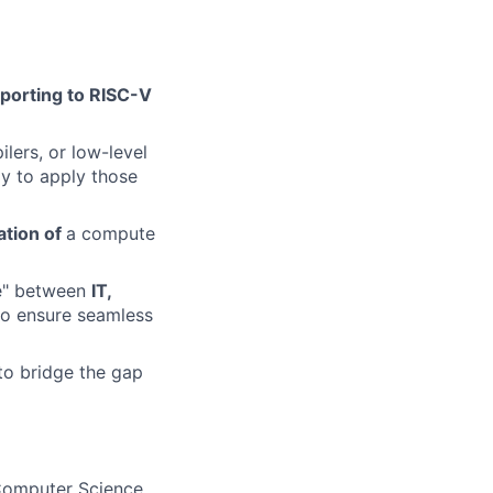
 porting to RISC-V
ers, or low-level
y to apply those
ation of
a compute
ue" between
IT,
to ensure seamless
to bridge the gap
Computer Science,