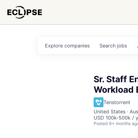
Explore
companies
Search
jobs
Sr. Staff 
Workload 
Tenstorrent
United States · Aus
USD 100k-500k / y
Posted
6+ months ag