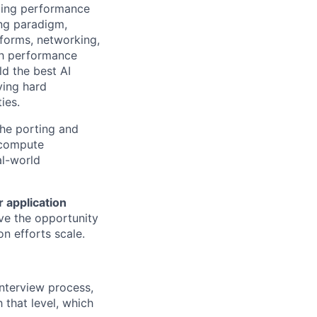
izing performance
ing paradigm,
tforms, networking,
gh performance
ld the best AI
ving hard
ies.
the porting and
g compute
al-world
 application
have the opportunity
n efforts scale.
interview process,
h that level, which