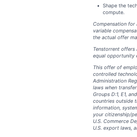
Shape the tec
compute.
Compensation for a
variable compensat
the actual offer m
Tenstorrent offers
equal opportunity 
This offer of empl
controlled technolo
Administration Reg
laws when transfer
Groups D:1, E1, and
countries outside t
information, syste
your citizenship/pe
U.S. Commerce Depa
U.S. export laws, 