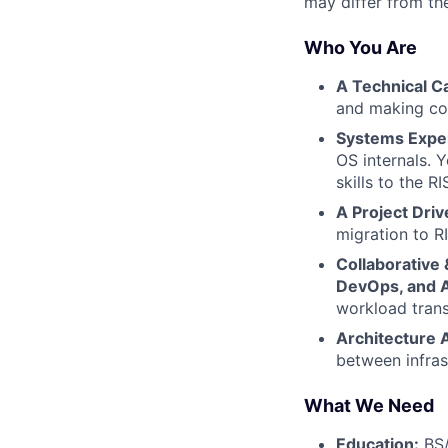
may differ from the
Who You Are
A Technical Ca
and making com
Systems Exper
OS internals. 
skills to the RI
A Project Driv
migration to R
Collaborative 
DevOps, and 
workload trans
Architecture 
between infras
What We Need
Education:
BS/