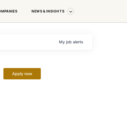
OMPANIES
NEWS & INSIGHTS
My
job
alerts
Apply now