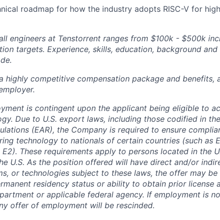
hnical roadmap for how the industry adopts RISC-V for hi
ll engineers at Tenstorrent ranges from $100k - $500k inc
ion targets. Experience, skills, education, background and 
ade.
 a highly competitive compensation package and benefits, 
employer.
oyment is contingent upon the applicant being eligible to a
gy. Due to U.S. export laws, including those codified in th
ulations (EAR), the Company is required to ensure complia
ring technology to nationals of certain countries (such as
 E2). These requirements apply to persons located in the U.
he U.S. As the position offered will have direct and/or indi
ms, or technologies subject to these laws, the offer may b
rmanent residency status or ability to obtain prior license
rtment or applicable federal agency. If employment is no
any offer of employment will be rescinded.