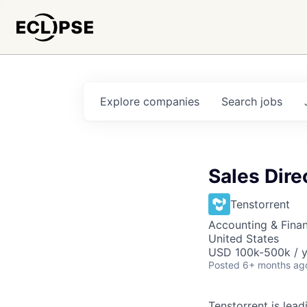
Explore
companies
Search
jobs
Sales Dire
Tenstorrent
Accounting & Fina
United States
USD 100k-500k / y
Posted
6+ months ag
Tenstorrent is lea