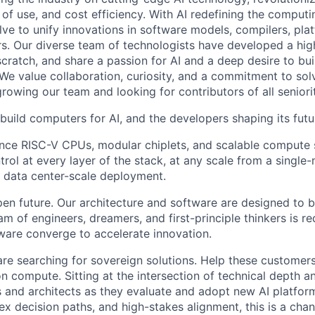
 of use, and cost efficiency. With AI redefining the comput
lve to unify innovations in software models, compilers, pla
s. Our diverse team of technologists have developed a hi
ratch, and share a passion for AI and a deep desire to bui
 We value collaboration, curiosity, and a commitment to sol
owing our team and looking for contributors of all seniorit
build computers for AI, and the developers shaping its futu
nce RISC-V CPUs, modular chiplets, and scalable compute 
trol at every layer of the stack, at any scale from a single
 data center-scale deployment.
pen future. Our architecture and software are designed to b
m of engineers, dreamers, and first-principle thinkers is r
are converge to accelerate innovation.
are searching for sovereign solutions. Help these customer
n compute. Sitting at the intersection of technical depth a
s and architects as they evaluate and adopt new AI platforms
x decision paths, and high-stakes alignment, this is a chan