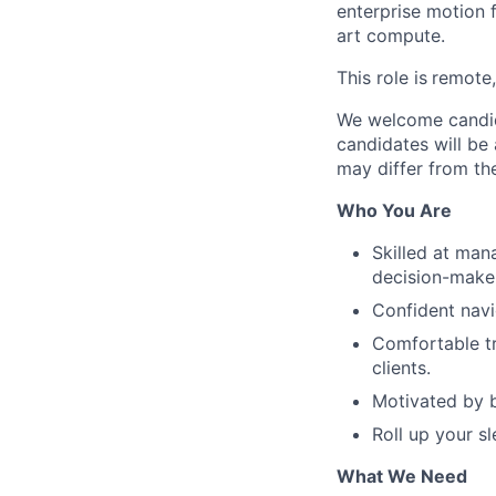
enterprise motion 
art compute.
This role is
remote,
We welcome candida
candidates will be 
may differ from the
Who You Are
Skilled at man
decision-make
Confident navi
Comfortable tr
clients.
Motivated by b
Roll up your sl
What We Need