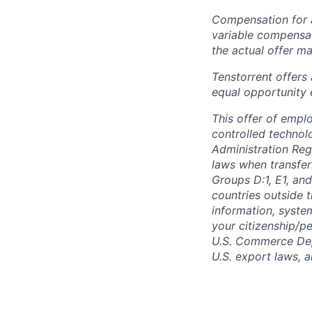
Compensation for a
variable compensat
the actual offer m
Tenstorrent offers
equal opportunity 
This offer of empl
controlled technolo
Administration Reg
laws when transfer
Groups D:1, E1, and
countries outside t
information, syste
your citizenship/pe
U.S. Commerce Depa
U.S. export laws, 