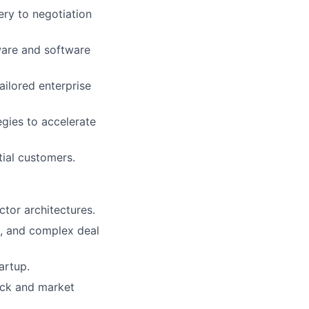
ery to negotiation
dware and software
ailored enterprise
gies to accelerate
tial customers.
tor architectures.
ng, and complex deal
artup.
ack and market