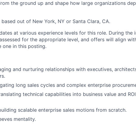
from the ground up and shape how large organizations dep
 based out of New York, NY or Santa Clara, CA.
tes at various experience levels for this role. During the 
assessed for the appropriate level, and offers will align wit
 one in this posting.
aging and nurturing relationships with executives, architect
rs.
gating long sales cycles and complex enterprise procurem
anslating technical capabilities into business value and ROI
uilding scalable enterprise sales motions from scratch.
eeves mentality.