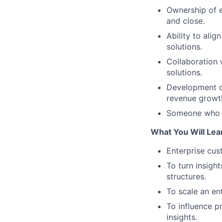
Ownership of e
and close.
Ability to ali
solutions.
Collaboration 
solutions.
Development of
revenue growt
Someone who is
What You Will Lea
Enterprise cus
To turn insigh
structures.
To scale an en
To influence 
insights.