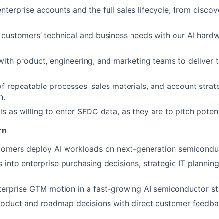
nterprise accounts and the full sales lifecycle, from discov
gn customers’ technical and business needs with our AI har
with product, engineering, and marketing teams to deliver t
 repeatable processes, sales materials, and account strate
h.
 as willing to enter SFDC data, as they are to pitch poten
rn
tomers deploy AI workloads on next-generation semiconduc
ts into enterprise purchasing decisions, strategic IT planni
terprise GTM motion in a fast-growing AI semiconductor st
product and roadmap decisions with direct customer feedb