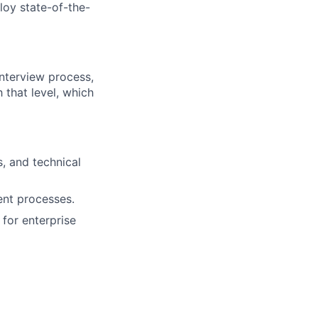
loy state-of-the-
interview process,
h that level, which
s, and technical
ent processes.
 for enterprise