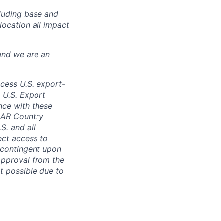
luding base and
location all impact
and we are an
ccess U.S. export-
e U.S. Export
nce with these
 EAR Country
S. and all
rect access to
e contingent upon
 approval from the
t possible due to