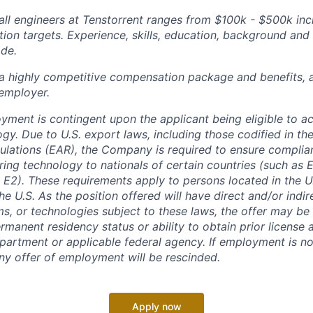
ll engineers at Tenstorrent ranges from $100k - $500k inc
ion targets. Experience, skills, education, background and 
ade.
 a highly competitive compensation package and benefits, 
employer.
oyment is contingent upon the applicant being eligible to a
gy. Due to U.S. export laws, including those codified in th
ulations (EAR), the Company is required to ensure complia
ring technology to nationals of certain countries (such as
 E2). These requirements apply to persons located in the U.
he U.S. As the position offered will have direct and/or indi
ms, or technologies subject to these laws, the offer may b
rmanent residency status or ability to obtain prior license
rtment or applicable federal agency. If employment is no
any offer of employment will be rescinded.
Apply now