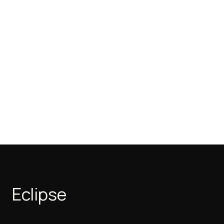
Eclipse