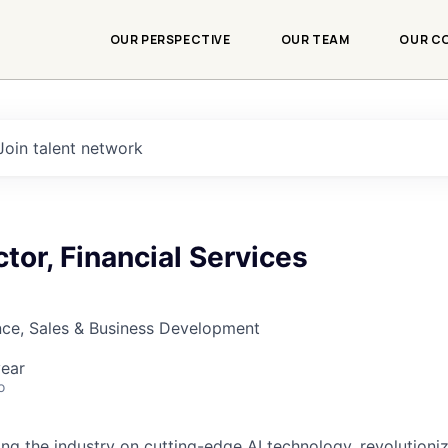
OUR PERSPECTIVE
OUR TEAM
OUR C
Join talent network
ctor, Financial Services
nce, Sales & Business Development
ear
o
ding the industry on cutting-edge AI technology, revolution