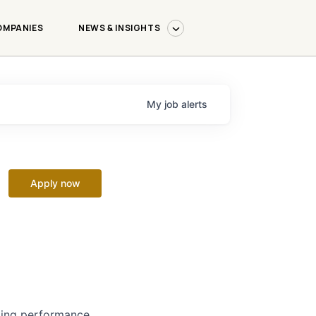
OMPANIES
NEWS & INSIGHTS
My
job
alerts
Apply now
izing performance