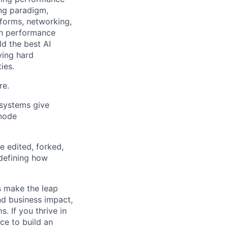
ing paradigm,
tforms, networking,
gh performance
ld the best AI
ving hard
ies.
re.
systems give
-node
e edited, forked,
edefining how
s make the leap
nd business impact,
. If you thrive in
ce to build an