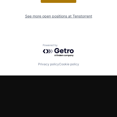
See more open positions at
Tenstorrent
Powered by Getro.com
Privacy policy
Cookie policy