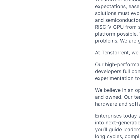
expectations, ease
solutions must evo
and semiconductor
RISC-V CPU from sc
platform possible.
problems. We are gr
At Tenstorrent, we 
Our high-performa
developers full con
experimentation to
We believe in an o
and owned. Our tea
hardware and softw
Enterprises today 
into next-generatio
you’ll guide leader
long cycles, comple