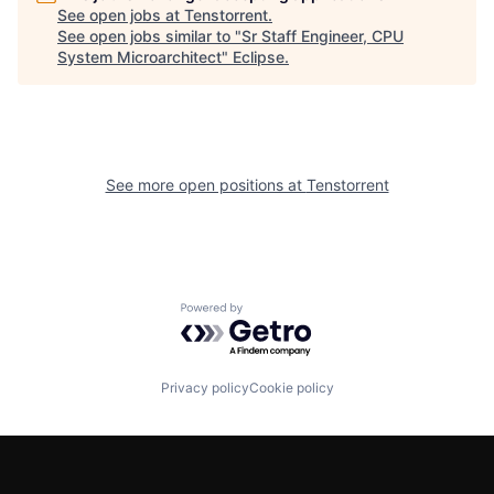
See open jobs at
Tenstorrent
.
See open jobs similar to "
Sr Staff Engineer, CPU
System Microarchitect
"
Eclipse
.
See more open positions at
Tenstorrent
Powered by Getro.com
Privacy policy
Cookie policy