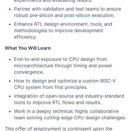
experiments and evaluating results.
Partner with validation and test teams to ensure
robust pre-silicon and post-silicon execution.
Enhance RTL design environment, tools, and
methodologies to improve development
efficiency.
What You Will Learn
End-to-end exposure to CPU design from
microarchitecture through timing and power
convergence.
How to design and optimize a custom RISC-V
CPU system from first principles.
Integration of open-source and industry-standard
tools to improve RTL flows and results.
Work in a deeply technical, highly collaborative
team solving cutting-edge CPU design challenges.
This offer of employment is contingent upon the