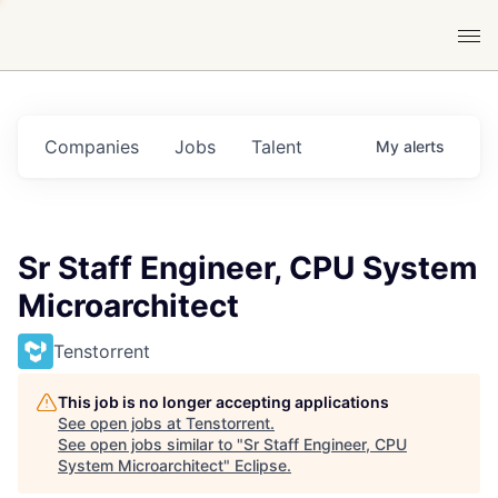
Companies
Jobs
Talent
My
alerts
Sr Staff Engineer, CPU System
Microarchitect
Tenstorrent
This job is no longer accepting applications
See open jobs at
Tenstorrent
.
See open jobs similar to "
Sr Staff Engineer, CPU
System Microarchitect
"
Eclipse
.