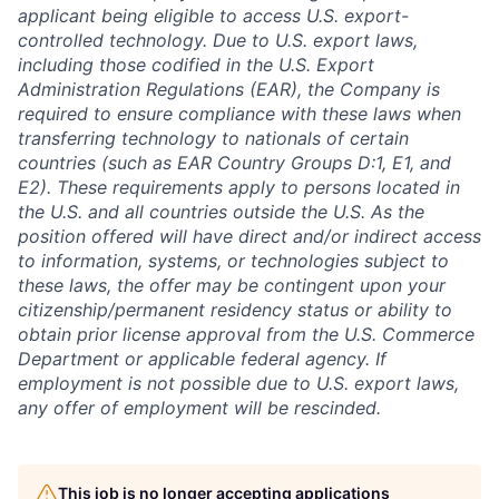
applicant being eligible to access U.S. export-
controlled technology. Due to U.S. export laws,
including those codified in the U.S. Export
Administration Regulations (EAR), the Company is
required to ensure compliance with these laws when
transferring technology to nationals of certain
countries (such as EAR Country Groups D:1, E1, and
E2). These requirements apply to persons located in
the U.S. and all countries outside the U.S. As the
position offered will have direct and/or indirect access
to information, systems, or technologies subject to
these laws, the offer may be contingent upon your
citizenship/permanent residency status or ability to
obtain prior license approval from the U.S. Commerce
Department or applicable federal agency. If
employment is not possible due to U.S. export laws,
any offer of employment will be rescinded.
This job is no longer accepting applications