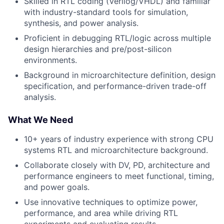
Skilled in RTL coding (Verilog/VHDL) and familiar
with industry-standard tools for simulation,
synthesis, and power analysis.
Proficient in debugging RTL/logic across multiple
design hierarchies and pre/post-silicon
environments.
Background in microarchitecture definition, design
specification, and performance-driven trade-off
analysis.
What We Need
10+ years of industry experience with strong CPU
systems RTL and microarchitecture background.
Collaborate closely with DV, PD, architecture and
performance engineers to meet functional, timing,
and power goals.
Use innovative techniques to optimize power,
performance, and area while driving RTL