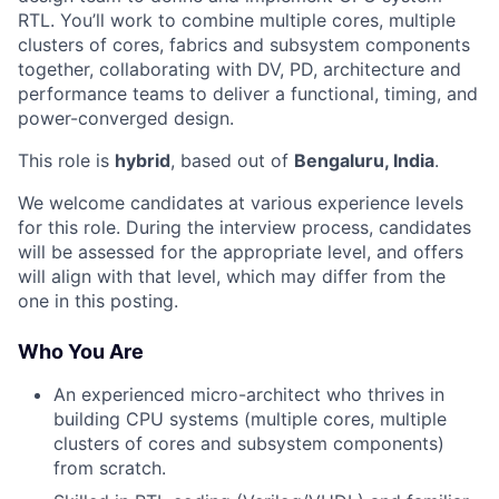
RTL. You’ll work to combine multiple cores, multiple
clusters of cores, fabrics and subsystem components
together, collaborating with DV, PD, architecture and
performance teams to deliver a functional, timing, and
power-converged design.
This role is
hybrid
, based out of
Bengaluru, India
.
We welcome candidates at various experience levels
for this role. During the interview process, candidates
will be assessed for the appropriate level, and offers
will align with that level, which may differ from the
one in this posting.
Who You Are
An experienced micro-architect who thrives in
building CPU systems (multiple cores, multiple
clusters of cores and subsystem components)
from scratch.