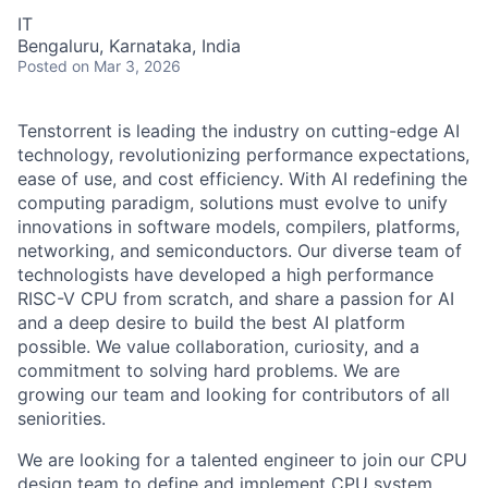
IT
Bengaluru, Karnataka, India
Posted
on Mar 3, 2026
Tenstorrent is leading the industry on cutting-edge AI
technology, revolutionizing performance expectations,
ease of use, and cost efficiency. With AI redefining the
computing paradigm, solutions must evolve to unify
innovations in software models, compilers, platforms,
networking, and semiconductors. Our diverse team of
technologists have developed a high performance
RISC-V CPU from scratch, and share a passion for AI
and a deep desire to build the best AI platform
possible. We value collaboration, curiosity, and a
commitment to solving hard problems. We are
growing our team and looking for contributors of all
seniorities.
We are looking for a talented engineer to join our CPU
design team to define and implement CPU system