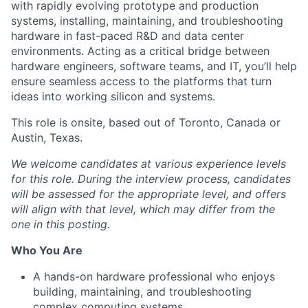
with rapidly evolving prototype and production
systems, installing, maintaining, and troubleshooting
hardware in fast-paced R&D and data center
environments. Acting as a critical bridge between
hardware engineers, software teams, and IT, you’ll help
ensure seamless access to the platforms that turn
ideas into working silicon and systems.
This role is onsite, based out of Toronto, Canada or
Austin, Texas.
We welcome candidates at various experience levels
for this role. During the interview process, candidates
will be assessed for the appropriate level, and offers
will align with that level, which may differ from the
one in this posting.
Who You Are
A hands-on hardware professional who enjoys
building, maintaining, and troubleshooting
complex computing systems.