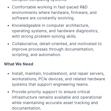
Comfortable working in fast-paced R&D
environments where hardware, firmware, and
software are constantly evolving.
Knowledgeable in computer architecture,
operating systems, and hardware diagnostics,
with strong problem-solving skills.
Collaborative, detail-oriented, and motivated to
improve processes through documentation,
scripting, and automation.
What We Need
Install, maintain, troubleshoot, and repair servers,
workstations, PCIe devices, and related hardware
systems that support engineering teams.
Provide priority support to ensure critical
infrastructure remains available and operational
while maintaining accurate asset tracking and
documentation.