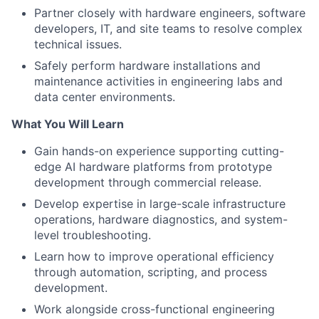
Partner closely with hardware engineers, software
developers, IT, and site teams to resolve complex
technical issues.
Safely perform hardware installations and
maintenance activities in engineering labs and
data center environments.
What You Will Learn
Gain hands-on experience supporting cutting-
edge AI hardware platforms from prototype
development through commercial release.
Develop expertise in large-scale infrastructure
operations, hardware diagnostics, and system-
level troubleshooting.
Learn how to improve operational efficiency
through automation, scripting, and process
development.
Work alongside cross-functional engineering