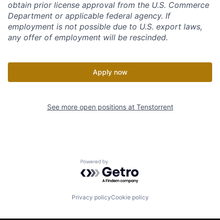
obtain prior license approval from the U.S. Commerce
Department or applicable federal agency. If
employment is not possible due to U.S. export laws,
any offer of employment will be rescinded.
Apply now
See more open positions at
Tenstorrent
Powered by Getro.com
Privacy policy
Cookie policy