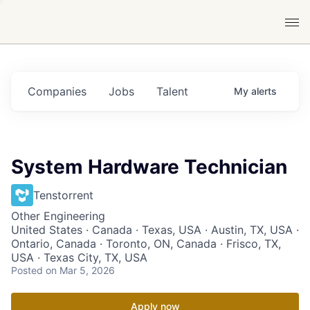
Companies
Jobs
Talent
My
alerts
System Hardware Technician
Tenstorrent
Other Engineering
United States · Canada · Texas, USA · Austin, TX, USA ·
Ontario, Canada · Toronto, ON, Canada · Frisco, TX,
USA · Texas City, TX, USA
Posted
on Mar 5, 2026
Apply now