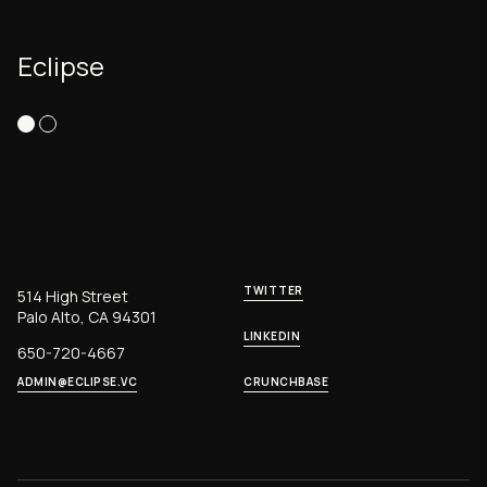
Eclipse
TWITTER
514 High Street
Palo Alto, CA 94301
LINKEDIN
650-720-4667
ADMIN@ECLIPSE.VC
CRUNCHBASE