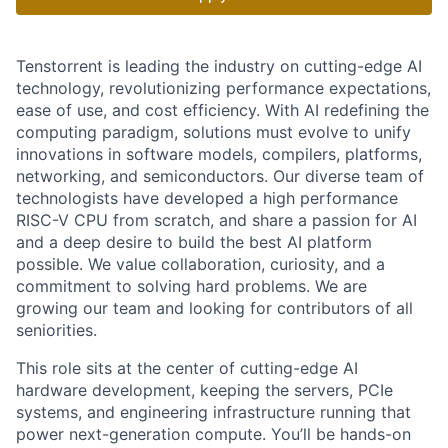
Tenstorrent is leading the industry on cutting-edge AI
technology, revolutionizing performance expectations,
ease of use, and cost efficiency. With AI redefining the
computing paradigm, solutions must evolve to unify
innovations in software models, compilers, platforms,
networking, and semiconductors. Our diverse team of
technologists have developed a high performance
RISC-V CPU from scratch, and share a passion for AI
and a deep desire to build the best AI platform
possible. We value collaboration, curiosity, and a
commitment to solving hard problems. We are
growing our team and looking for contributors of all
seniorities.
This role sits at the center of cutting-edge AI
hardware development, keeping the servers, PCIe
systems, and engineering infrastructure running that
power next-generation compute. You’ll be hands-on