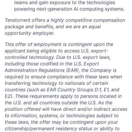
teams and gain exposure to the technologies
powering next-generation AI computing systems.
Tenstorrent offers a highly competitive compensation
package and benefits, and we are an equal
opportunity employer.
This offer of employment is contingent upon the
applicant being eligible to access U.S. export-
controlled technology. Due to U.S. export laws,
including those codified in the U.S. Export
Administration Regulations (EAR), the Company is
required to ensure compliance with these laws when
transferring technology to nationals of certain
countries (such as EAR Country Groups D:1, E1, and
E2). These requirements apply to persons located in
the U.S. and all countries outside the U.S. As the
position offered will have direct and/or indirect access
to information, systems, or technologies subject to
these laws, the offer may be contingent upon your
citizenship/permanent residency status or ability to