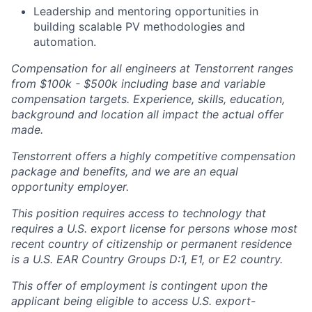
Leadership and mentoring opportunities in
building scalable PV methodologies and
automation.
Compensation for all engineers at Tenstorrent ranges
from $100k - $500k including base and variable
compensation targets. Experience, skills, education,
background and location all impact the actual offer
made.
Tenstorrent offers a highly competitive compensation
package and benefits, and we are an equal
opportunity employer.
This position requires access to technology that
requires a U.S. export license for persons whose most
recent country of citizenship or permanent residence
is a U.S. EAR Country Groups D:1, E1, or E2 country.
This offer of employment is contingent upon the
applicant being eligible to access U.S. export-