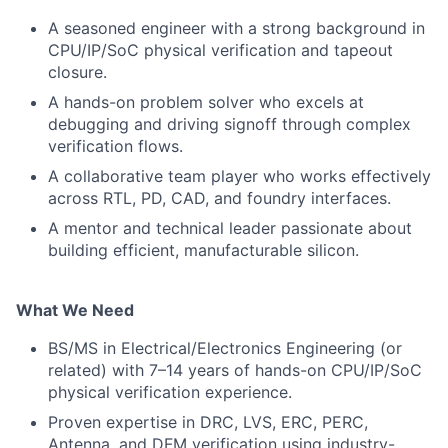
A seasoned engineer with a strong background in
CPU/IP/SoC physical verification and tapeout
closure.
A hands-on problem solver who excels at
debugging and driving signoff through complex
verification flows.
A collaborative team player who works effectively
across RTL, PD, CAD, and foundry interfaces.
A mentor and technical leader passionate about
building efficient, manufacturable silicon.
What We Need
BS/MS in Electrical/Electronics Engineering (or
related) with 7–14 years of hands-on CPU/IP/SoC
physical verification experience.
Proven expertise in DRC, LVS, ERC, PERC,
Antenna, and DFM verification using industry-