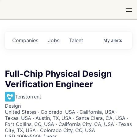
Companies
Jobs
Talent
My
alerts
Full-Chip Physical Design
Verification Engineer
Tenstorrent
Design
United States · Colorado, USA · California, USA ·
Texas, USA · Austin, TX, USA · Santa Clara, CA, USA ·
Fort Collins, CO, USA · California City, CA, USA · Texas
City, TX, USA · Colorado City, CO, USA
USD 100k-500k / year