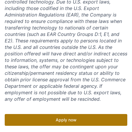
controlled technology. Due to U.S. export laws,
including those codified in the U.S. Export
Administration Regulations (EAR), the Company is
required to ensure compliance with these laws when
transferring technology to nationals of certain
countries (such as EAR Country Groups D:1, E1, and
E2). These requirements apply to persons located in
the U.S. and all countries outside the U.S. As the
position offered will have direct and/or indirect access
to information, systems, or technologies subject to
these laws, the offer may be contingent upon your
citizenship/permanent residency status or ability to
obtain prior license approval from the U.S. Commerce
Department or applicable federal agency. If
employment is not possible due to U.S. export laws,
any offer of employment will be rescinded.
Apply now