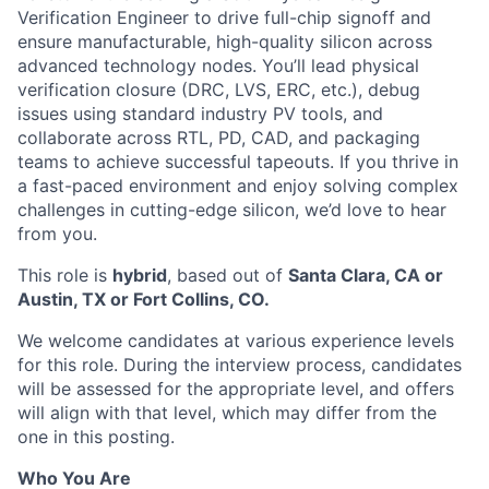
Verification Engineer to drive full-chip signoff and
ensure manufacturable, high-quality silicon across
advanced technology nodes. You’ll lead physical
verification closure (DRC, LVS, ERC, etc.), debug
issues using standard industry PV tools, and
collaborate across RTL, PD, CAD, and packaging
teams to achieve successful tapeouts. If you thrive in
a fast-paced environment and enjoy solving complex
challenges in cutting-edge silicon, we’d love to hear
from you.
This role is
hybrid
, based out of
Santa Clara, CA or
Austin, TX or Fort Collins, CO.
We welcome candidates at various experience levels
for this role. During the interview process, candidates
will be assessed for the appropriate level, and offers
will align with that level, which may differ from the
one in this posting.
Who You Are