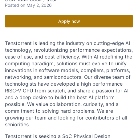
Posted
on May 2, 2026
Apply now
Tenstorrent is leading the industry on cutting-edge AI
technology, revolutionizing performance expectations,
ease of use, and cost efficiency. With AI redefining the
computing paradigm, solutions must evolve to unify
innovations in software models, compilers, platforms,
networking, and semiconductors. Our diverse team of
technologists have developed a high performance
RISC-V CPU from scratch, and share a passion for AI
and a deep desire to build the best AI platform
possible. We value collaboration, curiosity, and a
commitment to solving hard problems. We are
growing our team and looking for contributors of all
seniorities.
Tenstorrent is seeking a SoC Physical Design