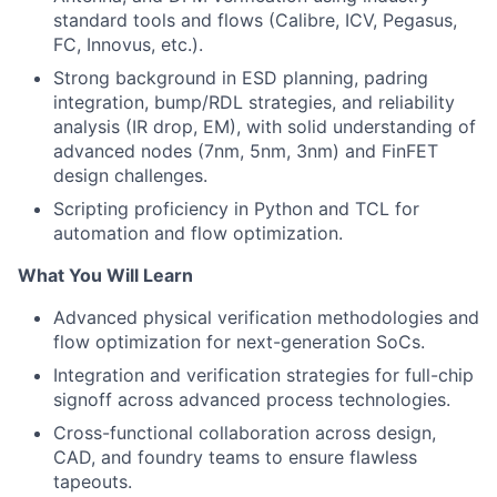
standard tools and flows (Calibre, ICV, Pegasus,
FC, Innovus, etc.).
Strong background in ESD planning, padring
integration, bump/RDL strategies, and reliability
analysis (IR drop, EM), with solid understanding of
advanced nodes (7nm, 5nm, 3nm) and FinFET
design challenges.
Scripting proficiency in Python and TCL for
automation and flow optimization.
What You Will Learn
Advanced physical verification methodologies and
flow optimization for next-generation SoCs.
Integration and verification strategies for full-chip
signoff across advanced process technologies.
Cross-functional collaboration across design,
CAD, and foundry teams to ensure flawless
tapeouts.