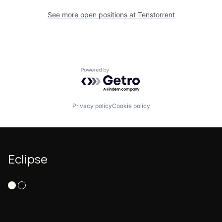
See more open positions at
Tenstorrent
Powered by Getro.com
Privacy policy
Cookie policy
Eclipse