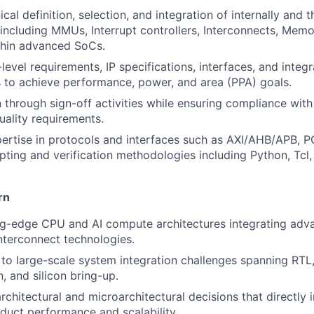
cal definition, selection, and integration of internally and t
including MMUs, Interrupt controllers, Interconnects, Memo
thin advanced SoCs.
evel requirements, IP specifications, interfaces, and integr
to achieve performance, power, and area (PPA) goals.
 through sign-off activities while ensuring compliance with 
uality requirements.
ertise in protocols and interfaces such as AXI/AHB/APB, P
ipting and verification methodologies including Python, Tcl
rn
ng-edge CPU and AI compute architectures integrating ad
terconnect technologies.
to large-scale system integration challenges spanning RTL, 
, and silicon bring-up.
architectural and microarchitectural decisions that directly
duct performance and scalability.