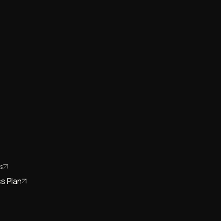
s
s Plan