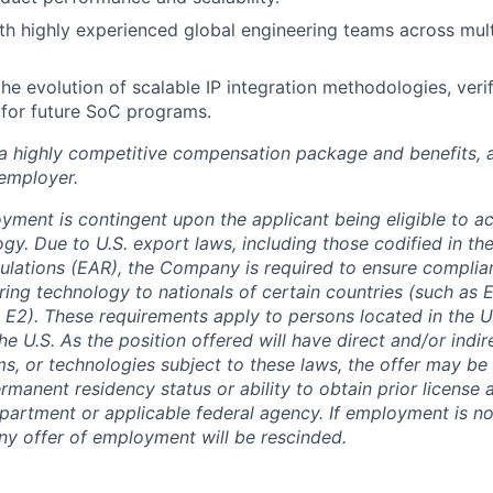
th highly experienced global engineering teams across mul
the evolution of scalable IP integration methodologies, veri
 for future SoC programs.
 a highly competitive compensation package and benefits, 
employer.
oyment is contingent upon the applicant being eligible to a
gy. Due to U.S. export laws, including those codified in th
ulations (EAR), the Company is required to ensure complia
ring technology to nationals of certain countries (such as
 E2). These requirements apply to persons located in the U.
he U.S. As the position offered will have direct and/or indi
ms, or technologies subject to these laws, the offer may b
rmanent residency status or ability to obtain prior license
rtment or applicable federal agency. If employment is no
any offer of employment will be rescinded.