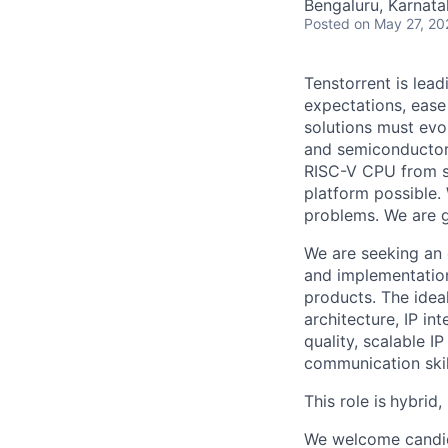
Bengaluru, Karnata
Posted
on May 27, 20
Tenstorrent is lea
expectations, ease
solutions must evo
and semiconductor
RISC-V CPU from sc
platform possible.
problems. We are gr
We are seeking an 
and implementation
products. The ide
architecture, IP in
quality, scalable I
communication skill
This role is
hybrid,
We welcome candida