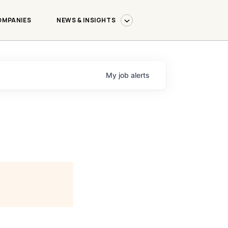
OMPANIES
NEWS & INSIGHTS
My
job
alerts