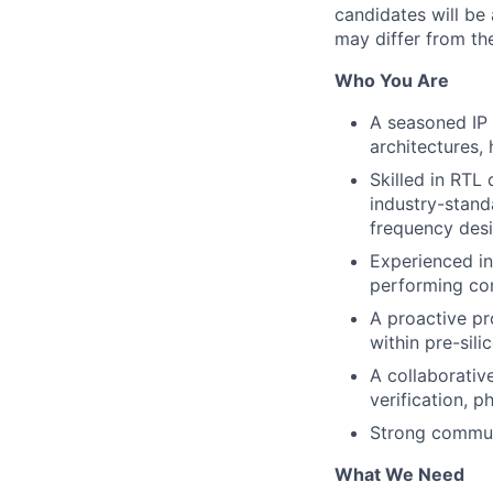
candidates will be 
may differ from the
Who You Are
A seasoned IP 
architectures, 
Skilled in RTL
industry-stand
frequency desi
Experienced in
performing com
A proactive pr
within pre-sil
A collaborativ
verification, p
Strong communi
What We Need