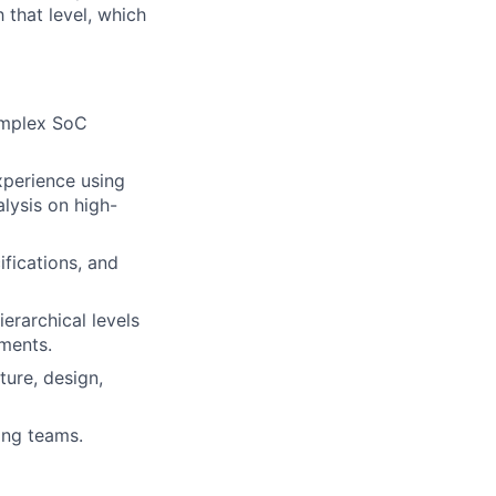
h that level, which
complex SoC
xperience using
alysis on high-
ifications, and
erarchical levels
nments.
ture, design,
ing teams.