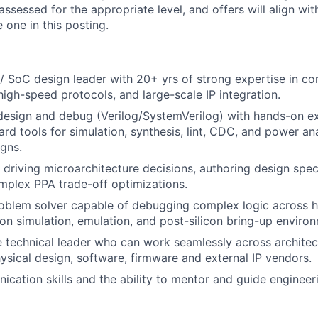
assessed for the appropriate level, and offers will align wit
 one in this posting.
/ SoC design leader with 20+ yrs of strong expertise in 
high-speed protocols, and large-scale IP integration.
 design and debug (Verilog/SystemVerilog) with hands-on e
ard tools for simulation, synthesis, lint, CDC, and power an
gns.
 driving microarchitecture decisions, authoring design spec
plex PPA trade-off optimizations.
oblem solver capable of debugging complex logic across hi
icon simulation, emulation, and post-silicon bring-up enviro
e technical leader who can work seamlessly across architec
hysical design, software, firmware and external IP vendors.
cation skills and the ability to mentor and guide engineer