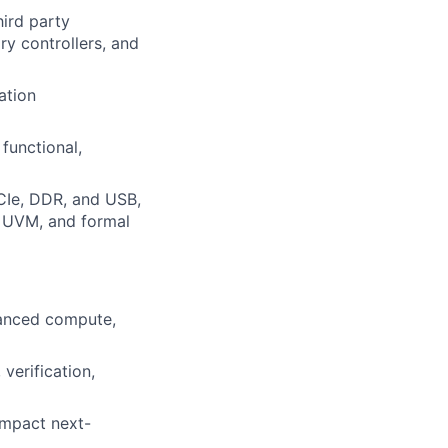
hird party
ry controllers, and
ation
functional,
CIe, DDR, and USB,
, UVM, and formal
vanced compute,
verification,
 impact next-