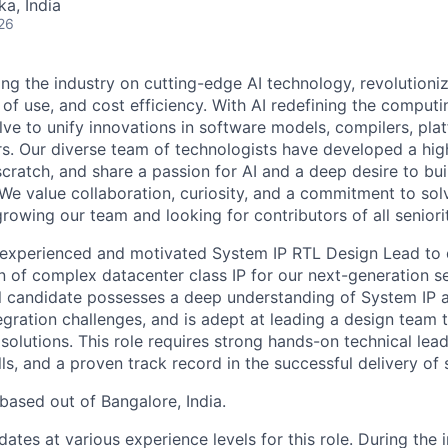
ka, India
26
ding the industry on cutting-edge AI technology, revolution
 of use, and cost efficiency. With AI redefining the comput
lve to unify innovations in software models, compilers, pla
s. Our diverse team of technologists have developed a hi
ratch, and share a passion for AI and a deep desire to bui
 We value collaboration, curiosity, and a commitment to sol
owing our team and looking for contributors of all seniorit
experienced and motivated System IP RTL Design Lead to dr
 of complex datacenter class IP for our next-generation 
al candidate possesses a deep understanding of System IP
tegration challenges, and is adept at leading a design team t
P solutions. This role requires strong hands-on technical lead
s, and a proven track record in the successful delivery of si
 based out of Bangalore, India.
tes at various experience levels for this role. During the 