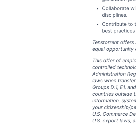
Collaborate wi
disciplines.
Contribute to 
best practices
Tenstorrent offers
equal opportunity 
This offer of empl
controlled technolo
Administration Reg
laws when transfer
Groups D:1, E1, and
countries outside t
information, syste
your citizenship/pe
U.S. Commerce Depa
U.S. export laws, 