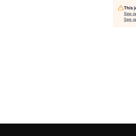
This 
See o
See op