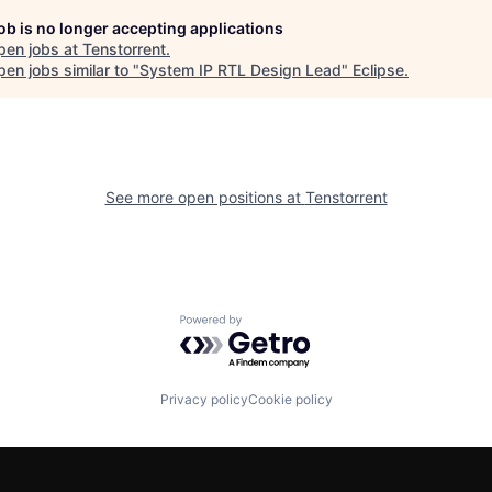
job is no longer accepting applications
pen jobs at
Tenstorrent
.
en jobs similar to "
System IP RTL Design Lead
"
Eclipse
.
See more open positions at
Tenstorrent
Powered by Getro.com
Privacy policy
Cookie policy