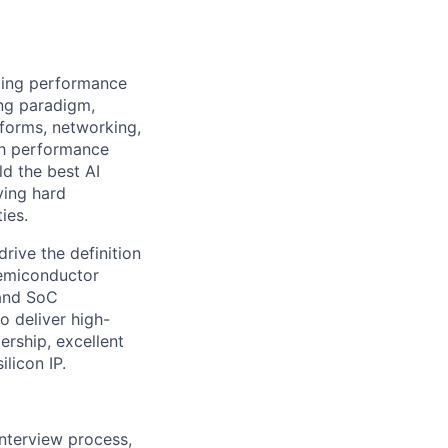
izing performance
ing paradigm,
tforms, networking,
gh performance
ld the best AI
ving hard
ies.
ive the definition
semiconductor
 and SoC
o deliver high-
ership, excellent
licon IP.
interview process,