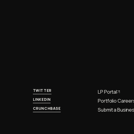
TWITTER
LP Portal
LINKEDIN
Portfolio Career
CRUNCHBASE
Submit a Busines