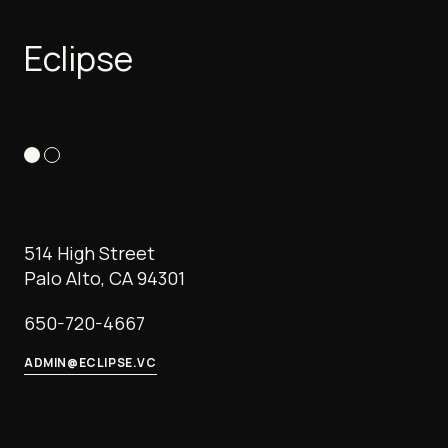
Eclipse
514 High Street
Palo Alto, CA 94301
650-720-4667
ADMIN@ECLIPSE.VC