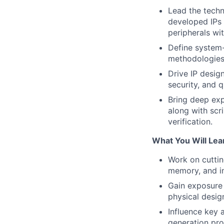
Lead the techni
developed IPs 
peripherals wi
Define system-l
methodologies 
Drive IP design
security, and q
Bring deep exp
along with scr
verification.
What You Will Lea
Work on cutti
memory, and in
Gain exposure 
physical design
Influence key 
generation pro