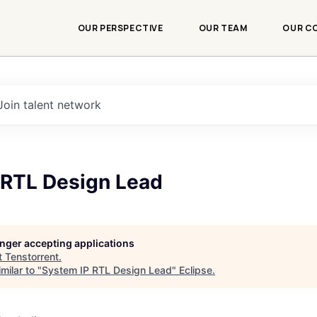
OUR PERSPECTIVE
OUR TEAM
OUR C
Join talent network
 RTL Design Lead
longer accepting applications
t
Tenstorrent
.
milar to "
System IP RTL Design Lead
"
Eclipse
.