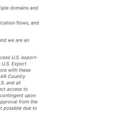
tiple domains and
fication flows, and
and we are an
ccess U.S. export-
e U.S. Export
nce with these
 EAR Country
S. and all
rect access to
e contingent upon
 approval from the
t possible due to