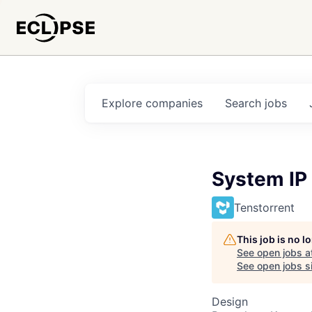
Explore
companies
Search
jobs
System IP
Tenstorrent
This job is no 
See open jobs a
See open jobs si
Design