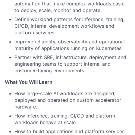
automation that make complex workloads easier
to deploy, scale, monitor and operate.
Define workload patterns for inference, training,
CI/CD, internal development workflows and
platform services.
Improve reliability, observability and operational
maturity of applications running on Kubernetes.
Partner with SRE, infrastructure, deployment and
engineering teams to support internal and
customer-facing environments.
What You Will Learn
How large-scale AI workloads are designed,
deployed and operated on custom accelerator
hardware.
How inference, training, CI/CD and platform
workloads behave at scale.
How to build applications and platform services