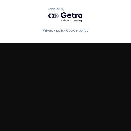
Powered by Getro.com
Privacy policy
Cookie policy
TWITTER