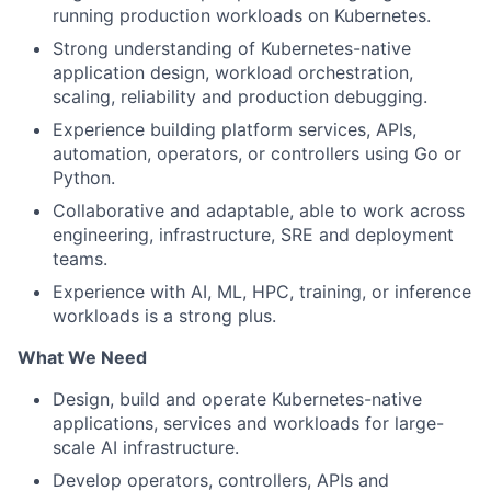
running production workloads on Kubernetes.
Strong understanding of Kubernetes-native
application design, workload orchestration,
scaling, reliability and production debugging.
Experience building platform services, APIs,
automation, operators, or controllers using Go or
Python.
Collaborative and adaptable, able to work across
engineering, infrastructure, SRE and deployment
teams.
Experience with AI, ML, HPC, training, or inference
workloads is a strong plus.
What We Need
Design, build and operate Kubernetes-native
applications, services and workloads for large-
scale AI infrastructure.
Develop operators, controllers, APIs and