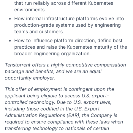
that run reliably across different Kubernetes
environments.
How internal infrastructure platforms evolve into
production-grade systems used by engineering
teams and customers.
How to influence platform direction, define best
practices and raise the Kubernetes maturity of the
broader engineering organization.
Tenstorrent offers a highly competitive compensation
package and benefits, and we are an equal
opportunity employer.
This offer of employment is contingent upon the
applicant being eligible to access U.S. export-
controlled technology. Due to U.S. export laws,
including those codified in the U.S. Export
Administration Regulations (EAR), the Company is
required to ensure compliance with these laws when
transferring technology to nationals of certain