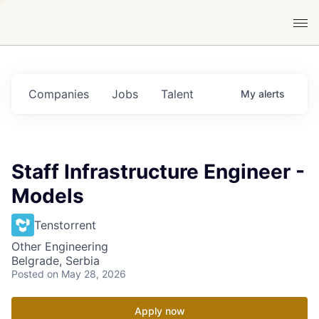
Companies
Jobs
Talent
My
alerts
Staff Infrastructure Engineer -
Models
Tenstorrent
Other Engineering
Belgrade, Serbia
Posted
on May 28, 2026
Apply now