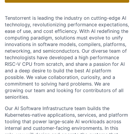
Tenstorrent is leading the industry on cutting-edge AI
technology, revolutionizing performance expectations,
ease of use, and cost efficiency. With AI redefining the
computing paradigm, solutions must evolve to unify
innovations in software models, compilers, platforms,
networking, and semiconductors. Our diverse team of
technologists have developed a high performance
RISC-V CPU from scratch, and share a passion for AI
and a deep desire to build the best AI platform
possible. We value collaboration, curiosity, and a
commitment to solving hard problems. We are
growing our team and looking for contributors of all
seniorities.
Our AI Software Infrastructure team builds the
Kubernetes-native applications, services, and platform
tooling that power large-scale AI workloads across
internal and customer-facing environments. In this