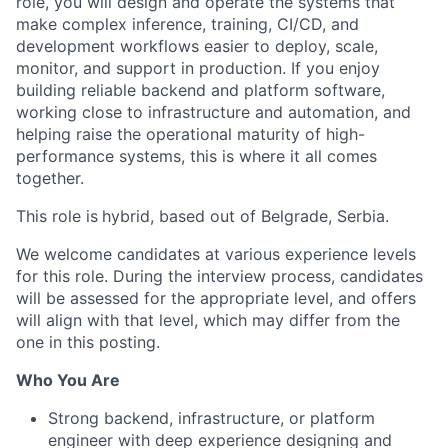
role, you will design and operate the systems that
make complex inference, training, CI/CD, and
development workflows easier to deploy, scale,
monitor, and support in production. If you enjoy
building reliable backend and platform software,
working close to infrastructure and automation, and
helping raise the operational maturity of high-
performance systems, this is where it all comes
together.
This role is
hybrid, based out of Belgrade, Serbia.
We welcome candidates at various experience levels
for this role. During the interview process, candidates
will be assessed for the appropriate level, and offers
will align with that level, which may differ from the
one in this posting.
Who You Are
Strong backend, infrastructure, or platform
engineer with deep experience designing and