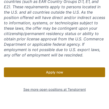
countries (such as EAR Country Groups D:1, E1, and
E2). These requirements apply to persons located in
the U.S. and all countries outside the U.S. As the
position offered will have direct and/or indirect access
to information, systems, or technologies subject to
these laws, the offer may be contingent upon your
citizenship/permanent residency status or ability to
obtain prior license approval from the U.S. Commerce
Department or applicable federal agency. If
employment is not possible due to U.S. export laws,
any offer of employment will be rescinded.
Apply now
See more open positions at
Tenstorrent