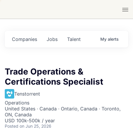
Companies
Jobs
Talent
My
alerts
Trade Operations &
Certifications Specialist
Tenstorrent
Operations
United States · Canada · Ontario, Canada · Toronto,
ON, Canada
USD 100k-500k / year
Posted
on Jun 25, 2026