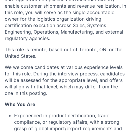
enable customer shipments and revenue realization. In
this role, you will serve as the single accountable
owner for the logistics organization driving
certification execution across Sales, Systems
Engineering, Operations, Manufacturing, and external
regulatory agencies.
This role is remote, based out of Toronto, ON; or the
United States.
We welcome candidates at various experience levels
for this role. During the interview process, candidates
will be assessed for the appropriate level, and offers
will align with that level, which may differ from the
one in this posting.
Who You Are
Experienced in product certification, trade
compliance, or regulatory affairs, with a strong
grasp of global import/export requirements and