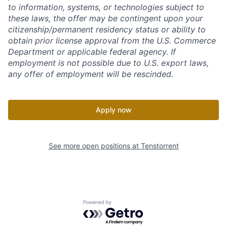
to information, systems, or technologies subject to
these laws, the offer may be contingent upon your
citizenship/permanent residency status or ability to
obtain prior license approval from the U.S. Commerce
Department or applicable federal agency. If
employment is not possible due to U.S. export laws,
any offer of employment will be rescinded.
Apply now
See more open positions at
Tenstorrent
Powered by Getro.com