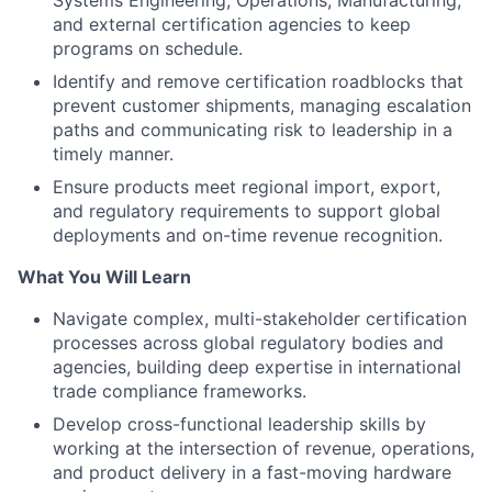
Systems Engineering, Operations, Manufacturing,
and external certification agencies to keep
programs on schedule.
Identify and remove certification roadblocks that
prevent customer shipments, managing escalation
paths and communicating risk to leadership in a
timely manner.
Ensure products meet regional import, export,
and regulatory requirements to support global
deployments and on-time revenue recognition.
What You Will Learn
Navigate complex, multi-stakeholder certification
processes across global regulatory bodies and
agencies, building deep expertise in international
trade compliance frameworks.
Develop cross-functional leadership skills by
working at the intersection of revenue, operations,
and product delivery in a fast-moving hardware