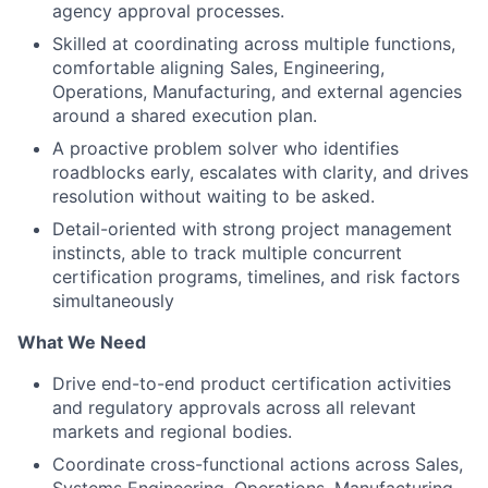
agency approval processes.
Skilled at coordinating across multiple functions,
comfortable aligning Sales, Engineering,
Operations, Manufacturing, and external agencies
around a shared execution plan.
A proactive problem solver who identifies
roadblocks early, escalates with clarity, and drives
resolution without waiting to be asked.
Detail-oriented with strong project management
instincts, able to track multiple concurrent
certification programs, timelines, and risk factors
simultaneously
What We Need
Drive end-to-end product certification activities
and regulatory approvals across all relevant
markets and regional bodies.
Coordinate cross-functional actions across Sales,