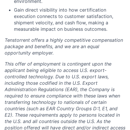
environment.
Gain direct visibility into how certification
execution connects to customer satisfaction,
shipment velocity, and cash flow, making a
measurable impact on business outcomes.
Tenstorrent offers a highly competitive compensation
package and benefits, and we are an equal
opportunity employer.
This offer of employment is contingent upon the
applicant being eligible to access U.S. export-
controlled technology. Due to U.S. export laws,
including those codified in the U.S. Export
Administration Regulations (EAR), the Company is
required to ensure compliance with these laws when
transferring technology to nationals of certain
countries (such as EAR Country Groups D:1, E1, and
E2). These requirements apply to persons located in
the U.S. and all countries outside the U.S. As the
position offered will have direct and/or indirect access