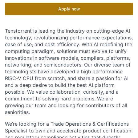
Apply now
Tenstorrent is leading the industry on cutting-edge AI
technology, revolutionizing performance expectations,
ease of use, and cost efficiency. With AI redefining the
computing paradigm, solutions must evolve to unify
innovations in software models, compilers, platforms,
networking, and semiconductors. Our diverse team of
technologists have developed a high performance
RISC-V CPU from scratch, and share a passion for AI
and a deep desire to build the best AI platform
possible. We value collaboration, curiosity, and a
commitment to solving hard problems. We are
growing our team and looking for contributors of all
seniorities.
We’re looking for a Trade Operations & Certifications
Specialist to own and accelerate product certification
and regulatory compliance activities that directly