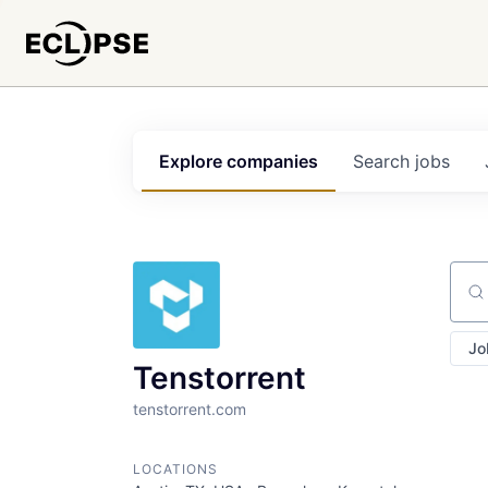
Explore
companies
Search
jobs
Sear
Jo
Tenstorrent
tenstorrent.com
LOCATIONS