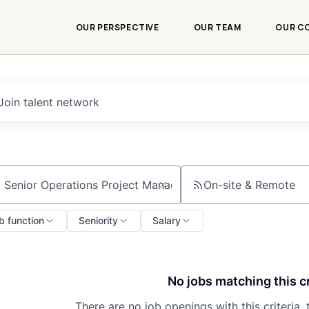
OUR PERSPECTIVE
OUR TEAM
OUR C
Join talent network
On-site & Remote
ch by title or keyword
b function
Seniority
Salary
No jobs matching this cr
There are no job openings with this criteria, 