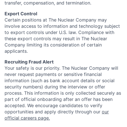
transfer, compensation, and termination.
Export Control
Certain positions at The Nuclear Company may
involve access to information and technology subject
to export controls under U.S. law. Compliance with
these export controls may result in The Nuclear
Company limiting its consideration of certain
applicants.
Recruiting Fraud Alert
Your safety is our priority. The Nuclear Company will
never request payments or sensitive financial
information (such as bank account details or social
security numbers) during the interview or offer
process. This information is only collected securely as
part of official onboarding after an offer has been
accepted. We encourage candidates to verify
opportunities and apply directly through our
our
official careers page.