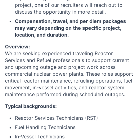
project, one of our recruiters will reach out to
discuss the opportunity in more detail.
Compensation, travel, and per diem packages
may vary depending on the specific project,
location, and duration.
Overview:
We are seeking experienced traveling Reactor
Services and Refuel professionals to support current
and upcoming outage and project work across
commercial nuclear power plants. These roles support
critical reactor maintenance, refueling operations, fuel
movement, in-vessel activities, and reactor system
maintenance performed during scheduled outages.
Typical backgrounds:
Reactor Services Technicians (RST)
Fuel Handling Technicians
In-Vessel Technicians