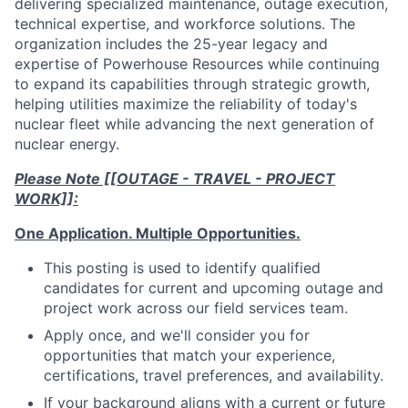
delivering specialized maintenance, outage execution,
technical expertise, and workforce solutions. The
organization includes the 25-year legacy and
expertise of Powerhouse Resources while continuing
to expand its capabilities through strategic growth,
helping utilities maximize the reliability of today's
nuclear fleet while advancing the next generation of
nuclear energy.
Please Note [[OUTAGE - TRAVEL - PROJECT
WORK]]:
One Application. Multiple Opportunities.
This posting is used to identify qualified
candidates for current and upcoming outage and
project work across our field services team.
Apply once, and we'll consider you for
opportunities that match your experience,
certifications, travel preferences, and availability.
If your background aligns with a current or future