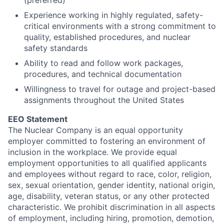
(preferred)
Experience working in highly regulated, safety-
critical environments with a strong commitment to
quality, established procedures, and nuclear
safety standards
Ability to read and follow work packages,
procedures, and technical documentation
Willingness to travel for outage and project-based
assignments throughout the United States
EEO Statement
The Nuclear Company is an equal opportunity
employer committed to fostering an environment of
inclusion in the workplace. We provide equal
employment opportunities to all qualified applicants
and employees without regard to race, color, religion,
sex, sexual orientation, gender identity, national origin,
age, disability, veteran status, or any other protected
characteristic. We prohibit discrimination in all aspects
of employment, including hiring, promotion, demotion,