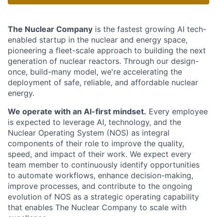
The Nuclear Company
is the fastest growing AI tech-
enabled startup in the nuclear and energy space,
pioneering a fleet-scale approach to building the next
generation of nuclear reactors. Through our design-
once, build-many model, we're accelerating the
deployment of safe, reliable, and affordable nuclear
energy.
We operate with an AI-first mindset.
Every employee
is expected to leverage AI, technology, and the
Nuclear Operating System (NOS) as integral
components of their role to improve the quality,
speed, and impact of their work. We expect every
team member to continuously identify opportunities
to automate workflows, enhance decision-making,
improve processes, and contribute to the ongoing
evolution of NOS as a strategic operating capability
that enables The Nuclear Company to scale with