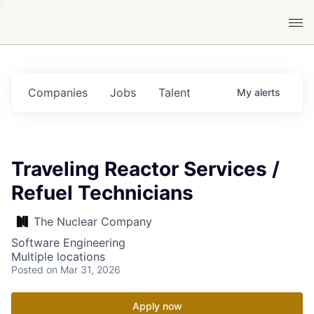
Companies
Jobs
Talent
My
alerts
Traveling Reactor Services /
Refuel Technicians
The Nuclear Company
Software Engineering
Multiple locations
Posted
on Mar 31, 2026
Apply now