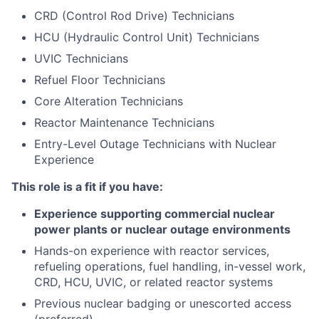
CRD (Control Rod Drive) Technicians
HCU (Hydraulic Control Unit) Technicians
UVIC Technicians
Refuel Floor Technicians
Core Alteration Technicians
Reactor Maintenance Technicians
Entry-Level Outage Technicians with Nuclear
Experience
This role is a fit if you have:
Experience supporting commercial nuclear
power plants or nuclear outage environments
Hands-on experience with reactor services,
refueling operations, fuel handling, in-vessel work,
CRD, HCU, UVIC, or related reactor systems
Previous nuclear badging or unescorted access