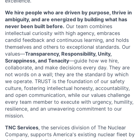
excellence.
We hire people who are driven by purpose, thrive in
ambiguity, and are energized by building what has
never been built before.
Our team combines
intellectual curiosity with high agency, embraces
candid feedback and continuous learning, and holds
themselves and others to exceptional standards. Our
values—
Transparency, Responsibility, Unity,
Scrappiness, and Tenacity
—guide how we hire,
collaborate, and make decisions every day. They are
not words on a wall; they are the standard by which
we operate. TRUST is the foundation of our safety
culture, fostering intellectual honesty, accountability,
and open communication, while our values challenge
every team member to execute with urgency, humility,
resilience, and an unwavering commitment to our
mission.
TNC Services
, the services division of The Nuclear
Company, supports America's existing nuclear fleet by