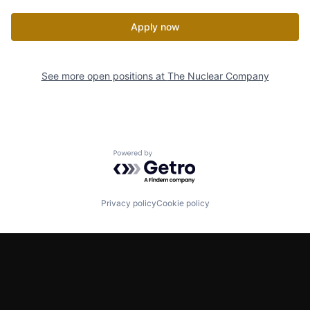
Apply now
See more open positions at
The Nuclear Company
Powered by Getro.com
Privacy policy
Cookie policy