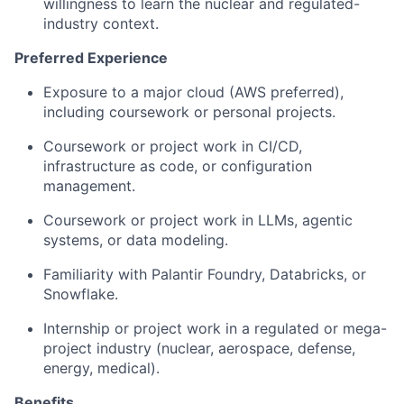
willingness to learn the nuclear and regulated-
industry context.
Preferred Experience
Exposure to a major cloud (AWS preferred),
including coursework or personal projects.
Coursework or project work in CI/CD,
infrastructure as code, or configuration
management.
Coursework or project work in LLMs, agentic
systems, or data modeling.
Familiarity with Palantir Foundry, Databricks, or
Snowflake.
Internship or project work in a regulated or mega-
project industry (nuclear, aerospace, defense,
energy, medical).
Benefits