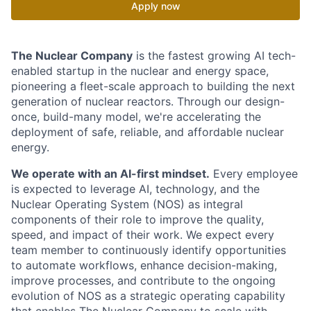
Apply now
The Nuclear Company
is the fastest growing AI tech-
enabled startup in the nuclear and energy space,
pioneering a fleet-scale approach to building the next
generation of nuclear reactors. Through our design-
once, build-many model, we're accelerating the
deployment of safe, reliable, and affordable nuclear
energy.
We operate with an AI-first mindset.
Every employee
is expected to leverage AI, technology, and the
Nuclear Operating System (NOS) as integral
components of their role to improve the quality,
speed, and impact of their work. We expect every
team member to continuously identify opportunities
to automate workflows, enhance decision-making,
improve processes, and contribute to the ongoing
evolution of NOS as a strategic operating capability