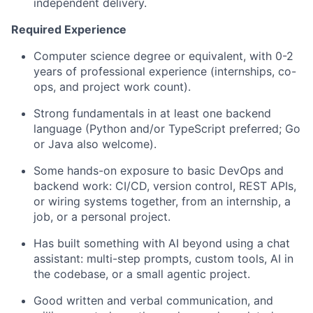
independent delivery.
Required Experience
Computer science degree or equivalent, with 0-2
years of professional experience (internships, co-
ops, and project work count).
Strong fundamentals in at least one backend
language (Python and/or TypeScript preferred; Go
or Java also welcome).
Some hands-on exposure to basic DevOps and
backend work: CI/CD, version control, REST APIs,
or wiring systems together, from an internship, a
job, or a personal project.
Has built something with AI beyond using a chat
assistant: multi-step prompts, custom tools, AI in
the codebase, or a small agentic project.
Good written and verbal communication, and