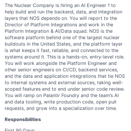
The Nuclear Company is hiring an AI Engineer 1 to
help build and run the backend, data, and integration
layers that NOS depends on. You will report to the
Director of Platform Integrations and work in the
Platform Integration & AI/Data squad. NOS is the
software platform behind one of the largest nuclear
buildouts in the United States, and the platform layer
is what keeps it fast, reliable, and connected to the
systems around it. This is a hands-on, entry-level role.
You will work alongside the Platform Engineer and
other senior engineers on CI/CD, backend services,
and the data and application integrations that tie NOS
to internal systems and external sources, taking well-
scoped features end to end under senior code review.
You will ramp on Palantir Foundry and the team’s AI
and data tooling, write production code, open pull
requests, and grow into a specialization over time.
Responsibilities
First 90 Days: