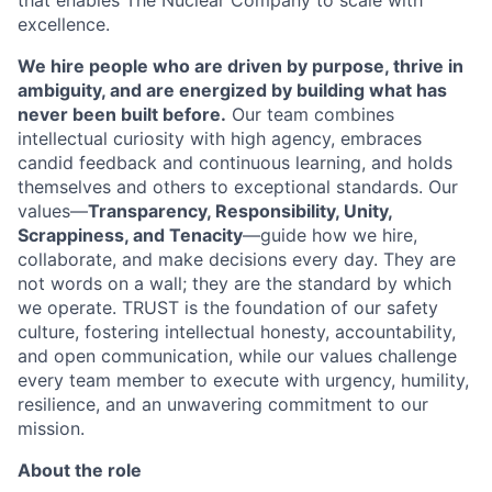
that enables The Nuclear Company to scale with
excellence.
We hire people who are driven by purpose, thrive in
ambiguity, and are energized by building what has
never been built before.
Our team combines
intellectual curiosity with high agency, embraces
candid feedback and continuous learning, and holds
themselves and others to exceptional standards. Our
values—
Transparency, Responsibility, Unity,
Scrappiness, and Tenacity
—guide how we hire,
collaborate, and make decisions every day. They are
not words on a wall; they are the standard by which
we operate. TRUST is the foundation of our safety
culture, fostering intellectual honesty, accountability,
and open communication, while our values challenge
every team member to execute with urgency, humility,
resilience, and an unwavering commitment to our
mission.
About the role