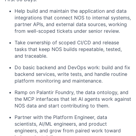
Help build and maintain the application and data
integrations that connect NOS to internal systems,
partner APIs, and external data sources, working
from well-scoped tickets under senior review.
Take ownership of scoped CI/CD and release
tasks that keep NOS builds repeatable, tested,
and traceable.
Do basic backend and DevOps work: build and fix
backend services, write tests, and handle routine
platform monitoring and maintenance.
Ramp on Palantir Foundry, the data ontology, and
the MCP interfaces that let AI agents work against
NOS data and start contributing to them.
Partner with the Platform Engineer, data
scientists, AI/ML engineers, and product
engineers, and grow from paired work toward