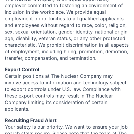
employer committed to fostering an environment of
inclusion in the workplace. We provide equal
employment opportunities to all qualified applicants
and employees without regard to race, color, religion,
sex, sexual orientation, gender identity, national origin,
age, disability, veteran status, or any other protected
characteristic. We prohibit discrimination in all aspects
of employment, including hiring, promotion, demotion,
transfer, compensation, and termination.
Export Control
Certain positions at The Nuclear Company may
involve access to information and technology subject
to export controls under U.S. law. Compliance with
these export controls may result in The Nuclear
Company limiting its consideration of certain
applicants.
Recruiting Fraud Alert
Your safety is our priority. We want to ensure your job
search stays secure. Please note that the team at The