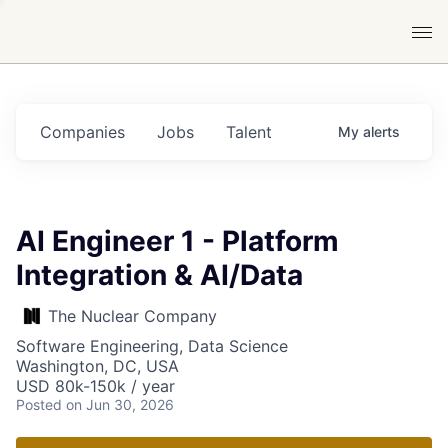
Companies
Jobs
Talent
My
alerts
AI Engineer 1 - Platform
Integration & AI/Data
The Nuclear Company
Software Engineering, Data Science
Washington, DC, USA
USD 80k-150k / year
Posted
on Jun 30, 2026