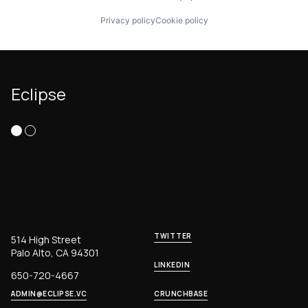
Privacy policy
Cookie policy
Eclipse
TWITTER
514 High Street
Palo Alto, CA 94301
LINKEDIN
650-720-4667
ADMIN@ECLIPSE.VC
CRUNCHBASE