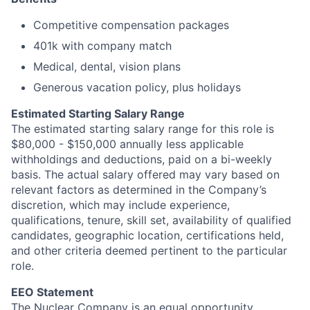
Competitive compensation packages
401k with company match
Medical, dental, vision plans
Generous vacation policy, plus holidays
Estimated Starting Salary Range
The estimated starting salary range for this role is
$80,000 - $150,000 annually less applicable
withholdings and deductions, paid on a bi-weekly
basis. The actual salary offered may vary based on
relevant factors as determined in the Company’s
discretion, which may include experience,
qualifications, tenure, skill set, availability of qualified
candidates, geographic location, certifications held,
and other criteria deemed pertinent to the particular
role.
EEO Statement
The Nuclear Company is an equal opportunity