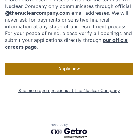
Nuclear Company only communicates through official
@thenuclearcompany.com
email addresses. We will
never ask for payments or sensitive financial
information at any stage of our recruitment process.
For your peace of mind, please verify all openings and
submit your applications directly through
our official
careers page
.
Apply now
See more open positions at
The Nuclear Company
Powered by Getro.com