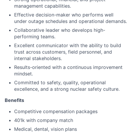
management capabilities.
Effective decision-maker who performs well
under outage schedules and operational demands.
Collaborative leader who develops high-
performing teams.
Excellent communicator with the ability to build
trust across customers, field personnel, and
internal stakeholders.
Results-oriented with a continuous improvement
mindset.
Committed to safety, quality, operational
excellence, and a strong nuclear safety culture.
Benefits
Competitive compensation packages
401k with company match
Medical, dental, vision plans