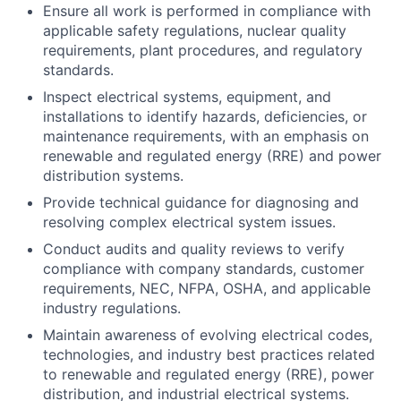
Ensure all work is performed in compliance with
applicable safety regulations, nuclear quality
requirements, plant procedures, and regulatory
standards.
Inspect electrical systems, equipment, and
installations to identify hazards, deficiencies, or
maintenance requirements, with an emphasis on
renewable and regulated energy (RRE) and power
distribution systems.
Provide technical guidance for diagnosing and
resolving complex electrical system issues.
Conduct audits and quality reviews to verify
compliance with company standards, customer
requirements, NEC, NFPA, OSHA, and applicable
industry regulations.
Maintain awareness of evolving electrical codes,
technologies, and industry best practices related
to renewable and regulated energy (RRE), power
distribution, and industrial electrical systems.