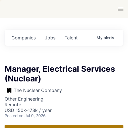
Companies
Jobs
Talent
My
alerts
Manager, Electrical Services
(Nuclear)
The Nuclear Company
Other Engineering
Remote
USD 150k-173k / year
Posted
on Jul 9, 2026