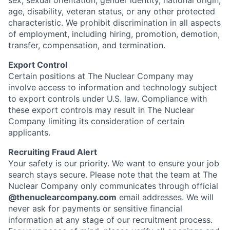
sex, sexual orientation, gender identity, national origin,
age, disability, veteran status, or any other protected
characteristic. We prohibit discrimination in all aspects
of employment, including hiring, promotion, demotion,
transfer, compensation, and termination.
Export Control
Certain positions at The Nuclear Company may
involve access to information and technology subject
to export controls under U.S. law. Compliance with
these export controls may result in The Nuclear
Company limiting its consideration of certain
applicants.
Recruiting Fraud Alert
Your safety is our priority. We want to ensure your job
search stays secure. Please note that the team at The
Nuclear Company only communicates through official
@thenuclearcompany.com
email addresses. We will
never ask for payments or sensitive financial
information at any stage of our recruitment process.