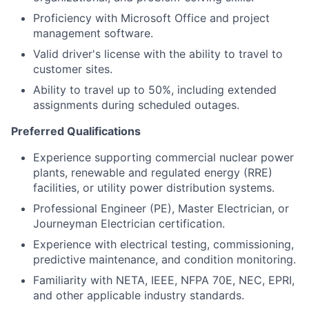
Proficiency with Microsoft Office and project
management software.
Valid driver's license with the ability to travel to
customer sites.
Ability to travel up to 50%, including extended
assignments during scheduled outages.
Preferred Qualifications
Experience supporting commercial nuclear power
plants, renewable and regulated energy (RRE)
facilities, or utility power distribution systems.
Professional Engineer (PE), Master Electrician, or
Journeyman Electrician certification.
Experience with electrical testing, commissioning,
predictive maintenance, and condition monitoring.
Familiarity with NETA, IEEE, NFPA 70E, NEC, EPRI,
and other applicable industry standards.