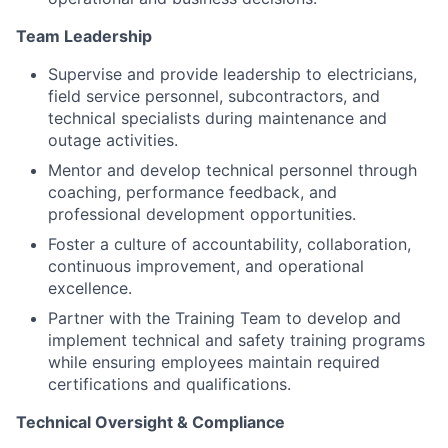
Team Leadership
Supervise and provide leadership to electricians,
field service personnel, subcontractors, and
technical specialists during maintenance and
outage activities.
Mentor and develop technical personnel through
coaching, performance feedback, and
professional development opportunities.
Foster a culture of accountability, collaboration,
continuous improvement, and operational
excellence.
Partner with the Training Team to develop and
implement technical and safety training programs
while ensuring employees maintain required
certifications and qualifications.
Technical Oversight & Compliance