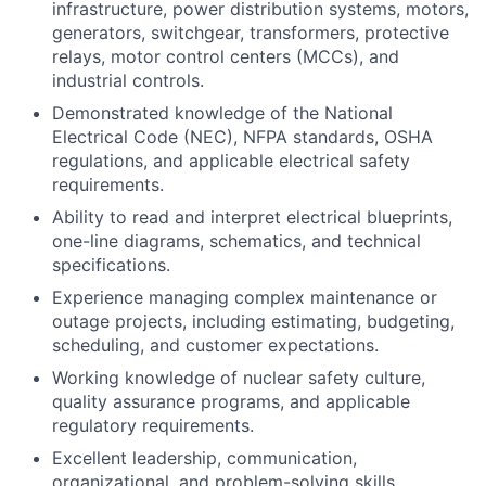
infrastructure, power distribution systems, motors,
generators, switchgear, transformers, protective
relays, motor control centers (MCCs), and
industrial controls.
Demonstrated knowledge of the National
Electrical Code (NEC), NFPA standards, OSHA
regulations, and applicable electrical safety
requirements.
Ability to read and interpret electrical blueprints,
one-line diagrams, schematics, and technical
specifications.
Experience managing complex maintenance or
outage projects, including estimating, budgeting,
scheduling, and customer expectations.
Working knowledge of nuclear safety culture,
quality assurance programs, and applicable
regulatory requirements.
Excellent leadership, communication,
organizational, and problem-solving skills.