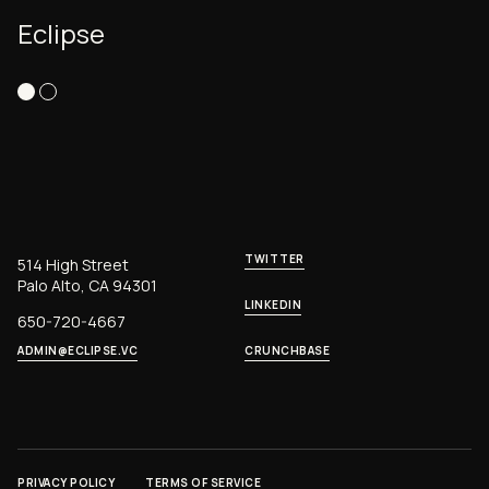
Eclipse
TWITTER
514 High Street
Palo Alto, CA 94301
LINKEDIN
650-720-4667
ADMIN@ECLIPSE.VC
CRUNCHBASE
PRIVACY POLICY
TERMS OF SERVICE