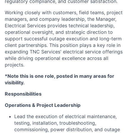
regulatory compliance, and customer satisfaction.
Working closely with customers, field teams, project
managers, and company leadership, the Manager,
Electrical Services provides technical leadership,
operational oversight, and strategic direction to
support successful outage execution and long-term
client partnerships. This position plays a key role in
expanding TNC Services' electrical service offerings
while driving operational excellence across all
projects.
*Note this is one role, posted in many areas for
visibility.
Responsibilities
Operations & Project Leadership
Lead the execution of electrical maintenance,
testing, installation, troubleshooting,
commissioning, power distribution, and outage