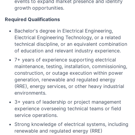
events to expand market presence and identify
growth opportunities.
Required Qualifications
Bachelor's degree in Electrical Engineering,
Electrical Engineering Technology, or a related
technical discipline, or an equivalent combination
of education and relevant industry experience.
7+ years of experience supporting electrical
maintenance, testing, installation, commissioning,
construction, or outage execution within power
generation, renewable and regulated energy
(RRE), energy services, or other heavy industrial
environments.
3+ years of leadership or project management
experience overseeing technical teams or field
service operations.
Strong knowledge of electrical systems, including
renewable and regulated energy (RRE)