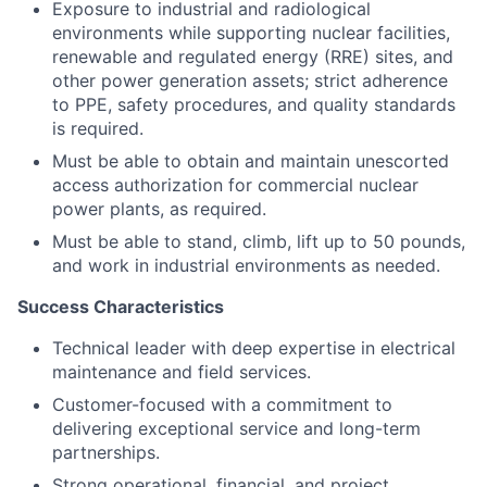
Exposure to industrial and radiological
environments while supporting nuclear facilities,
renewable and regulated energy (RRE) sites, and
other power generation assets; strict adherence
to PPE, safety procedures, and quality standards
is required.
Must be able to obtain and maintain unescorted
access authorization for commercial nuclear
power plants, as required.
Must be able to stand, climb, lift up to 50 pounds,
and work in industrial environments as needed.
Success Characteristics
Technical leader with deep expertise in electrical
maintenance and field services.
Customer-focused with a commitment to
delivering exceptional service and long-term
partnerships.
Strong operational, financial, and project