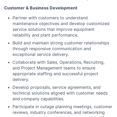
Customer & Business Development
Partner with customers to understand
maintenance objectives and develop customized
service solutions that improve equipment
reliability and plant performance.
Build and maintain strong customer relationships
through responsive communication and
exceptional service delivery.
Collaborate with Sales, Operations, Recruiting,
and Project Management teams to ensure
appropriate staffing and successful project
delivery.
Develop proposals, service agreements, and
technical solutions aligned with customer needs
and company capabilities.
Participate in outage planning meetings, customer
reviews, industry conferences, and networking