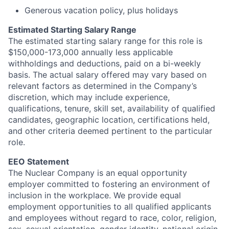
Generous vacation policy, plus holidays
Estimated Starting Salary Range
The estimated starting salary range for this role is
$150,000-173,000 annually less applicable
withholdings and deductions, paid on a bi-weekly
basis. The actual salary offered may vary based on
relevant factors as determined in the Company’s
discretion, which may include experience,
qualifications, tenure, skill set, availability of qualified
candidates, geographic location, certifications held,
and other criteria deemed pertinent to the particular
role.
EEO Statement
The Nuclear Company is an equal opportunity
employer committed to fostering an environment of
inclusion in the workplace. We provide equal
employment opportunities to all qualified applicants
and employees without regard to race, color, religion,