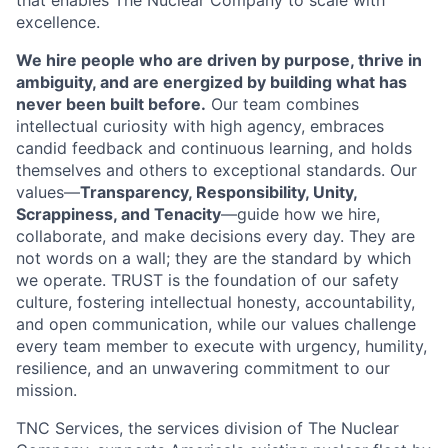
that enables The Nuclear Company to scale with
excellence.
We hire people who are driven by purpose, thrive in
ambiguity, and are energized by building what has
never been built before.
Our team combines
intellectual curiosity with high agency, embraces
candid feedback and continuous learning, and holds
themselves and others to exceptional standards. Our
values—
Transparency, Responsibility, Unity,
Scrappiness, and Tenacity
—guide how we hire,
collaborate, and make decisions every day. They are
not words on a wall; they are the standard by which
we operate. TRUST is the foundation of our safety
culture, fostering intellectual honesty, accountability,
and open communication, while our values challenge
every team member to execute with urgency, humility,
resilience, and an unwavering commitment to our
mission.
TNC Services, the services division of The Nuclear