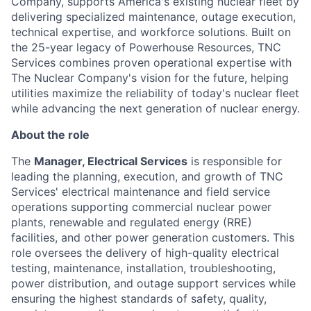
Company, supports America's existing nuclear fleet by
delivering specialized maintenance, outage execution,
technical expertise, and workforce solutions. Built on
the 25-year legacy of Powerhouse Resources, TNC
Services combines proven operational expertise with
The Nuclear Company's vision for the future, helping
utilities maximize the reliability of today's nuclear fleet
while advancing the next generation of nuclear energy.
About the role
The
Manager, Electrical Services
is responsible for
leading the planning, execution, and growth of TNC
Services' electrical maintenance and field service
operations supporting commercial nuclear power
plants, renewable and regulated energy (RRE)
facilities, and other power generation customers. This
role oversees the delivery of high-quality electrical
testing, maintenance, installation, troubleshooting,
power distribution, and outage support services while
ensuring the highest standards of safety, quality,