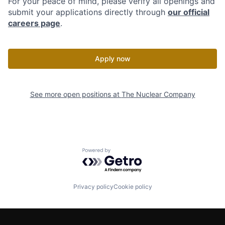
For your peace of mind, please verify all openings and
submit your applications directly through
our official
careers page
.
Apply now
See more open positions at
The Nuclear Company
Powered by Getro.com
Privacy policy
Cookie policy