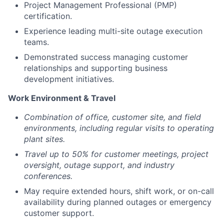
Project Management Professional (PMP)
certification.
Experience leading multi-site outage execution
teams.
Demonstrated success managing customer
relationships and supporting business
development initiatives.
Work Environment & Travel
Combination of office, customer site, and field
environments, including regular visits to operating
plant sites.
Travel up to 50% for customer meetings, project
oversight, outage support, and industry
conferences.
May require extended hours, shift work, or on-call
availability during planned outages or emergency
customer support.