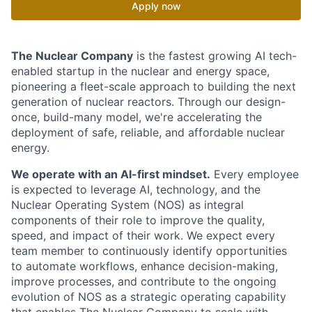
Apply now
The Nuclear Company
is the fastest growing AI tech-
enabled startup in the nuclear and energy space,
pioneering a fleet-scale approach to building the next
generation of nuclear reactors. Through our design-
once, build-many model, we're accelerating the
deployment of safe, reliable, and affordable nuclear
energy.
We operate with an AI-first mindset.
Every employee
is expected to leverage AI, technology, and the
Nuclear Operating System (NOS) as integral
components of their role to improve the quality,
speed, and impact of their work. We expect every
team member to continuously identify opportunities
to automate workflows, enhance decision-making,
improve processes, and contribute to the ongoing
evolution of NOS as a strategic operating capability