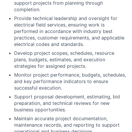
support projects from planning through
completion.
Provide technical leadership and oversight for
electrical field services, ensuring work is
performed in accordance with industry best
practices, customer requirements, and applicable
electrical codes and standards.
Develop project scopes, schedules, resource
plans, budgets, estimates, and execution
strategies for assigned projects.
Monitor project performance, budgets, schedules,
and key performance indicators to ensure
successful execution.
Support proposal development, estimating, bid
preparation, and technical reviews for new
business opportunities.
Maintain accurate project documentation,
maintenance records, and reporting to support
operational and business decisions.