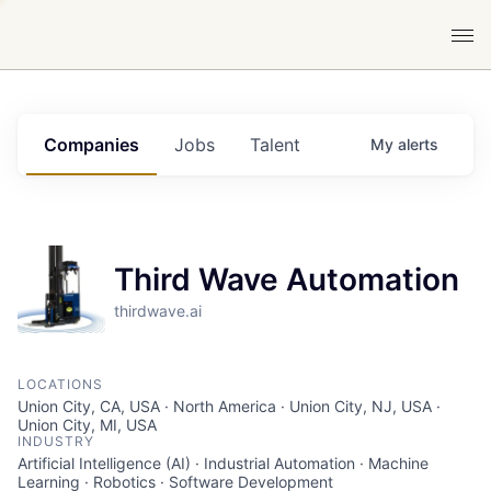
Companies
Jobs
Talent
My
alerts
Third Wave Automation
thirdwave.ai
LOCATIONS
Union City, CA, USA · North America · Union City, NJ, USA ·
Union City, MI, USA
INDUSTRY
Artificial Intelligence (AI) · Industrial Automation · Machine
Learning · Robotics · Software Development