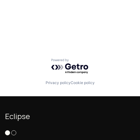
Powered by Getro.com
Privacy policy
Cookie policy
Eclipse