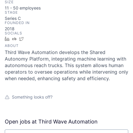
SIZE
11 - 50
employees
STAGE
Series C
FOUNDED IN
2018
SOCIALS
LinkedIn
Crunchbase
Twitter
ABOUT
Third Wave Automation develops the Shared
Autonomy Platform, integrating machine learning with
autonomous reach trucks. This system allows human
operators to oversee operations while intervening only
when needed, enhancing safety and efficiency.
Something looks off?
Open jobs at
Third Wave Automation