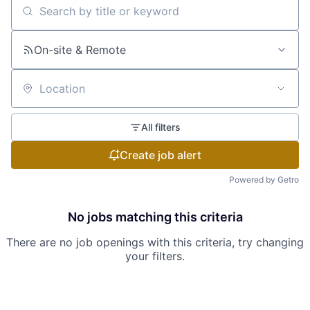
Search by title or keyword
On-site & Remote
Location
All filters
Create job alert
Powered by Getro
No jobs matching this criteria
There are no job openings with this criteria, try changing
your filters.