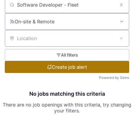
Search by title or keyword
On-site & Remote
Location
All filters
Create job alert
Powered by Getro
No jobs matching this criteria
There are no job openings with this criteria, try changing
your filters.