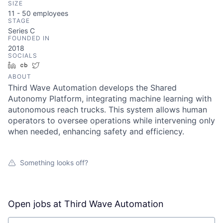
SIZE
11 - 50
employees
STAGE
Series C
FOUNDED IN
2018
SOCIALS
LinkedIn
Crunchbase
Twitter
ABOUT
Third Wave Automation develops the Shared
Autonomy Platform, integrating machine learning with
autonomous reach trucks. This system allows human
operators to oversee operations while intervening only
when needed, enhancing safety and efficiency.
Something looks off?
Open jobs at
Third Wave Automation