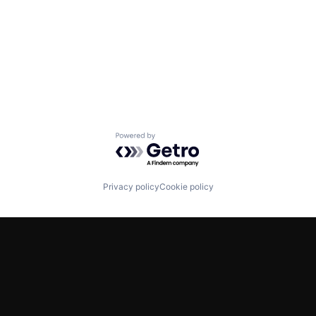
Powered by Getro.com
Privacy policy
Cookie policy