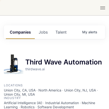
Companies
Jobs
Talent
My
alerts
Third Wave Automation
thirdwave.ai
LOCATIONS
Union City, CA, USA · North America · Union City, NJ, USA ·
Union City, MI, USA
INDUSTRY
Artificial Intelligence (AI) · Industrial Automation · Machine
Learning · Robotics · Software Development