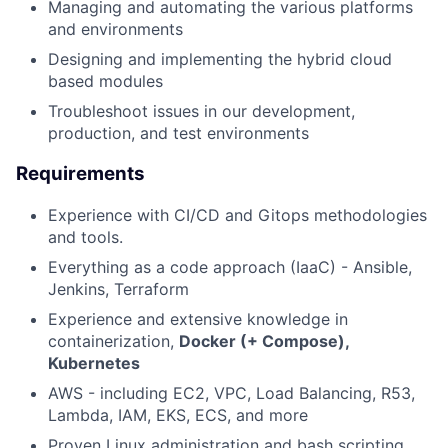
Managing and automating the various platforms
and environments
Designing and implementing the hybrid cloud
based modules
Troubleshoot issues in our development,
production, and test environments
Requirements
Experience with CI/CD and Gitops methodologies
and tools.
Everything as a code approach (IaaC) - Ansible,
Jenkins, Terraform
Experience and extensive knowledge in
containerization,
Docker (+ Compose),
Kubernetes
AWS - including EC2, VPC, Load Balancing, R53,
Lambda, IAM, EKS, ECS, and more
Proven Linux administration and bash scripting