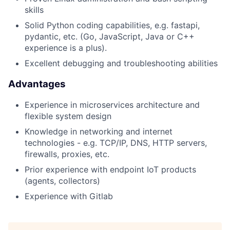
skills
Solid Python coding capabilities, e.g. fastapi,
pydantic, etc. (Go, JavaScript, Java or C++
experience is a plus).
Excellent debugging and troubleshooting abilities
Advantages
Experience in microservices architecture and
flexible system design
Knowledge in networking and internet
technologies - e.g. TCP/IP, DNS, HTTP servers,
firewalls, proxies, etc.
Prior experience with endpoint IoT products
(agents, collectors)
Experience with Gitlab