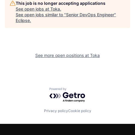
This job is no longer accepting applications
See open jobs at
Toka
.
See open jobs similar to "
Senior DevOps Engineer
"
Eclipse
.
See more open positions at
Toka
Powered by Getro.com
Privacy policy
Cookie policy