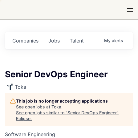
Companies
Jobs
Talent
My
alerts
Senior DevOps Engineer
Toka
This job is no longer accepting applications
See open jobs at
Toka
.
See open jobs similar to "
Senior DevOps Engineer
"
Eclipse
.
Software Engineering