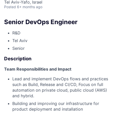
Tel Aviv-Yafo, Israel
Posted
6+ months ago
Senior DevOps Engineer
R&D
Tel Aviv
Senior
Description
Team Responsibilities and Impact
Lead and implement DevOps flows and practices
such as Build, Release and CI/CD, Focus on full
automation on private cloud, public cloud (AWS)
and hybrid.
Building and improving our infrastructure for
product deployment and installation