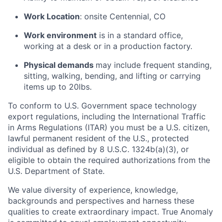
Work Location
: onsite Centennial, CO
Work environment
is in a standard office,
working at a desk or in a production factory.
Physical demands
may include frequent standing,
sitting, walking, bending, and lifting or carrying
items up to 20lbs.
To conform to U.S. Government space technology
export regulations, including the International Traffic
in Arms Regulations (ITAR) you must be a U.S. citizen,
lawful permanent resident of the U.S., protected
individual as defined by 8 U.S.C. 1324b(a)(3), or
eligible to obtain the required authorizations from the
U.S. Department of State.
We value diversity of experience, knowledge,
backgrounds and perspectives and harness these
qualities to create extraordinary impact. True Anomaly