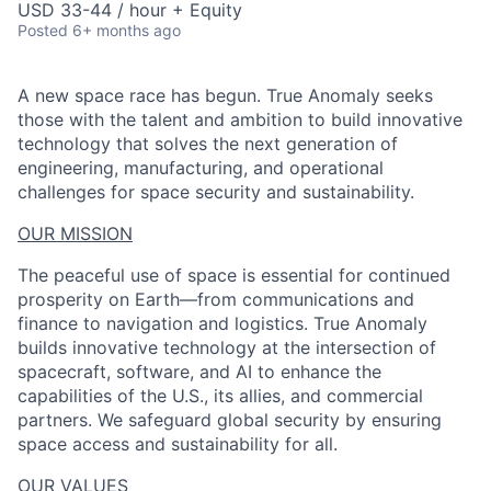
USD 33-44 / hour + Equity
Posted
6+ months ago
A new space race has begun. True Anomaly seeks
those with the talent and ambition to build innovative
technology that solves the next generation of
engineering, manufacturing, and operational
challenges for space security and sustainability.
OUR MISSION
The peaceful use of space is essential for continued
prosperity on Earth—from communications and
finance to navigation and logistics. True Anomaly
builds innovative technology at the intersection of
spacecraft, software, and AI to enhance the
capabilities of the U.S., its allies, and commercial
partners. We safeguard global security by ensuring
space access and sustainability for all.
OUR VALUES