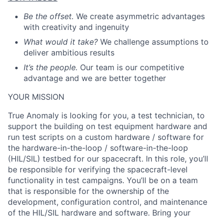
Be the offset.
We create asymmetric advantages
with creativity and ingenuity
What would it take?
We challenge assumptions to
deliver ambitious results
It’s the people.
Our team is our competitive
advantage and we are better together
YOUR MISSION
True Anomaly is looking for you, a test technician, to
support the building on test equipment hardware and
run test scripts on a custom hardware / software for
the hardware-in-the-loop / software-in-the-loop
(HIL/SIL) testbed for our spacecraft. In this role, you’ll
be responsible for verifying the spacecraft-level
functionality in test campaigns. You’ll be on a team
that is responsible for the ownership of the
development, configuration control, and maintenance
of the HIL/SIL hardware and software. Bring your