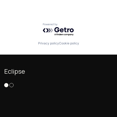
Powered by Getro.com
Privacy policy
Cookie policy
Eclipse