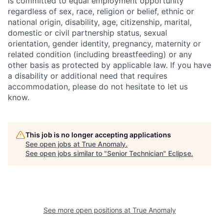
is committed to equal employment opportunity
regardless of sex, race, religion or belief, ethnic or
national origin, disability, age, citizenship, marital,
domestic or civil partnership status, sexual
orientation, gender identity, pregnancy, maternity or
related condition (including breastfeeding) or any
other basis as protected by applicable law. If you have
a disability or additional need that requires
accommodation, please do not hesitate to let us
know.
This job is no longer accepting applications
See open jobs at
True Anomaly
.
See open jobs similar to "
Senior Technician
"
Eclipse
.
See more open positions at
True Anomaly