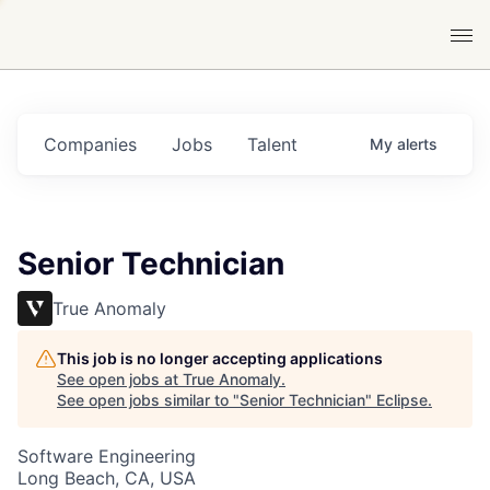
Companies
Jobs
Talent
My
alerts
Senior Technician
True Anomaly
This job is no longer accepting applications
See open jobs at
True Anomaly
.
See open jobs similar to "
Senior Technician
"
Eclipse
.
Software Engineering
Long Beach, CA, USA