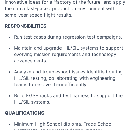
innovative ideas for a "factory of the future" and apply
them in a fast-paced production environment with
same-year space flight results.
RESPONSIBILITIES
Run test cases during regression test campaigns.
Maintain and upgrade HIL/SIL systems to support
evolving mission requirements and technology
advancements.
Analyze and troubleshoot issues identified during
HIL/SIL testing, collaborating with engineering
teams to resolve them efficiently.
Build EGSE racks and test harness to support the
HIL/SIL systems.
QUALIFICATIONS
Minimum High School diploma. Trade School