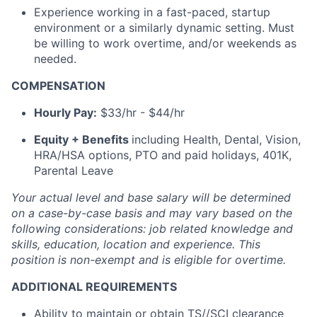
Experience working in a fast-paced, startup
environment or a similarly dynamic setting. Must
be willing to work overtime, and/or weekends as
needed.
COMPENSATION
Hourly Pay:
$33/hr - $44/hr
Equity + Benefits
including Health, Dental, Vision,
HRA/HSA options, PTO and paid holidays, 401K,
Parental Leave
Your actual level and base salary will be determined
on a case-by-case basis and may vary based on the
following considerations: job related knowledge and
skills, education, location and experience.
This
position is non-exempt and is eligible for overtime.
ADDITIONAL REQUIREMENTS
Ability to maintain or obtain TS//SCI clearance