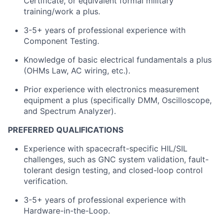
Certificate, or equivalent formal military
training/work a plus.
3-5+ years of professional experience with
Component Testing.
Knowledge of basic electrical fundamentals a plus
(OHMs Law, AC wiring, etc.).
Prior experience with electronics measurement
equipment a plus (specifically DMM, Oscilloscope,
and Spectrum Analyzer).
PREFERRED QUALIFICATIONS
Experience with spacecraft-specific HIL/SIL
challenges, such as GNC system validation, fault-
tolerant design testing, and closed-loop control
verification.
3-5+ years of professional experience with
Hardware-in-the-Loop.