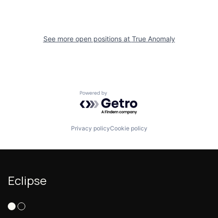
See more open positions at
True Anomaly
Powered by Getro.com
Privacy policy
Cookie policy
Eclipse