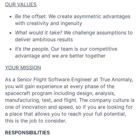
OUR VALUES
Be the offset.
We create asymmetric advantages
with creativity and ingenuity
What would it take?
We challenge assumptions to
deliver ambitious results
It’s the people.
Our team is our competitive
advantage and we are better together
YOUR MISSION
As a Senior Flight Software Engineer at True Anomaly,
you will gain experience at every phase of the
spacecraft program including design, analysis,
manufacturing, test, and flight. The company culture is
one of innovation and speed, so if you are looking for
a place that allows you to reach your full potential,
this is the job to consider.
RESPONSIBILITIES