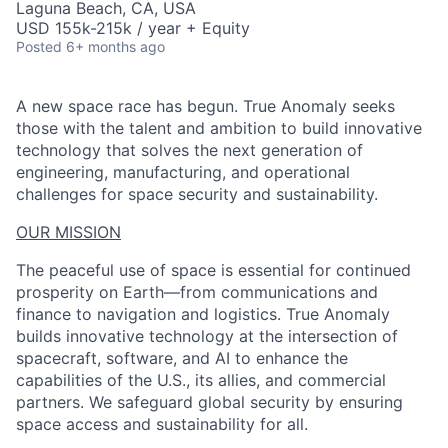
Laguna Beach, CA, USA
USD 155k-215k / year + Equity
Posted
6+ months ago
A new space race has begun. True Anomaly seeks
those with the talent and ambition to build innovative
technology that solves the next generation of
engineering, manufacturing, and operational
challenges for space security and sustainability.
OUR MISSION
The peaceful use of space is essential for continued
prosperity on Earth—from communications and
finance to navigation and logistics. True Anomaly
builds innovative technology at the intersection of
spacecraft, software, and AI to enhance the
capabilities of the U.S., its allies, and commercial
partners. We safeguard global security by ensuring
space access and sustainability for all.