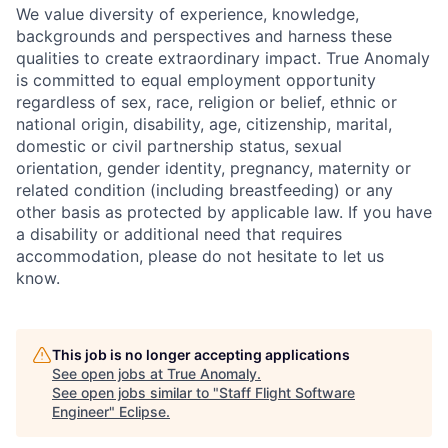
We value diversity of experience, knowledge,
backgrounds and perspectives and harness these
qualities to create extraordinary impact. True Anomaly
is committed to equal employment opportunity
regardless of sex, race, religion or belief, ethnic or
national origin, disability, age, citizenship, marital,
domestic or civil partnership status, sexual
orientation, gender identity, pregnancy, maternity or
related condition (including breastfeeding) or any
other basis as protected by applicable law. If you have
a disability or additional need that requires
accommodation, please do not hesitate to let us
know.
This job is no longer accepting applications
See open jobs at
True Anomaly
.
See open jobs similar to "
Staff Flight Software
Engineer
"
Eclipse
.