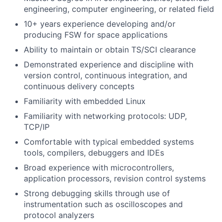
engineering, computer engineering, or related field
10+ years experience developing and/or
producing FSW for space applications
Ability to maintain or obtain TS/SCI clearance
Demonstrated experience and discipline with
version control, continuous integration, and
continuous delivery concepts
Familiarity with embedded Linux
Familiarity with networking protocols: UDP,
TCP/IP
Comfortable with typical embedded systems
tools, compilers, debuggers and IDEs
Broad experience with microcontrollers,
application processors, revision control systems
Strong debugging skills through use of
instrumentation such as oscilloscopes and
protocol analyzers