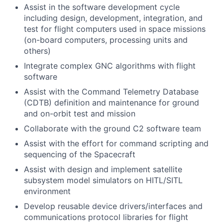
Assist in the software development cycle
including design, development, integration, and
test for flight computers used in space missions
(on-board computers, processing units and
others)
Integrate complex GNC algorithms with flight
software
Assist with the Command Telemetry Database
(CDTB) definition and maintenance for ground
and on-orbit test and mission
Collaborate with the ground C2 software team
Assist with the effort for command scripting and
sequencing of the Spacecraft
Assist with design and implement satellite
subsystem model simulators on HITL/SITL
environment
Develop reusable device drivers/interfaces and
communications protocol libraries for flight