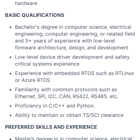
hardware
BASIC QUALIFICATIONS
Bachelor's degree in computer science, electrical
engineering, computer engineering, or related field
and 5+ years of experience with low-level
firmware architecture, design, and development
Low-level device driver development and safety
critical systems experience
Experience with embedded RTOS such as RTLinux
or Azure RTOS
Familiarity with common protocols such as
Ethernet, SPI, I2C, CAN, RS422, RS485, etc.
Proficiency in C/C++ and Python.
Ability to
maintain
or obtain TS/SCI clearance
PREFERRED SKILLS AND EXPERIENCE
Master’s degree in in computer science, electrical