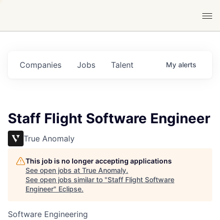
Companies
Jobs
Talent
My
alerts
Staff Flight Software Engineer
True Anomaly
This job is no longer accepting applications
See open jobs at
True Anomaly
.
See open jobs similar to "
Staff Flight Software
Engineer
"
Eclipse
.
Software Engineering