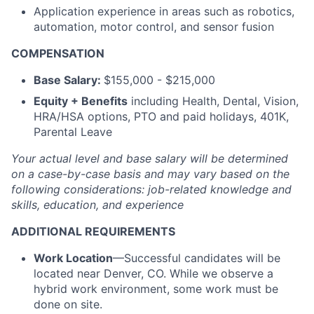
Application experience in areas such as robotics,
automation, motor control, and sensor fusion
COMPENSATION
Base Salary:
$155,000 - $215,000
Equity + Benefits
including Health, Dental, Vision,
HRA/HSA options, PTO and paid holidays, 401K,
Parental Leave
Your actual level and base salary will be determined
on a case-by-case basis and may vary based on the
following considerations: job-related knowledge and
skills, education, and experience
ADDITIONAL REQUIREMENTS
Work Location
—Successful candidates will be
located near Denver, CO. While we observe a
hybrid work environment, some work must be
done on site.