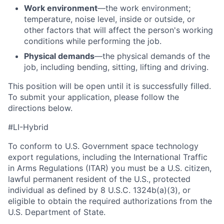
Work environment
—the work environment;
temperature, noise level, inside or outside, or
other factors that will affect the person's working
conditions while performing the job.
Physical demands
—the physical demands of the
job, including bending, sitting, lifting and driving.
This position will be open until it is successfully filled.
To
submit
your application, please follow the
directions below.
#LI-Hybrid
To conform to U.S. Government space technology
export regulations, including the International Traffic
in Arms Regulations (ITAR) you must be a U.S. citizen,
lawful permanent resident of the U.S., protected
individual as defined by 8 U.S.C. 1324b(a)(3), or
eligible to obtain the required authorizations from the
U.S. Department of State.