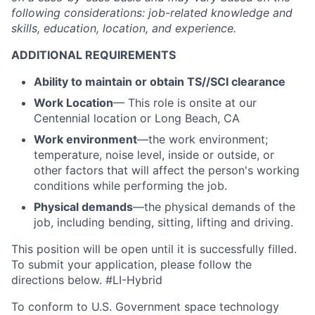
following considerations: job-related knowledge and
skills, education, location, and experience.
ADDITIONAL REQUIREMENTS
Ability to maintain or obtain TS//SCI clearance
Work Location
— This role is onsite at our
Centennial location or Long Beach, CA
Work environment
—the work environment;
temperature, noise level, inside or outside, or
other factors that will affect the person's working
conditions while performing the job.
Physical demands
—the physical demands of the
job, including bending, sitting, lifting and driving.
This position will be open until it is successfully filled.
To
submit
your application, please follow the
directions below. #LI-Hybrid
To conform to U.S. Government space technology