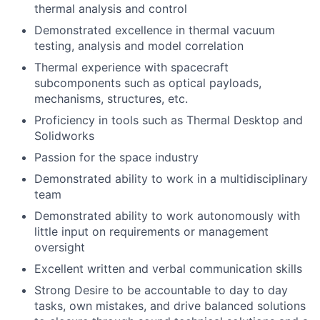
thermal analysis and control
Demonstrated excellence in thermal vacuum
testing, analysis and model correlation
Thermal experience with spacecraft
subcomponents such as optical payloads,
mechanisms, structures, etc.
Proficiency in tools such as Thermal Desktop and
Solidworks
Passion for the space industry
Demonstrated ability to work in a multidisciplinary
team
Demonstrated ability to work autonomously with
little input on requirements or management
oversight
Excellent written and verbal communication skills
Strong Desire to be accountable to day to day
tasks, own mistakes, and drive balanced solutions