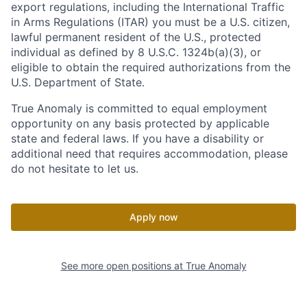
export regulations, including the International Traffic
in Arms Regulations (ITAR) you must be a U.S. citizen,
lawful permanent resident of the U.S., protected
individual as defined by 8 U.S.C. 1324b(a)(3), or
eligible to obtain the required authorizations from the
U.S. Department of State.
True Anomaly is committed to equal employment
opportunity on any basis protected by applicable
state and federal laws. If you have a disability or
additional need that requires accommodation, please
do not hesitate to let us.
Apply now
See more open positions at
True Anomaly