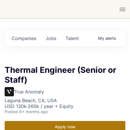
Companies
Jobs
Talent
My
alerts
Thermal Engineer (Senior or
Staff)
True Anomaly
Laguna Beach, CA, USA
USD 130k-260k / year + Equity
Posted
6+ months ago
Apply now