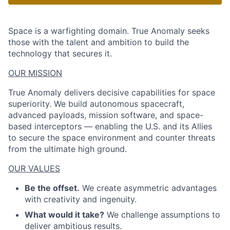
Space is a warfighting domain. True Anomaly seeks
those with the talent and ambition to build the
technology that secures it.
OUR MISSION
True Anomaly delivers decisive capabilities for space
superiority. We build autonomous spacecraft,
advanced payloads, mission software, and space-
based interceptors — enabling the U.S. and its Allies
to secure the space environment and counter threats
from the ultimate high ground.
OUR VALUES
Be the offset.
We create asymmetric advantages
with creativity and ingenuity.
What would it take?
We challenge assumptions to
deliver ambitious results.