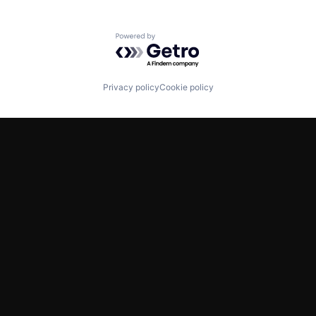
Powered by Getro.com
Privacy policy
Cookie policy
TWITTER