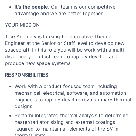
It’s the people.
Our team is our competitive
advantage and we are better together.
YOUR MISSION
True Anomaly is looking for a creative Thermal
Engineer at the Senior or Staff level to develop new
spacecraft. In this role you will be work with a multi-
disciplinary product team to rapidly develop and
produce new space systems.
RESPONSIBILITIES
Work with a product focused team including
mechanical, electrical, software, and automation
engineers to rapidly develop revolutionary thermal
designs
Perform integrated thermal analysis to determine
heater/radiator sizing and external coatings
required to maintain all elements of the SV in
thermal limits