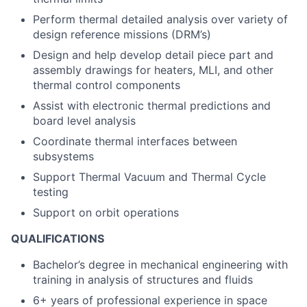
Perform thermal detailed analysis over variety of
design reference missions (DRM’s)
Design and help develop detail piece part and
assembly drawings for heaters, MLI, and other
thermal control components
Assist with electronic thermal predictions and
board level analysis
Coordinate thermal interfaces between
subsystems
Support Thermal Vacuum and Thermal Cycle
testing
Support on orbit operations
QUALIFICATIONS
Bachelor’s degree in mechanical engineering with
training in analysis of structures and fluids
6+ years of professional experience in space