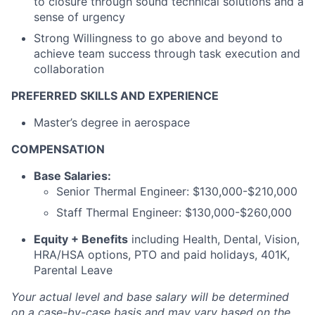
to closure through sound technical solutions and a
sense of urgency
Strong Willingness to go above and beyond to
achieve team success through task execution and
collaboration
PREFERRED SKILLS AND EXPERIENCE
Master’s degree in aerospace
COMPENSATION
Base Salaries:
Senior Thermal Engineer: $130,000-$210,000
Staff Thermal Engineer: $130,000-$260,000
Equity + Benefits
including Health, Dental, Vision,
HRA/HSA options, PTO and paid holidays, 401K,
Parental Leave
Your actual level and base salary will be
determined
on a case-by-case basis and may vary based on the