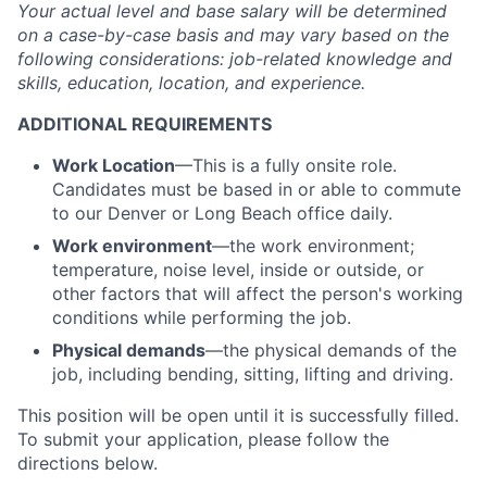
Your actual level and base salary will be
determined
on a case-by-case basis and may vary based on the
following considerations: job-related knowledge and
skills, education, location, and experience.
ADDITIONAL REQUIREMENTS
Work Location
—This is a fully onsite role.
Candidates must be based in or able to commute
to our Denver or Long Beach office daily.
Work environment
—the work environment;
temperature, noise level, inside or outside, or
other factors that will affect the person's working
conditions while performing the job.
Physical demands
—the physical demands of the
job, including bending, sitting, lifting and driving.
This position will be open until it is successfully filled.
To
submit
your application, please follow the
directions below.