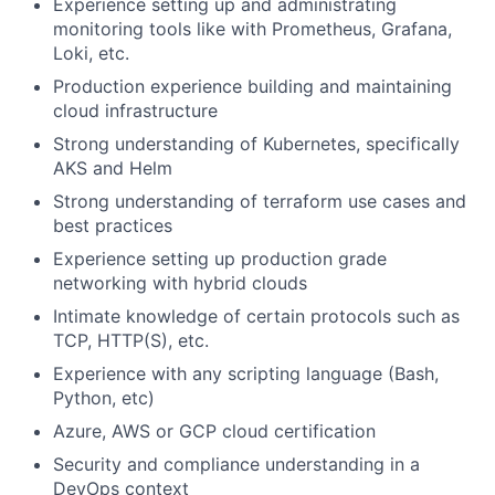
Experience setting up and administrating
monitoring tools like with Prometheus, Grafana,
Loki, etc.
Production experience building and maintaining
cloud infrastructure
Strong understanding of Kubernetes, specifically
AKS and Helm
Strong understanding of terraform use cases and
best practices
Experience setting up production grade
networking with hybrid clouds
Intimate knowledge of certain protocols such as
TCP, HTTP(S), etc.
Experience with any scripting language (Bash,
Python, etc)
Azure, AWS or GCP cloud certification
Security and compliance understanding in a
DevOps context