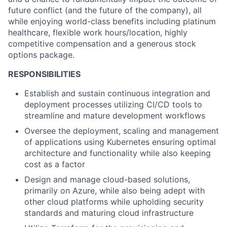
future conflict (and the future of the company), all
while enjoying world-class benefits including platinum
healthcare, flexible work hours/location, highly
competitive compensation and a generous stock
options package.
RESPONSIBILITIES
Establish and sustain continuous integration and
deployment processes utilizing CI/CD tools to
streamline and mature development workflows
Oversee the deployment, scaling and management
of applications using Kubernetes ensuring optimal
architecture and functionality while also keeping
cost as a factor
Design and manage cloud-based solutions,
primarily on Azure, while also being adept with
other cloud platforms while upholding security
standards and maturing cloud infrastructure