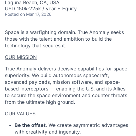
Laguna Beach, CA, USA
USD 150k-225k / year + Equity
Posted
on Mar 17, 2026
Space is a warfighting domain. True Anomaly seeks
those with the talent and ambition to build the
technology that secures it.
OUR MISSION
True Anomaly delivers decisive capabilities for space
superiority. We build autonomous spacecraft,
advanced payloads, mission software, and space-
based interceptors — enabling the U.S. and its Allies
to secure the space environment and counter threats
from the ultimate high ground.
OUR VALUES
Be the offset.
We create asymmetric advantages
with creativity and ingenuity.