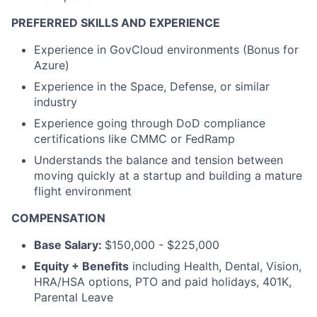
PREFERRED SKILLS AND EXPERIENCE
Experience in GovCloud environments (Bonus for
Azure)
Experience in the Space, Defense, or similar
industry
Experience going through DoD compliance
certifications like CMMC or FedRamp
Understands the balance and tension between
moving quickly at a startup and building a mature
flight environment
COMPENSATION
Base Salary:
$150,000 - $225,000
Equity + Benefits
including Health, Dental, Vision,
HRA/HSA options, PTO and paid holidays, 401K,
Parental Leave