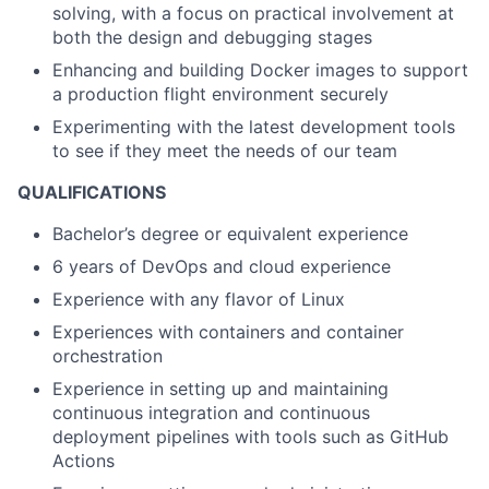
solving, with a focus on practical involvement at
both the design and debugging stages
Enhancing and building Docker images to support
a production flight environment securely
Experimenting with the latest development tools
to see if they meet the needs of our team
QUALIFICATIONS
Bachelor’s degree or equivalent experience
6 years of DevOps and cloud experience
Experience with any flavor of Linux
Experiences with containers and container
orchestration
Experience in setting up and maintaining
continuous integration and continuous
deployment pipelines with tools such as GitHub
Actions