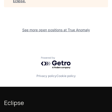
Eclipse
.
See more open positions at
True Anomaly
Powered by Getro.com
Privacy policy
Cookie policy
Eclipse