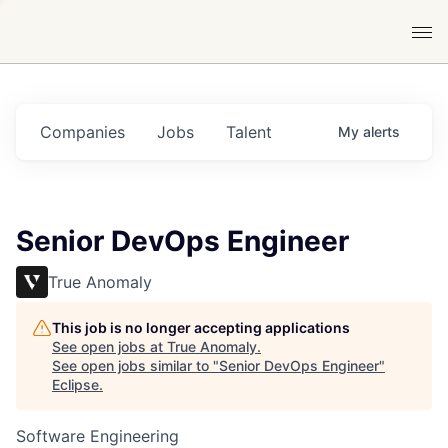
Companies
Jobs
Talent
My
alerts
Senior DevOps Engineer
True Anomaly
This job is no longer accepting applications
See open jobs at
True Anomaly
.
See open jobs similar to "
Senior DevOps Engineer
"
Eclipse
.
Software Engineering