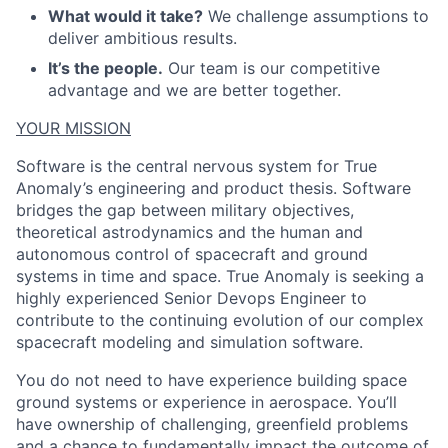
What would it take?
We challenge assumptions to
deliver ambitious results.
It’s the people.
Our team is our competitive
advantage and we are better together.
YOUR MISSION
Software is the central nervous system for True
Anomaly’s engineering and product thesis. Software
bridges the gap between military objectives,
theoretical astrodynamics and the human and
autonomous control of spacecraft and ground
systems in time and space. True Anomaly is seeking a
highly experienced Senior Devops Engineer to
contribute to the continuing evolution of our complex
spacecraft modeling and simulation software.
You do not need to have experience building space
ground systems or experience in aerospace. You’ll
have ownership of challenging, greenfield problems
and a chance to fundamentally impact the outcome of