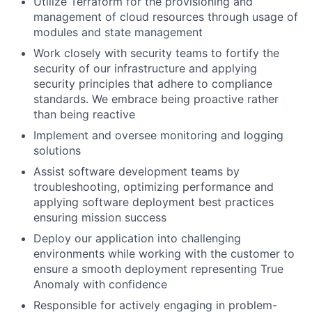
Utilize Terraform for the provisioning and
management of cloud resources through usage of
modules and state management
Work closely with security teams to fortify the
security of our infrastructure and applying
security principles that adhere to compliance
standards. We embrace being proactive rather
than being reactive
Implement and oversee monitoring and logging
solutions
Assist software development teams by
troubleshooting, optimizing performance and
applying software deployment best practices
ensuring mission success
Deploy our application into challenging
environments while working with the customer to
ensure a smooth deployment representing True
Anomaly with confidence
Responsible for actively engaging in problem-