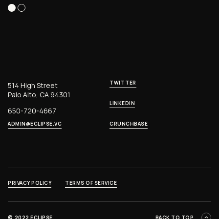
TWITTER
514 High Street
Palo Alto, CA 94301
LINKEDIN
650-720-4667
ADMIN@ECLIPSE.VC
CRUNCHBASE
PRIVACY POLICY
TERMS OF SERVICE
©
2022 ECLIPSE
BACK TO TOP