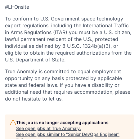
#LI-Onsite
To conform to U.S. Government space technology
export regulations, including the International Traffic
in Arms Regulations (ITAR) you must be a U.S. citizen,
lawful permanent resident of the U.S., protected
individual as defined by 8 U.S.C. 1324b(a)(3), or
eligible to obtain the required authorizations from the
U.S. Department of State.
True Anomaly is committed to equal employment
opportunity on any basis protected by applicable
state and federal laws. If you have a disability or
additional need that requires accommodation, please
do not hesitate to let us.
This job is no longer accepting applications
See open jobs at
True Anomaly
.
See open jobs similar to "
Senior DevOps Engineer
"