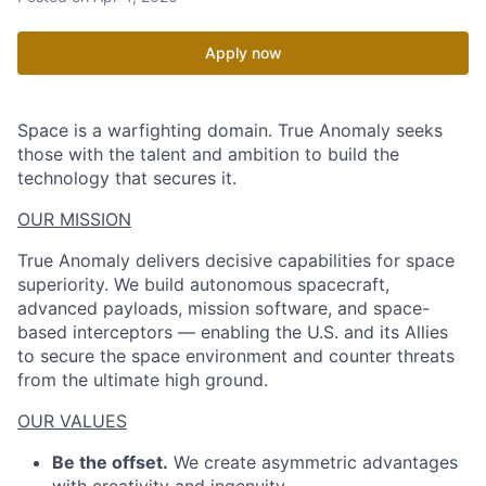
Apply now
Space is a warfighting domain. True Anomaly seeks
those with the talent and ambition to build the
technology that secures it.
OUR MISSION
True Anomaly delivers decisive capabilities for space
superiority. We build autonomous spacecraft,
advanced payloads, mission software, and space-
based interceptors — enabling the U.S. and its Allies
to secure the space environment and counter threats
from the ultimate high ground.
OUR VALUES
Be the offset.
We create asymmetric advantages