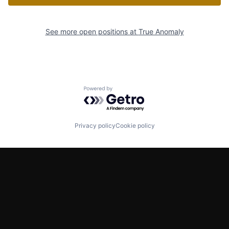
See more open positions at
True Anomaly
Powered by Getro.com
Privacy policy
Cookie policy