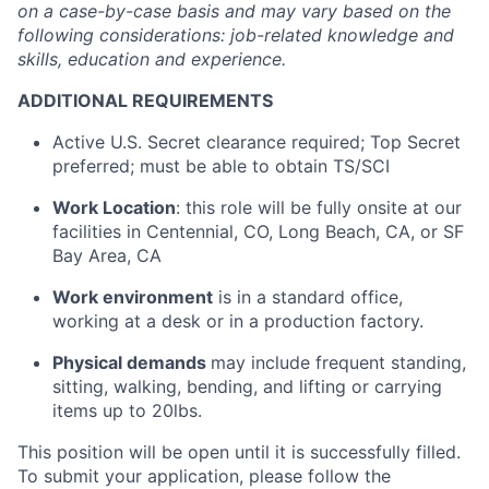
on a case-by-case basis and may vary based on the
following considerations: job-related knowledge and
skills, education and experience.
ADDITIONAL REQUIREMENTS
Active U.S. Secret clearance required; Top Secret
preferred; must be able to obtain TS/SCI
Work Location
: this role will be fully onsite at our
facilities in Centennial, CO, Long Beach, CA, or SF
Bay Area, CA
Work environment
is in a standard office,
working at a desk or in a production factory.
Physical demands
may include frequent standing,
sitting, walking, bending, and lifting or carrying
items up to 20lbs.
This position will be open until it is successfully filled.
To submit your application, please follow the