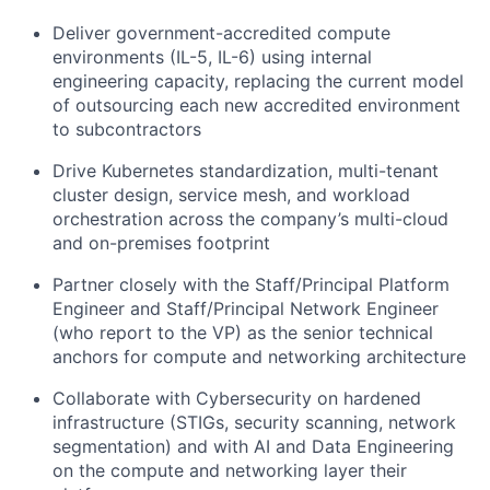
Deliver government-accredited compute
environments (IL-5, IL-6) using internal
engineering capacity, replacing the current model
of outsourcing each new accredited environment
to subcontractors
Drive Kubernetes standardization, multi-tenant
cluster design, service mesh, and workload
orchestration across the company’s multi-cloud
and on-premises footprint
Partner closely with the Staff/Principal Platform
Engineer and Staff/Principal Network Engineer
(who report to the VP) as the senior technical
anchors for compute and networking architecture
Collaborate with Cybersecurity on hardened
infrastructure (STIGs, security scanning, network
segmentation) and with AI and Data Engineering
on the compute and networking layer their