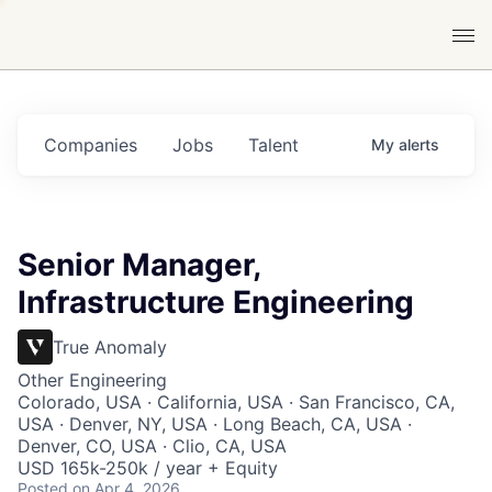
Companies
Jobs
Talent
My
alerts
Senior Manager,
Infrastructure Engineering
True Anomaly
Other Engineering
Colorado, USA · California, USA · San Francisco, CA,
USA · Denver, NY, USA · Long Beach, CA, USA ·
Denver, CO, USA · Clio, CA, USA
USD 165k-250k / year + Equity
Posted
on Apr 4, 2026