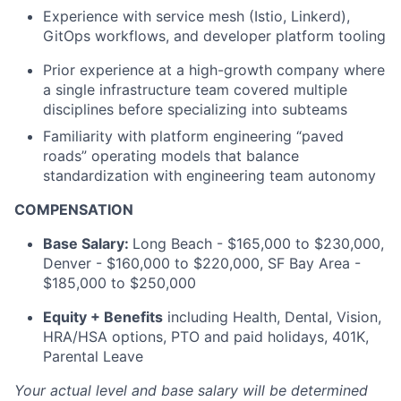
Experience with service mesh (Istio, Linkerd),
GitOps workflows, and developer platform tooling
Prior experience at a high-growth company where
a single infrastructure team covered multiple
disciplines before specializing into subteams
Familiarity with platform engineering “paved
roads” operating models that balance
standardization with engineering team autonomy
COMPENSATION
Base Salary:
Long Beach - $165,000 to $230,000,
Denver - $160,000 to $220,000, SF Bay Area -
$185,000 to $250,000
Equity + Benefits
including Health, Dental, Vision,
HRA/HSA options, PTO and paid holidays, 401K,
Parental Leave
Your actual level and base salary will be determined