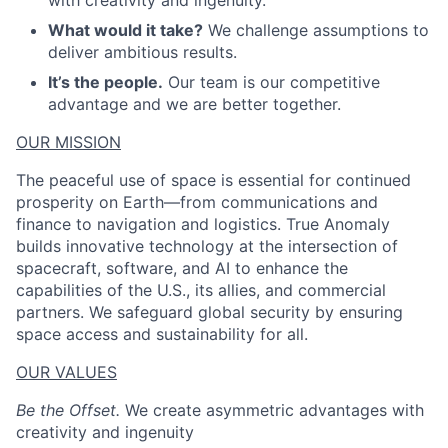
with creativity and ingenuity.
What would it take?
We challenge assumptions to
deliver ambitious results.
It’s the people.
Our team is our competitive
advantage and we are better together.
OUR MISSION
The peaceful use of space is essential for continued
prosperity on Earth—from communications and
finance to navigation and logistics. True Anomaly
builds innovative technology at the intersection of
spacecraft, software, and AI to enhance the
capabilities of the U.S., its allies, and commercial
partners. We safeguard global security by ensuring
space access and sustainability for all.
OUR VALUES
Be the Offset.
We create asymmetric advantages with
creativity and ingenuity