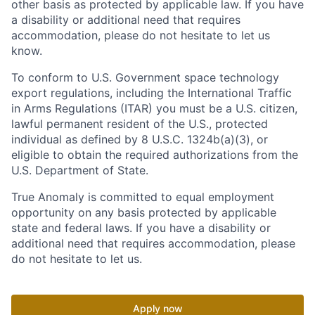
other basis as protected by applicable law. If you have
a disability or additional need that requires
accommodation, please do not hesitate to let us
know.
To conform to U.S. Government space technology
export regulations, including the International Traffic
in Arms Regulations (ITAR) you must be a U.S. citizen,
lawful permanent resident of the U.S., protected
individual as defined by 8 U.S.C. 1324b(a)(3), or
eligible to obtain the required authorizations from the
U.S. Department of State.
True Anomaly is committed to equal employment
opportunity on any basis protected by applicable
state and federal laws. If you have a disability or
additional need that requires accommodation, please
do not hesitate to let us.
Apply now