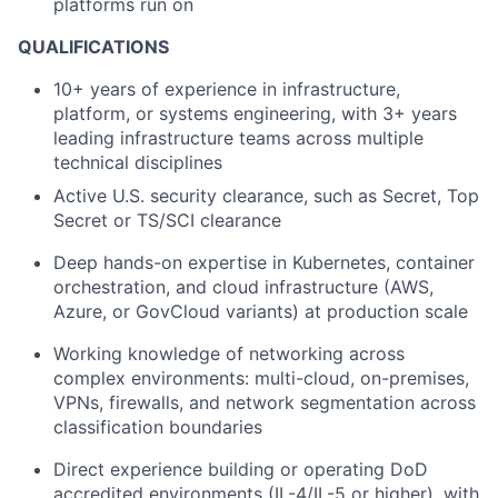
platforms run on
QUALIFICATIONS
10+ years of experience in infrastructure,
platform, or systems engineering, with 3+ years
leading infrastructure teams across multiple
technical disciplines
Active U.S. security clearance, such as Secret, Top
Secret or TS/SCI clearance
Deep hands-on expertise in Kubernetes, container
orchestration, and cloud infrastructure (AWS,
Azure, or GovCloud variants) at production scale
Working knowledge of networking across
complex environments: multi-cloud, on-premises,
VPNs, firewalls, and network segmentation across
classification boundaries
Direct experience building or operating DoD
accredited environments (IL-4/IL-5 or higher), with