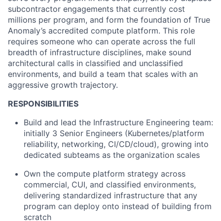
subcontractor engagements that currently cost
millions per program, and form the foundation of True
Anomaly’s accredited compute platform. This role
requires someone who can operate across the full
breadth of infrastructure disciplines, make sound
architectural calls in classified and unclassified
environments, and build a team that scales with an
aggressive growth trajectory.
RESPONSIBILITIES
Build and lead the Infrastructure Engineering team:
initially 3 Senior Engineers (Kubernetes/platform
reliability, networking, CI/CD/cloud), growing into
dedicated subteams as the organization scales
Own the compute platform strategy across
commercial, CUI, and classified environments,
delivering standardized infrastructure that any
program can deploy onto instead of building from
scratch