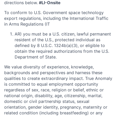
directions below.
#LI-Onsite
To conform to U.S. Government space technology
export regulations, including the International Traffic
in Arms Regulations (IT
AR) you must be a U.S. citizen, lawful permanent
resident of the U.S., protected individual as
defined by 8 U.S.C. 1324b(a)(3), or eligible to
obtain the required authorizations from the U.S.
Department of State.
We value diversity of experience, knowledge,
backgrounds and perspectives and harness these
qualities to create extraordinary impact. True Anomaly
is committed to equal employment opportunity
regardless of sex, race, religion or belief, ethnic or
national origin, disability, age, citizenship, marital,
domestic or civil partnership status, sexual
orientation, gender identity, pregnancy, maternity or
related condition (including breastfeeding) or any