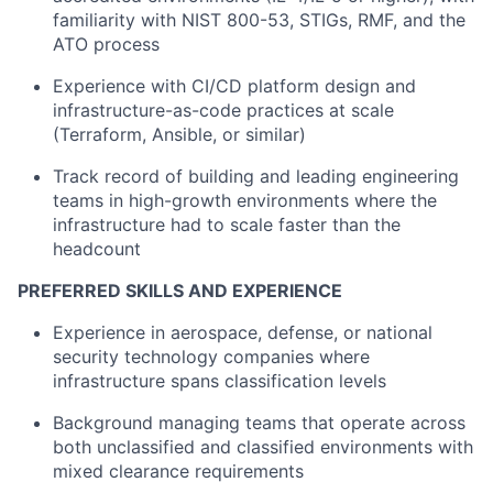
familiarity with NIST 800-53, STIGs, RMF, and the
ATO process
Experience with CI/CD platform design and
infrastructure-as-code practices at scale
(Terraform, Ansible, or similar)
Track record of building and leading engineering
teams in high-growth environments where the
infrastructure had to scale faster than the
headcount
PREFERRED SKILLS AND EXPERIENCE
Experience in aerospace, defense, or national
security technology companies where
infrastructure spans classification levels
Background managing teams that operate across
both unclassified and classified environments with
mixed clearance requirements