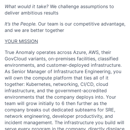
What would it take?
We challenge assumptions to
deliver ambitious results
It’s the People.
Our team is our competitive advantage,
and we are better together
YOUR MISSION
True Anomaly operates across Azure, AWS, their
GovCloud variants, on-premises facilities, classified
environments, and customer-deployed infrastructure.
As Senior Manager of Infrastructure Engineering, you
will own the compute platform that ties all of it
together: Kubernetes, networking, CI/CD, cloud
infrastructure, and the government-accredited
environments that the company deploys into. Your
team will grow initially to 6 then further as the
company breaks out dedicated subteams for SRE,
network engineering, developer productivity, and
incident management. The infrastructure you build will
serve every program in the company, directly displace