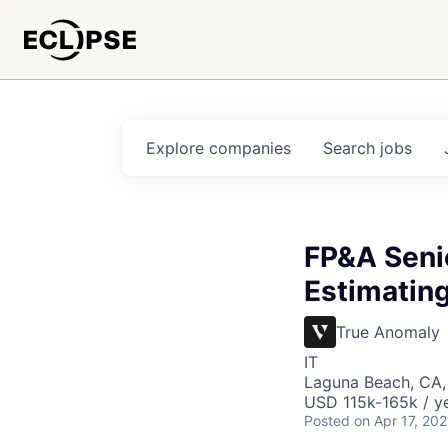
Explore
companies
Search
jobs
FP&A Senio
Estimating
True Anomaly
IT
Laguna Beach, CA
USD 115k-165k / ye
Posted
on Apr 17, 20