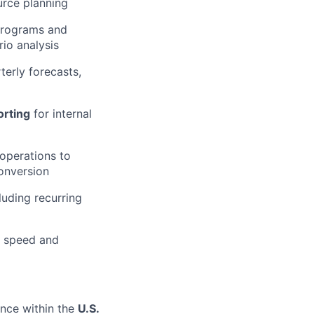
urce planning
programs and
rio analysis
terly forecasts,
orting
for internal
operations to
onversion
cluding recurring
e speed and
ance within the
U.S.