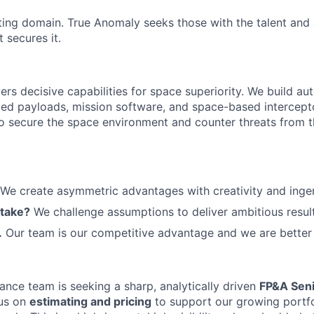
ting domain. True Anomaly seeks those with the talent and 
 secures it.
ers decisive capabilities for space superiority. We build a
ed payloads, mission software, and space-based intercept
 to secure the space environment and counter threats from t
We create asymmetric advantages with creativity and ingen
 take?
We challenge assumptions to deliver ambitious result
.
Our team is our competitive advantage and we are better 
ance team is seeking a sharp, analytically driven
FP&A Seni
us on
estimating and pricing
to support our growing portfo