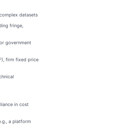
, complex datasets
ding fringe,
or government
), firm fixed price
chnical
liance in cost
.g., a platform