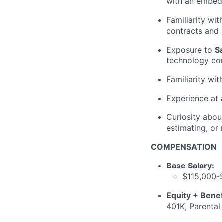
with an embed
Familiarity wi
contracts and
Exposure to
S
technology co
Familiarity wi
Experience at
Curiosity abo
estimating, or
COMPENSATION
Base Salary:
$115,000-
Equity + Benef
401K, Parental