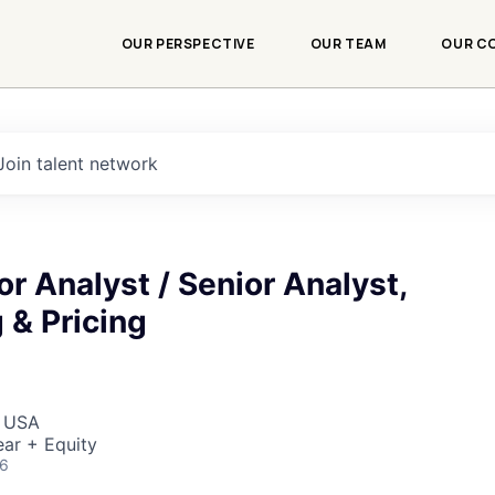
OUR PERSPECTIVE
OUR TEAM
OUR C
Join talent network
r Analyst / Senior Analyst,
 & Pricing
, USA
ar + Equity
26