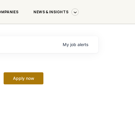
OMPANIES
NEWS & INSIGHTS
My
job
alerts
Apply now