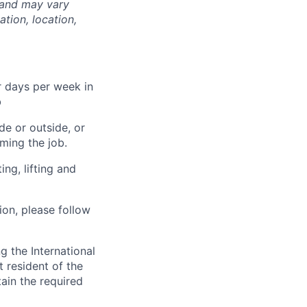
 and may vary
tion, location,
 days per week in
b
de or outside, or
rming the job.
ng, lifting and
tion, please follow
 the International
t resident of the
tain the required