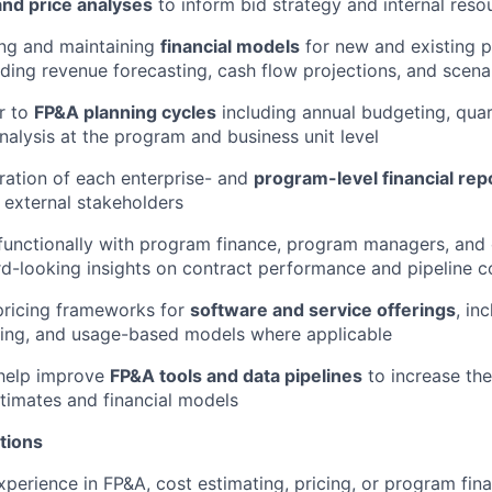
and price analyses
to inform bid strategy and internal reso
ding and maintaining
financial models
for new and existing 
uding revenue forecasting, cash flow projections, and scena
r to
FP&A planning cycles
including annual budgeting, quar
nalysis at the program and business unit level
ation of each enterprise- and
program-level financial rep
 external stakeholders
functionally with program finance, program managers, and 
d-looking insights on contract performance and pipeline c
pricing frameworks for
software and service offerings
, in
sing, and usage-based models where applicable
help improve
FP&A tools and data pipelines
to increase th
timates and financial models
tions
xperience in FP&A, cost estimating, pricing, or program fin