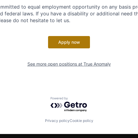
ommitted to equal employment opportunity on any basis pr
d federal laws. If you have a disability or additional need t
ase do not hesitate to let us.
Apply now
See more open positions at
True Anomaly
Powered by Getro.com
Privacy policy
Cookie policy