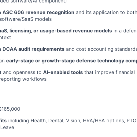
ded software/AI component)
th
ASC 606 revenue recognition
and its application to bo
 software/SaaS models
aaS, licensing, or usage-based revenue models
in a defen
ntext
th
DCAA audit requirements
and cost accounting standard
 an
early-stage or growth-stage defense technology com
ut and openness to
AI-enabled tools
that improve financial
 reporting workflows
$165,000
its
including Health, Dental, Vision, HRA/HSA options, PTO
 Leave