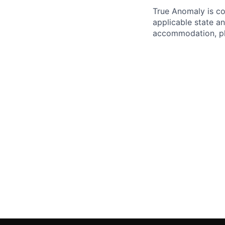
True Anomaly is c
applicable state an
accommodation, ple