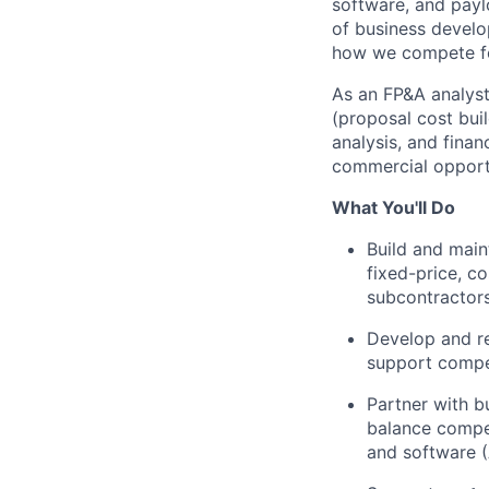
software, and pay
of business devel
how we compete for
As an FP&A analyst
(proposal cost bui
analysis, and fina
commercial opportu
What You'll Do
Build and main
fixed-price, co
subcontractors
Develop and r
support compet
Partner with 
balance compet
and software (