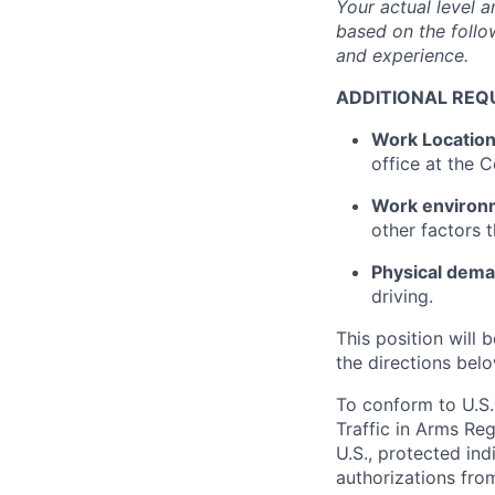
Your actual level 
based on the follow
and experience.
ADDITIONAL REQ
Work Locatio
office at the
Work environ
other factors 
Physical dem
driving.
This position will b
the directions belo
To conform to U.S.
Traffic in Arms Reg
U.S., protected ind
authorizations fro