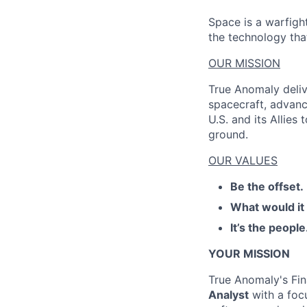
Space is a warfigh
the technology that
OUR MISSION
True Anomaly deliv
spacecraft, advanc
U.S. and its Allies
ground.
OUR VALUES
Be the offset.
What would it
It’s the people
YOUR MISSION
True Anomaly's Fin
Analyst
with a foc