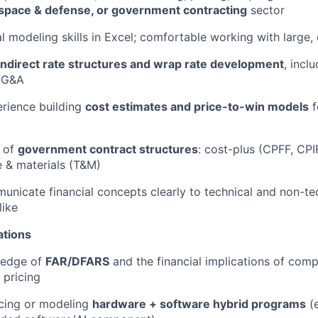
space & defense, or government contracting
sector
al modeling skills in Excel; comfortable working with large
indirect rate structures and wrap rate development
, inclu
 G&A
rience building
cost estimates and price-to-win models
f
 of
government contract structures
: cost-plus (CPFF, CPIF
e & materials (T&M)
municate financial concepts clearly to technical and non-te
like
ations
ledge of
FAR/DFARS
and the financial implications of comp
 pricing
icing or modeling
hardware + software hybrid programs
(e