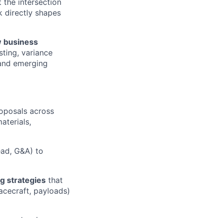
t the intersection
 directly shapes
 business
ting, variance
 and emerging
oposals across
aterials,
ead, G&A) to
ng strategies
that
acecraft, payloads)