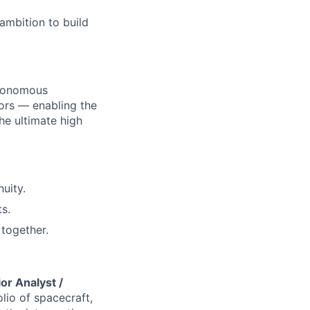
ambition to build
utonomous
ors — enabling the
he ultimate high
uity.
s.
together.
or Analyst /
lio of spacecraft,