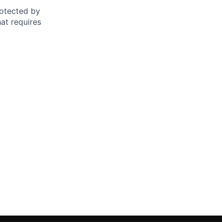
otected by
hat requires