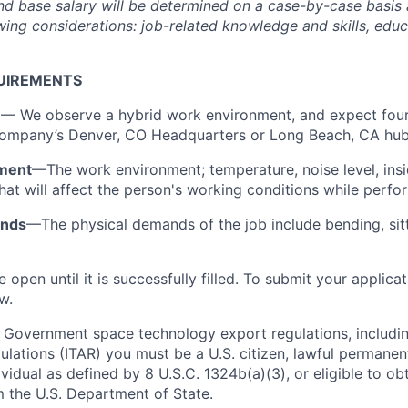
and base salary will be determined on a case-by-case basis
ing considerations: job-related knowledge and skills, educa
UIREMENTS
n
— We observe a hybrid work environment, and expect four
 Company’s Denver, CO Headquarters or Long Beach, CA hu
ment
—The work environment; temperature, noise level, insi
that will affect the person's working conditions while perfo
ands
—The physical demands of the job include bending, sitti
e open until it is successfully filled. To submit your applica
w.
 Government space technology export regulations, including
ulations (ITAR) you must be a U.S. citizen, lawful permanen
ividual as defined by 8 U.S.C. 1324b(a)(3), or eligible to ob
m the U.S. Department of State.