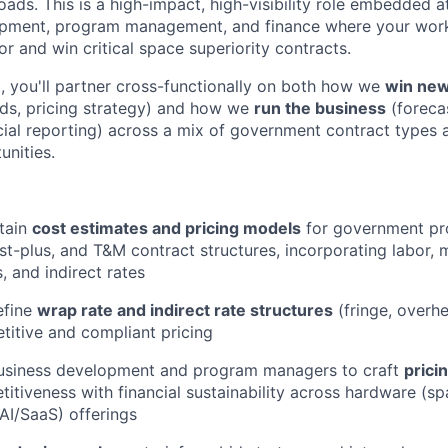
loads
.
This is a high-impact, high-visibility role embedded a
opment, program management, and finance where your work
 and win critical space superiority contracts.
, you'll partner cross-functionally on both how we
win new
lds, pricing strategy) and how we
run the business
(forecas
ncial reporting) across a mix of government contract types
nities.
tain
cost estimates and pricing models
for government pr
st-plus, and T&M contract structures, incorporating labor, m
, and indirect rates
efine
wrap rate and indirect rate structures
(fringe, overh
itive and compliant pricing
business development and program managers to craft
prici
itiveness with financial sustainability across hardware (sp
AI/SaaS) offerings