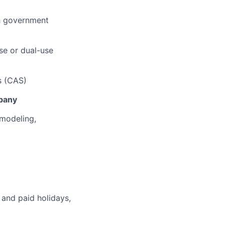
th government
se or dual-use
s (CAS)
pany
 modeling,
 and paid holidays,