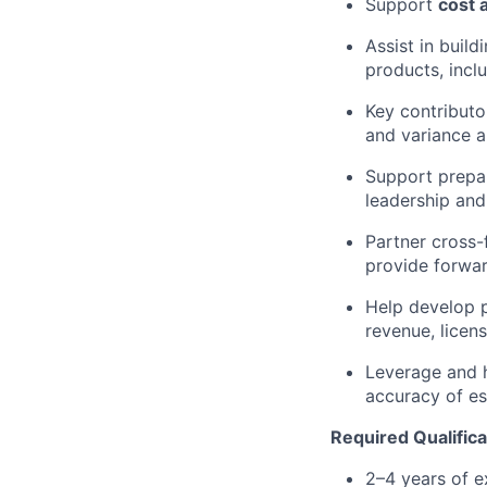
Support
cost 
Assist in buil
products, incl
Key contributo
and variance a
Support prepar
leadership and
Partner cross-
provide forwar
Help develop 
revenue, licen
Leverage and 
accuracy of es
Required Qualifica
2–4 years of e