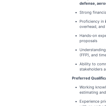
defense, aero
Strong financi
Proficiency in
overhead, and
Hands-on expe
proposals
Understanding
(FFP), and tim
Ability to com
stakeholders a
Preferred Qualific
Working know
estimating and
Experience pr