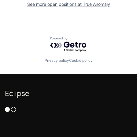
See more open positions at
True Anomaly
Powered by Getro.com
Privacy policy
Cookie policy
Eclipse