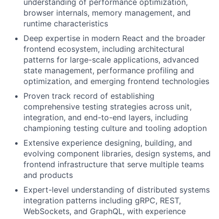
understanding of performance optimization,
browser internals, memory management, and
runtime characteristics
Deep expertise in modern React and the broader
frontend ecosystem, including architectural
patterns for large-scale applications, advanced
state management, performance profiling and
optimization, and emerging frontend technologies
Proven track record of establishing
comprehensive testing strategies across unit,
integration, and end-to-end layers, including
championing testing culture and tooling adoption
Extensive experience designing, building, and
evolving component libraries, design systems, and
frontend infrastructure that serve multiple teams
and products
Expert-level understanding of distributed systems
integration patterns including gRPC, REST,
WebSockets, and GraphQL, with experience