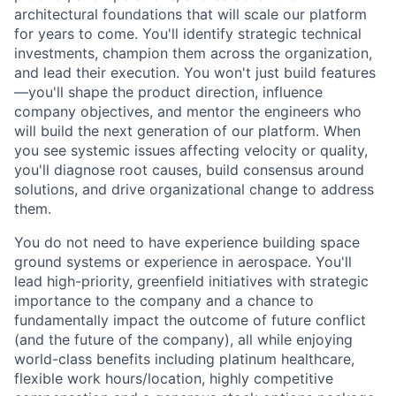
architectural foundations that will scale our platform
for years to come. You'll identify strategic technical
investments, champion them across the organization,
and lead their execution. You won't just build features
—you'll shape the product direction, influence
company objectives, and mentor the engineers who
will build the next generation of our platform. When
you see systemic issues affecting velocity or quality,
you'll diagnose root causes, build consensus around
solutions, and drive organizational change to address
them.
You do not need to have experience building space
ground systems or experience in aerospace. You'll
lead high-priority, greenfield initiatives with strategic
importance to the company and a chance to
fundamentally impact the outcome of future conflict
(and the future of the company), all while enjoying
world-class benefits including platinum healthcare,
flexible work hours/location, highly competitive