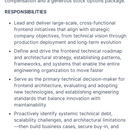
compensation and a generous stock options package.
RESPONSIBILITIES
Lead and deliver large-scale, cross-functional
frontend initiatives that align with strategic
company objectives, from technical vision through
production deployment and long-term evolution
Define and drive the frontend technical roadmap
and architectural strategy, establishing patterns,
frameworks, and systems that enable the entire
engineering organization to move faster
Serve as the primary technical decision-maker for
frontend architecture, evaluating and adopting
new technologies, and establishing engineering
standards that balance innovation with
maintainability
Proactively identify systemic technical debt,
scalability challenges, and architectural limitations
—then build business cases, secure buy-in, and