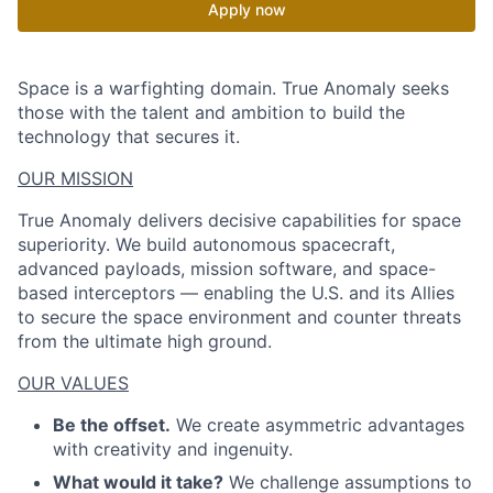
Apply now
Space is a warfighting domain. True Anomaly seeks
those with the talent and ambition to build the
technology that secures it.
OUR MISSION
True Anomaly delivers decisive capabilities for space
superiority. We build autonomous spacecraft,
advanced payloads, mission software, and space-
based interceptors — enabling the U.S. and its Allies
to secure the space environment and counter threats
from the ultimate high ground.
OUR VALUES
Be the offset.
We create asymmetric advantages
with creativity and ingenuity.
What would it take?
We challenge assumptions to