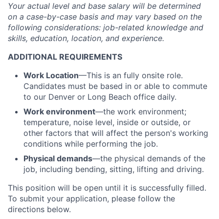
Your actual level and base salary will be
determined
on a case-by-case basis and may vary based on the
following considerations: job-related knowledge and
skills, education, location, and experience.
ADDITIONAL REQUIREMENTS
Work Location
—This is an fully onsite role.
Candidates must be based in or able to commute
to our Denver or Long Beach office daily.
Work environment
—the work environment;
temperature, noise level, inside or outside, or
other factors that will affect the person's working
conditions while performing the job.
Physical demands
—the physical demands of the
job, including bending, sitting, lifting and driving.
This position will be open until it is successfully filled.
To
submit
your application, please follow the
directions below.