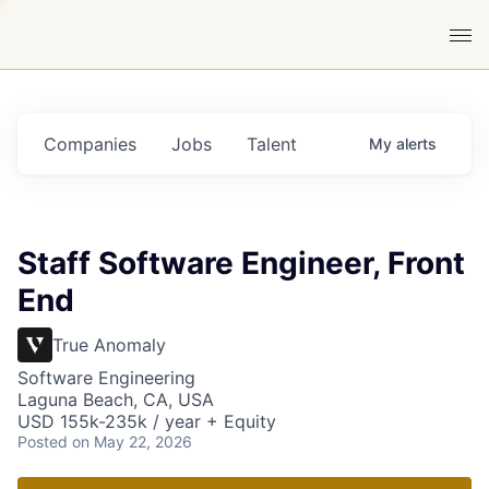
Companies
Jobs
Talent
My
alerts
Staff Software Engineer, Front
End
True Anomaly
Software Engineering
Laguna Beach, CA, USA
USD 155k-235k / year + Equity
Posted
on May 22, 2026