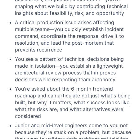
shaping what we build by contributing technical
insights about feasibility, risk, and opportunity
A critical production issue arises affecting
multiple teams—you quickly establish incident
command, coordinate the response, drive it to
resolution, and lead the post-mortem that
prevents recurrence
You see a pattern of technical decisions being
made in isolation—you establish a lightweight
architectural review process that improves
decisions while respecting team autonomy
You're asked about the 6-month frontend
roadmap and can articulate not just what's being
built, but why it matters, what success looks like,
what the risks are, and what alternatives were
considered
Junior and mid-level engineers come to you not
because they're stuck on a problem, but because