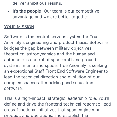
deliver ambitious results.
It’s the people.
Our team is our competitive
advantage and we are better together.
YOUR MISSION
Software is the central nervous system for True
Anomaly's engineering and product thesis. Software
bridges the gap between military objectives,
theoretical astrodynamics and the human and
autonomous control of spacecraft and ground
systems in time and space. True Anomaly is seeking
an exceptional Staff Front End Software Engineer to
lead the technical direction and evolution of our
complex spacecraft modeling and simulation
software.
This is a high-impact, strategic leadership role. You'll
define and drive the frontend technical roadmap, lead
cross-functional initiatives that span engineering,
product, and operations, and establish the