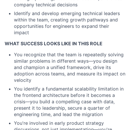
company technical decisions
Identify and develop emerging technical leaders
within the team, creating growth pathways and
opportunities for engineers to expand their
impact
WHAT SUCCESS LOOKS LIKE IN THIS ROLE
You recognize that the team is repeatedly solving
similar problems in different ways—you design
and champion a unified framework, drive its
adoption across teams, and measure its impact on
velocity
You identify a fundamental scalability limitation in
the frontend architecture before it becomes a
crisis—you build a compelling case with data,
present it to leadership, secure a quarter of
engineering time, and lead the migration
You're involved in early product strategy
discussions, not just implementation—you're