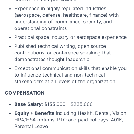
Experience in highly regulated industries
(aerospace, defense, healthcare, finance) with
understanding of compliance, security, and
operational constraints
Practical space industry or aerospace experience
Published technical writing, open source
contributions, or conference speaking that
demonstrates thought leadership
Exceptional communication skills that enable you
to influence technical and non-technical
stakeholders at all levels of the organization
COMPENSATION
Base Salary:
$155,000 - $235,000
Equity + Benefits
including Health, Dental, Vision,
HRA/HSA options, PTO and paid holidays, 401K,
Parental Leave