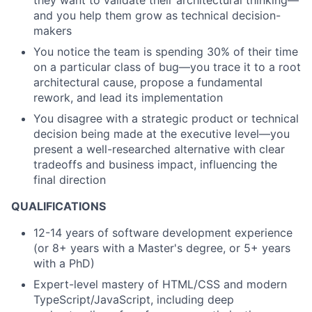
they want to validate their architectural thinking—
and you help them grow as technical decision-
makers
You notice the team is spending 30% of their time
on a particular class of bug—you trace it to a root
architectural cause, propose a fundamental
rework, and lead its implementation
You disagree with a strategic product or technical
decision being made at the executive level—you
present a well-researched alternative with clear
tradeoffs and business impact, influencing the
final direction
QUALIFICATIONS
12-14 years of software development experience
(or 8+ years with a Master's degree, or 5+ years
with a PhD)
Expert-level mastery of HTML/CSS and modern
TypeScript/JavaScript, including deep