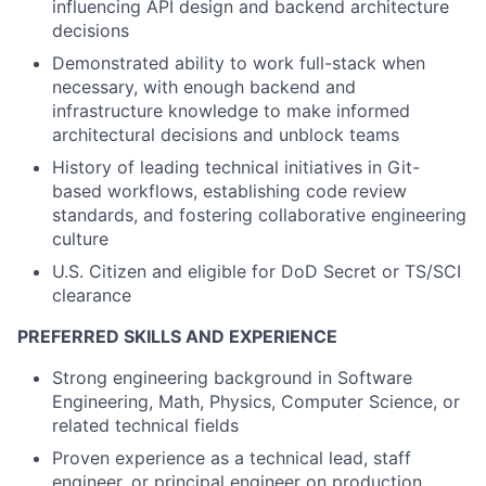
influencing API design and backend architecture
decisions
Demonstrated ability to work full-stack when
necessary, with enough backend and
infrastructure knowledge to make informed
architectural decisions and unblock teams
History of leading technical initiatives in Git-
based workflows, establishing code review
standards, and fostering collaborative engineering
culture
U.S. Citizen and eligible for DoD Secret or TS/SCI
clearance
PREFERRED SKILLS AND EXPERIENCE
Strong engineering background in Software
Engineering, Math, Physics, Computer Science, or
related technical fields
Proven experience as a technical lead, staff
engineer, or principal engineer on production