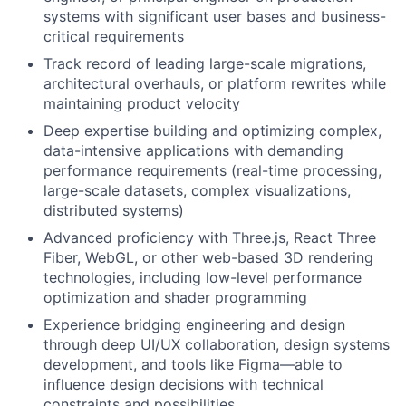
systems with significant user bases and business-
critical requirements
Track record of leading large-scale migrations,
architectural overhauls, or platform rewrites while
maintaining product velocity
Deep expertise building and optimizing complex,
data-intensive applications with demanding
performance requirements (real-time processing,
large-scale datasets, complex visualizations,
distributed systems)
Advanced proficiency with Three.js, React Three
Fiber, WebGL, or other web-based 3D rendering
technologies, including low-level performance
optimization and shader programming
Experience bridging engineering and design
through deep UI/UX collaboration, design systems
development, and tools like Figma—able to
influence design decisions with technical
constraints and possibilities