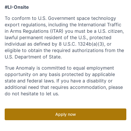
#LI-Onsite
To conform to U.S. Government space technology
export regulations, including the International Traffic
in Arms Regulations (ITAR) you must be a U.S. citizen,
lawful permanent resident of the U.S., protected
individual as defined by 8 U.S.C. 1324b(a)(3), or
eligible to obtain the required authorizations from the
U.S. Department of State.
True Anomaly is committed to equal employment
opportunity on any basis protected by applicable
state and federal laws. If you have a disability or
additional need that requires accommodation, please
do not hesitate to let us.
Apply now