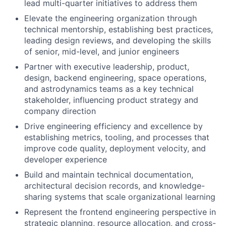
lead multi-quarter initiatives to address them
Elevate the engineering organization through
technical mentorship, establishing best practices,
leading design reviews, and developing the skills
of senior, mid-level, and junior engineers
Partner with executive leadership, product,
design, backend engineering, space operations,
and astrodynamics teams as a key technical
stakeholder, influencing product strategy and
company direction
Drive engineering efficiency and excellence by
establishing metrics, tooling, and processes that
improve code quality, deployment velocity, and
developer experience
Build and maintain technical documentation,
architectural decision records, and knowledge-
sharing systems that scale organizational learning
Represent the frontend engineering perspective in
strategic planning, resource allocation, and cross-