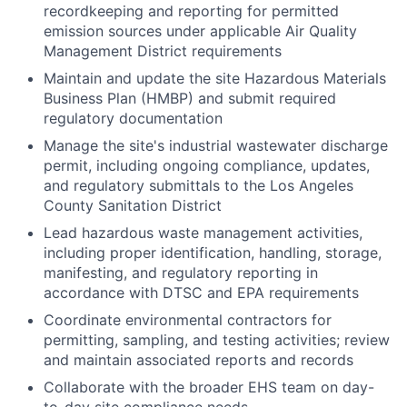
recordkeeping and reporting for permitted
emission sources under applicable Air Quality
Management District requirements
Maintain and update the site Hazardous Materials
Business Plan (HMBP) and submit required
regulatory documentation
Manage the site's industrial wastewater discharge
permit, including ongoing compliance, updates,
and regulatory submittals to the Los Angeles
County Sanitation District
Lead hazardous waste management activities,
including proper identification, handling, storage,
manifesting, and regulatory reporting in
accordance with DTSC and EPA requirements
Coordinate environmental contractors for
permitting, sampling, and testing activities; review
and maintain associated reports and records
Collaborate with the broader EHS team on day-