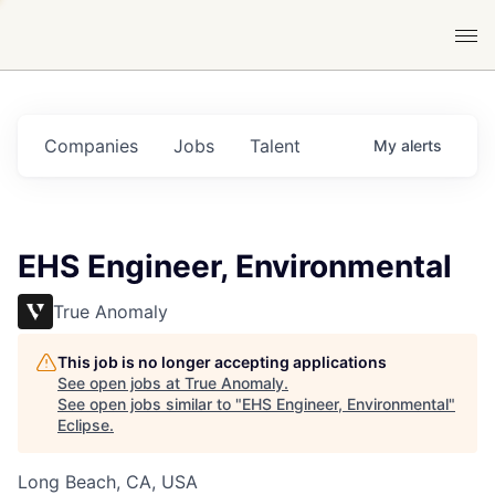
Companies
Jobs
Talent
My
alerts
EHS Engineer, Environmental
True Anomaly
This job is no longer accepting applications
See open jobs at
True Anomaly
.
See open jobs similar to "
EHS Engineer, Environmental
"
Eclipse
.
Long Beach, CA, USA