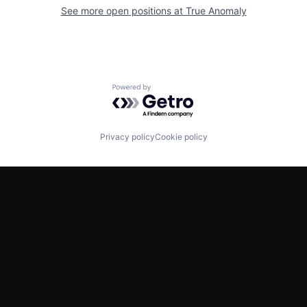
See more open positions at
True Anomaly
Powered by Getro.com
Privacy policy
Cookie policy