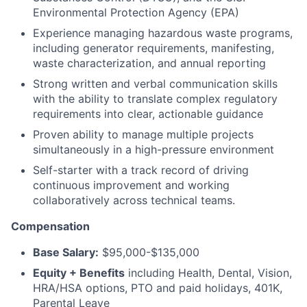
Environmental Protection Agency (EPA)
Experience managing hazardous waste programs,
including generator requirements, manifesting,
waste characterization, and annual reporting
Strong written and verbal communication skills
with the ability to translate complex regulatory
requirements into clear, actionable guidance
Proven ability to manage multiple projects
simultaneously in a high-pressure environment
Self-starter with a track record of driving
continuous improvement and working
collaboratively across technical teams.
Compensation
Base Salary:
$95,000-$135,000
Equity + Benefits
including Health, Dental, Vision,
HRA/HSA options, PTO and paid holidays, 401K,
Parental Leave