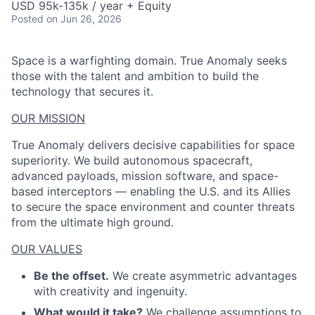
USD 95k-135k / year + Equity
Posted
on Jun 26, 2026
Space is a warfighting domain. True Anomaly seeks
those with the talent and ambition to build the
technology that secures it.
OUR MISSION
True Anomaly delivers decisive capabilities for space
superiority. We build autonomous spacecraft,
advanced payloads, mission software, and space-
based interceptors — enabling the U.S. and its Allies
to secure the space environment and counter threats
from the ultimate high ground.
OUR VALUES
Be the offset.
We create asymmetric advantages
with creativity and ingenuity.
What would it take?
We challenge assumptions to