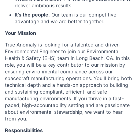
deliver ambitious results.
It’s the people.
Our team is our competitive
advantage and we are better together.
Your Mission
True Anomaly is looking for a talented and driven
Environmental Engineer to join our Environmental
Health & Safety (EHS) team in Long Beach, CA. In this
role, you will be a key contributor to our mission by
ensuring environmental compliance across our
spacecraft manufacturing operations. You'll bring both
technical depth and a hands-on approach to building
and sustaining compliant, efficient, and safe
manufacturing environments. If you thrive in a fast-
paced, high-accountability setting and are passionate
about environmental stewardship, we want to hear
from you.
Responsibilities