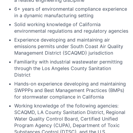
a related engineering discipline
6+ years of environmental compliance experience
in a dynamic manufacturing setting
Solid working knowledge of California
environmental regulations and regulatory agencies
Experience developing and maintaining air
emissions permits under South Coast Air Quality
Management District (SCAQMD) jurisdiction
Familiarity with industrial wastewater permitting
through the Los Angeles County Sanitation
District
Hands-on experience developing and maintaining
SWPPPs and Best Management Practices (BMPs)
for stormwater compliance in California
Working knowledge of the following agencies:
SCAQMD, LA County Sanitation District, Regional
Water Quality Control Board, Certified Unified
Program Agency (CUPA), Department of Toxic
Substances Control (DTSC), and the U.S.