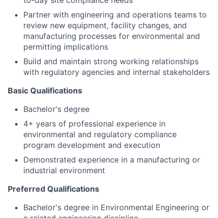
to-day site compliance needs
Partner with engineering and operations teams to
review new equipment, facility changes, and
manufacturing processes for environmental and
permitting implications
Build and maintain strong working relationships
with regulatory agencies and internal stakeholders
Basic Qualifications
Bachelor's degree
4+ years of professional experience in
environmental and regulatory compliance
program development and execution
Demonstrated experience in a manufacturing or
industrial environment
Preferred Qualifications
Bachelor's degree in Environmental Engineering or