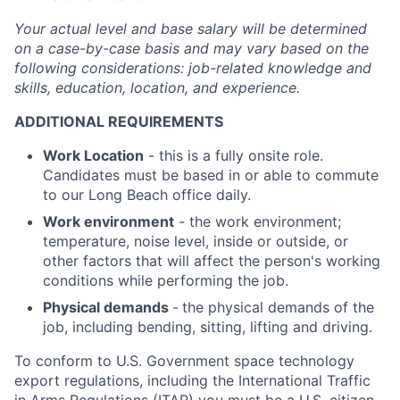
Your actual level and base salary will be
determined
on a case-by-case basis and may vary based on the
following considerations: job-related knowledge and
skills, education, location, and experience.
ADDITIONAL REQUIREMENTS
Work Location
- this is a fully onsite role.
Candidates must be based in or able to commute
to our Long Beach office daily.
Work environment
- the work environment;
temperature, noise level, inside or outside, or
other factors that will affect the person's working
conditions while performing the job.
Physical demands
-
the physical demands of the
job, including bending, sitting, lifting and driving.
To conform to U.S. Government space technology
export regulations, including the International Traffic