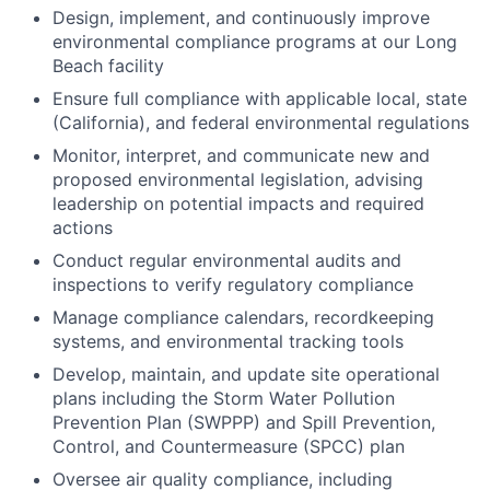
Design, implement, and continuously improve
environmental compliance programs at our Long
Beach facility
Ensure full compliance with applicable local, state
(California), and federal environmental regulations
Monitor, interpret, and communicate new and
proposed environmental legislation, advising
leadership on potential impacts and required
actions
Conduct regular environmental audits and
inspections to verify regulatory compliance
Manage compliance calendars, recordkeeping
systems, and environmental tracking tools
Develop, maintain, and update site operational
plans including the Storm Water Pollution
Prevention Plan (SWPPP) and Spill Prevention,
Control, and Countermeasure (SPCC) plan
Oversee air quality compliance, including