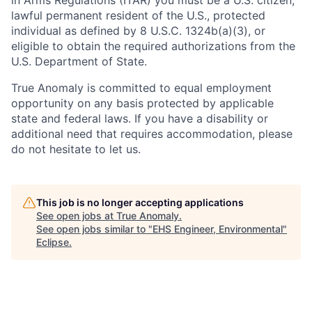
in Arms Regulations (ITAR) you must be a U.S. citizen,
lawful permanent resident of the U.S., protected
individual as defined by 8 U.S.C. 1324b(a)(3), or
eligible to obtain the required authorizations from the
U.S. Department of State.
True Anomaly is committed to equal employment
opportunity on any basis protected by applicable
state and federal laws. If you have a disability or
additional need that requires accommodation, please
do not hesitate to let us.
This job is no longer accepting applications
See open jobs at
True Anomaly
.
See open jobs similar to "
EHS Engineer, Environmental
"
Eclipse
.