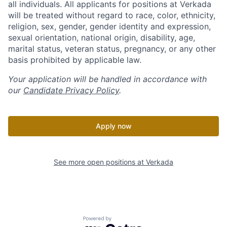
all individuals. All applicants for positions at Verkada
will be treated without regard to race, color, ethnicity,
religion, sex, gender, gender identity and expression,
sexual orientation, national origin, disability, age,
marital status, veteran status, pregnancy, or any other
basis prohibited by applicable law.
Your application will be handled in accordance with
our
Candidate Privacy Policy
.
Apply now
See more open positions at
Verkada
Powered by Getro.com