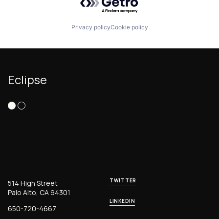
Privacy policy
Cookie policy
Eclipse
TWITTER
514 High Street
Palo Alto, CA 94301
LINKEDIN
650-720-4667