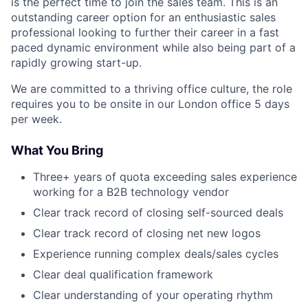
is the perfect time to join the sales team. This is an
outstanding career option for an enthusiastic sales
professional looking to further their career in a fast
paced dynamic environment while also being part of a
rapidly growing start-up.
We are committed to a thriving office culture, the role
requires you to be onsite in our London office 5 days
per week.
What You Bring
Three+ years of quota exceeding sales experience
working for a B2B technology vendor
Clear track record of closing self-sourced deals
Clear track record of closing net new logos
Experience running complex deals/sales cycles
Clear deal qualification framework
Clear understanding of your operating rhythm