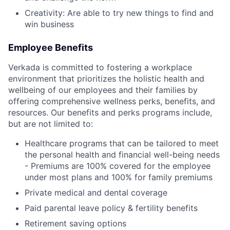
Creativity: Are able to try new things to find and
win business
Employee Benefits
Verkada is committed to fostering a workplace
environment that prioritizes the holistic health and
wellbeing of our employees and their families by
offering comprehensive wellness perks, benefits, and
resources. Our benefits and perks programs include,
but are not limited to:
Healthcare programs that can be tailored to meet
the personal health and financial well-being needs
- Premiums are 100% covered for the employee
under most plans and 100% for family premiums
Private medical and dental coverage
Paid parental leave policy & fertility benefits
Retirement saving options