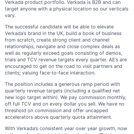
Verkada product portfolio. Verkada is B2B and can
target anyone with a physical location so our verticals
vary.
The successful candidate will be able to elevate
Verkada’s brand in the UK, build a book of business
from scratch, create strong client and channel
relationships, navigate and close complex deals as
well as regularly exceed goals consisting of demos,
trials and TCV revenue targets every quarter. AE’s are
encouraged to get on the road to visit partners and
clients; valuing face-to-face interaction.
The position includes a generous ramp period with
quarterly revenue targets (including a qualified net
new logo target within). We pay commission monthly,
off full TCV and on every dollar you sell. We have no
threshold on commission and offer uncapped
accelerators above quarterly quota attainment.
With Verkada’s consistent year over year growth, now