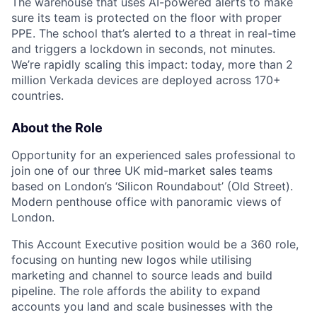
The warehouse that uses AI-powered alerts to make
sure its team is protected on the floor with proper
PPE. The school that’s alerted to a threat in real-time
and triggers a lockdown in seconds, not minutes.
We’re rapidly scaling this impact: today, more than 2
million Verkada devices are deployed across 170+
countries.
About the Role
Opportunity for an experienced sales professional to
join one of our three UK mid-market sales teams
based on London’s ‘Silicon Roundabout’ (Old Street).
Modern penthouse office with panoramic views of
London.
This Account Executive position would be a 360 role,
focusing on hunting new logos while utilising
marketing and channel to source leads and build
pipeline. The role affords the ability to expand
accounts you land and scale businesses with the