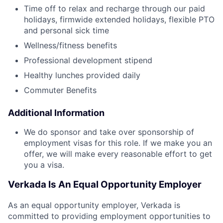
Time off to relax and recharge through our paid
holidays, firmwide extended holidays, flexible PTO
and personal sick time
Wellness/fitness benefits
Professional development stipend
Healthy lunches provided daily
Commuter Benefits
Additional Information
We do sponsor and take over sponsorship of
employment visas for this role. If we make you an
offer, we will make every reasonable effort to get
you a visa.
Verkada Is An Equal Opportunity Employer
As an equal opportunity employer, Verkada is
committed to providing employment opportunities to