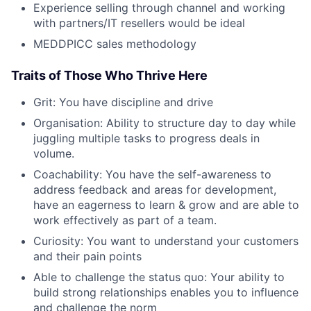
Experience selling through channel and working
with partners/IT resellers would be ideal
MEDDPICC sales methodology
Traits of Those Who Thrive Here
Grit: You have discipline and drive
Organisation: Ability to structure day to day while
juggling multiple tasks to progress deals in
volume.
Coachability: You have the self-awareness to
address feedback and areas for development,
have an eagerness to learn & grow and are able to
work effectively as part of a team.
Curiosity: You want to understand your customers
and their pain points
Able to challenge the status quo: Your ability to
build strong relationships enables you to influence
and challenge the norm