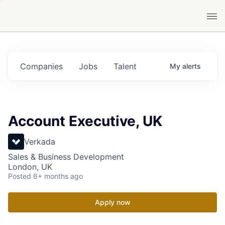
Companies
Jobs
Talent
My
alerts
Account Executive, UK
Verkada
Sales & Business Development
London, UK
Posted
6+ months ago
Apply now