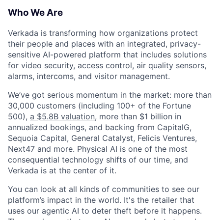
Who We Are
Verkada is transforming how organizations protect
their people and places with an integrated, privacy-
sensitive AI-powered platform that includes solutions
for video security, access control, air quality sensors,
alarms, intercoms, and visitor management.
We’ve got serious momentum in the market: more than
30,000 customers (including 100+ of the Fortune
500),
a $5.8B valuation
, more than $1 billion in
annualized bookings, and backing from CapitalG,
Sequoia Capital, General Catalyst, Felicis Ventures,
Next47 and more. Physical AI is one of the most
consequential technology shifts of our time, and
Verkada is at the center of it.
You can look at all kinds of communities to see our
platform’s impact in the world. It's the retailer that
uses our agentic AI to deter theft before it happens.