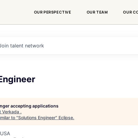
OUR PERSPECTIVE
OUR TEAM
OUR C
Join talent network
Engineer
longer accepting applications
t
Verkada
.
milar to "
Solutions Engineer
"
Eclipse
.
, USA