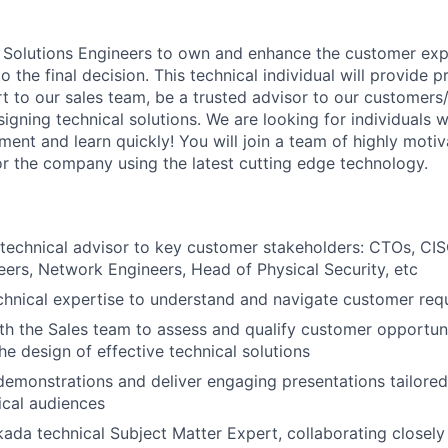
 Solutions Engineers to own and enhance the customer exp
 the final decision. This technical individual will provide p
t to our sales team, be a trusted advisor to our customers
designing technical solutions. We are looking for individual
ment and learn quickly! You will join a team of highly motiv
for the company using the latest cutting edge technology.
 technical advisor to key customer stakeholders: CTOs, CIS
eers, Network Engineers, Head of Physical Security, etc
echnical expertise to understand and navigate customer req
th the Sales team to assess and qualify customer opportuni
he design of effective technical solutions
emonstrations and deliver engaging presentations tailored
ical audiences
kada technical Subject Matter Expert, collaborating closely