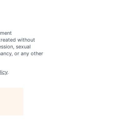
yment
 treated without
ession, sexual
gnancy, or any other
licy
.