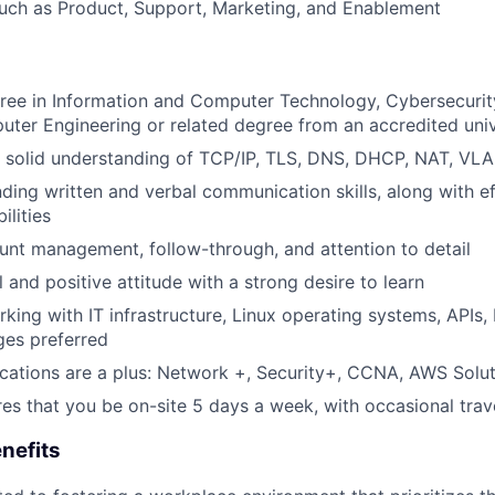
uch as Product, Support, Marketing, and Enablement
ree in Information and Computer Technology, Cybersecurity
uter Engineering or related degree from an accredited univ
 solid understanding of TCP/IP, TLS, DNS, DHCP, NAT, VL
nding written and verbal communication skills, along with e
ilities
unt management, follow-through, and attention to detail
 and positive attitude with a strong desire to learn
king with IT infrastructure, Linux operating systems, APIs,
ges preferred
fications are a plus: Network +, Security+, CCNA, AWS Soluti
ires that you be on-site 5 days a week, with occasional trav
nefits