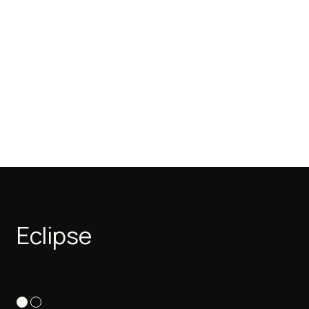
Eclipse