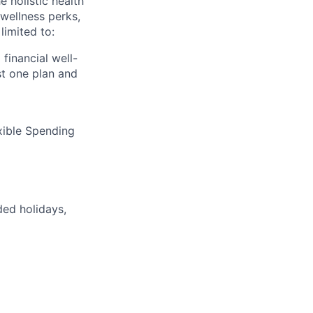
 holistic health
wellness perks,
limited to:
financial well-
t one plan and
xible Spending
ded holidays,