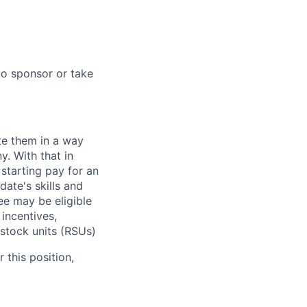
to sponsor or take
te them in a way
y. With that in
starting pay for an
ate's skills and
ee may be eligible
 incentives,
 stock units (RSUs)
 this position,