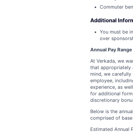
Commuter bene
Additional Infor
You must be in
over sponsorshi
Annual Pay Range
At Verkada, we wan
that appropriately 
mind, we carefully
employee, includin
experience, as wel
for additional form
discretionary bonu
Below is the annual
comprised of base 
Estimated Annual 