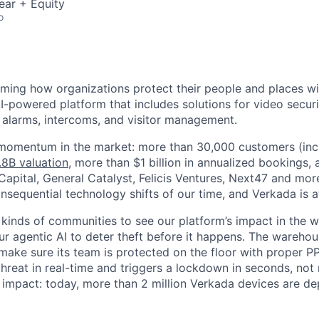
ear + Equity
o
rming how organizations protect their people and places wi
I-powered platform that includes solutions for video securi
, alarms, intercoms, and visitor management.
 momentum in the market: more than 30,000 customers (inc
.8B valuation
, more than $1 billion in annualized bookings,
apital, General Catalyst, Felicis Ventures, Next47 and more
sequential technology shifts of our time, and Verkada is at 
 kinds of communities to see our platform’s impact in the wo
our agentic AI to deter theft before it happens. The warehou
make sure its team is protected on the floor with proper P
 threat in real-time and triggers a lockdown in seconds, not
is impact: today, more than 2 million Verkada devices are d