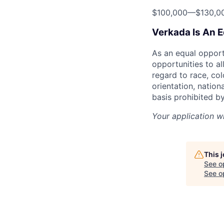
$100,000
—
$130,0
Verkada Is An 
As an equal oppor
opportunities to al
regard to race, col
orientation, nationa
basis prohibited by
Your application w
This 
See o
See op