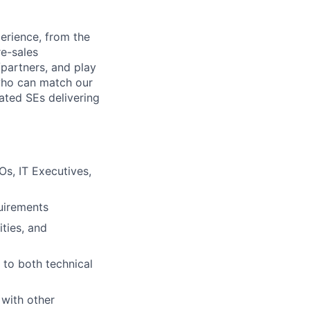
erience, from the
re-sales
/partners, and play
s who can match our
ated SEs delivering
Os, IT Executives,
uirements
ties, and
 to both technical
 with other