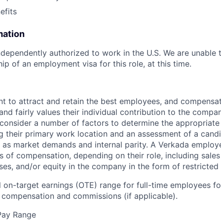
fits
mation
dependently authorized to work in the U.S. We are unable 
p of an employment visa for this role, at this time.
t to attract and retain the best employees, and compensa
and fairly values their individual contribution to the compan
 consider a number of factors to determine the appropriate 
g their primary work location and an assessment of a candid
l as market demands and internal parity. A Verkada employ
s of compensation, depending on their role, including sales
ses, and/or equity in the company in the form of restricted
 on-target earnings (OTE) range for full-time employees for
compensation and commissions (if applicable).
Pay Range