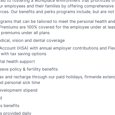
d to fostering a workplace environment that prioritizes the
ur employees and their families by offering comprehensive 
rces. Our benefits and perks programs include, but are not 
grams that can be tailored to meet the personal health and 
Premiums are 100% covered for the employee under at leas
 premiums under all plans
ical, vision and dental coverage
Account (HSA) with annual employer contributions and Fle
with tax saving options
al health support
eave policy & fertility benefits
lax and recharge through our paid holidays, firmwide exten
nd personal sick time
development stipend
nd
ss benefits
s provided daily