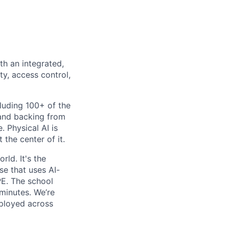
th an integrated,
ty, access control,
luding 100+ of the
 and backing from
. Physical AI is
the center of it.
rld. It's the
se that uses AI-
PE. The school
 minutes. We’re
eployed across