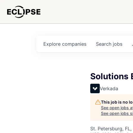
Explore
companies
Search
jobs
Solutions 
Verkada
This job is no 
See open jobs a
See open jobs si
St. Petersburg, FL