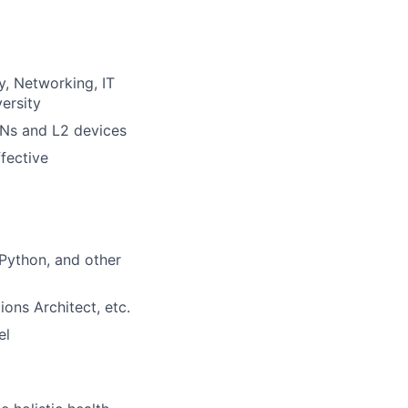
, Networking, IT
ersity
ANs and L2 devices
ffective
 Python, and other
ons Architect, etc.
el