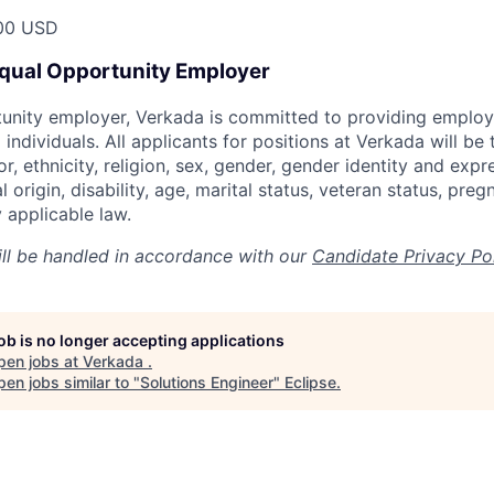
00 USD
Equal Opportunity Employer
tunity employer, Verkada is committed to providing emplo
l individuals. All applicants for positions at Verkada will be
or, ethnicity, religion, sex, gender, gender identity and expr
l origin, disability, age, marital status, veteran status, pre
 applicable law.
ill be handled in accordance with our
Candidate Privacy Po
job is no longer accepting applications
pen jobs at
Verkada
.
en jobs similar to "
Solutions Engineer
"
Eclipse
.