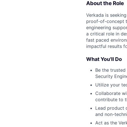
About the Role
Verkada is seeking
proof-of-concept to
engineering suppor
a critical role in 
fast paced environ
impactful results 
What You'll Do
Be the trusted
Security Engin
Utilize your t
Collaborate wi
contribute to t
Lead product d
and non-techn
Act as the Ver