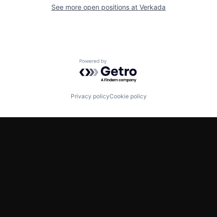
See more open positions at
Verkada
Powered by Getro.com
Privacy policy
Cookie policy