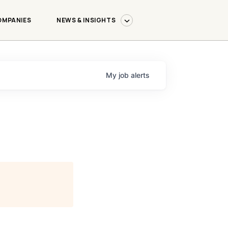
OMPANIES
NEWS & INSIGHTS
My
job
alerts