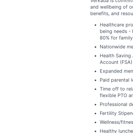
Verkada is committe
and wellbeing of o
benefits, and resou
Healthcare pro
being needs - 
80% for family
Nationwide med
Health Saving 
Account (FSA) 
Expanded ment
Paid parental l
Time off to re
flexible PTO a
Professional 
Fertility Stipe
Wellness/fitne
Healthy lunche