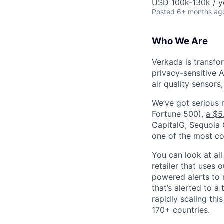
USD 100k-130k / y
Posted
6+ months ag
Who We Are
Verkada is transfo
privacy-sensitive A
air quality sensors
We’ve got serious
Fortune 500),
a $5
CapitalG, Sequoia C
one of the most con
You can look at all
retailer that uses 
powered alerts to 
that’s alerted to a
rapidly scaling th
170+ countries.