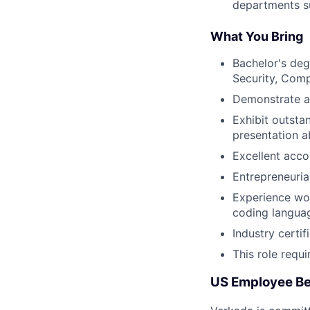
departments s
What You Bring
Bachelor's deg
Security, Comp
Demonstrate a
Exhibit outsta
presentation ab
Excellent acco
Entrepreneurial
Experience wor
coding langua
Industry certi
This role requ
US Employee Be