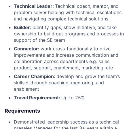
Technical Leader:
Technical coach, mentor, and
problem solver helping with technical escalations
and navigating complex technical solutions
Builder:
Identify gaps, show initiative, and take
ownership to build out programs and processes in
support of the SE team
Connector:
work cross-functionally to drive
improvements and increase communication and
collaboration across departments e.g. sales,
product, support, enablement, marketing, etc
Career Champion:
develop and grow the team’s
skillset through coaching, mentoring, and
enablement
Travel Requirement:
Up to 25%
Requirements
Demonstrated leadership success as a technical
presales Manager for the last 3+ years within a