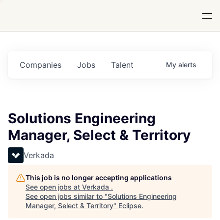
Companies
Jobs
Talent
My
alerts
Solutions Engineering
Manager, Select & Territory
Verkada
This job is no longer accepting applications
See open jobs at
Verkada
.
See open jobs similar to "
Solutions Engineering
Manager, Select & Territory
"
Eclipse
.