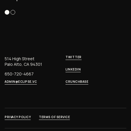
TWITTER
514 High Street
Palo Alto, CA 94301
LINKEDIN
650-720-4667
ADMIN@ECLIPSE.VC
CRUNCHBASE
PRIVACY POLICY
TERMS OF SERVICE