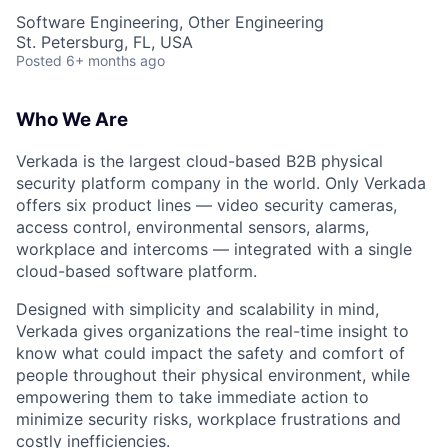
Software Engineering, Other Engineering
St. Petersburg, FL, USA
Posted
6+ months ago
Who We Are
Verkada is the largest cloud-based B2B physical
security platform company in the world. Only Verkada
offers six product lines — video security cameras,
access control, environmental sensors, alarms,
workplace and intercoms — integrated with a single
cloud-based software platform.
Designed with simplicity and scalability in mind,
Verkada gives organizations the real-time insight to
know what could impact the safety and comfort of
people throughout their physical environment, while
empowering them to take immediate action to
minimize security risks, workplace frustrations and
costly inefficiencies.