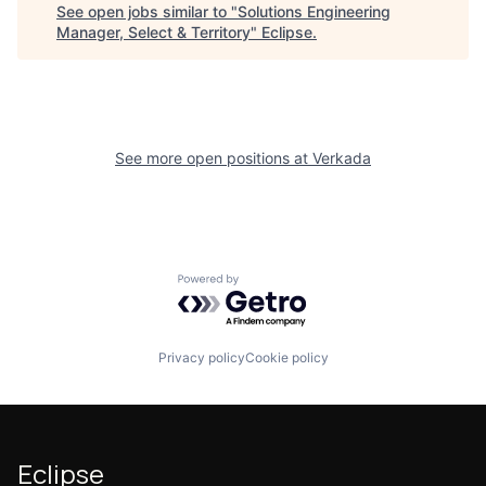
See open jobs similar to "
Solutions Engineering
Manager, Select & Territory
"
Eclipse
.
See more open positions at
Verkada
Powered by Getro.com
Privacy policy
Cookie policy
Eclipse