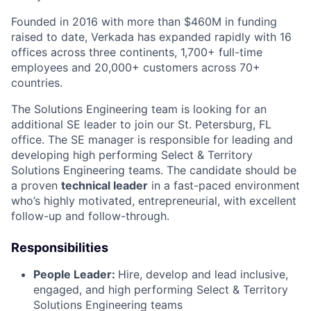
Founded in 2016 with more than $460M in funding
raised to date, Verkada has expanded rapidly with 16
offices across three continents, 1,700+ full-time
employees and 20,000+ customers across 70+
countries.
The Solutions Engineering team is looking for an
additional SE leader to join our St. Petersburg, FL
office. The SE manager is responsible for leading and
developing high performing Select & Territory
Solutions Engineering teams. The candidate should be
a proven
technical leader
in a fast-paced environment
who’s highly motivated, entrepreneurial, with excellent
follow-up and follow-through.
Responsibilities
People Leader:
Hire, develop and lead inclusive,
engaged, and high performing Select & Territory
Solutions Engineering teams