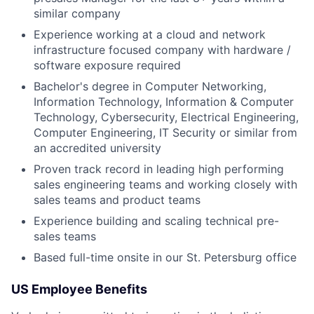
similar company
Experience working at a cloud and network
infrastructure focused company with hardware /
software exposure required
Bachelor's degree in Computer Networking,
Information Technology, Information & Computer
Technology, Cybersecurity, Electrical Engineering,
Computer Engineering, IT Security or similar from
an accredited university
Proven track record in leading high performing
sales engineering teams and working closely with
sales teams and product teams
Experience building and scaling technical pre-
sales teams
Based full-time onsite in our St. Petersburg office
US Employee Benefits