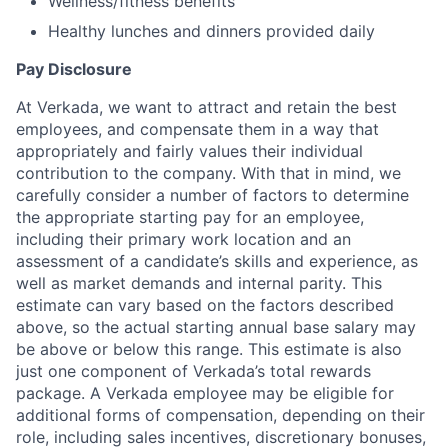
Wellness/fitness benefits
Healthy lunches and dinners provided daily
Pay Disclosure
At Verkada, we want to attract and retain the best
employees, and compensate them in a way that
appropriately and fairly values their individual
contribution to the company. With that in mind, we
carefully consider a number of factors to determine
the appropriate starting pay for an employee,
including their primary work location and an
assessment of a candidate’s skills and experience, as
well as market demands and internal parity. This
estimate can vary based on the factors described
above, so the actual starting annual base salary may
be above or below this range. This estimate is also
just one component of Verkada’s total rewards
package. A Verkada employee may be eligible for
additional forms of compensation, depending on their
role, including sales incentives, discretionary bonuses,