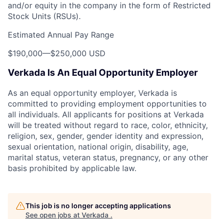
and/or equity in the company in the form of Restricted
Stock Units (RSUs).
Estimated Annual Pay Range
$190,000
—
$250,000 USD
Verkada Is An Equal Opportunity Employer
As an equal opportunity employer, Verkada is
committed to providing employment opportunities to
all individuals. All applicants for positions at Verkada
will be treated without regard to race, color, ethnicity,
religion, sex, gender, gender identity and expression,
sexual orientation, national origin, disability, age,
marital status, veteran status, pregnancy, or any other
basis prohibited by applicable law.
This job is no longer accepting applications
See open jobs at
Verkada
.