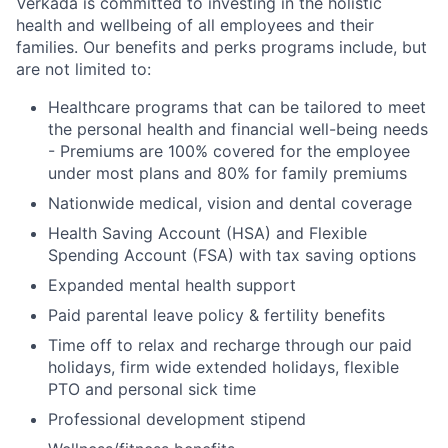
Verkada is committed to investing in the holistic
health and wellbeing of all employees and their
families. Our benefits and perks programs include, but
are not limited to:
Healthcare programs that can be tailored to meet
the personal health and financial well-being needs
- Premiums are 100% covered for the employee
under most plans and 80% for family premiums
Nationwide medical, vision and dental coverage
Health Saving Account (HSA) and Flexible
Spending Account (FSA) with tax saving options
Expanded mental health support
Paid parental leave policy & fertility benefits
Time off to relax and recharge through our paid
holidays, firm wide extended holidays, flexible
PTO and personal sick time
Professional development stipend