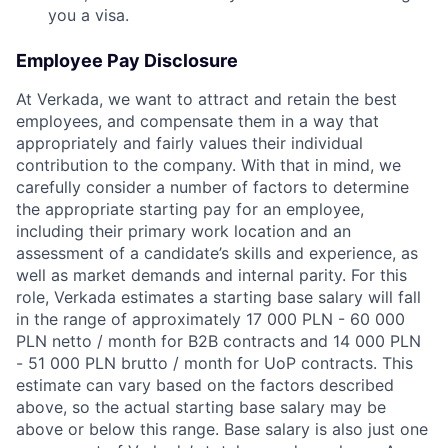
you a visa.
Employee Pay Disclosure
At Verkada, we want to attract and retain the best
employees, and compensate them in a way that
appropriately and fairly values their individual
contribution to the company. With that in mind, we
carefully consider a number of factors to determine
the appropriate starting pay for an employee,
including their primary work location and an
assessment of a candidate’s skills and experience, as
well as market demands and internal parity. For this
role, Verkada estimates a starting base salary will fall
in the range of approximately 17 000 PLN - 60 000
PLN netto / month for B2B contracts and 14 000 PLN
- 51 000 PLN brutto / month for UoP contracts. This
estimate can vary based on the factors described
above, so the actual starting base salary may be
above or below this range. Base salary is also just one