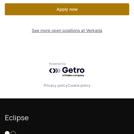
Apply now
See more open positions at
Verkada
Powered by Getro.com
Privacy policy
Cookie policy
Eclipse