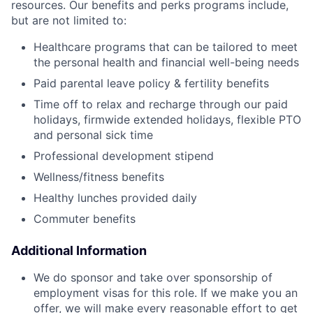
resources. Our benefits and perks programs include,
but are not limited to:
Healthcare programs that can be tailored to meet
the personal health and financial well-being needs
Paid parental leave policy & fertility benefits
Time off to relax and recharge through our paid
holidays, firmwide extended holidays, flexible PTO
and personal sick time
Professional development stipend
Wellness/fitness benefits
Healthy lunches provided daily
Commuter benefits
Additional Information
We do sponsor and take over sponsorship of
employment visas for this role. If we make you an
offer, we will make every reasonable effort to get