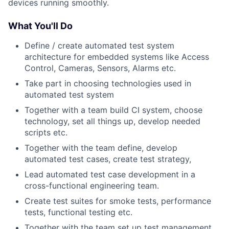
devices running smoothly.
What You'll Do
Define / create automated test system
architecture for embedded systems like Access
Control, Cameras, Sensors, Alarms etc.
Take part in choosing technologies used in
automated test system
Together with a team build CI system, choose
technology, set all things up, develop needed
scripts etc.
Together with the team define, develop
automated test cases, create test strategy,
Lead automated test case development in a
cross-functional engineering team.
Create test suites for smoke tests, performance
tests, functional testing etc.
Together with the team set up test management