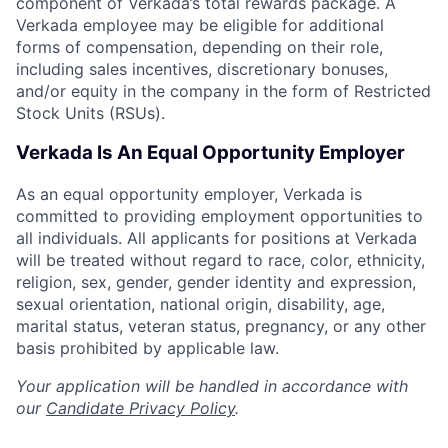
component of Verkada’s total rewards package. A
Verkada employee may be eligible for additional
forms of compensation, depending on their role,
including sales incentives, discretionary bonuses,
and/or equity in the company in the form of Restricted
Stock Units (RSUs).
Verkada Is An Equal Opportunity Employer
As an equal opportunity employer, Verkada is
committed to providing employment opportunities to
all individuals. All applicants for positions at Verkada
will be treated without regard to race, color, ethnicity,
religion, sex, gender, gender identity and expression,
sexual orientation, national origin, disability, age,
marital status, veteran status, pregnancy, or any other
basis prohibited by applicable law.
Your application will be handled in accordance with
our
Candidate Privacy Policy
.