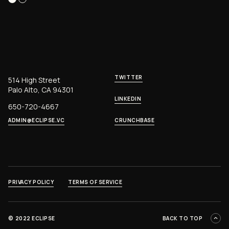
TWITTER
514 High Street
Palo Alto, CA 94301
LINKEDIN
650-720-4667
ADMIN@ECLIPSE.VC
CRUNCHBASE
PRIVACY POLICY
TERMS OF SERVICE
©
2022 ECLIPSE
BACK TO TOP