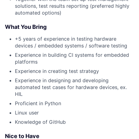
solutions, test results reporting (preferred highly
automated options)
What You Bring
+5 years of experience in testing hardware
devices / embedded systems / software testing
Experience in building CI systems for embedded
platforms
Experience in creating test strategy
Experience in designing and developing
automated test cases for hardware devices, ex.
HIL
Proficient in Python
Linux user
Knowledge of GitHub
Nice to Have