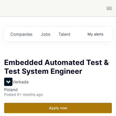
Companies
Jobs
Talent
My
alerts
Embedded Automated Test &
Test System Engineer
Verkada
Poland
Posted
6+ months ago
Apply now