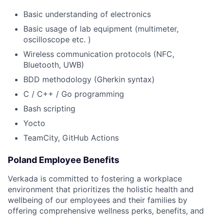
Basic understanding of electronics
Basic usage of lab equipment (multimeter,
oscilloscope etc. )
Wireless communication protocols (NFC,
Bluetooth, UWB)
BDD methodology (Gherkin syntax)
C / C++ / Go programming
Bash scripting
Yocto
TeamCity, GitHub Actions
Poland Employee Benefits
Verkada is committed to fostering a workplace
environment that prioritizes the holistic health and
wellbeing of our employees and their families by
offering comprehensive wellness perks, benefits, and