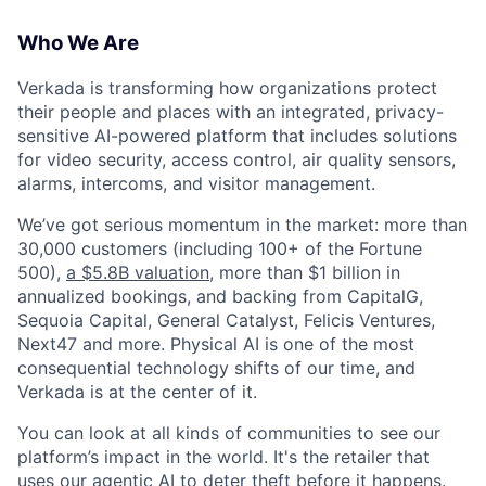
Who We Are
Verkada is transforming how organizations protect
their people and places with an integrated, privacy-
sensitive AI-powered platform that includes solutions
for video security, access control, air quality sensors,
alarms, intercoms, and visitor management.
We’ve got serious momentum in the market: more than
30,000 customers (including 100+ of the Fortune
500),
a $5.8B valuation
, more than $1 billion in
annualized bookings, and backing from CapitalG,
Sequoia Capital, General Catalyst, Felicis Ventures,
Next47 and more. Physical AI is one of the most
consequential technology shifts of our time, and
Verkada is at the center of it.
You can look at all kinds of communities to see our
platform’s impact in the world. It's the retailer that
uses our agentic AI to deter theft before it happens.