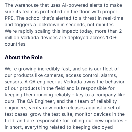
The warehouse that uses AI-powered alerts to make
sure its team is protected on the floor with proper
PPE. The school that’s alerted to a threat in real-time
and triggers a lockdown in seconds, not minutes.
We’re rapidly scaling this impact: today, more than 2
million Verkada devices are deployed across 170+
countries.
About the Role
We’re growing incredibly fast, and so is our fleet of
our products like cameras, access control, alarms,
sensors. A QA engineer at Verkada owns the behavior
of our products in the field and is responsible for
keeping them running reliably - key to a company like
ours! The QA Engineer, and their team of reliability
engineers, verify new code releases against a set of
test cases, grow the test suite, monitor devices in the
field, and are responsible for rolling out new updates -
in short, everything related to keeping deployed