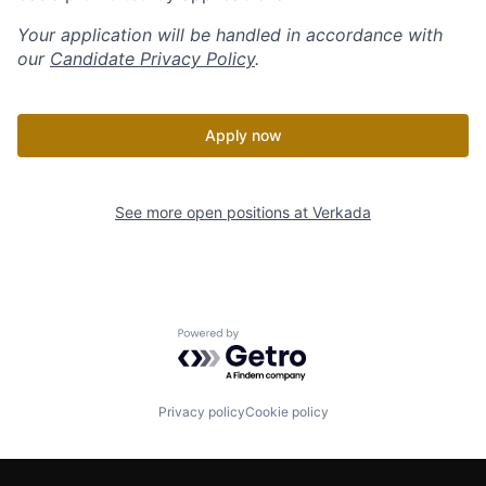
Your application will be handled in accordance with
our
Candidate Privacy Policy
.
Apply now
See more open positions at
Verkada
Powered by Getro.com
Privacy policy
Cookie policy