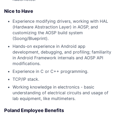
Nice to Have
Experience modifying drivers, working with HAL
(Hardware Abstraction Layer) in AOSP, and
customizing the AOSP build system
(Soong/Blueprint).
Hands-on experience in Android app
development, debugging, and profiling; familiarity
in Android Framework internals and AOSP API
modifications.
Experience in C or C++ programming.
TCP/IP stack.
Working knowledge in electronics - basic
understanding of electrical circuits and usage of
lab equipment, like multimeters.
Poland Employee Benefits