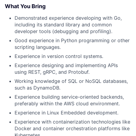
What You Bring
Demonstrated experience developing with Go,
including its standard library and common
developer tools (debugging and profiling).
Good experience in Python programming or other
scripting languages.
Experience in version control systems.
Experience designing and implementing APIs
using REST, gRPC, and Protobuf.
Working knowledge of SQL or NoSQL databases,
such as DynamoDB.
Experience building service-oriented backends,
preferably within the AWS cloud environment.
Experience in Linux Embedded development.
Experience with containerization technologies like
Docker and container orchestration platforms like
Kubernetes.