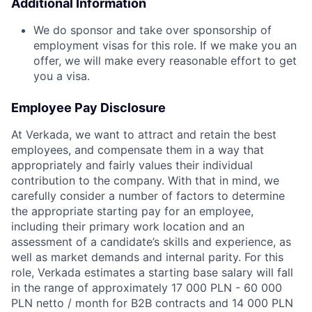
Additional Information
We do sponsor and take over sponsorship of
employment visas for this role. If we make you an
offer, we will make every reasonable effort to get
you a visa.
Employee Pay Disclosure
At Verkada, we want to attract and retain the best
employees, and compensate them in a way that
appropriately and fairly values their individual
contribution to the company. With that in mind, we
carefully consider a number of factors to determine
the appropriate starting pay for an employee,
including their primary work location and an
assessment of a candidate’s skills and experience, as
well as market demands and internal parity. For this
role, Verkada estimates a starting base salary will fall
in the range of approximately 17 000 PLN - 60 000
PLN netto / month for B2B contracts and 14 000 PLN