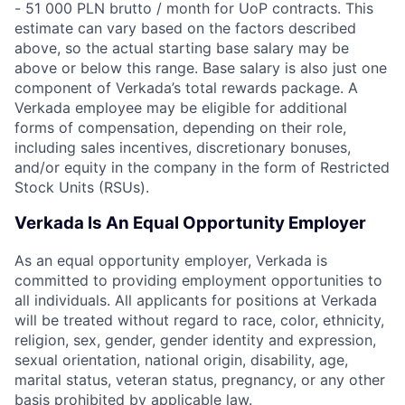
- 51 000 PLN brutto / month for UoP contracts. This
estimate can vary based on the factors described
above, so the actual starting base salary may be
above or below this range. Base salary is also just one
component of Verkada’s total rewards package. A
Verkada employee may be eligible for additional
forms of compensation, depending on their role,
including sales incentives, discretionary bonuses,
and/or equity in the company in the form of Restricted
Stock Units (RSUs).
Verkada Is An Equal Opportunity Employer
As an equal opportunity employer, Verkada is
committed to providing employment opportunities to
all individuals. All applicants for positions at Verkada
will be treated without regard to race, color, ethnicity,
religion, sex, gender, gender identity and expression,
sexual orientation, national origin, disability, age,
marital status, veteran status, pregnancy, or any other
basis prohibited by applicable law.