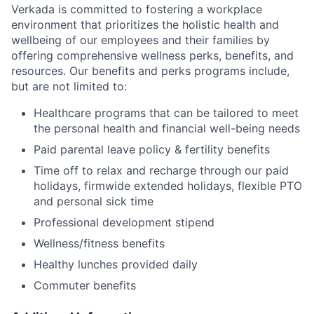
Verkada is committed to fostering a workplace
environment that prioritizes the holistic health and
wellbeing of our employees and their families by
offering comprehensive wellness perks, benefits, and
resources. Our benefits and perks programs include,
but are not limited to:
Healthcare programs that can be tailored to meet
the personal health and financial well-being needs
Paid parental leave policy & fertility benefits
Time off to relax and recharge through our paid
holidays, firmwide extended holidays, flexible PTO
and personal sick time
Professional development stipend
Wellness/fitness benefits
Healthy lunches provided daily
Commuter benefits