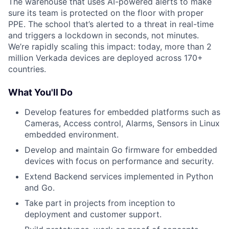
The warehouse that uses AI-powered alerts to make
sure its team is protected on the floor with proper
PPE. The school that’s alerted to a threat in real-time
and triggers a lockdown in seconds, not minutes.
We’re rapidly scaling this impact: today, more than 2
million Verkada devices are deployed across 170+
countries.
What You'll Do
Develop features for embedded platforms such as
Cameras, Access control, Alarms, Sensors in Linux
embedded environment.
Develop and maintain Go firmware for embedded
devices with focus on performance and security.
Extend Backend services implemented in Python
and Go.
Take part in projects from inception to
deployment and customer support.