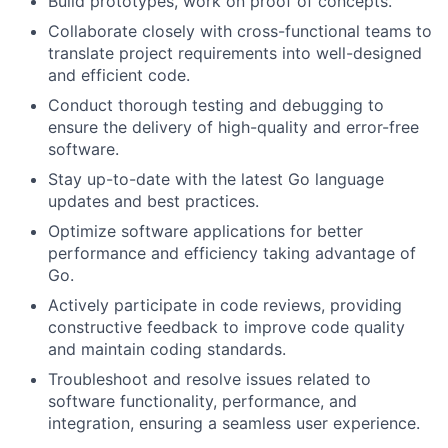
Build prototypes, work on proof of concepts.
Collaborate closely with cross-functional teams to
translate project requirements into well-designed
and efficient code.
Conduct thorough testing and debugging to
ensure the delivery of high-quality and error-free
software.
Stay up-to-date with the latest Go language
updates and best practices.
Optimize software applications for better
performance and efficiency taking advantage of
Go.
Actively participate in code reviews, providing
constructive feedback to improve code quality
and maintain coding standards.
Troubleshoot and resolve issues related to
software functionality, performance, and
integration, ensuring a seamless user experience.