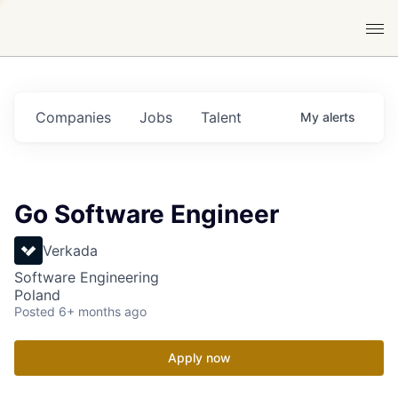
Companies
Jobs
Talent
My
alerts
Go Software Engineer
Verkada
Software Engineering
Poland
Posted
6+ months ago
Apply now