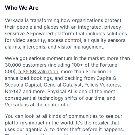
Who We Are
Verkada is transforming how organizations protect
their people and places with an integrated, privacy-
sensitive AI-powered platform that includes solutions
for video security, access control, air quality sensors,
alarms, intercoms, and visitor management.
We’ve got serious momentum in the market: more than
30,000 customers (including 100+ of the Fortune
500),
a $5.8B valuation
, more than $1 billion in
annualized bookings, and backing from CapitalG,
Sequoia Capital, General Catalyst, Felicis Ventures,
Next47 and more. Physical AI is one of the most
consequential technology shifts of our time, and
Verkada is at the center of it.
You can look at all kinds of communities to see our
platform’s impact in the world. It's the retailer that
uses our agentic AI to deter theft before it happens.