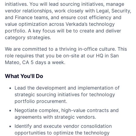
initiatives. You will lead sourcing initiatives, manage
vendor relationships, work closely with Legal, Security,
and Finance teams, and ensure cost efficiency and
value optimization across Verkada’s technology
portfolio. A key focus will be to create and deliver
category strategies.
We are committed to a thriving in-office culture. This
role requires that you be on-site at our HQ in San
Mateo, CA 5 days a week.
What You'll Do
Lead the development and implementation of
strategic sourcing initiatives for technology
portfolio procurement.
Negotiate complex, high-value contracts and
agreements with strategic vendors.
Identify and execute vendor consolidation
opportunities to optimize the technology