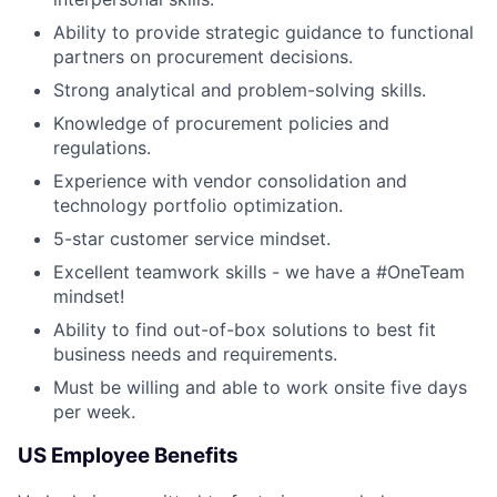
Ability to provide strategic guidance to functional
partners on procurement decisions.
Strong analytical and problem-solving skills.
Knowledge of procurement policies and
regulations.
Experience with vendor consolidation and
technology portfolio optimization.
5-star customer service mindset.
Excellent teamwork skills - we have a #OneTeam
mindset!
Ability to find out-of-box solutions to best fit
business needs and requirements.
Must be willing and able to work onsite five days
per week.
US Employee Benefits