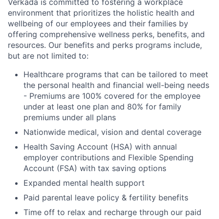
Verkada is committed to fostering a workplace
environment that prioritizes the holistic health and
wellbeing of our employees and their families by
offering comprehensive wellness perks, benefits, and
resources. Our benefits and perks programs include,
but are not limited to:
Healthcare programs that can be tailored to meet
the personal health and financial well-being needs
- Premiums are 100% covered for the employee
under at least one plan and 80% for family
premiums under all plans
Nationwide medical, vision and dental coverage
Health Saving Account (HSA) with annual
employer contributions and Flexible Spending
Account (FSA) with tax saving options
Expanded mental health support
Paid parental leave policy & fertility benefits
Time off to relax and recharge through our paid