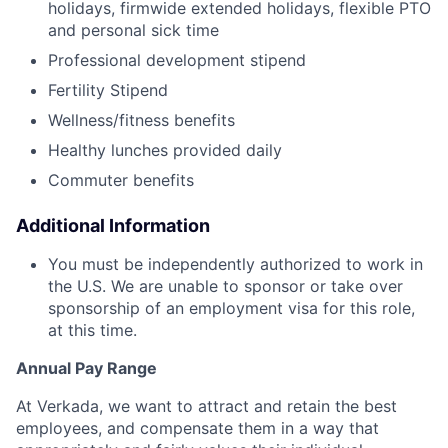
holidays, firmwide extended holidays, flexible PTO
and personal sick time
Professional development stipend
Fertility Stipend
Wellness/fitness benefits
Healthy lunches provided daily
Commuter benefits
Additional Information
You must be independently authorized to work in
the U.S. We are unable to sponsor or take over
sponsorship of an employment visa for this role,
at this time.
Annual Pay Range
At Verkada, we want to attract and retain the best
employees, and compensate them in a way that