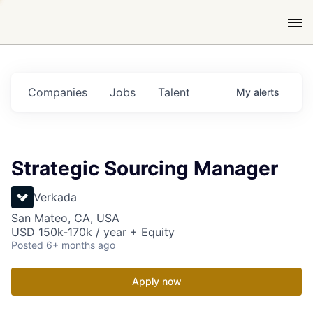
Companies
Jobs
Talent
My
alerts
Strategic Sourcing Manager
Verkada
San Mateo, CA, USA
USD 150k-170k / year + Equity
Posted
6+ months ago
Apply now