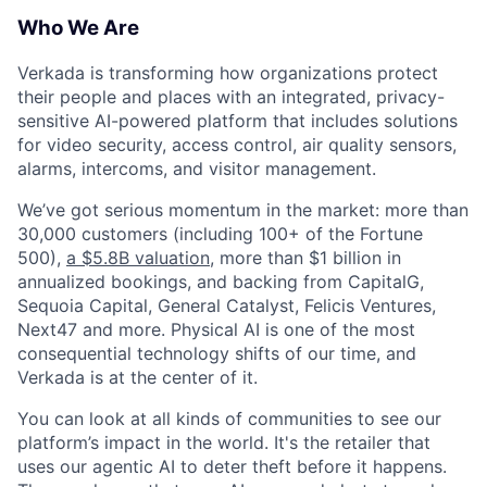
Who We Are
Verkada is transforming how organizations protect
their people and places with an integrated, privacy-
sensitive AI-powered platform that includes solutions
for video security, access control, air quality sensors,
alarms, intercoms, and visitor management.
We’ve got serious momentum in the market: more than
30,000 customers (including 100+ of the Fortune
500),
a $5.8B valuation
, more than $1 billion in
annualized bookings, and backing from CapitalG,
Sequoia Capital, General Catalyst, Felicis Ventures,
Next47 and more. Physical AI is one of the most
consequential technology shifts of our time, and
Verkada is at the center of it.
You can look at all kinds of communities to see our
platform’s impact in the world. It's the retailer that
uses our agentic AI to deter theft before it happens.