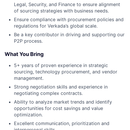
Legal, Security, and Finance to ensure alignment
of sourcing strategies with business needs.
Ensure compliance with procurement policies and
regulations for Verkada’s global scale.
Be a key contributor in driving and supporting our
P2P process.
What You Bring
5+ years of proven experience in strategic
sourcing, technology procurement, and vendor
management.
Strong negotiation skills and experience in
negotiating complex contracts.
Ability to analyze market trends and identify
opportunities for cost savings and value
optimization.
Excellent communication, prioritization and
interpersonal skills.