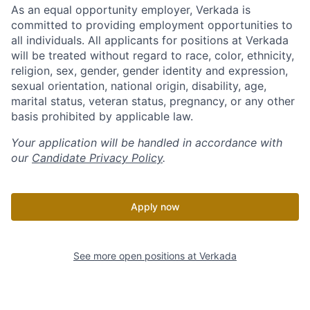
As an equal opportunity employer, Verkada is
committed to providing employment opportunities to
all individuals. All applicants for positions at Verkada
will be treated without regard to race, color, ethnicity,
religion, sex, gender, gender identity and expression,
sexual orientation, national origin, disability, age,
marital status, veteran status, pregnancy, or any other
basis prohibited by applicable law.
Your application will be handled in accordance with
our
Candidate Privacy Policy
.
Apply now
See more open positions at
Verkada