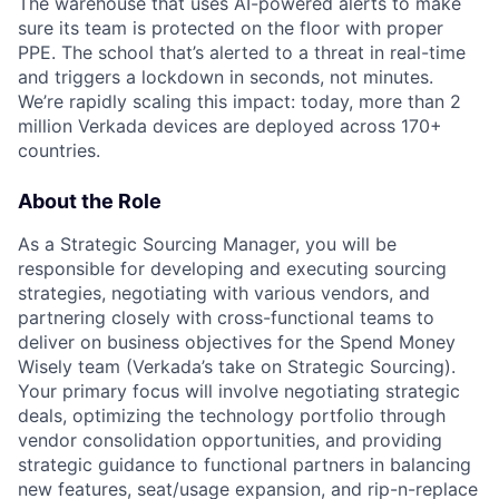
The warehouse that uses AI-powered alerts to make
sure its team is protected on the floor with proper
PPE. The school that’s alerted to a threat in real-time
and triggers a lockdown in seconds, not minutes.
We’re rapidly scaling this impact: today, more than 2
million Verkada devices are deployed across 170+
countries.
About the Role
As a Strategic Sourcing Manager, you will be
responsible for developing and executing sourcing
strategies, negotiating with various vendors, and
partnering closely with cross-functional teams to
deliver on business objectives for the Spend Money
Wisely team (Verkada’s take on Strategic Sourcing).
Your primary focus will involve negotiating strategic
deals, optimizing the technology portfolio through
vendor consolidation opportunities, and providing
strategic guidance to functional partners in balancing
new features, seat/usage expansion, and rip-n-replace