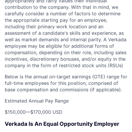
appropriately and fairly values their individual
contribution to the company. With that in mind, we
carefully consider a number of factors to determine
the appropriate starting pay for an employee,
including their primary work location and an
assessment of a candidate's skills and experience, as
well as market demands and internal parity. A Verkada
employee may be eligible for additional forms of
compensation, depending on their role, including sales
incentives, discretionary bonuses, and/or equity in the
company in the form of restricted stock units (RSUs)
Below is the annual on-target earnings (OTE) range for
full-time employees for this position, comprised of
base compensation and commissions (if applicable).
Estimated Annual Pay Range
$150,000
—
$170,000 USD
Verkada Is An Equal Opportunity Employer