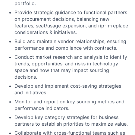
portfolio.
Provide strategic guidance to functional partners
on procurement decisions, balancing new
features, seat/usage expansion, and rip-n-replace
considerations & initiatives.
Build and maintain vendor relationships, ensuring
performance and compliance with contracts.
Conduct market research and analysis to identify
trends, opportunities, and risks in technology
space and how that may impact sourcing
decisions.
Develop and implement cost-saving strategies
and initiatives.
Monitor and report on key sourcing metrics and
performance indicators.
Develop key category strategies for business
partners to establish priorities to maximize value.
Collaborate with cross-functional teams such as