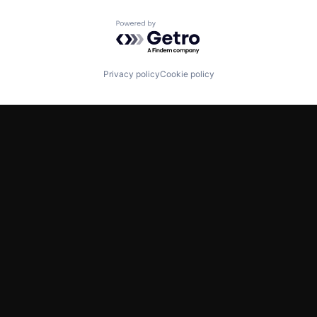
Powered by Getro.com
Privacy policy
Cookie policy
TWITTER