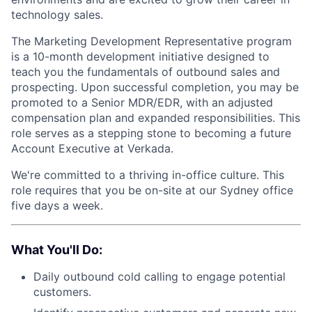
technology sales.
The Marketing Development Representative program
is a 10-month development initiative designed to
teach you the fundamentals of outbound sales and
prospecting. Upon successful completion, you may be
promoted to a Senior MDR/EDR, with an adjusted
compensation plan and expanded responsibilities. This
role serves as a stepping stone to becoming a future
Account Executive at Verkada.
We're committed to a thriving in-office culture. This
role requires that you be on-site at our Sydney office
five days a week.
What You'll Do:
Daily outbound cold calling to engage potential
customers.