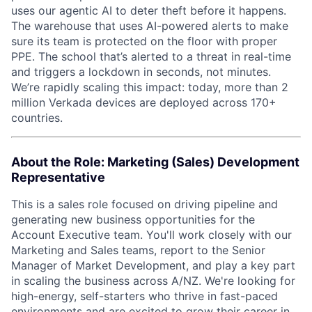
uses our agentic AI to deter theft before it happens.
The warehouse that uses AI-powered alerts to make
sure its team is protected on the floor with proper
PPE. The school that’s alerted to a threat in real-time
and triggers a lockdown in seconds, not minutes.
We’re rapidly scaling this impact: today, more than 2
million Verkada devices are deployed across 170+
countries.
About the Role: Marketing (Sales) Development
Representative
This is a sales role focused on driving pipeline and
generating new business opportunities for the
Account Executive team. You'll work closely with our
Marketing and Sales teams, report to the Senior
Manager of Market Development, and play a key part
in scaling the business across A/NZ. We're looking for
high-energy, self-starters who thrive in fast-paced
environments and are excited to grow their career in