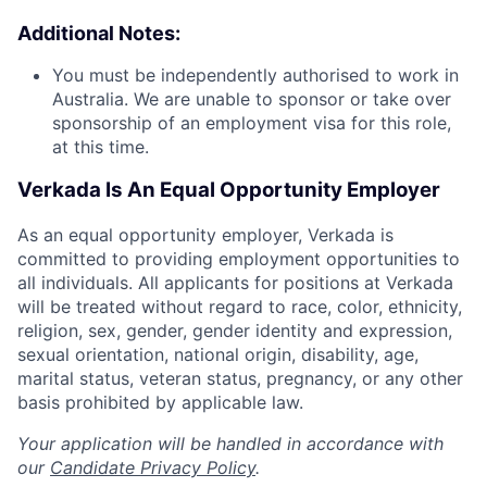
Additional Notes:
You must be independently authorised to work in
Australia. We are unable to sponsor or take over
sponsorship of an employment visa for this role,
at this time.
Verkada Is An Equal Opportunity Employer
As an equal opportunity employer, Verkada is
committed to providing employment opportunities to
all individuals. All applicants for positions at Verkada
will be treated without regard to race, color, ethnicity,
religion, sex, gender, gender identity and expression,
sexual orientation, national origin, disability, age,
marital status, veteran status, pregnancy, or any other
basis prohibited by applicable law.
Your application will be handled in accordance with
our
Candidate Privacy Policy
.