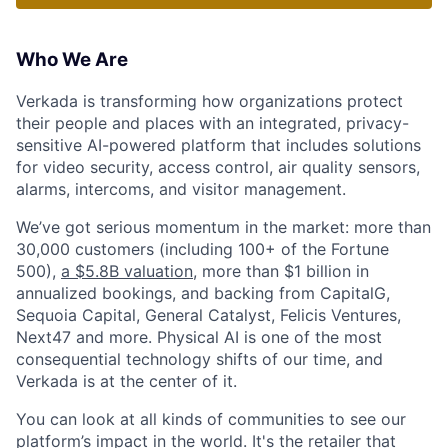
Who We Are
Verkada is transforming how organizations protect
their people and places with an integrated, privacy-
sensitive AI-powered platform that includes solutions
for video security, access control, air quality sensors,
alarms, intercoms, and visitor management.
We’ve got serious momentum in the market: more than
30,000 customers (including 100+ of the Fortune
500),
a $5.8B valuation
, more than $1 billion in
annualized bookings, and backing from CapitalG,
Sequoia Capital, General Catalyst, Felicis Ventures,
Next47 and more. Physical AI is one of the most
consequential technology shifts of our time, and
Verkada is at the center of it.
You can look at all kinds of communities to see our
platform’s impact in the world. It's the retailer that