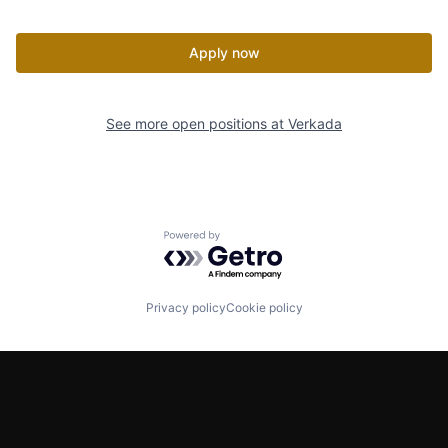
Apply now
See more open positions at
Verkada
Powered by Getro.com
Privacy policy
Cookie policy