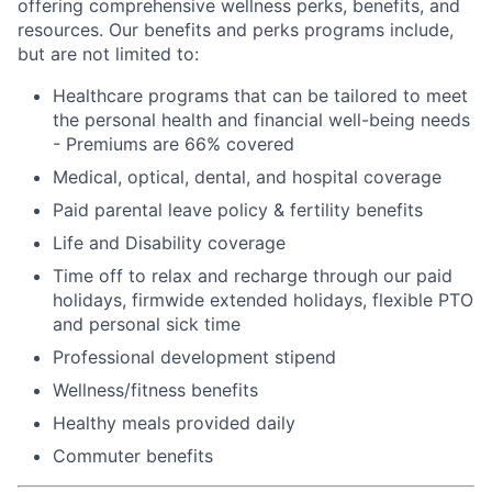
offering comprehensive wellness perks, benefits, and
resources. Our benefits and perks programs include,
but are not limited to:
Healthcare programs that can be tailored to meet
the personal health and financial well-being needs
- Premiums are 66% covered
Medical, optical, dental, and hospital coverage
Paid parental leave policy & fertility benefits
Life and Disability coverage
Time off to relax and recharge through our paid
holidays, firmwide extended holidays, flexible PTO
and personal sick time
Professional development stipend
Wellness/fitness benefits
Healthy meals provided daily
Commuter benefits