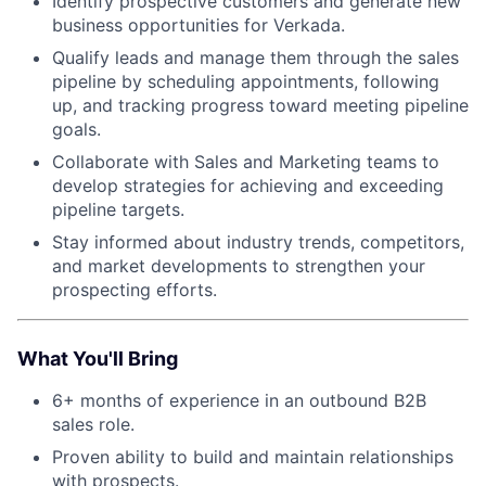
Identify prospective customers and generate new
business opportunities for Verkada.
Qualify leads and manage them through the sales
pipeline by scheduling appointments, following
up, and tracking progress toward meeting pipeline
goals.
Collaborate with Sales and Marketing teams to
develop strategies for achieving and exceeding
pipeline targets.
Stay informed about industry trends, competitors,
and market developments to strengthen your
prospecting efforts.
What You'll Bring
6+ months of experience in an outbound B2B
sales role.
Proven ability to build and maintain relationships
with prospects.