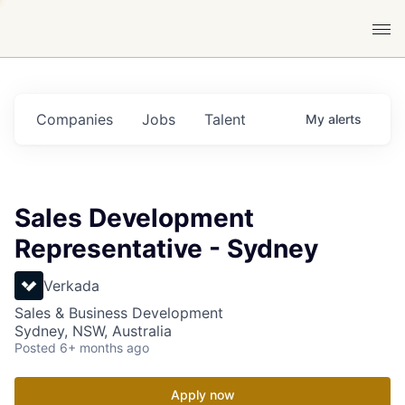
Companies
Jobs
Talent
My
alerts
Sales Development
Representative - Sydney
Verkada
Sales & Business Development
Sydney, NSW, Australia
Posted
6+ months ago
Apply now