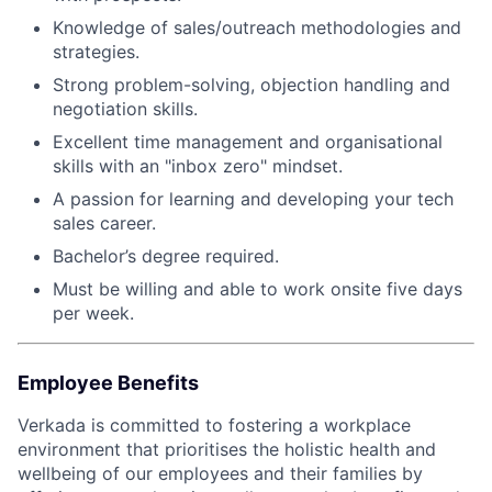
Knowledge of sales/outreach methodologies and
strategies.
Strong problem-solving, objection handling and
negotiation skills.
Excellent time management and organisational
skills with an "inbox zero" mindset.
A passion for learning and developing your tech
sales career.
Bachelor’s degree required.
Must be willing and able to work onsite five days
per week.
Employee Benefits
Verkada is committed to fostering a workplace
environment that prioritises the holistic health and
wellbeing of our employees and their families by