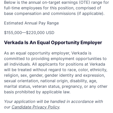
Below is the annual on-target earnings (OTE) range for
full-time employees for this position, comprised of
base compensation and commissions (if applicable).
Estimated Annual Pay Range
$155,000
—
$220,000 USD
Verkada Is An Equal Opportunity Employer
As an equal opportunity employer, Verkada is
committed to providing employment opportunities to
all individuals. All applicants for positions at Verkada
will be treated without regard to race, color, ethnicity,
religion, sex, gender, gender identity and expression,
sexual orientation, national origin, disability, age,
marital status, veteran status, pregnancy, or any other
basis prohibited by applicable law.
Your application will be handled in accordance with
our
Candidate Privacy Policy
.