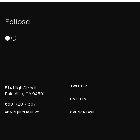
Eclipse
TWITTER
514 High Street
Palo Alto, CA 94301
LINKEDIN
650-720-4667
ADMIN@ECLIPSE.VC
CRUNCHBASE