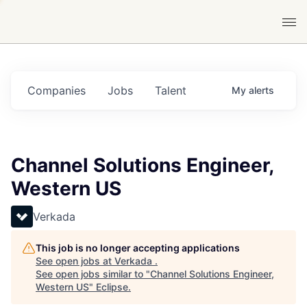
Companies
Jobs
Talent
My
alerts
Channel Solutions Engineer,
Western US
Verkada
This job is no longer accepting applications
See open jobs at
Verkada
.
See open jobs similar to "
Channel Solutions Engineer,
Western US
"
Eclipse
.