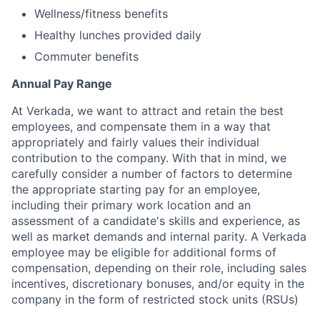
Wellness/fitness benefits
Healthy lunches provided daily
Commuter benefits
Annual Pay Range
At Verkada, we want to attract and retain the best
employees, and compensate them in a way that
appropriately and fairly values their individual
contribution to the company. With that in mind, we
carefully consider a number of factors to determine
the appropriate starting pay for an employee,
including their primary work location and an
assessment of a candidate's skills and experience, as
well as market demands and internal parity. A Verkada
employee may be eligible for additional forms of
compensation, depending on their role, including sales
incentives, discretionary bonuses, and/or equity in the
company in the form of restricted stock units (RSUs)