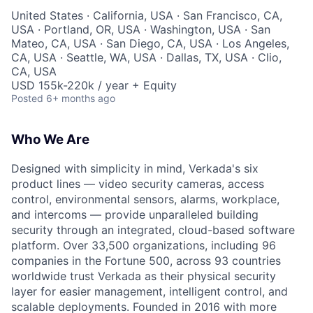
United States · California, USA · San Francisco, CA,
USA · Portland, OR, USA · Washington, USA · San
Mateo, CA, USA · San Diego, CA, USA · Los Angeles,
CA, USA · Seattle, WA, USA · Dallas, TX, USA · Clio,
CA, USA
USD 155k-220k / year + Equity
Posted
6+ months ago
Who We Are
Designed with simplicity in mind, Verkada's six
product lines — video security cameras, access
control, environmental sensors, alarms, workplace,
and intercoms — provide unparalleled building
security through an integrated, cloud-based software
platform. Over 33,500 organizations, including 96
companies in the Fortune 500, across 93 countries
worldwide trust Verkada as their physical security
layer for easier management, intelligent control, and
scalable deployments. Founded in 2016 with more