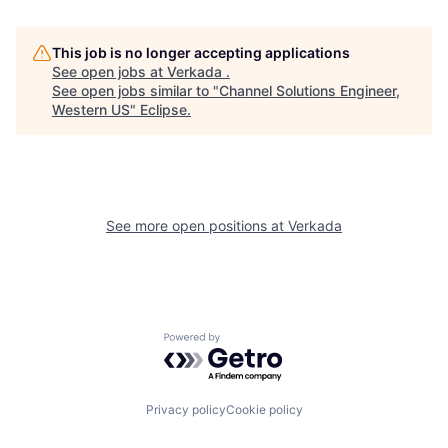
This job is no longer accepting applications
See open jobs at
Verkada
.
See open jobs similar to "
Channel Solutions Engineer,
Western US
"
Eclipse
.
See more open positions at
Verkada
Powered by Getro.com
Privacy policy
Cookie policy