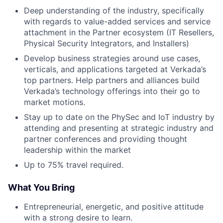
Deep understanding of the industry, specifically
with regards to value-added services and service
attachment in the Partner ecosystem (IT Resellers,
Physical Security Integrators, and Installers)
Develop business strategies around use cases,
verticals, and applications targeted at Verkada’s
top partners. Help partners and alliances build
Verkada’s technology offerings into their go to
market motions.
Stay up to date on the PhySec and IoT industry by
attending and presenting at strategic industry and
partner conferences and providing thought
leadership within the market
Up to 75% travel required.
What You Bring
Entrepreneurial, energetic, and positive attitude
with a strong desire to learn.