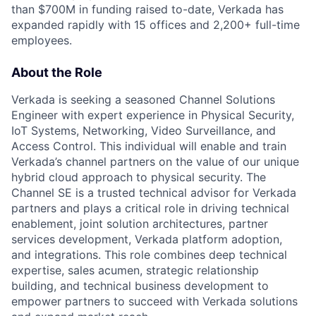
than $700M in funding raised to-date, Verkada has
expanded rapidly with 15 offices and 2,200+ full-time
employees.
About the Role
Verkada is seeking a seasoned Channel Solutions
Engineer with expert experience in Physical Security,
IoT Systems, Networking, Video Surveillance, and
Access Control. This individual will enable and train
Verkada’s channel partners on the value of our unique
hybrid cloud approach to physical security. The
Channel SE is a trusted technical advisor for Verkada
partners and plays a critical role in driving technical
enablement, joint solution architectures, partner
services development, Verkada platform adoption,
and integrations. This role combines deep technical
expertise, sales acumen, strategic relationship
building, and technical business development to
empower partners to succeed with Verkada solutions