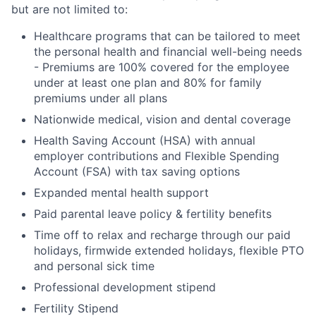
but are not limited to:
Healthcare programs that can be tailored to meet
the personal health and financial well-being needs
- Premiums are 100% covered for the employee
under at least one plan and 80% for family
premiums under all plans
Nationwide medical, vision and dental coverage
Health Saving Account (HSA) with annual
employer contributions and Flexible Spending
Account (FSA) with tax saving options
Expanded mental health support
Paid parental leave policy & fertility benefits
Time off to relax and recharge through our paid
holidays, firmwide extended holidays, flexible PTO
and personal sick time
Professional development stipend
Fertility Stipend