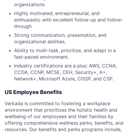
organizations
Highly motivated, entrepreneurial, and
enthusiastic with excellent follow-up and follow-
through
Strong communication, presentation, and
organizational abilities.
Ability to multi-task, prioritize, and adapt in a
fast-paced environment.
Industry certifications are a plus: AWS, CCNA,
CCDA, CCNP, MCSE, CEH, Security+, A+,
Network+, Microsoft Azure, CISSP, and CSP.
US Employee Benefits
Verkada is committed to fostering a workplace
environment that prioritizes the holistic health and
wellbeing of our employees and their families by
offering comprehensive wellness perks, benefits, and
resources. Our benefits and perks programs include,