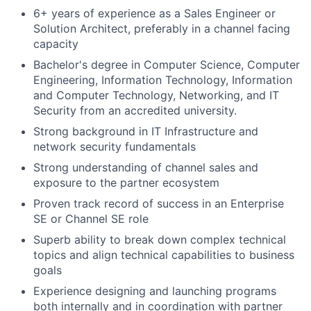
6+ years of experience as a Sales Engineer or
Solution Architect, preferably in a channel facing
capacity
Bachelor's degree in Computer Science, Computer
Engineering, Information Technology, Information
and Computer Technology, Networking, and IT
Security from an accredited university.
Strong background in IT Infrastructure and
network security fundamentals
Strong understanding of channel sales and
exposure to the partner ecosystem
Proven track record of success in an Enterprise
SE or Channel SE role
Superb ability to break down complex technical
topics and align technical capabilities to business
goals
Experience designing and launching programs
both internally and in coordination with partner