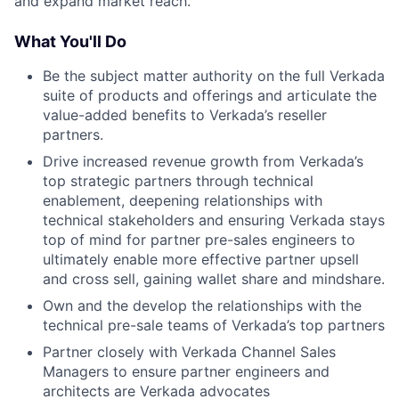
and expand market reach.
What You'll Do
Be the subject matter authority on the full Verkada
suite of products and offerings and articulate the
value-added benefits to Verkada’s reseller
partners.
Drive increased revenue growth from Verkada’s
top strategic partners through technical
enablement, deepening relationships with
technical stakeholders and ensuring Verkada stays
top of mind for partner pre-sales engineers to
ultimately enable more effective partner upsell
and cross sell, gaining wallet share and mindshare.
Own and the develop the relationships with the
technical pre-sale teams of Verkada’s top partners
Partner closely with Verkada Channel Sales
Managers to ensure partner engineers and
architects are Verkada advocates