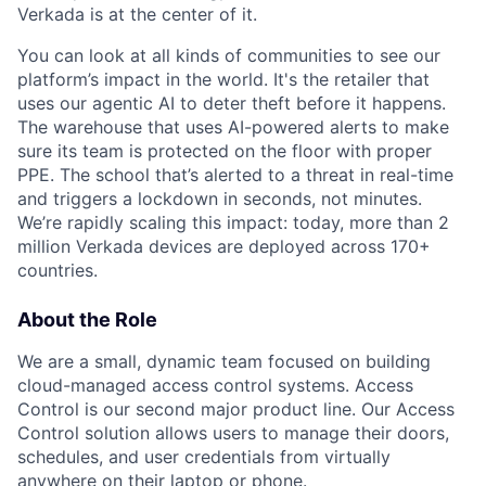
Verkada is at the center of it.
You can look at all kinds of communities to see our
platform’s impact in the world. It's the retailer that
uses our agentic AI to deter theft before it happens.
The warehouse that uses AI-powered alerts to make
sure its team is protected on the floor with proper
PPE. The school that’s alerted to a threat in real-time
and triggers a lockdown in seconds, not minutes.
We’re rapidly scaling this impact: today, more than 2
million Verkada devices are deployed across 170+
countries.
About the Role
We are a small, dynamic team focused on building
cloud-managed access control systems. Access
Control is our second major product line. Our Access
Control solution allows users to manage their doors,
schedules, and user credentials from virtually
anywhere on their laptop or phone.