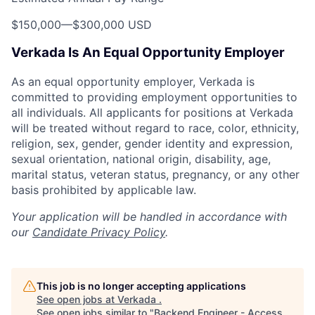
$150,000
—
$300,000 USD
Verkada Is An Equal Opportunity Employer
As an equal opportunity employer, Verkada is
committed to providing employment opportunities to
all individuals. All applicants for positions at Verkada
will be treated without regard to race, color, ethnicity,
religion, sex, gender, gender identity and expression,
sexual orientation, national origin, disability, age,
marital status, veteran status, pregnancy, or any other
basis prohibited by applicable law.
Your application will be handled in accordance with
our
Candidate Privacy Policy
.
This job is no longer accepting applications
See open jobs at
Verkada
.
See open jobs similar to "
Backend Engineer - Access