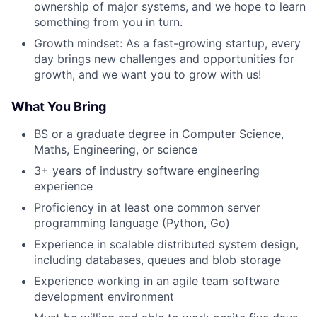
ownership of major systems, and we hope to learn
something from you in turn.
Growth mindset: As a fast-growing startup, every
day brings new challenges and opportunities for
growth, and we want you to grow with us!
What You Bring
BS or a graduate degree in Computer Science,
Maths, Engineering, or science
3+ years of industry software engineering
experience
Proficiency in at least one common server
programming language (Python, Go)
Experience in scalable distributed system design,
including databases, queues and blob storage
Experience working in an agile team software
development environment