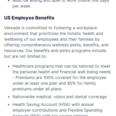
Must be willing and able to work onsite five days
per week
US Employee Benefits
Verkada is committed to fostering a workplace
environment that prioritizes the holistic health and
wellbeing of our employees and their families by
offering comprehensive wellness perks, benefits, and
resources. Our benefits and perks programs include,
but are not limited to:
Healthcare programs that can be tailored to meet
the personal health and financial well-being needs
- Premiums are 100% covered for the employee
under at least one plan and 80% for family
premiums under all plans
Nationwide medical, vision and dental coverage
Health Saving Account (HSA) with annual
employer contributions and Flexible Spending
Account (FSA) with tax saving options