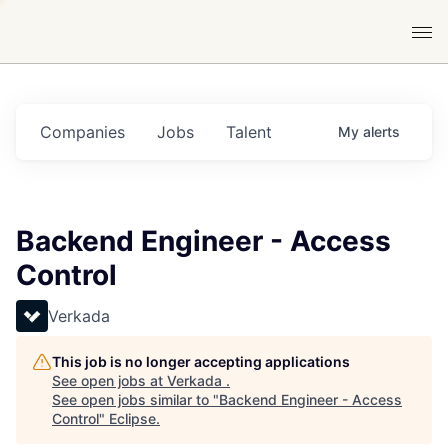
Companies
Jobs
Talent
My
alerts
Backend Engineer - Access
Control
Verkada
This job is no longer accepting applications
See open jobs at
Verkada
.
See open jobs similar to "
Backend Engineer - Access
Control
"
Eclipse
.