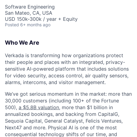
Software Engineering
San Mateo, CA, USA
USD 150k-300k / year + Equity
Posted
6+ months ago
Who We Are
Verkada is transforming how organizations protect
their people and places with an integrated, privacy-
sensitive AI-powered platform that includes solutions
for video security, access control, air quality sensors,
alarms, intercoms, and visitor management.
We’ve got serious momentum in the market: more than
30,000 customers (including 100+ of the Fortune
500),
a $5.8B valuation
, more than $1 billion in
annualized bookings, and backing from CapitalG,
Sequoia Capital, General Catalyst, Felicis Ventures,
Next47 and more. Physical AI is one of the most
consequential technology shifts of our time, and