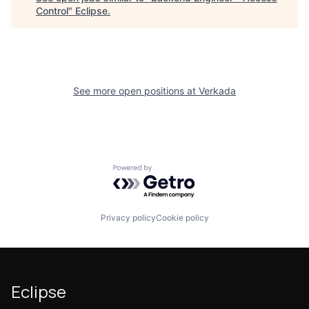
Control
"
Eclipse
.
See more open positions at
Verkada
Powered by Getro.com
Privacy policy
Cookie policy
Eclipse