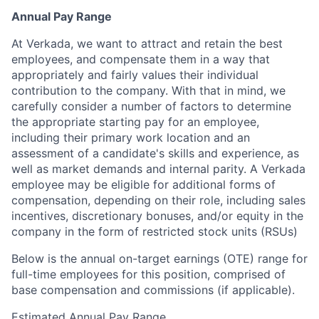
Annual Pay Range
At Verkada, we want to attract and retain the best
employees, and compensate them in a way that
appropriately and fairly values their individual
contribution to the company. With that in mind, we
carefully consider a number of factors to determine
the appropriate starting pay for an employee,
including their primary work location and an
assessment of a candidate's skills and experience, as
well as market demands and internal parity. A Verkada
employee may be eligible for additional forms of
compensation, depending on their role, including sales
incentives, discretionary bonuses, and/or equity in the
company in the form of restricted stock units (RSUs)
Below is the annual on-target earnings (OTE) range for
full-time employees for this position, comprised of
base compensation and commissions (if applicable).
Estimated Annual Pay Range