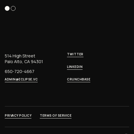
TWITTER
514 High Street
Palo Alto, CA 94301
LINKEDIN
650-720-4667
ADMIN@ECLIPSE.VC
CRUNCHBASE
PRIVACY POLICY
TERMS OF SERVICE