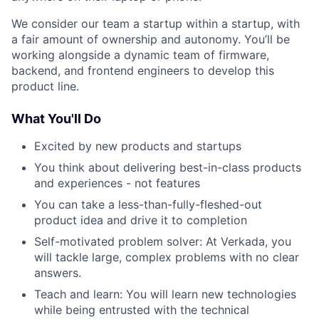
We consider our team a startup within a startup, with
a fair amount of ownership and autonomy. You’ll be
working alongside a dynamic team of firmware,
backend, and frontend engineers to develop this
product line.
What You'll Do
Excited by new products and startups
You think about delivering best-in-class products
and experiences - not features
You can take a less-than-fully-fleshed-out
product idea and drive it to completion
Self-motivated problem solver: At Verkada, you
will tackle large, complex problems with no clear
answers.
Teach and learn: You will learn new technologies
while being entrusted with the technical