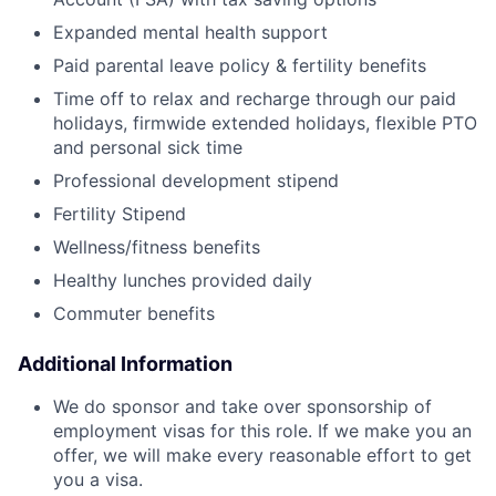
Expanded mental health support
Paid parental leave policy & fertility benefits
Time off to relax and recharge through our paid
holidays, firmwide extended holidays, flexible PTO
and personal sick time
Professional development stipend
Fertility Stipend
Wellness/fitness benefits
Healthy lunches provided daily
Commuter benefits
Additional Information
We do sponsor and take over sponsorship of
employment visas for this role. If we make you an
offer, we will make every reasonable effort to get
you a visa.