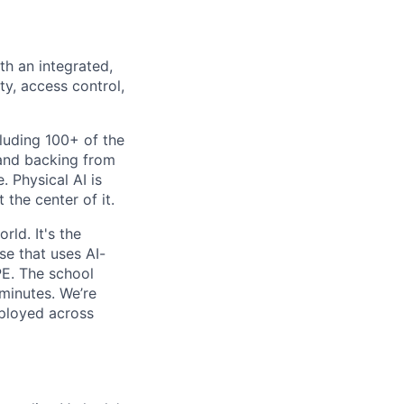
th an integrated,
ty, access control,
luding 100+ of the
 and backing from
. Physical AI is
the center of it.
rld. It's the
se that uses AI-
PE. The school
 minutes. We’re
eployed across