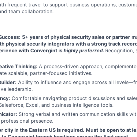
th frequent travel to support business operations, custom
nd team collaboration.
Success:
5+ years of physical security sales or partner
h physical security integrators with a strong track recor
erience with Convergint is
highly preferred.
Recognition, 
eative Thinking:
A process-driven approach, complemented
ate scalable, partner-focused initiatives.
uilder:
Ability to influence and engage across all levels—f
ive leadership.
ency:
Comfortable navigating product discussions and sales
Salesforce, Excel, and business intelligence tools.
icator:
Strong verbal and written communication skills wit
a professional presence.
r city in the Eastern US is required.
Must be open to at l
 to Convergint branch locations across the East coast.