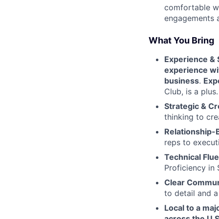
comfortable wi
engagements a
What You Bring
Experience & 
experience wit
business
.
Exp
Club, is a plus.
Strategic & Cr
thinking to cre
Relationship-B
reps to execut
Technical Flu
Proficiency in 
Clear Commun
to detail and 
Local to a majo
across the U.S