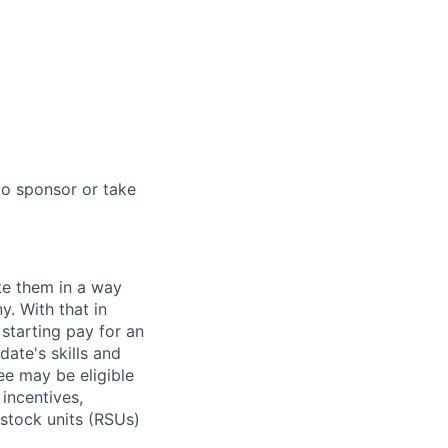
to sponsor or take
te them in a way
y. With that in
starting pay for an
ate's skills and
ee may be eligible
 incentives,
 stock units (RSUs)