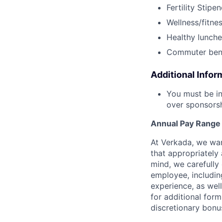
Fertility Stipe
Wellness/fitne
Healthy lunche
Commuter bene
Additional Infor
You must be in
over sponsorshi
Annual Pay Range
At Verkada, we wan
that appropriately 
mind, we carefully
employee, includin
experience, as wel
for additional form
discretionary bonu