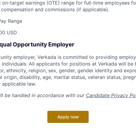
 on-target earnings (OTE) range for full-time employees for
compensation and commissions (if applicable).
Pay Range
00 USD
Equal Opportunity Employer
tunity employer, Verkada is committed to providing emplo
l individuals. All applicants for positions at Verkada will be
or, ethnicity, religion, sex, gender, gender identity and expr
l origin, disability, age, marital status, veteran status, pre
 applicable law.
ill be handled in accordance with our
Candidate Privacy Po
Apply now