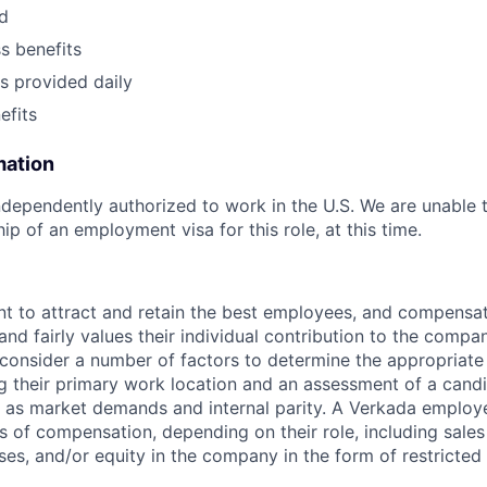
nd
ss benefits
s provided daily
fits
mation
dependently authorized to work in the U.S. We are unable 
p of an employment visa for this role, at this time.
t to attract and retain the best employees, and compensa
and fairly values their individual contribution to the compan
 consider a number of factors to determine the appropriate 
g their primary work location and an assessment of a candid
l as market demands and internal parity. A Verkada employ
s of compensation, depending on their role, including sales
ses, and/or equity in the company in the form of restricted