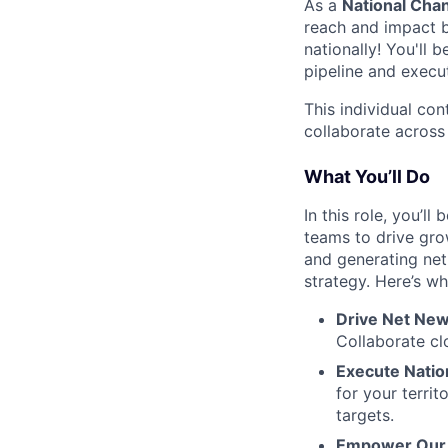
As a
National Chan
reach and impact b
nationally! You'll
pipeline and execut
This individual con
collaborate across
What You’ll Do
In this role, you’l
teams to drive gro
and generating net
strategy. Here’s wh
Drive Net New
Collaborate cl
Execute Natio
for your territ
targets.
Empower Our 