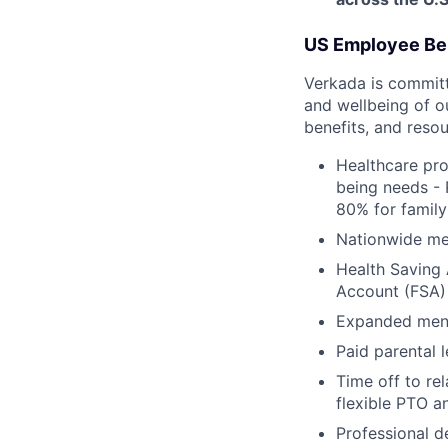
US Employee Be
Verkada is committe
and wellbeing of o
benefits, and resou
Healthcare pro
being needs - 
80% for family
Nationwide med
Health Saving 
Account (FSA) 
Expanded ment
Paid parental l
Time off to re
flexible PTO a
Professional 