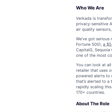
Who We Are
Verkada is transfo
privacy-sensitive A
air quality sensors
We’ve got serious
Fortune 500),
a $5
CapitalG, Sequoia C
one of the most con
You can look at all
retailer that uses 
powered alerts to 
that’s alerted to a
rapidly scaling th
170+ countries.
About The Role