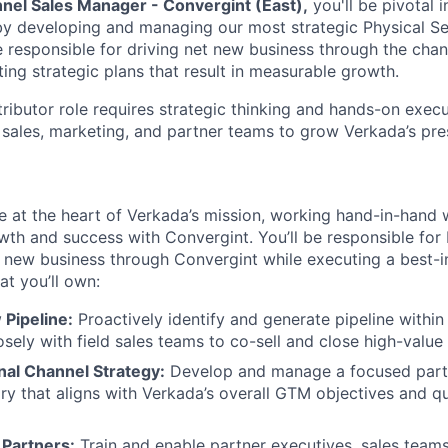
nel Sales Manager - Convergint (East),
you'll be pivotal 
y developing and managing our most strategic Physical Sec
 be responsible for driving net new business through the cha
ing strategic plans that result in measurable growth.
tributor role requires strategic thinking and hands-on exec
 sales, marketing, and partner teams to grow Verkada’s pres
l be at the heart of Verkada’s mission, working hand-in-hand 
wth and success with Convergint. You’ll be responsible for 
 new business through Convergint while executing a best-i
at you’ll own:
 Pipeline:
Proactively identify and generate pipeline within
osely with field sales teams to co-sell and close high-value
nal Channel Strategy:
Develop and manage a focused partn
ory that aligns with Verkada’s overall GTM objectives and qu
Partners:
Train and enable partner executives, sales teams