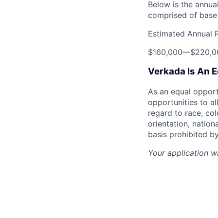
Below is the annual
comprised of base 
Estimated Annual 
$160,000
—
$220,0
Verkada Is An 
As an equal oppor
opportunities to al
regard to race, col
orientation, nationa
basis prohibited by
Your application w