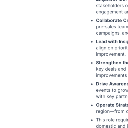
stakeholders o
engagement and
Collaborate Cr
pre-sales team
campaigns, and
Lead with Insi
align on priori
improvement.
Strengthen th
key deals and 
improvements t
Drive Awaren
events to grow
with key partn
Operate Strate
region—from o
This role requ
domestic and i