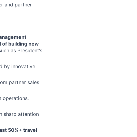
er and partner
 management
d of building new
such as President’s
 by innovative
rom partner sales
 operations.
h sharp attention
east 50%+ travel