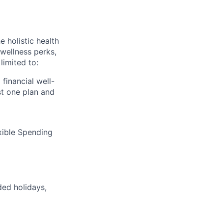
 holistic health
wellness perks,
limited to:
financial well-
t one plan and
xible Spending
ded holidays,