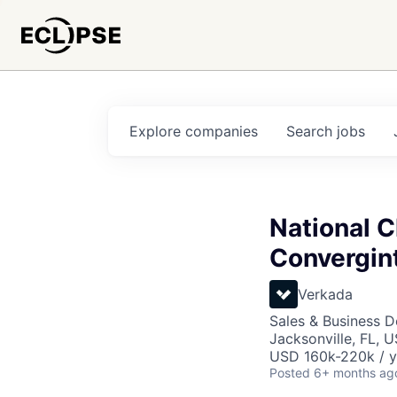
Explore
companies
Search
jobs
National 
Convergint
Verkada
Sales & Business 
Jacksonville, FL, 
USD 160k-220k / y
Posted
6+ months ag