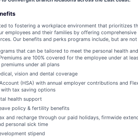
nefits
d to fostering a workplace environment that prioritizes the
ur employees and their families by offering comprehensive 
rces. Our benefits and perks programs include, but are not 
grams that can be tailored to meet the personal health and 
Premiums are 100% covered for the employee under at leas
 premiums under all plans
ical, vision and dental coverage
Account (HSA) with annual employer contributions and Fle
with tax saving options
al health support
eave policy & fertility benefits
lax and recharge through our paid holidays, firmwide exten
nd personal sick time
development stipend