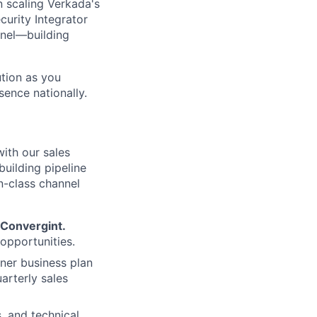
in scaling Verkada's
urity Integrator
nnel—building
ution as you
ence nationally.
with our sales
building pipeline
n-class channel
Convergint.
 opportunities.
er business plan
arterly sales
, and technical