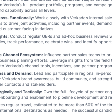
n Verkada’s full product portfolio, programs, and campaig
 capability across all levels.
oss-Functionally:
Work closely with Verkada’s internal sal
s to drive joint activities, including partner events, deman
 customer-facing initiatives.
ghts:
Conduct regular QBRs and ad-hoc business reviews wi
ties, track performance, celebrate wins, and identify opport
e Channel Ecosystem:
Influence partner sales teams to pri
business planning efforts. Leverage insights from the fiel
o Verkada’s channel tools, incentives, and partner program
ess and Demand:
Lead and participate in regional in-perso
 Verkada’s brand awareness, build community, and strength
er contacts and stakeholders.
gically and Tactically:
Own the full lifecycle of partner en
nboarding and enablement to pipeline development and rev
ires regular travel, estimated to be more than 50% of the ti
nternational destinations as needed. The successful candi