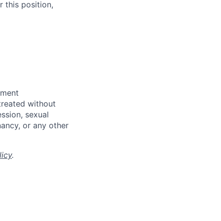
 this position,
yment
 treated without
ession, sexual
gnancy, or any other
licy
.