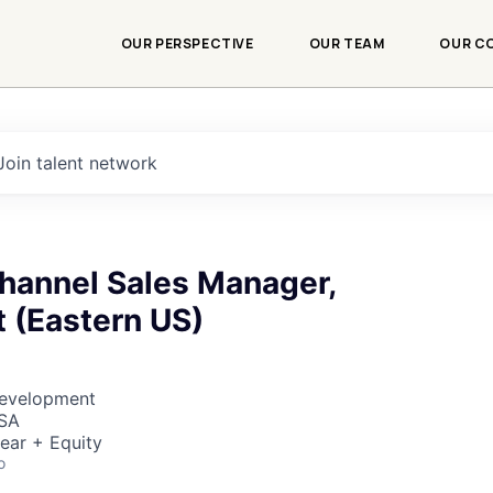
OUR PERSPECTIVE
OUR TEAM
OUR C
Join talent network
Channel Sales Manager,
 (Eastern US)
Development
USA
ear + Equity
o