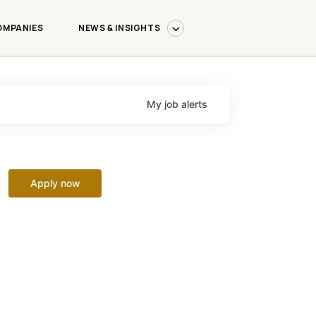
OMPANIES
NEWS & INSIGHTS
My
job
alerts
Apply now