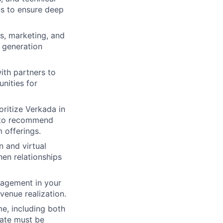
ns to ensure deep
es, marketing, and
d generation
th partners to
unities for
oritize Verkada in
d to recommend
 offerings.
n and virtual
en relationships
gagement in your
enue realization.
me, including both
date must be