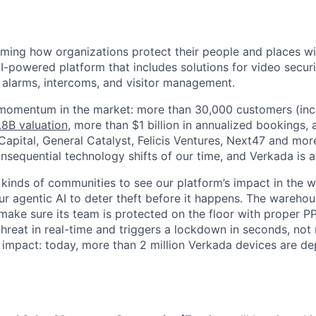
rming how organizations protect their people and places wi
I-powered platform that includes solutions for video securi
, alarms, intercoms, and visitor management.
 momentum in the market: more than 30,000 customers (inc
.8B valuation
, more than $1 billion in annualized bookings,
apital, General Catalyst, Felicis Ventures, Next47 and more
sequential technology shifts of our time, and Verkada is at 
 kinds of communities to see our platform’s impact in the wo
our agentic AI to deter theft before it happens. The warehou
make sure its team is protected on the floor with proper P
 threat in real-time and triggers a lockdown in seconds, not
is impact: today, more than 2 million Verkada devices are d