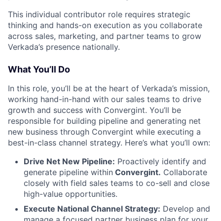
This individual contributor role requires strategic
thinking and hands-on execution as you collaborate
across sales, marketing, and partner teams to grow
Verkada’s presence nationally.
What You’ll Do
In this role, you’ll be at the heart of Verkada’s mission,
working hand-in-hand with our sales teams to drive
growth and success with Convergint. You’ll be
responsible for building pipeline and generating net
new business through Convergint while executing a
best-in-class channel strategy. Here’s what you’ll own:
Drive Net New Pipeline:
Proactively identify and
generate pipeline within
Convergint.
Collaborate
closely with field sales teams to co-sell and close
high-value opportunities.
Execute National Channel Strategy:
Develop and
manage a focused partner business plan for your