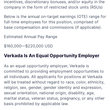
incentives, discretionary bonuses, and/or equity in the
company in the form of restricted stock units (RSUs)
Below is the annual on-target earnings (OTE) range for
full-time employees for this position, comprised of
base compensation and commissions (if applicable).
Estimated Annual Pay Range
$160,000
—
$220,000 USD
Verkada Is An Equal Opportunity Employer
As an equal opportunity employer, Verkada is
committed to providing employment opportunities to
all individuals. All applicants for positions at Verkada
will be treated without regard to race, color, ethnicity,
religion, sex, gender, gender identity and expression,
sexual orientation, national origin, disability, age,
marital status, veteran status, pregnancy, or any other
basis prohibited by applicable law.