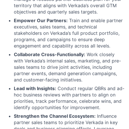
territory that aligns with Verkada’s overall GTM
objectives and quarterly sales targets.
Empower Our Partners:
Train and enable partner
executives, sales teams, and technical
stakeholders on Verkada’s full product portfolio,
programs, and campaigns to ensure deep
engagement and capability across all levels.
Collaborate Cross-Functionally:
Work closely
with Verkada’s internal sales, marketing, and pre-
sales teams to drive joint activities, including
partner events, demand generation campaigns,
and customer-facing initiatives.
Lead with Insights:
Conduct regular QBRs and ad-
hoc business reviews with partners to align on
priorities, track performance, celebrate wins, and
identify opportunities for improvement.
Strengthen the Channel Ecosystem:
Influence
partner sales teams to prioritize Verkada in key
deals and business planning efforts. Leverage