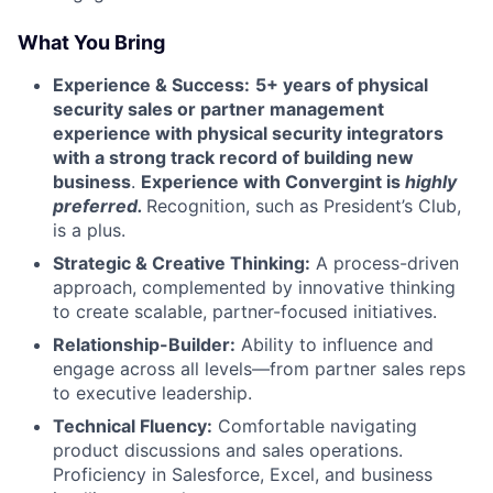
What You Bring
Experience & Success:
5+ years of physical
security sales or partner management
experience with physical security integrators
with a strong track record of building new
business
.
Experience with Convergint is
highly
preferred.
Recognition, such as President’s Club,
is a plus.
Strategic & Creative Thinking:
A process-driven
approach, complemented by innovative thinking
to create scalable, partner-focused initiatives.
Relationship-Builder:
Ability to influence and
engage across all levels—from partner sales reps
to executive leadership.
Technical Fluency:
Comfortable navigating
product discussions and sales operations.
Proficiency in Salesforce, Excel, and business