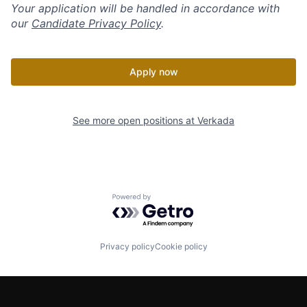
Your application will be handled in accordance with
our
Candidate Privacy Policy
.
Apply now
See more open positions at
Verkada
Powered by Getro.com
Privacy policy
Cookie policy