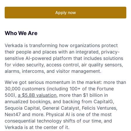
Apply now
Who We Are
Verkada is transforming how organizations protect
their people and places with an integrated, privacy-
sensitive AI-powered platform that includes solutions
for video security, access control, air quality sensors,
alarms, intercoms, and visitor management.
We’ve got serious momentum in the market: more than
30,000 customers (including 100+ of the Fortune
500),
a $5.8B valuation
, more than $1 billion in
annualized bookings, and backing from CapitalG,
Sequoia Capital, General Catalyst, Felicis Ventures,
Next47 and more. Physical AI is one of the most
consequential technology shifts of our time, and
Verkada is at the center of it.