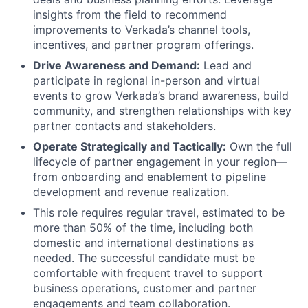
insights from the field to recommend
improvements to Verkada’s channel tools,
incentives, and partner program offerings.
Drive Awareness and Demand:
Lead and
participate in regional in-person and virtual
events to grow Verkada’s brand awareness, build
community, and strengthen relationships with key
partner contacts and stakeholders.
Operate Strategically and Tactically:
Own the full
lifecycle of partner engagement in your region—
from onboarding and enablement to pipeline
development and revenue realization.
This role requires regular travel, estimated to be
more than 50% of the time, including both
domestic and international destinations as
needed. The successful candidate must be
comfortable with frequent travel to support
business operations, customer and partner
engagements and team collaboration.