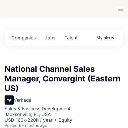
Companies
Jobs
Talent
My
alerts
National Channel Sales
Manager, Convergint (Eastern
US)
Verkada
Sales & Business Development
Jacksonville, FL, USA
USD 160k-220k / year + Equity
Posted
6+ months ago