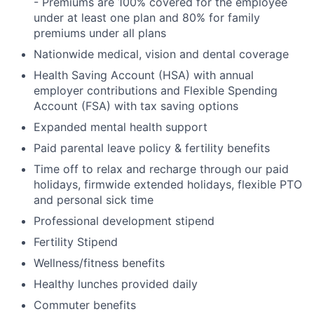
- Premiums are 100% covered for the employee
under at least one plan and 80% for family
premiums under all plans
Nationwide medical, vision and dental coverage
Health Saving Account (HSA) with annual
employer contributions and Flexible Spending
Account (FSA) with tax saving options
Expanded mental health support
Paid parental leave policy & fertility benefits
Time off to relax and recharge through our paid
holidays, firmwide extended holidays, flexible PTO
and personal sick time
Professional development stipend
Fertility Stipend
Wellness/fitness benefits
Healthy lunches provided daily
Commuter benefits