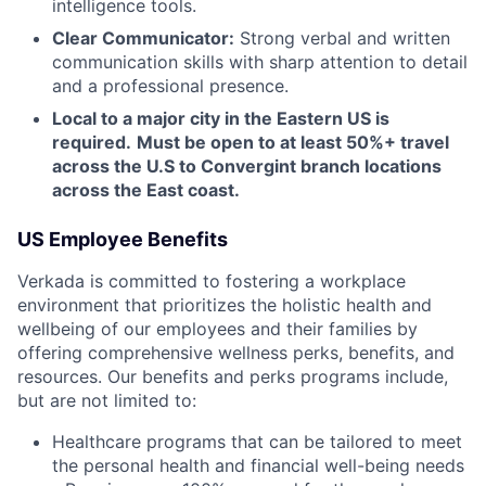
intelligence tools.
Clear Communicator:
Strong verbal and written
communication skills with sharp attention to detail
and a professional presence.
Local to a major city in the Eastern US is
required.
Must be open to at least 50%+ travel
across the U.S to Convergint branch locations
across the East coast.
US Employee Benefits
Verkada is committed to fostering a workplace
environment that prioritizes the holistic health and
wellbeing of our employees and their families by
offering comprehensive wellness perks, benefits, and
resources. Our benefits and perks programs include,
but are not limited to:
Healthcare programs that can be tailored to meet
the personal health and financial well-being needs