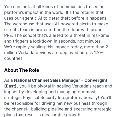
You can look at all kinds of communities to see our
platform’s impact in the world. It's the retailer that
uses our agentic AI to deter theft before it happens.
The warehouse that uses AI-powered alerts to make
sure its team is protected on the floor with proper
PPE. The school that’s alerted to a threat in real-time
and triggers a lockdown in seconds, not minutes.
We’re rapidly scaling this impact: today, more than 2
million Verkada devices are deployed across 170+
countries.
About The Role
As a
National Channel Sales Manager - Convergint
(East),
you'll be pivotal in scaling Verkada's reach and
impact by developing and managing our most
strategic Physical Security Integrator nationally! You'll
be responsible for driving net new business through
the channel—building pipeline and executing strategic
plans that result in measurable growth.