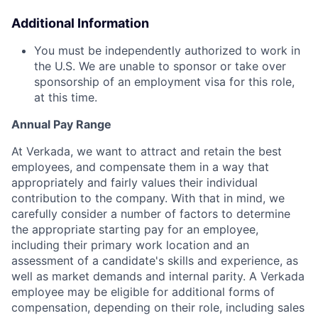
Additional Information
You must be independently authorized to work in
the U.S. We are unable to sponsor or take over
sponsorship of an employment visa for this role,
at this time.
Annual Pay Range
At Verkada, we want to attract and retain the best
employees, and compensate them in a way that
appropriately and fairly values their individual
contribution to the company. With that in mind, we
carefully consider a number of factors to determine
the appropriate starting pay for an employee,
including their primary work location and an
assessment of a candidate's skills and experience, as
well as market demands and internal parity. A Verkada
employee may be eligible for additional forms of
compensation, depending on their role, including sales