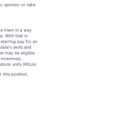
to sponsor or take
te them in a way
y. With that in
starting pay for an
ate's skills and
ee may be eligible
 incentives,
 stock units (RSUs)
 this position,