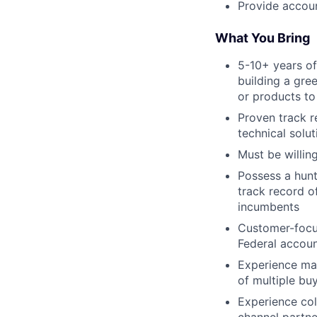
Provide accoun
What You Bring
5-10+ years of
building a gree
or products to
Proven track r
technical solu
Must be willing
Possess a hunt
track record o
incumbents
Customer-focus
Federal accou
Experience man
of multiple bu
Experience col
channel partner