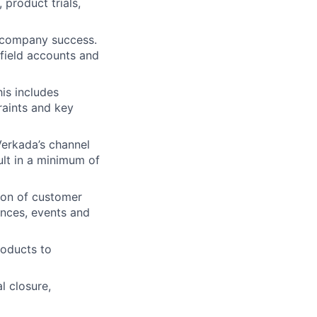
product trials,
d company success.
field accounts and
is includes
raints and key
Verkada’s channel
sult in a minimum of
ion of customer
ences, events and
roducts to
l closure,