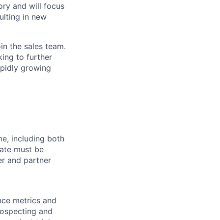
ory and will focus
ulting in new
in the sales team.
king to further
apidly growing
me, including both
date must be
er and partner
nce metrics and
rospecting and