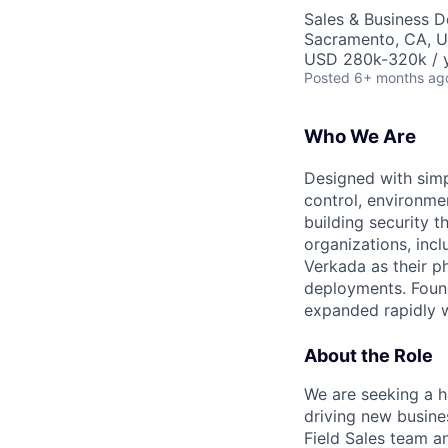
Sales & Business 
Sacramento, CA, 
USD 280k-320k / y
Posted
6+ months ag
Who We Are
Designed with simp
control, environme
building security 
organizations, inc
Verkada as their ph
deployments. Found
expanded rapidly w
About the Role
We are seeking a h
driving new busines
Field Sales team a