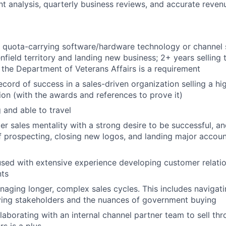
t analysis, quarterly business reviews, and accurate reven
 quota-carrying software/hardware technology or channel 
nfield territory and landing new business; 2+ years selling 
 the Department of Veterans Affairs is a requirement
ecord of success in a sales-driven organization selling a h
tion (with the awards and references to prove it)
 and able to travel
er sales mentality with a strong desire to be successful, a
f prospecting, closing new logos, and landing major accoun
ed with extensive experience developing customer relatio
nts
aging longer, complex sales cycles. This includes navigat
ying stakeholders and the nuances of government buying
laborating with an internal channel partner team to sell th
s is a plus