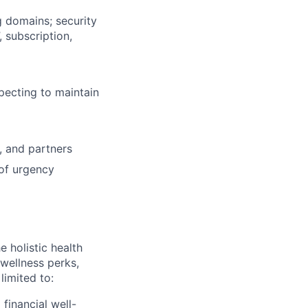
g domains; security
 subscription,
specting to maintain
, and partners
 of urgency
 holistic health
wellness perks,
limited to:
financial well-