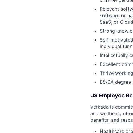
Relevant softw
software or ha
SaaS, or Cloud
Strong knowle
Self-motivated
individual fun
Intellectually
Excellent comm
Thrive working
BS/BA degree s
US Employee Be
Verkada is committe
and wellbeing of o
benefits, and resou
Healthcare pro