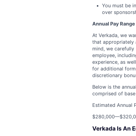
You must be in
over sponsorshi
Annual Pay Range
At Verkada, we wan
that appropriately 
mind, we carefully
employee, includin
experience, as wel
for additional form
discretionary bonu
Below is the annual
comprised of base 
Estimated Annual 
$280,000
—
$320,
Verkada Is An 