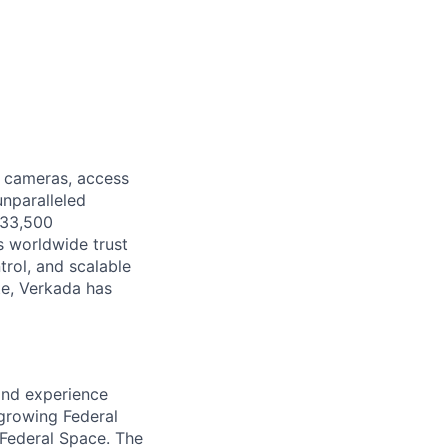
y cameras, access
unparalleled
 33,500
s worldwide trust
trol, and scalable
e, Verkada has
and experience
 growing Federal
 Federal Space. The