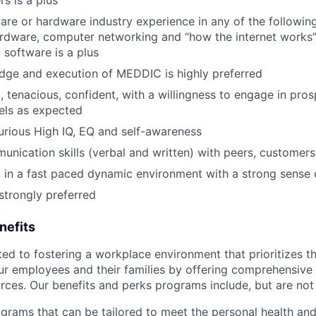
are or hardware industry experience in any of the followin
rdware, computer networking and “how the internet works”,
 software is a plus
dge and execution of MEDDIC is highly preferred
, tenacious, confident, with a willingness to engage in pro
nels as expected
 curious High IQ, EQ and self-awareness
unication skills (verbal and written) with peers, customers
 in a fast paced dynamic environment with a strong sense
trongly preferred
nefits
d to fostering a workplace environment that prioritizes the
ur employees and their families by offering comprehensive 
rces. Our benefits and perks programs include, but are not 
grams that can be tailored to meet the personal health and 