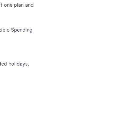
t one plan and
xible Spending
ded holidays,