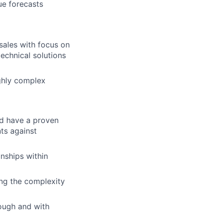
ue forecasts
sales with focus on
technical solutions
ighly complex
nd have a proven
ts against
nships within
ing the complexity
rough and with