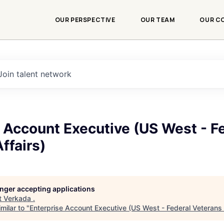
OUR PERSPECTIVE
OUR TEAM
OUR C
Join talent network
 Account Executive (US West - F
ffairs)
longer accepting applications
t
Verkada
.
milar to "
Enterprise Account Executive (US West - Federal Veterans 