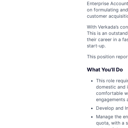
Enterprise Account 
on formulating and 
customer acquisiti
With Verkada’s cons
This is an outstand
their career in a 
start-up.
This position repor
What You'll Do
This role requ
domestic and i
comfortable wi
engagements a
Develop and I
Manage the ent
quota, with a 