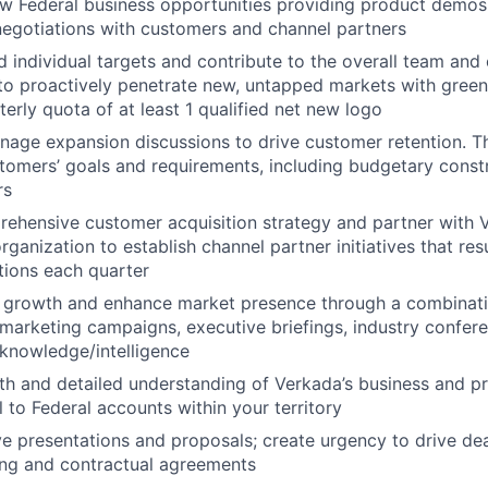
w Federal business opportunities providing product demos, 
negotiations with customers and channel partners
 individual targets and contribute to the overall team an
 to proactively penetrate new, untapped markets with green
terly quota of at least 1 qualified net new logo
anage expansion discussions to drive customer retention. Th
stomers’ goals and requirements, including budgetary const
rs
ehensive customer acquisition strategy and partner with 
rganization to establish channel partner initiatives that re
ations each quarter
s growth and enhance market presence through a combinat
arketing campaigns, executive briefings, industry confer
knowledge/intelligence
th and detailed understanding of Verkada’s business and p
l to Federal accounts within your territory
ve presentations and proposals; create urgency to drive dea
ing and contractual agreements