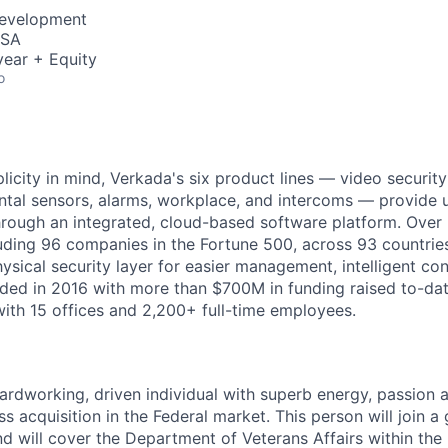
Development
USA
ear + Equity
o
licity in mind, Verkada's six product lines — video securit
ntal sensors, alarms, workplace, and intercoms — provide 
through an integrated, cloud-based software platform. Over
luding 96 companies in the Fortune 500, across 93 countrie
ysical security layer for easier management, intelligent con
ed in 2016 with more than $700M in funding raised to-dat
ith 15 offices and 2,200+ full-time employees.
ardworking, driven individual with superb energy, passion 
s acquisition in the Federal market. This person will join a
nd will cover the Department of Veterans Affairs within the