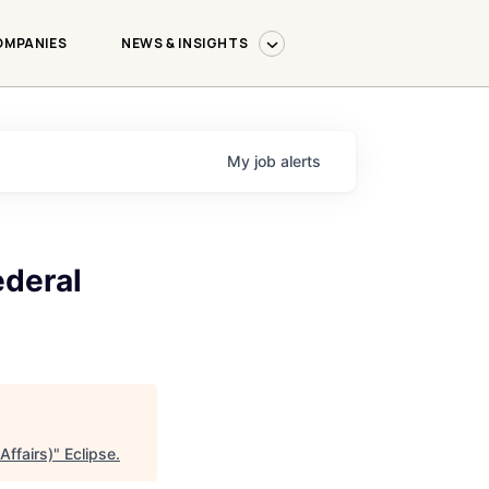
OMPANIES
NEWS & INSIGHTS
My
job
alerts
ederal
Affairs)
"
Eclipse
.