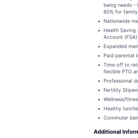
being needs - 
80% for family
Nationwide med
Health Saving 
Account (FSA) 
Expanded ment
Paid parental l
Time off to re
flexible PTO a
Professional 
Fertility Stipe
Wellness/fitne
Healthy lunche
Commuter bene
Additional Infor