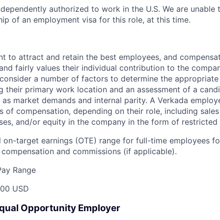
dependently authorized to work in the U.S. We are unable 
p of an employment visa for this role, at this time.
t to attract and retain the best employees, and compensa
and fairly values their individual contribution to the compan
 consider a number of factors to determine the appropriate 
g their primary work location and an assessment of a candid
l as market demands and internal parity. A Verkada employ
s of compensation, depending on their role, including sales
ses, and/or equity in the company in the form of restricted
 on-target earnings (OTE) range for full-time employees for
compensation and commissions (if applicable).
Pay Range
000 USD
Equal Opportunity Employer