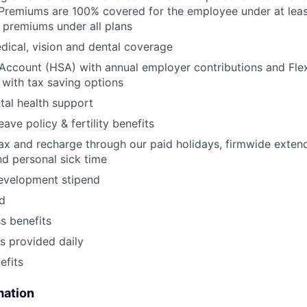
Premiums are 100% covered for the employee under at leas
 premiums under all plans
ical, vision and dental coverage
Account (HSA) with annual employer contributions and Fle
with tax saving options
al health support
eave policy & fertility benefits
lax and recharge through our paid holidays, firmwide exten
nd personal sick time
development stipend
nd
ss benefits
s provided daily
fits
mation