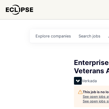
Explore
companies
Search
jobs
Enterprise
Veterans A
Verkada
This job is no 
See open jobs a
See open jobs si