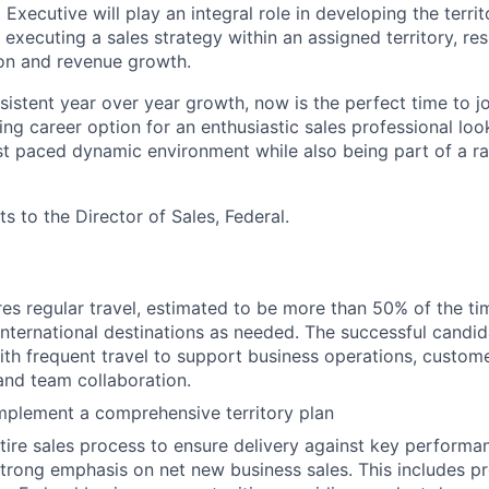
Executive will play an integral role in developing the territ
executing a sales strategy within an assigned territory, res
on and revenue growth.
istent year over year growth, now is the perfect time to jo
ing career option for an enthusiastic sales professional loo
fast paced dynamic environment while also being part of a r
ts to the Director of Sales, Federal.
ires regular travel, estimated to be more than 50% of the ti
nternational destinations as needed. The successful candi
th frequent travel to support business operations, custom
nd team collaboration.
mplement a comprehensive territory plan
ire sales process to ensure delivery against key performa
strong emphasis on net new business sales. This includes p