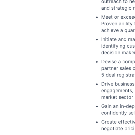
outreach to ne
and strategic 
Meet or exceed
Proven ability
achieve a quar
Initiate and m
identifying cu
decision make
Devise a compr
partner sales o
5 deal registr
Drive busines
engagements, m
market sector 
Gain an in-dep
confidently sel
Create effecti
negotiate pric