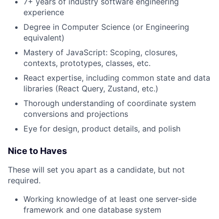
7+ years of industry software engineering
experience
Degree in Computer Science (or Engineering
equivalent)
Mastery of JavaScript: Scoping, closures,
contexts, prototypes, classes, etc.
React expertise, including common state and data
libraries (React Query, Zustand, etc.)
Thorough understanding of coordinate system
conversions and projections
Eye for design, product details, and polish
Nice to Haves
These will set you apart as a candidate, but not
required.
Working knowledge of at least one server-side
framework and one database system