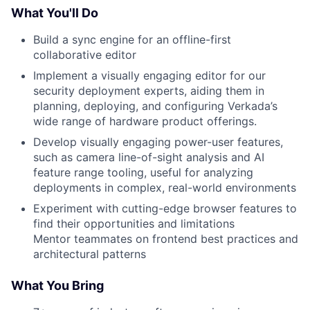
What You'll Do
Build a sync engine for an offline-first
collaborative editor
Implement a visually engaging editor for our
security deployment experts, aiding them in
planning, deploying, and configuring Verkada’s
wide range of hardware product offerings.
Develop visually engaging power-user features,
such as camera line-of-sight analysis and AI
feature range tooling, useful for analyzing
deployments in complex, real-world environments
Experiment with cutting-edge browser features to
find their opportunities and limitations
Mentor teammates on frontend best practices and
architectural patterns
What You Bring