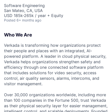
Software Engineering
San Mateo, CA, USA
USD 185k-265k / year + Equity
Posted
6+ months ago
Who We Are
Verkada is transforming how organizations protect
their people and places with an integrated, AI-
powered platform. A leader in cloud physical security,
Verkada helps organizations strengthen safety and
efficiency through one connected software platform
that includes solutions for video security, access
control, air quality sensors, alarms, intercoms, and
visitor management.
Over 30,000 organizations worldwide, including more
than 100 companies in the Fortune 500, trust Verkada
as their physical security layer for easier management,
intelligent control, and scalable deployments. Founded