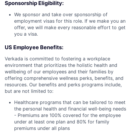
Sponsorship Eligibility:
We sponsor and take over sponsorship of
employment visas for this role. If we make you an
offer, we will make every reasonable effort to get
you a visa.
US Employee Benefits:
Verkada is committed to fostering a workplace
environment that prioritizes the holistic health and
wellbeing of our employees and their families by
offering comprehensive wellness perks, benefits, and
resources. Our benefits and perks programs include,
but are not limited to:
Healthcare programs that can be tailored to meet
the personal health and financial well-being needs
- Premiums are 100% covered for the employee
under at least one plan and 80% for family
premiums under all plans