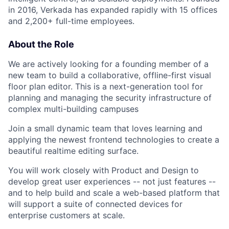
in 2016, Verkada has expanded rapidly with 15 offices
and 2,200+ full-time employees.
About the Role
We are actively looking for a founding member of a
new team to build a collaborative, offline-first visual
floor plan editor. This is a next-generation tool for
planning and managing the security infrastructure of
complex multi-building campuses
Join a small dynamic team that loves learning and
applying the newest frontend technologies to create a
beautiful realtime editing surface.
You will work closely with Product and Design to
develop great user experiences -- not just features --
and to help build and scale a web-based platform that
will support a suite of connected devices for
enterprise customers at scale.