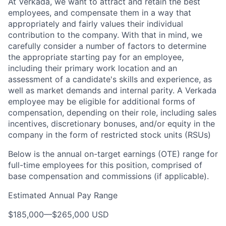
At Verkada, we want to attract and retain the best
employees, and compensate them in a way that
appropriately and fairly values their individual
contribution to the company. With that in mind, we
carefully consider a number of factors to determine
the appropriate starting pay for an employee,
including their primary work location and an
assessment of a candidate's skills and experience, as
well as market demands and internal parity. A Verkada
employee may be eligible for additional forms of
compensation, depending on their role, including sales
incentives, discretionary bonuses, and/or equity in the
company in the form of restricted stock units (RSUs)
Below is the annual on-target earnings (OTE) range for
full-time employees for this position, comprised of
base compensation and commissions (if applicable).
Estimated Annual Pay Range
$185,000
—
$265,000 USD