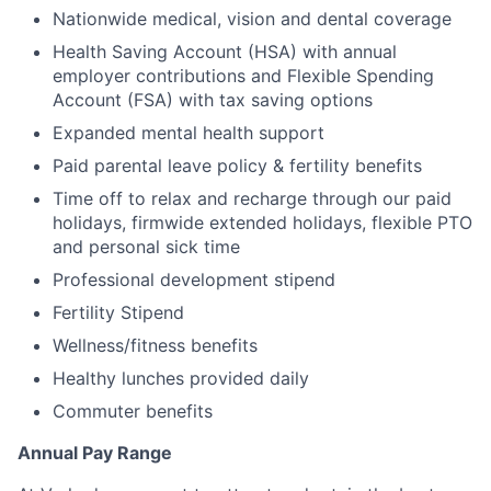
Nationwide medical, vision and dental coverage
Health Saving Account (HSA) with annual
employer contributions and Flexible Spending
Account (FSA) with tax saving options
Expanded mental health support
Paid parental leave policy & fertility benefits
Time off to relax and recharge through our paid
holidays, firmwide extended holidays, flexible PTO
and personal sick time
Professional development stipend
Fertility Stipend
Wellness/fitness benefits
Healthy lunches provided daily
Commuter benefits
Annual Pay Range