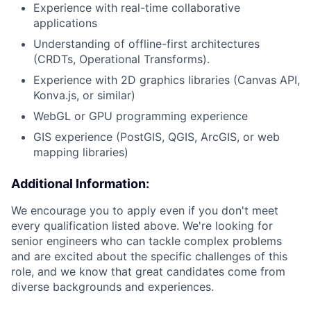
Experience with real-time collaborative
applications
Understanding of offline-first architectures
(CRDTs, Operational Transforms).
Experience with 2D graphics libraries (Canvas API,
Konva.js, or similar)
WebGL or GPU programming experience
GIS experience (PostGIS, QGIS, ArcGIS, or web
mapping libraries)
Additional Information:
We encourage you to apply even if you don't meet
every qualification listed above. We're looking for
senior engineers who can tackle complex problems
and are excited about the specific challenges of this
role, and we know that great candidates come from
diverse backgrounds and experiences.