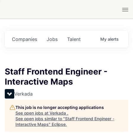
Companies
Jobs
Talent
My
alerts
Staff Frontend Engineer -
Interactive Maps
Verkada
This job is no longer accepting applications
See open jobs at
Verkada
.
See open jobs similar to "
Staff Frontend Engineer -
Interactive Maps
"
Eclipse
.