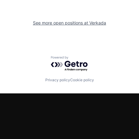
See more open positions at
Verkada
Powered by Getro.com
Privacy policy
Cookie policy