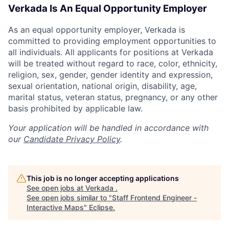
Verkada Is An Equal Opportunity Employer
As an equal opportunity employer, Verkada is
committed to providing employment opportunities to
all individuals. All applicants for positions at Verkada
will be treated without regard to race, color, ethnicity,
religion, sex, gender, gender identity and expression,
sexual orientation, national origin, disability, age,
marital status, veteran status, pregnancy, or any other
basis prohibited by applicable law.
Your application will be handled in accordance with
our
Candidate Privacy Policy
.
This job is no longer accepting applications
See open jobs at
Verkada
.
See open jobs similar to "
Staff Frontend Engineer -
Interactive Maps
"
Eclipse
.