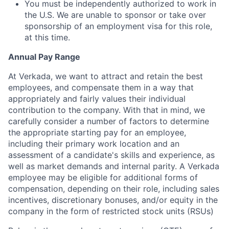
You must be independently authorized to work in
the U.S. We are unable to sponsor or take over
sponsorship of an employment visa for this role,
at this time.
Annual Pay Range
At Verkada, we want to attract and retain the best
employees, and compensate them in a way that
appropriately and fairly values their individual
contribution to the company. With that in mind, we
carefully consider a number of factors to determine
the appropriate starting pay for an employee,
including their primary work location and an
assessment of a candidate's skills and experience, as
well as market demands and internal parity. A Verkada
employee may be eligible for additional forms of
compensation, depending on their role, including sales
incentives, discretionary bonuses, and/or equity in the
company in the form of restricted stock units (RSUs)