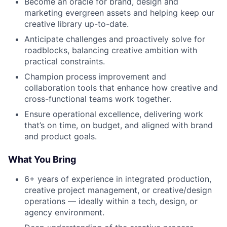
Become an oracle for brand, design and
marketing evergreen assets and helping keep our
creative library up-to-date.
Anticipate challenges and proactively solve for
roadblocks, balancing creative ambition with
practical constraints.
Champion process improvement and
collaboration tools that enhance how creative and
cross-functional teams work together.
Ensure operational excellence, delivering work
that’s on time, on budget, and aligned with brand
and product goals.
What You Bring
6+ years of experience in integrated production,
creative project management, or creative/design
operations — ideally within a tech, design, or
agency environment.