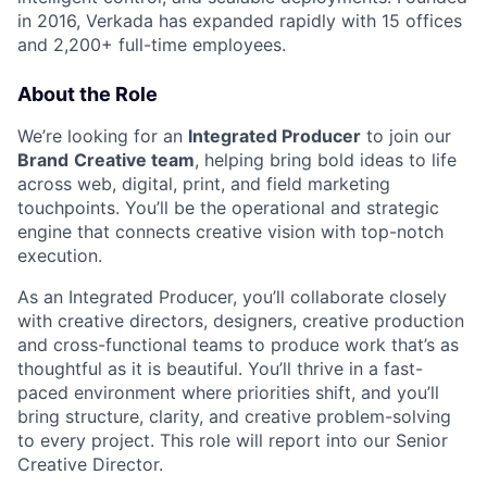
in 2016, Verkada has expanded rapidly with 15 offices
and 2,200+ full-time employees.
About the Role
We’re looking for an
Integrated Producer
to join our
Brand
Creative team
, helping bring bold ideas to life
across web, digital, print, and field marketing
touchpoints. You’ll be the operational and strategic
engine that connects creative vision with top-notch
execution.
As an Integrated Producer, you’ll collaborate closely
with creative directors, designers, creative production
and cross-functional teams to produce work that’s as
thoughtful as it is beautiful. You’ll thrive in a fast-
paced environment where priorities shift, and you’ll
bring structure, clarity, and creative problem-solving
to every project. This role will report into our Senior
Creative Director.