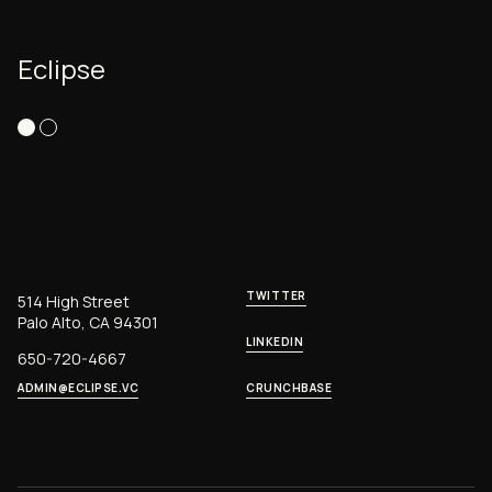
Eclipse
TWITTER
514 High Street
Palo Alto, CA 94301
LINKEDIN
650-720-4667
ADMIN@ECLIPSE.VC
CRUNCHBASE