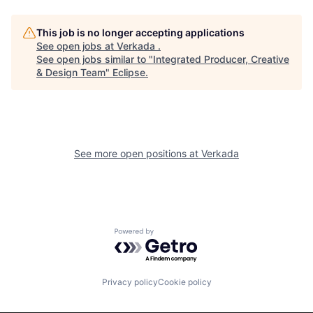
This job is no longer accepting applications
See open jobs at
Verkada
.
See open jobs similar to "
Integrated Producer, Creative
& Design Team
"
Eclipse
.
See more open positions at
Verkada
Powered by Getro.com
Privacy policy
Cookie policy