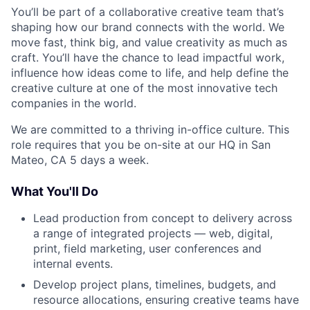
You’ll be part of a collaborative creative team that’s
shaping how our brand connects with the world. We
move fast, think big, and value creativity as much as
craft. You’ll have the chance to lead impactful work,
influence how ideas come to life, and help define the
creative culture at one of the most innovative tech
companies in the world.
We are committed to a thriving in-office culture. This
role requires that you be on-site at our HQ in San
Mateo, CA 5 days a week.
What You'll Do
Lead production from concept to delivery across
a range of integrated projects — web, digital,
print, field marketing, user conferences and
internal events.
Develop project plans, timelines, budgets, and
resource allocations, ensuring creative teams have