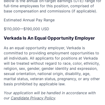
Below is the annual on-target earnings (OTE) range for
full-time employees for this position, comprised of
base compensation and commissions (if applicable).
Estimated Annual Pay Range
$110,000
—
$190,000 USD
Verkada Is An Equal Opportunity Employer
As an equal opportunity employer, Verkada is
committed to providing employment opportunities to
all individuals. All applicants for positions at Verkada
will be treated without regard to race, color, ethnicity,
religion, sex, gender, gender identity and expression,
sexual orientation, national origin, disability, age,
marital status, veteran status, pregnancy, or any other
basis prohibited by applicable law.
Your application will be handled in accordance with
our
Candidate Privacy Policy
.