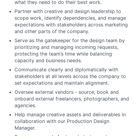
what they need to do their best work.
Partner with creative and design leadership to
scope work, identify dependencies, and manage
expectations with stakeholders across marketing
and other parts of the company.
Serve as the gatekeeper for the design team by
prioritizing and managing incoming requests,
protecting the team’s time while balancing
capacity and business needs.
Communicate clearly and diplomatically with
stakeholders at all levels across the company to
set expectations and maintain alignment.
Oversee external vendors - source, book and
onboard external freelancers, photographers, and
agencies.
Help manage creative assets and deliverables in
collaboration with our Production Design
Manager.