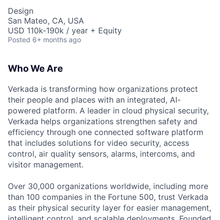
Design
San Mateo, CA, USA
USD 110k-190k / year + Equity
Posted
6+ months ago
Who We Are
Verkada is transforming how organizations protect
their people and places with an integrated, AI-
powered platform. A leader in cloud physical security,
Verkada helps organizations strengthen safety and
efficiency through one connected software platform
that includes solutions for video security, access
control, air quality sensors, alarms, intercoms, and
visitor management.
Over 30,000 organizations worldwide, including more
than 100 companies in the Fortune 500, trust Verkada
as their physical security layer for easier management,
intelligent control, and scalable deployments. Founded