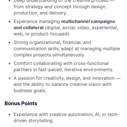
Deep understanding of the creative process —
from strategy and concept through design,
production, and delivery.
Experience managing
multichannel campaigns
and collateral
(digital, social, video, experiential,
web, or product-focused).
Strong organizational, financial, and
communication skills; adept at managing multiple
complex projects simultaneously.
Comfort collaborating with cross-functional
partners in fast-paced, iterative environments.
A passion for creativity, design, and innovation —
and the ability to balance creative vision with
business goals.
Bonus Points
Experience with creative automation, AI, or tech-
driven storytelling.