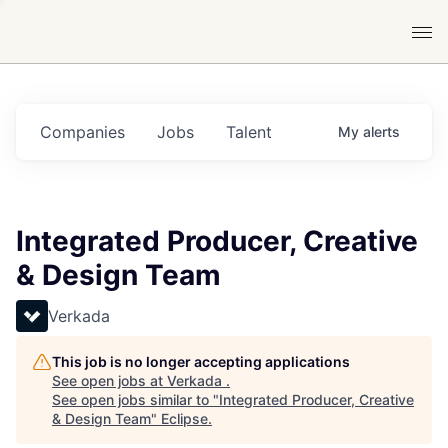
Companies
Jobs
Talent
My
alerts
Integrated Producer, Creative
& Design Team
Verkada
This job is no longer accepting applications
See open jobs at
Verkada
.
See open jobs similar to "
Integrated Producer, Creative
& Design Team
"
Eclipse
.