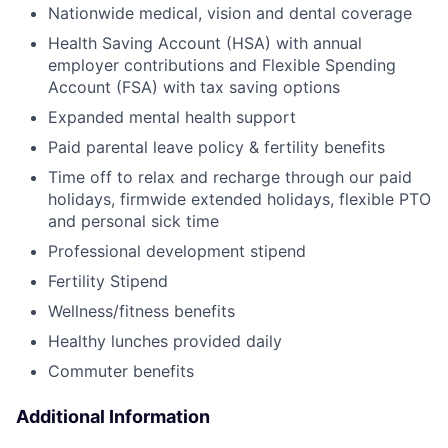
Nationwide medical, vision and dental coverage
Health Saving Account (HSA) with annual
employer contributions and Flexible Spending
Account (FSA) with tax saving options
Expanded mental health support
Paid parental leave policy & fertility benefits
Time off to relax and recharge through our paid
holidays, firmwide extended holidays, flexible PTO
and personal sick time
Professional development stipend
Fertility Stipend
Wellness/fitness benefits
Healthy lunches provided daily
Commuter benefits
Additional Information