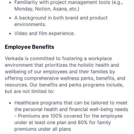
Familiarity with project management tools (e.g.,
Monday, Notion, Asana, etc.)
A background in both brand and product
environments.
Video and film experience.
Employee Benefits
Verkada is committed to fostering a workplace
environment that prioritizes the holistic health and
wellbeing of our employees and their families by
offering comprehensive wellness perks, benefits, and
resources. Our benefits and perks programs include,
but are not limited to:
Healthcare programs that can be tailored to meet
the personal health and financial well-being needs
- Premiums are 100% covered for the employee
under at least one plan and 80% for family
premiums under all plans