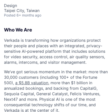
Design
Taipei City, Taiwan
Posted
6+ months ago
Who We Are
Verkada is transforming how organizations protect
their people and places with an integrated, privacy-
sensitive AI-powered platform that includes solutions
for video security, access control, air quality sensors,
alarms, intercoms, and visitor management.
We’ve got serious momentum in the market: more than
30,000 customers (including 100+ of the Fortune
500),
a $5.8B valuation
, more than $1 billion in
annualized bookings, and backing from CapitalG,
Sequoia Capital, General Catalyst, Felicis Ventures,
Next47 and more. Physical AI is one of the most
consequential technology shifts of our time, and
Verkada is at the center of it.