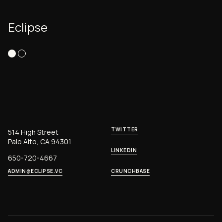
Eclipse
TWITTER
514 High Street
Palo Alto, CA 94301
LINKEDIN
650-720-4667
ADMIN@ECLIPSE.VC
CRUNCHBASE