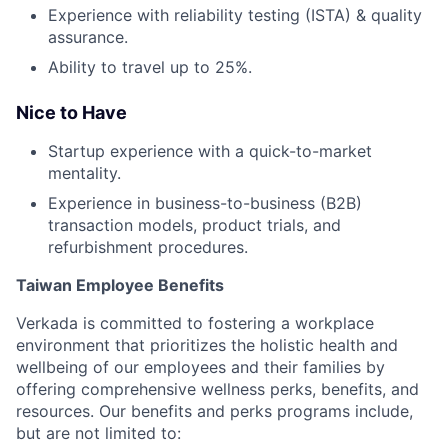
Experience with reliability testing (ISTA) & quality
assurance.
Ability to travel up to 25%.
Nice to Have
Startup experience with a quick-to-market
mentality.
Experience in business-to-business (B2B)
transaction models, product trials, and
refurbishment procedures.
Taiwan Employee Benefits
Verkada is committed to fostering a workplace
environment that prioritizes the holistic health and
wellbeing of our employees and their families by
offering comprehensive wellness perks, benefits, and
resources. Our benefits and perks programs include,
but are not limited to: