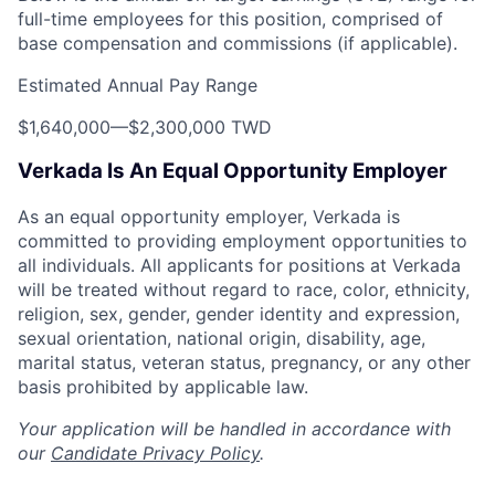
full-time employees for this position, comprised of
base compensation and commissions (if applicable).
Estimated Annual Pay Range
$1,640,000
—
$2,300,000 TWD
Verkada Is An Equal Opportunity Employer
As an equal opportunity employer, Verkada is
committed to providing employment opportunities to
all individuals. All applicants for positions at Verkada
will be treated without regard to race, color, ethnicity,
religion, sex, gender, gender identity and expression,
sexual orientation, national origin, disability, age,
marital status, veteran status, pregnancy, or any other
basis prohibited by applicable law.
Your application will be handled in accordance with
our
Candidate Privacy Policy
.