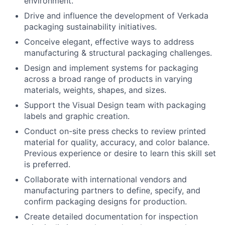
environment.
Drive and influence the development of Verkada
packaging sustainability initiatives.
Conceive elegant, effective ways to address
manufacturing & structural packaging challenges.
Design and implement systems for packaging
across a broad range of products in varying
materials, weights, shapes, and sizes.
Support the Visual Design team with packaging
labels and graphic creation.
Conduct on-site press checks to review printed
material for quality, accuracy, and color balance.
Previous experience or desire to learn this skill set
is preferred.
Collaborate with international vendors and
manufacturing partners to define, specify, and
confirm packaging designs for production.
Create detailed documentation for inspection