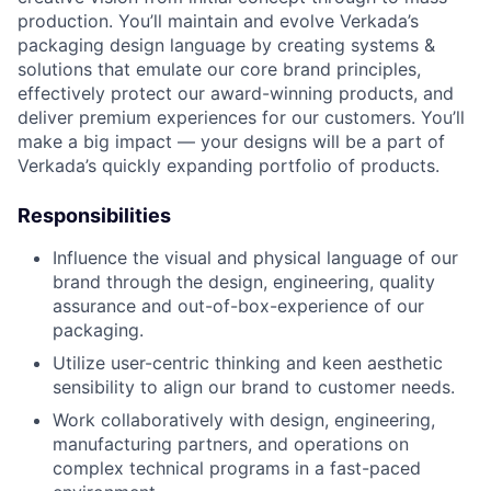
production. You’ll maintain and evolve Verkada’s
packaging design language by creating systems &
solutions that emulate our core brand principles,
effectively protect our award-winning products, and
deliver premium experiences for our customers. You’ll
make a big impact — your designs will be a part of
Verkada’s quickly expanding portfolio of products.
Responsibilities
Influence the visual and physical language of our
brand through the design, engineering, quality
assurance and out-of-box-experience of our
packaging.
Utilize user-centric thinking and keen aesthetic
sensibility to align our brand to customer needs.
Work collaboratively with design, engineering,
manufacturing partners, and operations on
complex technical programs in a fast-paced