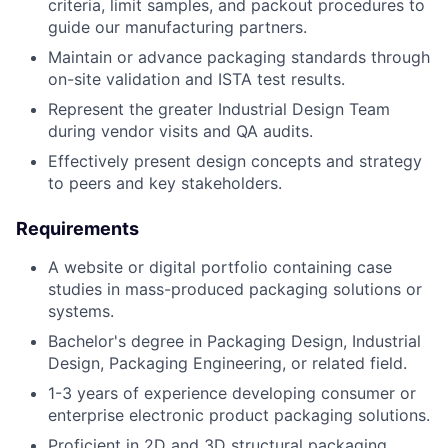
criteria, limit samples, and packout procedures to
guide our manufacturing partners.
Maintain or advance packaging standards through
on-site validation and ISTA test results.
Represent the greater Industrial Design Team
during vendor visits and QA audits.
Effectively present design concepts and strategy
to peers and key stakeholders.
Requirements
A website or digital portfolio containing case
studies in mass-produced packaging solutions or
systems.
Bachelor's degree in Packaging Design, Industrial
Design, Packaging Engineering, or related field.
1-3 years of experience developing consumer or
enterprise electronic product packaging solutions.
Proficient in 2D and 3D structural packaging