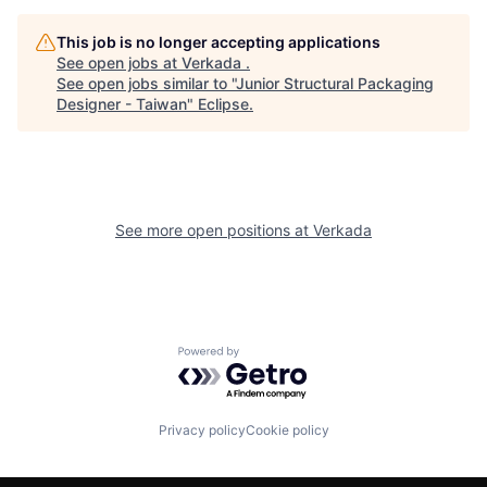
This job is no longer accepting applications
See open jobs at
Verkada
.
See open jobs similar to "
Junior Structural Packaging
Designer - Taiwan
"
Eclipse
.
See more open positions at
Verkada
Powered by Getro.com
Privacy policy
Cookie policy