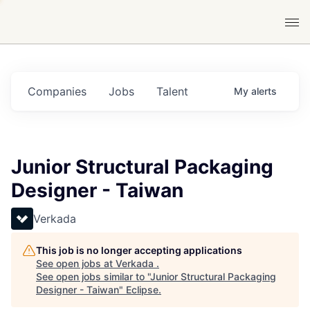
Companies
Jobs
Talent
My
alerts
Junior Structural Packaging
Designer - Taiwan
Verkada
This job is no longer accepting applications
See open jobs at
Verkada
.
See open jobs similar to "
Junior Structural Packaging
Designer - Taiwan
"
Eclipse
.