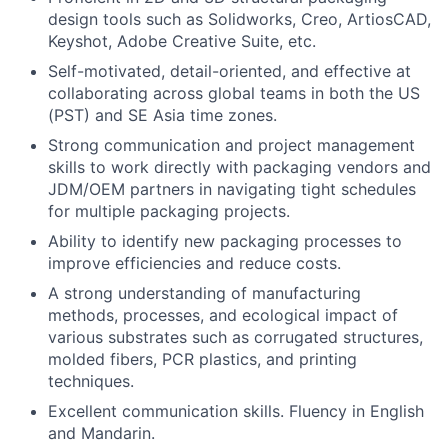
design tools such as Solidworks, Creo, ArtiosCAD,
Keyshot, Adobe Creative Suite, etc.
Self-motivated, detail-oriented, and effective at
collaborating across global teams in both the US
(PST) and SE Asia time zones.
Strong communication and project management
skills to work directly with packaging vendors and
JDM/OEM partners in navigating tight schedules
for multiple packaging projects.
Ability to identify new packaging processes to
improve efficiencies and reduce costs.
A strong understanding of manufacturing
methods, processes, and ecological impact of
various substrates such as corrugated structures,
molded fibers, PCR plastics, and printing
techniques.
Excellent communication skills. Fluency in English
and Mandarin.