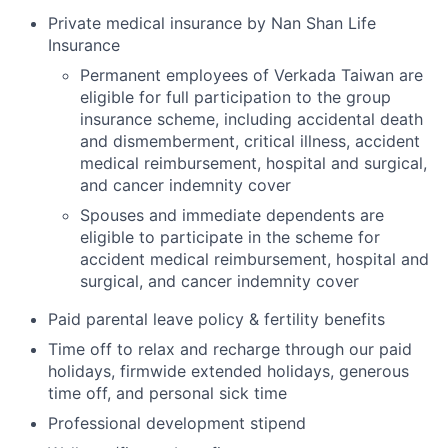
Private medical insurance by Nan Shan Life
Insurance
Permanent employees of Verkada Taiwan are
eligible for full participation to the group
insurance scheme, including accidental death
and dismemberment, critical illness, accident
medical reimbursement, hospital and surgical,
and cancer indemnity cover
Spouses and immediate dependents are
eligible to participate in the scheme for
accident medical reimbursement, hospital and
surgical, and cancer indemnity cover
Paid parental leave policy & fertility benefits
Time off to relax and recharge through our paid
holidays, firmwide extended holidays, generous
time off, and personal sick time
Professional development stipend