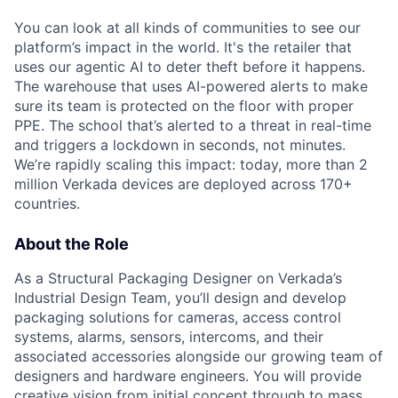
You can look at all kinds of communities to see our
platform’s impact in the world. It's the retailer that
uses our agentic AI to deter theft before it happens.
The warehouse that uses AI-powered alerts to make
sure its team is protected on the floor with proper
PPE. The school that’s alerted to a threat in real-time
and triggers a lockdown in seconds, not minutes.
We’re rapidly scaling this impact: today, more than 2
million Verkada devices are deployed across 170+
countries.
About the Role
As a Structural Packaging Designer on Verkada’s
Industrial Design Team, you’ll design and develop
packaging solutions for cameras, access control
systems, alarms, sensors, intercoms, and their
associated accessories alongside our growing team of
designers and hardware engineers. You will provide
creative vision from initial concept through to mass