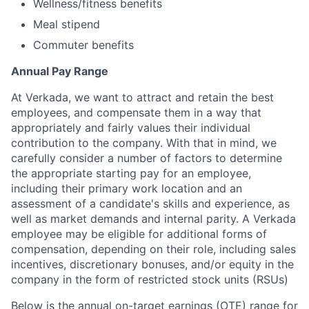
Wellness/fitness benefits
Meal stipend
Commuter benefits
Annual Pay Range
At Verkada, we want to attract and retain the best
employees, and compensate them in a way that
appropriately and fairly values their individual
contribution to the company. With that in mind, we
carefully consider a number of factors to determine
the appropriate starting pay for an employee,
including their primary work location and an
assessment of a candidate's skills and experience, as
well as market demands and internal parity. A Verkada
employee may be eligible for additional forms of
compensation, depending on their role, including sales
incentives, discretionary bonuses, and/or equity in the
company in the form of restricted stock units (RSUs)
Below is the annual on-target earnings (OTE) range for