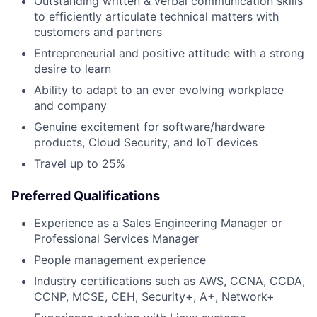
Outstanding written & verbal communication skills
to efficiently articulate technical matters with
customers and partners
Entrepreneurial and positive attitude with a strong
desire to learn
Ability to adapt to an ever evolving workplace
and company
Genuine excitement for software/hardware
products, Cloud Security, and IoT devices
Travel up to 25%
Preferred Qualifications
Experience as a Sales Engineering Manager or
Professional Services Manager
People management experience
Industry certifications such as AWS, CCNA, CCDA,
CCNP, MCSE, CEH, Security+, A+, Network+