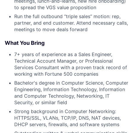
meetings, lunch-and-learns, new hire onboarding)
to spread the VGS value proposition
Run the full outbound “triple sales” motion: rep,
partner, and end customer. Attend necessary calls,
meetings to move deals forward
What You Bring
7+ years of experience as a Sales Engineer,
Technical Account Manager, or Professional
Services Consultant with a proven track record of
working with Fortune 500 companies
Bachelor's degree in Computer Science, Computer
Engineering, Information Technology, Information
and Computer Technology, Networking, IT
Security, or similar field
Strong background in Computer Networking:
HTTPS/SSL, VLANs, TCP/IP, DNS, NAT devices,
DHCP servers, firewalls, and software systems