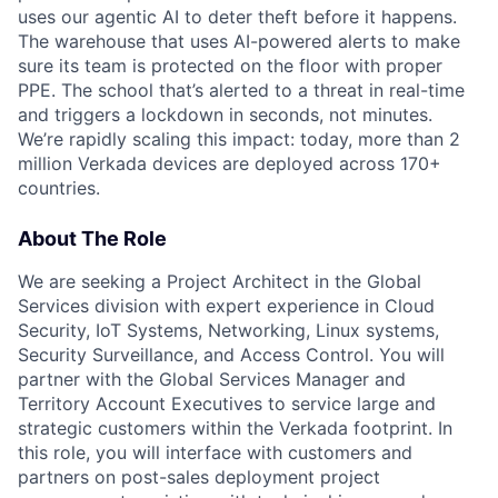
uses our agentic AI to deter theft before it happens.
The warehouse that uses AI-powered alerts to make
sure its team is protected on the floor with proper
PPE. The school that’s alerted to a threat in real-time
and triggers a lockdown in seconds, not minutes.
We’re rapidly scaling this impact: today, more than 2
million Verkada devices are deployed across 170+
countries.
About The Role
We are seeking a Project Architect in the Global
Services division with expert experience in Cloud
Security, IoT Systems, Networking, Linux systems,
Security Surveillance, and Access Control. You will
partner with the Global Services Manager and
Territory Account Executives to service large and
strategic customers within the Verkada footprint. In
this role, you will interface with customers and
partners on post-sales deployment project