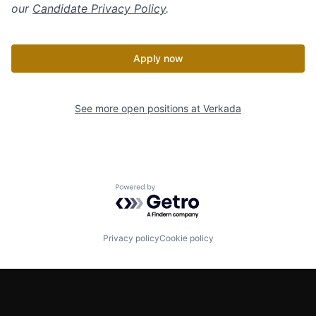
our
Candidate Privacy Policy
.
Apply now
See more open positions at
Verkada
Powered by Getro.com
Privacy policy
Cookie policy