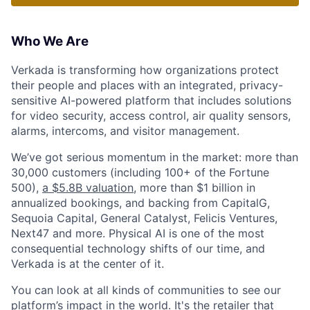
Who We Are
Verkada is transforming how organizations protect
their people and places with an integrated, privacy-
sensitive AI-powered platform that includes solutions
for video security, access control, air quality sensors,
alarms, intercoms, and visitor management.
We’ve got serious momentum in the market: more than
30,000 customers (including 100+ of the Fortune
500),
a $5.8B valuation
, more than $1 billion in
annualized bookings, and backing from CapitalG,
Sequoia Capital, General Catalyst, Felicis Ventures,
Next47 and more. Physical AI is one of the most
consequential technology shifts of our time, and
Verkada is at the center of it.
You can look at all kinds of communities to see our
platform’s impact in the world. It's the retailer that