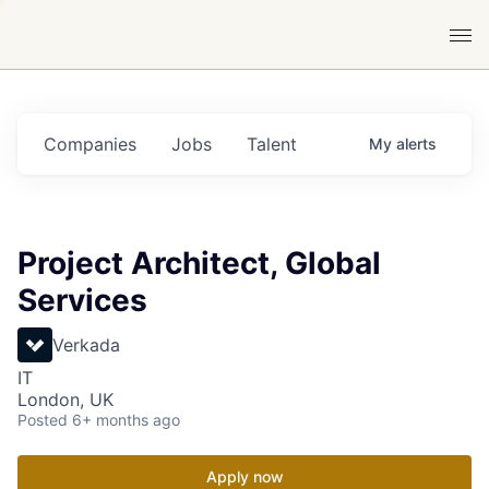
Companies
Jobs
Talent
My
alerts
Project Architect, Global
Services
Verkada
IT
London, UK
Posted
6+ months ago
Apply now