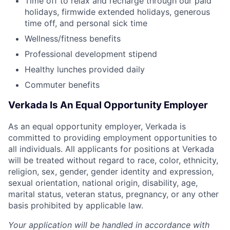
Time off to relax and recharge through our paid
holidays, firmwide extended holidays, generous
time off, and personal sick time
Wellness/fitness benefits
Professional development stipend
Healthy lunches provided daily
Commuter benefits
Verkada Is An Equal Opportunity Employer
As an equal opportunity employer, Verkada is
committed to providing employment opportunities to
all individuals. All applicants for positions at Verkada
will be treated without regard to race, color, ethnicity,
religion, sex, gender, gender identity and expression,
sexual orientation, national origin, disability, age,
marital status, veteran status, pregnancy, or any other
basis prohibited by applicable law.
Your application will be handled in accordance with