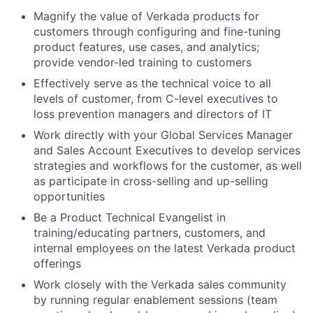
Magnify the value of Verkada products for
customers through configuring and fine-tuning
product features, use cases, and analytics;
provide vendor-led training to customers
Effectively serve as the technical voice to all
levels of customer, from C-level executives to
loss prevention managers and directors of IT
Work directly with your Global Services Manager
and Sales Account Executives to develop services
strategies and workflows for the customer, as well
as participate in cross-selling and up-selling
opportunities
Be a Product Technical Evangelist in
training/educating partners, customers, and
internal employees on the latest Verkada product
offerings
Work closely with the Verkada sales community
by running regular enablement sessions (team