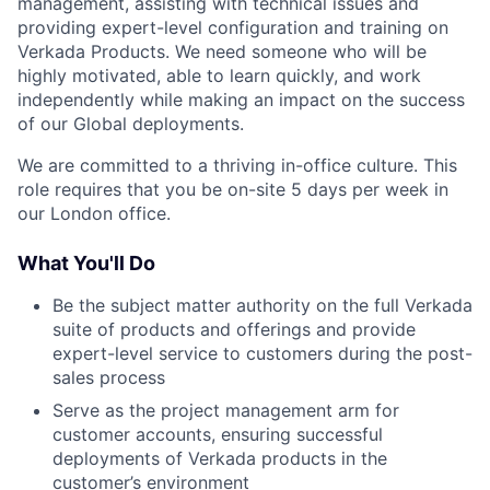
management, assisting with technical issues and
providing expert-level configuration and training on
Verkada Products. We need someone who will be
highly motivated, able to learn quickly, and work
independently while making an impact on the success
of our Global deployments.
We are committed to a thriving in-office culture. This
role requires that you be on-site 5 days per week in
our London office.
What You'll Do
Be the subject matter authority on the full Verkada
suite of products and offerings and provide
expert-level service to customers during the post-
sales process
Serve as the project management arm for
customer accounts, ensuring successful
deployments of Verkada products in the
customer’s environment