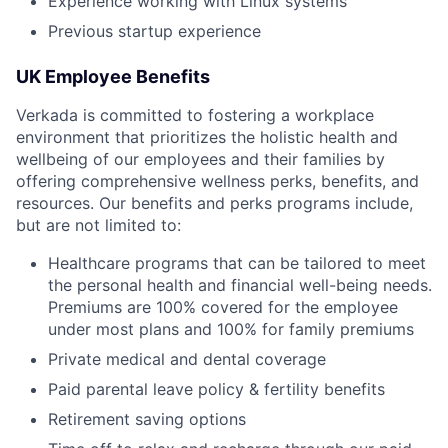
Experience working with Linux systems
Previous startup experience
UK Employee Benefits
Verkada is committed to fostering a workplace
environment that prioritizes the holistic health and
wellbeing of our employees and their families by
offering comprehensive wellness perks, benefits, and
resources. Our benefits and perks programs include,
but are not limited to:
Healthcare programs that can be tailored to meet
the personal health and financial well-being needs.
Premiums are 100% covered for the employee
under most plans and 100% for family premiums
Private medical and dental coverage
Paid parental leave policy & fertility benefits
Retirement saving options