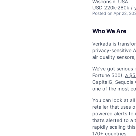
Wisconsin, USA
USD 220k-280k / y
Posted
on Apr 22, 20
Who We Are
Verkada is transfo
privacy-sensitive A
air quality sensors
We’ve got serious
Fortune 500),
a $5
CapitalG, Sequoia C
one of the most con
You can look at all
retailer that uses 
powered alerts to 
that’s alerted to a
rapidly scaling th
170+ countries.