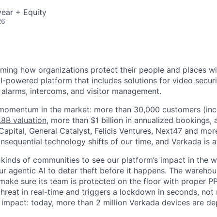
ear + Equity
26
rming how organizations protect their people and places wi
I-powered platform that includes solutions for video securi
, alarms, intercoms, and visitor management.
 momentum in the market: more than 30,000 customers (inc
.8B valuation
, more than $1 billion in annualized bookings,
apital, General Catalyst, Felicis Ventures, Next47 and more
sequential technology shifts of our time, and Verkada is at 
 kinds of communities to see our platform’s impact in the wo
our agentic AI to deter theft before it happens. The warehou
make sure its team is protected on the floor with proper P
 threat in real-time and triggers a lockdown in seconds, not
is impact: today, more than 2 million Verkada devices are d