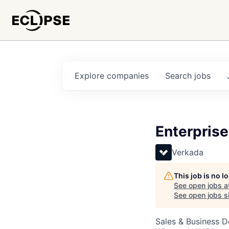
Explore
companies
Search
jobs
Enterpris
Verkada
This job is no 
See open jobs a
See open jobs si
Sales & Business 