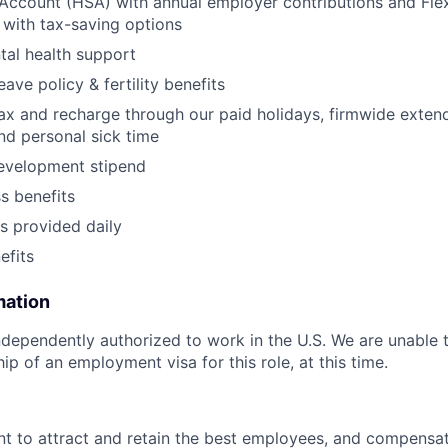
Account (HSA) with annual employer contributions and Fle
with tax-saving options
al health support
eave policy & fertility benefits
lax and recharge through our paid holidays, firmwide exten
and personal sick time
development stipend
ss benefits
s provided daily
fits
mation
dependently authorized to work in the U.S. We are unable 
p of an employment visa for this role, at this time.
t to attract and retain the best employees, and compensa