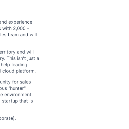
 and experience
s with 2,000 -
les team and will
rritory and will
. This isn't just a
d help leading
d cloud platform.
nity for sales
ious "hunter"
ive environment.
 startup that is
porate).