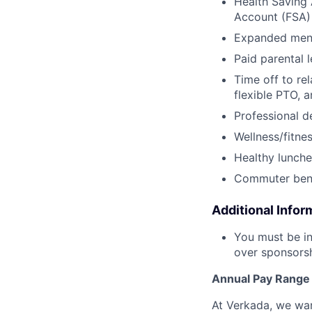
Health Saving 
Account (FSA) 
Expanded ment
Paid parental l
Time off to re
flexible PTO, 
Professional 
Wellness/fitne
Healthy lunche
Commuter bene
Additional Infor
You must be in
over sponsorshi
Annual Pay Range
At Verkada, we wan