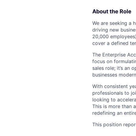
About the Role
We are seeking a h
driving new busine
20,000 employees) 
cover a defined terr
The Enterprise Acco
focus on formulatin
sales role; it’s an
businesses moderniz
With consistent ye
professionals to jo
looking to accelera
This is more than a
redefining an entire
This position repor