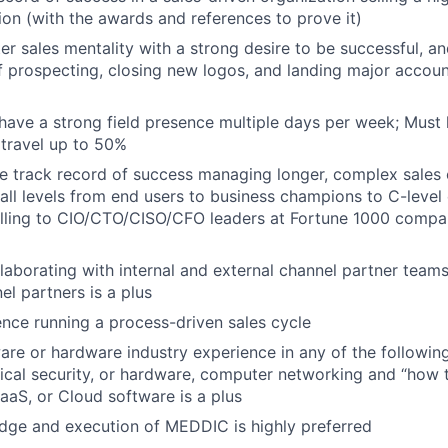
tion (with the awards and references to prove it)
er sales mentality with a strong desire to be successful, a
f prospecting, closing new logos, and landing major accoun
have a strong field presence multiple days per week; Must li
o travel up to 50%
 track record of success managing longer, complex sales 
all levels from end users to business champions to C-level
lling to CIO/CTO/CISO/CFO leaders at Fortune 1000 compan
laborating with internal and external channel partner teams
el partners is a plus
nce running a process-driven sales cycle
are or hardware industry experience in any of the followin
ical security, or hardware, computer networking and “how t
SaaS, or Cloud software is a plus
dge and execution of MEDDIC is highly preferred