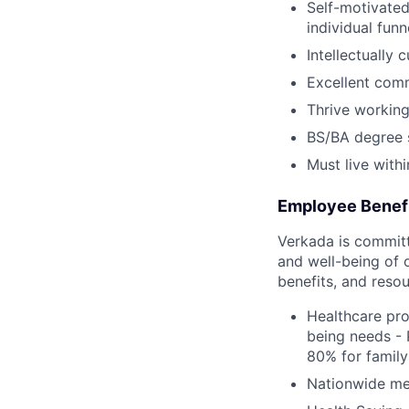
Self-motivated
individual fun
Intellectually 
Excellent comm
Thrive working
BS/BA degree s
Must live withi
Employee Benef
Verkada is committe
and well-being of 
benefits, and resou
Healthcare pro
being needs - 
80% for family
Nationwide med