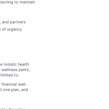
specting to maintain
, and partners
e of urgency
 holistic health
 wellness perks,
limited to:
financial well-
t one plan, and