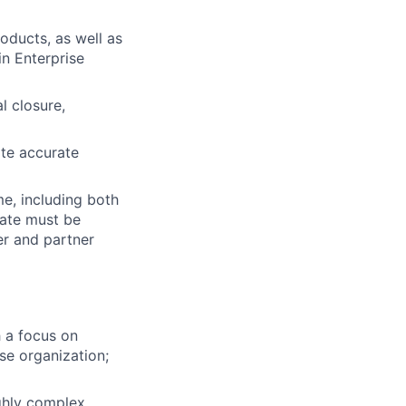
oducts, as well as
in Enterprise
l closure,
ate accurate
me, including both
date must be
er and partner
 a focus on
ise organization;
ighly complex