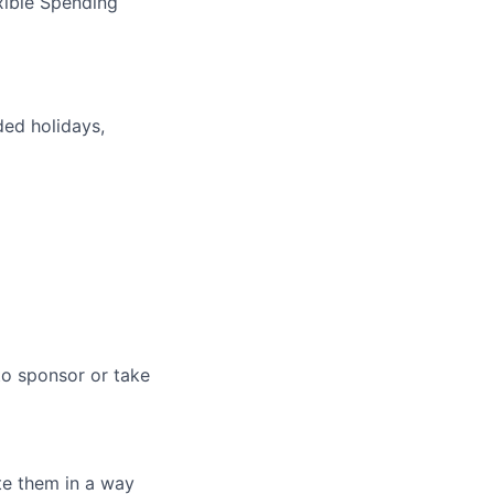
xible Spending
ded holidays,
to sponsor or take
te them in a way