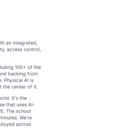
th an integrated,
ty, access control,
luding 100+ of the
 and backing from
. Physical AI is
the center of it.
rld. It's the
se that uses AI-
PE. The school
 minutes. We’re
eployed across