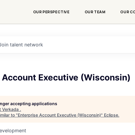
OUR PERSPECTIVE
OUR TEAM
OUR C
Join talent network
e Account Executive (Wisconsin)
longer accepting applications
t
Verkada
.
milar to "
Enterprise Account Executive (Wisconsin)
"
Eclipse
.
Development