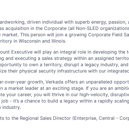
ardworking, driven individual with superb energy, passion,
ss acquisition in the Corporate (all Non-SLED organization
market. This person will join a growing Corporate Field Sa
itory in Wisconsin and Illinois.
unt Executive will play an integral role in developing the te
g and executing a sales strategy within an assigned territory
 opportunity to own a territory, disrupt a legacy industry, an
e their physical security infrastructure with our integrate
ar-over-year growth, Verkada offers an unparalleled opportu
in a market leader at an exciting stage. If you are an ambit
te your career, you will thrive in our high-velocity, disrupt
 job - it’s a chance to build a legacy within a rapidly scaling
 industry.
ts to the Regional Sales Director (Enterprise, Central - Cor