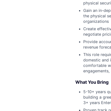
physical secur
Gain an in-dep
the physical se
organizations
Create effecti
negotiate pric
Provide accoun
revenue foreca
This role requ
domestic and i
comfortable wi
engagements, 
What You Bring
5-10+ years qu
building a gre
3+ years Enterp
Proven track r