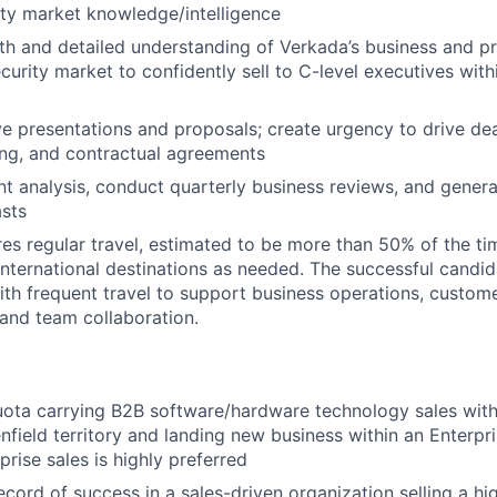
ity market knowledge/intelligence
th and detailed understanding of Verkada’s business and pr
curity market to confidently sell to C-level executives with
ve presentations and proposals; create urgency to drive dea
ing, and contractual agreements
t analysis, conduct quarterly business reviews, and gener
sts
ires regular travel, estimated to be more than 50% of the ti
nternational destinations as needed. The successful candi
th frequent travel to support business operations, custom
and team collaboration.
ota carrying B2B software/hardware technology sales with
enfield territory and landing new business within an Enterpr
rise sales is highly preferred
ecord of success in a sales-driven organization selling a h