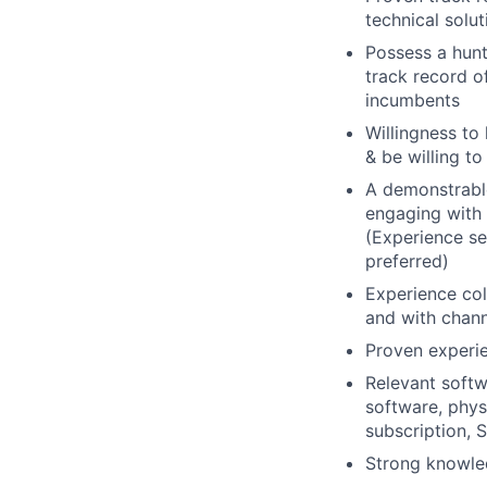
technical solu
Possess a hunt
track record o
incumbents
Willingness to 
& be willing t
A demonstrable
engaging with 
(Experience se
preferred)
Experience col
and with chann
Proven experie
Relevant softw
software, phys
subscription, 
Strong knowle