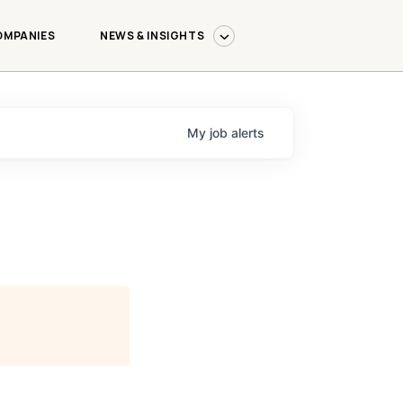
OMPANIES
NEWS & INSIGHTS
My
job
alerts