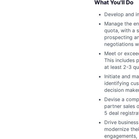
What You'll Do
Develop and i
Manage the ent
quota, with a 
prospecting an
negotiations w
Meet or exceed
This includes 
at least 2-3 q
Initiate and m
identifying cu
decision make
Devise a compr
partner sales o
5 deal registr
Drive business
modernize thei
engagements, m