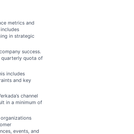
nce metrics and
 includes
ng in strategic
d company success.
 quarterly quota of
is includes
raints and key
Verkada’s channel
sult in a minimum of
 organizations
tomer
nces, events, and