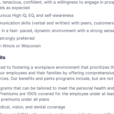
, tenacious, confident, with a willingness to engage in pro
nels as expected
curious High IQ, EQ, and self-awareness
unication skills (verbal and written) with peers, customers
 in a fast- paced, dynamic environment with a strong sens
trongly preferred
n Illinois or Wisconsin
its
d to fostering a workplace environment that prioritizes the
our employees and their families by offering comprehensive
rces. Our benefits and perks programs include, but are not 
grams that can be tailored to meet the personal health and 
Premiums are 100% covered for the employee under at leas
 premiums under all plans
ical, vision, and dental coverage