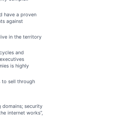
nd have a proven
ts against
ve in the territory
cycles and
 executives
ies is highly
 to sell through
g domains; security
he internet works”,