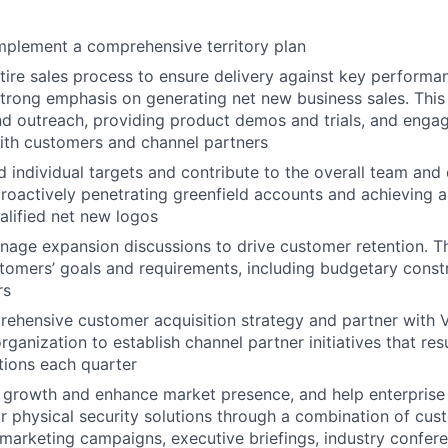
mplement a comprehensive territory plan
ire sales process to ensure delivery against key performa
strong emphasis on generating net new business sales. This
d outreach, providing product demos and trials, and engagi
ith customers and channel partners
 individual targets and contribute to the overall team an
proactively penetrating greenfield accounts and achieving a
ualified net new logos
anage expansion discussions to drive customer retention. Th
stomers’ goals and requirements, including budgetary const
rs
ehensive customer acquisition strategy and partner with 
rganization to establish channel partner initiatives that re
ations each quarter
 growth and enhance market presence, and help enterprise
r physical security solutions through a combination of cus
arketing campaigns, executive briefings, industry confere