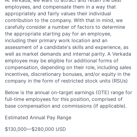
At Verkada, we want to attract and retain the best
employees, and compensate them in a way that
appropriately and fairly values their individual
contribution to the company. With that in mind, we
carefully consider a number of factors to determine
the appropriate starting pay for an employee,
including their primary work location and an
assessment of a candidate's skills and experience, as
well as market demands and internal parity. A Verkada
employee may be eligible for additional forms of
compensation, depending on their role, including sales
incentives, discretionary bonuses, and/or equity in the
company in the form of restricted stock units (RSUs)
Below is the annual on-target earnings (OTE) range for
full-time employees for this position, comprised of
base compensation and commissions (if applicable).
Estimated Annual Pay Range
$130,000
—
$280,000 USD