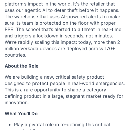
platform’s impact in the world. It's the retailer that
uses our agentic AI to deter theft before it happens.
The warehouse that uses AI-powered alerts to make
sure its team is protected on the floor with proper
PPE. The school that’s alerted to a threat in real-time
and triggers a lockdown in seconds, not minutes.
We’re rapidly scaling this impact: today, more than 2
million Verkada devices are deployed across 170+
countries.
About the Role
We are building a new, critical safety product
designed to protect people in real-world emergencies.
This is a rare opportunity to shape a category-
defining product in a large, stagnant market ready for
innovation.
What You’ll Do
Play a pivotal role in re-defining this critical