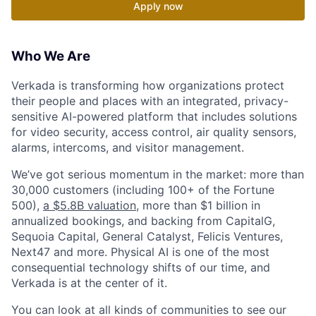
Apply now
Who We Are
Verkada is transforming how organizations protect
their people and places with an integrated, privacy-
sensitive AI-powered platform that includes solutions
for video security, access control, air quality sensors,
alarms, intercoms, and visitor management.
We’ve got serious momentum in the market: more than
30,000 customers (including 100+ of the Fortune
500),
a $5.8B valuation
, more than $1 billion in
annualized bookings, and backing from CapitalG,
Sequoia Capital, General Catalyst, Felicis Ventures,
Next47 and more. Physical AI is one of the most
consequential technology shifts of our time, and
Verkada is at the center of it.
You can look at all kinds of communities to see our