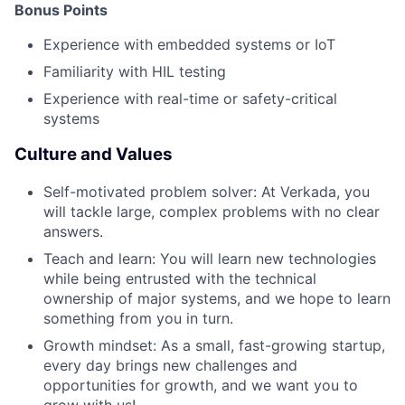
Bonus Points
Experience with embedded systems or IoT
Familiarity with HIL testing
Experience with real-time or safety-critical
systems
Culture and Values
Self-motivated problem solver: At Verkada, you
will tackle large, complex problems with no clear
answers.
Teach and learn: You will learn new technologies
while being entrusted with the technical
ownership of major systems, and we hope to learn
something from you in turn.
Growth mindset: As a small, fast-growing startup,
every day brings new challenges and
opportunities for growth, and we want you to