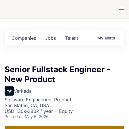
Companies
Jobs
Talent
My
alerts
Senior Fullstack Engineer -
New Product
Verkada
Software Engineering, Product
San Mateo, CA, USA
USD 130k-280k / year + Equity
Posted
on May 5, 2026