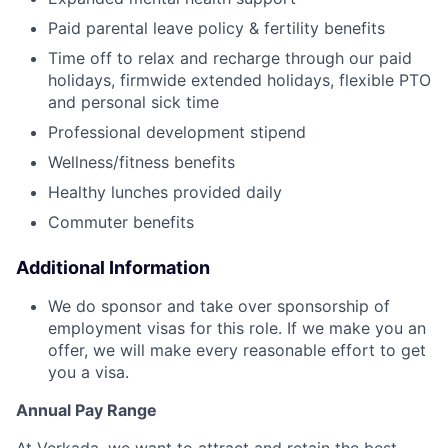
Paid parental leave policy & fertility benefits
Time off to relax and recharge through our paid
holidays, firmwide extended holidays, flexible PTO
and personal sick time
Professional development stipend
Wellness/fitness benefits
Healthy lunches provided daily
Commuter benefits
Additional Information
We do sponsor and take over sponsorship of
employment visas for this role. If we make you an
offer, we will make every reasonable effort to get
you a visa.
Annual Pay Range