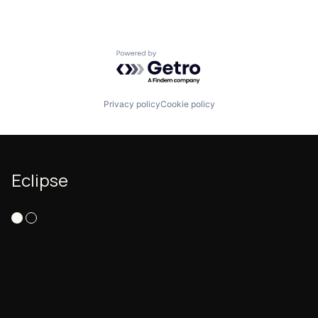
Powered by Getro.com
Privacy policy
Cookie policy
Eclipse