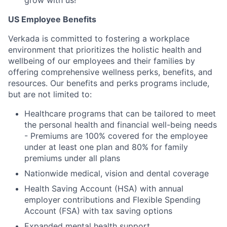
grow with us!
US Employee Benefits
Verkada is committed to fostering a workplace
environment that prioritizes the holistic health and
wellbeing of our employees and their families by
offering comprehensive wellness perks, benefits, and
resources. Our benefits and perks programs include,
but are not limited to:
Healthcare programs that can be tailored to meet
the personal health and financial well-being needs
- Premiums are 100% covered for the employee
under at least one plan and 80% for family
premiums under all plans
Nationwide medical, vision and dental coverage
Health Saving Account (HSA) with annual
employer contributions and Flexible Spending
Account (FSA) with tax saving options
Expanded mental health support