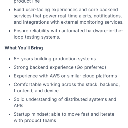
product line
Build user-facing experiences and core backend
services that power real-time alerts, notifications,
and integrations with external monitoring services.
Ensure reliability with automated hardware-in-the-
loop testing systems.
What You’ll Bring
5+ years building production systems
Strong backend experience (Go preferred)
Experience with AWS or similar cloud platforms
Comfortable working across the stack: backend,
frontend, and device
Solid understanding of distributed systems and
APIs
Startup mindset; able to move fast and iterate
with product teams