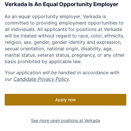
Verkada Is An Equal Opportunity Employer
As an equal opportunity employer, Verkada is
committed to providing employment opportunities to
all individuals. All applicants for positions at Verkada
will be treated without regard to race, color, ethnicity,
religion, sex, gender, gender identity and expression,
sexual orientation, national origin, disability, age,
marital status, veteran status, pregnancy, or any other
basis prohibited by applicable law.
Your application will be handled in accordance with
our
Candidate Privacy Policy
.
Apply now
See more open positions at
Verkada