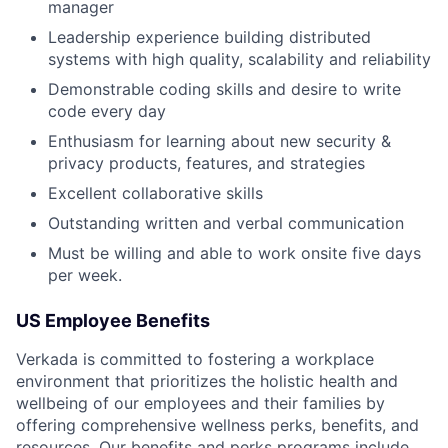
manager
Leadership experience building distributed
systems with high quality, scalability and reliability
Demonstrable coding skills and desire to write
code every day
Enthusiasm for learning about new security &
privacy products, features, and strategies
Excellent collaborative skills
Outstanding written and verbal communication
Must be willing and able to work onsite five days
per week.
US Employee Benefits
Verkada is committed to fostering a workplace
environment that prioritizes the holistic health and
wellbeing of our employees and their families by
offering comprehensive wellness perks, benefits, and
resources. Our benefits and perks programs include,