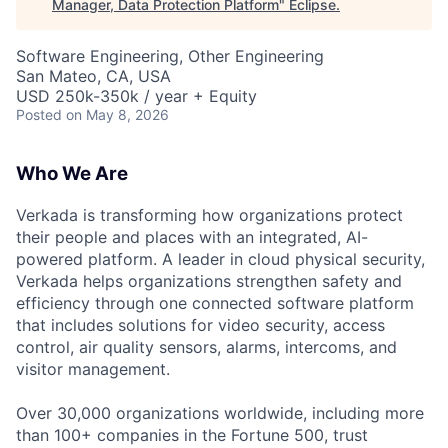
Manager, Data Protection Platform
"
Eclipse
.
Software Engineering, Other Engineering
San Mateo, CA, USA
USD 250k-350k / year + Equity
Posted
on May 8, 2026
Who We Are
Verkada is transforming how organizations protect
their people and places with an integrated, AI-
powered platform. A leader in cloud physical security,
Verkada helps organizations strengthen safety and
efficiency through one connected software platform
that includes solutions for video security, access
control, air quality sensors, alarms, intercoms, and
visitor management.
Over 30,000 organizations worldwide, including more
than 100+ companies in the Fortune 500, trust