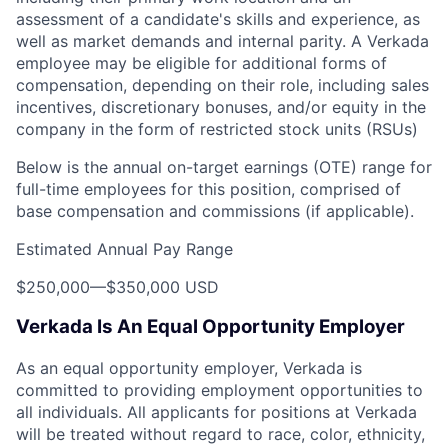
assessment of a candidate's skills and experience, as
well as market demands and internal parity. A Verkada
employee may be eligible for additional forms of
compensation, depending on their role, including sales
incentives, discretionary bonuses, and/or equity in the
company in the form of restricted stock units (RSUs)
Below is the annual on-target earnings (OTE) range for
full-time employees for this position, comprised of
base compensation and commissions (if applicable).
Estimated Annual Pay Range
$250,000
—
$350,000 USD
Verkada Is An Equal Opportunity Employer
As an equal opportunity employer, Verkada is
committed to providing employment opportunities to
all individuals. All applicants for positions at Verkada
will be treated without regard to race, color, ethnicity,