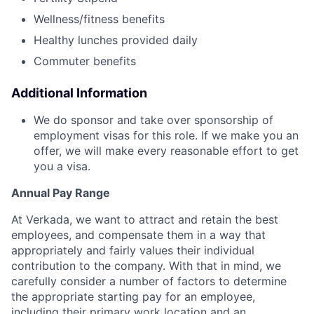
Wellness/fitness benefits
Healthy lunches provided daily
Commuter benefits
Additional Information
We do sponsor and take over sponsorship of
employment visas for this role. If we make you an
offer, we will make every reasonable effort to get
you a visa.
Annual Pay Range
At Verkada, we want to attract and retain the best
employees, and compensate them in a way that
appropriately and fairly values their individual
contribution to the company. With that in mind, we
carefully consider a number of factors to determine
the appropriate starting pay for an employee,
including their primary work location and an