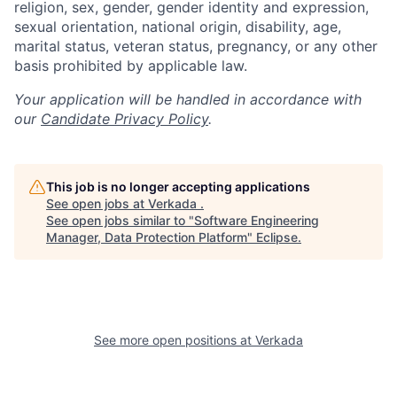
religion, sex, gender, gender identity and expression,
sexual orientation, national origin, disability, age,
marital status, veteran status, pregnancy, or any other
basis prohibited by applicable law.
Your application will be handled in accordance with
our
Candidate Privacy Policy
.
This job is no longer accepting applications
See open jobs at
Verkada
.
See open jobs similar to "
Software Engineering
Manager, Data Protection Platform
"
Eclipse
.
See more open positions at
Verkada