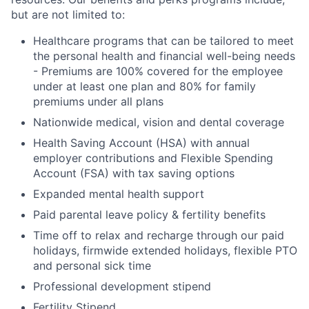
but are not limited to:
Healthcare programs that can be tailored to meet
the personal health and financial well-being needs
- Premiums are 100% covered for the employee
under at least one plan and 80% for family
premiums under all plans
Nationwide medical, vision and dental coverage
Health Saving Account (HSA) with annual
employer contributions and Flexible Spending
Account (FSA) with tax saving options
Expanded mental health support
Paid parental leave policy & fertility benefits
Time off to relax and recharge through our paid
holidays, firmwide extended holidays, flexible PTO
and personal sick time
Professional development stipend
Fertility Stipend