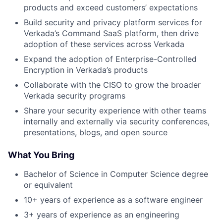
products and exceed customers’ expectations
Build security and privacy platform services for
Verkada’s Command SaaS platform, then drive
adoption of these services across Verkada
Expand the adoption of Enterprise-Controlled
Encryption in Verkada’s products
Collaborate with the CISO to grow the broader
Verkada security programs
Share your security experience with other teams
internally and externally via security conferences,
presentations, blogs, and open source
What You Bring
Bachelor of Science in Computer Science degree
or equivalent
10+ years of experience as a software engineer
3+ years of experience as an engineering