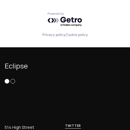
Powered by Getro.com
Privacy policy
Cookie policy
Eclipse
TWITTER
514 High Street