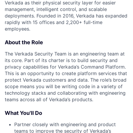
Verkada as their physical security layer for easier
management, intelligent control, and scalable
deployments. Founded in 2016, Verkada has expanded
rapidly with 15 offices and 2,200+ full-time
employees.
About the Role
The Verkada Security Team is an engineering team at
its core. Part of its charter is to build security and
privacy capabilities for Verkada’s Command Platform.
This is an opportunity to create platform services that
protect Verkada customers and data. The role’s broad
scope means you will be writing code in a variety of
technology stacks and collaborating with engineering
teams across all of Verkada’s products.
What You'll Do
Partner closely with engineering and product
teams to improve the security of Verkada’s