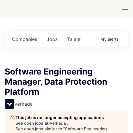
Companies
Jobs
Talent
My
alerts
Software Engineering
Manager, Data Protection
Platform
Verkada
This job is no longer accepting applications
See open jobs at
Verkada
.
See open jobs similar to "
Software Engineering