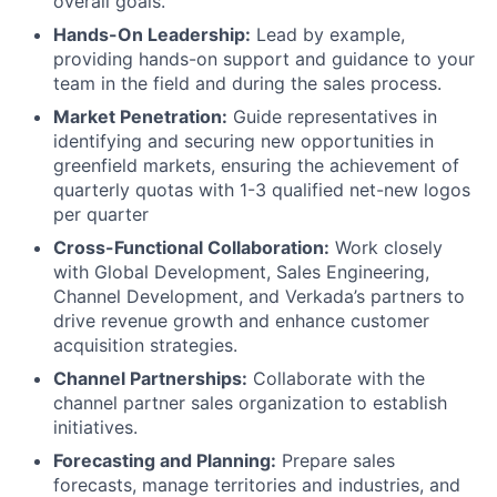
overall goals.
Hands-On Leadership:
Lead by example,
providing hands-on support and guidance to your
team in the field and during the sales process.
Market Penetration:
Guide representatives in
identifying and securing new opportunities in
greenfield markets, ensuring the achievement of
quarterly quotas with 1-3 qualified net-new logos
per quarter
Cross-Functional Collaboration:
Work closely
with Global Development, Sales Engineering,
Channel Development, and Verkada’s partners to
drive revenue growth and enhance customer
acquisition strategies.
Channel Partnerships:
Collaborate with the
channel partner sales organization to establish
initiatives.
Forecasting and Planning:
Prepare sales
forecasts, manage territories and industries, and