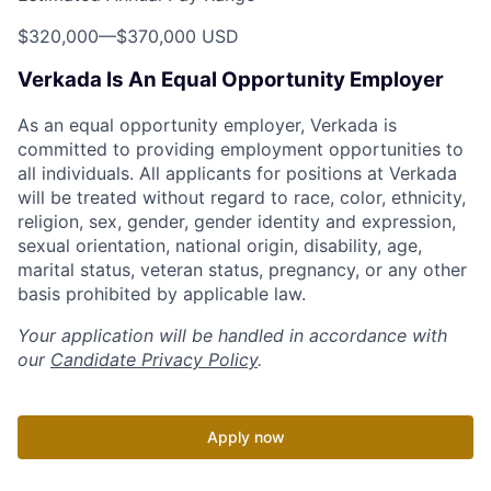
$320,000
—
$370,000 USD
Verkada Is An Equal Opportunity Employer
As an equal opportunity employer, Verkada is
committed to providing employment opportunities to
all individuals. All applicants for positions at Verkada
will be treated without regard to race, color, ethnicity,
religion, sex, gender, gender identity and expression,
sexual orientation, national origin, disability, age,
marital status, veteran status, pregnancy, or any other
basis prohibited by applicable law.
Your application will be handled in accordance with
our
Candidate Privacy Policy
.
Apply now