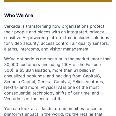
Who We Are
Verkada is transforming how organizations protect
their people and places with an integrated, privacy-
sensitive AI-powered platform that includes solutions
for video security, access control, air quality sensors,
alarms, intercoms, and visitor management.
We’ve got serious momentum in the market: more than
30,000 customers (including 100+ of the Fortune
500),
a $5.8B valuation
, more than $1 billion in
annualized bookings, and backing from CapitalG,
Sequoia Capital, General Catalyst, Felicis Ventures,
Next47 and more. Physical AI is one of the most
consequential technology shifts of our time, and
Verkada is at the center of it.
You can look at all kinds of communities to see our
platform’s impact in the world. It's the retailer that