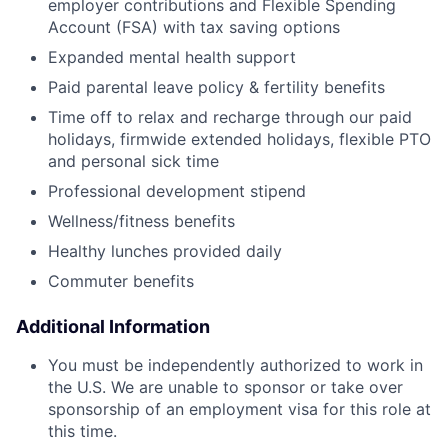
employer contributions and Flexible Spending
Account (FSA) with tax saving options
Expanded mental health support
Paid parental leave policy & fertility benefits
Time off to relax and recharge through our paid
holidays, firmwide extended holidays, flexible PTO
and personal sick time
Professional development stipend
Wellness/fitness benefits
Healthy lunches provided daily
Commuter benefits
Additional Information
You must be independently authorized to work in
the U.S. We are unable to sponsor or take over
sponsorship of an employment visa for this role at
this time.