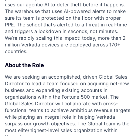
uses our agentic AI to deter theft before it happens.
The warehouse that uses AI-powered alerts to make
sure its team is protected on the floor with proper
PPE. The school that’s alerted to a threat in real-time
and triggers a lockdown in seconds, not minutes.
We’re rapidly scaling this impact: today, more than 2
million Verkada devices are deployed across 170+
countries.
About the Role
We are seeking an accomplished, driven Global Sales
Director to lead a team focused on acquiring net-new
business and expanding existing accounts in
organizations within the Fortune 500 market. The
Global Sales Director will collaborate with cross-
functional teams to achieve ambitious revenue targets
while playing an integral role in helping Verkada
surpass our growth objectives. The Global team is the
most elite/highest-level sales organization within