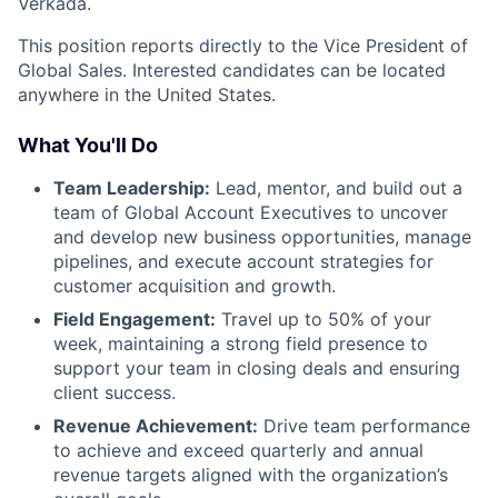
Verkada.
This position reports directly to the Vice President of
Global Sales. Interested candidates can be located
anywhere in the United States.
What You'll Do
Team Leadership:
Lead, mentor, and build out a
team of Global Account Executives to uncover
and develop new business opportunities, manage
pipelines, and execute account strategies for
customer acquisition and growth.
Field Engagement:
Travel up to 50% of your
week, maintaining a strong field presence to
support your team in closing deals and ensuring
client success.
Revenue Achievement:
Drive team performance
to achieve and exceed quarterly and annual
revenue targets aligned with the organization’s