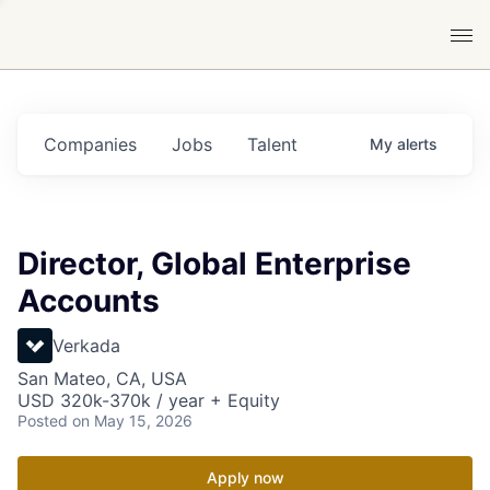
Companies
Jobs
Talent
My
alerts
Director, Global Enterprise
Accounts
Verkada
San Mateo, CA, USA
USD 320k-370k / year + Equity
Posted
on May 15, 2026
Apply now