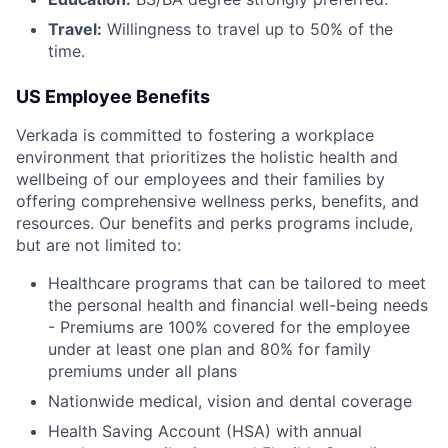
Travel:
Willingness to travel up to 50% of the
time.
US Employee Benefits
Verkada is committed to fostering a workplace
environment that prioritizes the holistic health and
wellbeing of our employees and their families by
offering comprehensive wellness perks, benefits, and
resources. Our benefits and perks programs include,
but are not limited to:
Healthcare programs that can be tailored to meet
the personal health and financial well-being needs
- Premiums are 100% covered for the employee
under at least one plan and 80% for family
premiums under all plans
Nationwide medical, vision and dental coverage
Health Saving Account (HSA) with annual