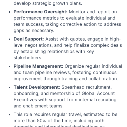
develop strategic growth plans.
Performance Oversight:
Monitor and report on
performance metrics to evaluate individual and
team success, taking corrective action to address
gaps as necessary.
Deal Support:
Assist with quotes, engage in high-
level negotiations, and help finalize complex deals
by establishing relationships with key
stakeholders.
Pipeline Management:
Organize regular individual
and team pipeline reviews, fostering continuous
improvement through training and collaboration.
Talent Development:
Spearhead recruitment,
onboarding, and mentorship of Global Account
Executives with support from internal recruiting
and enablement teams.
This role requires regular travel, estimated to be
more than 50% of the time, including both
domestic and international destinations as