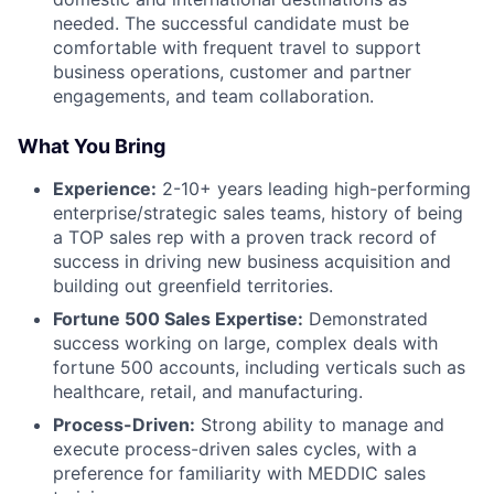
needed. The successful candidate must be
comfortable with frequent travel to support
business operations, customer and partner
engagements, and team collaboration.
What You Bring
Experience:
2-10+ years leading high-performing
enterprise/strategic sales teams, history of being
a TOP sales rep with a proven track record of
success in driving new business acquisition and
building out greenfield territories.
Fortune 500 Sales Expertise:
Demonstrated
success working on large, complex deals with
fortune 500 accounts, including verticals such as
healthcare, retail, and manufacturing.
Process-Driven:
Strong ability to manage and
execute process-driven sales cycles, with a
preference for familiarity with MEDDIC sales