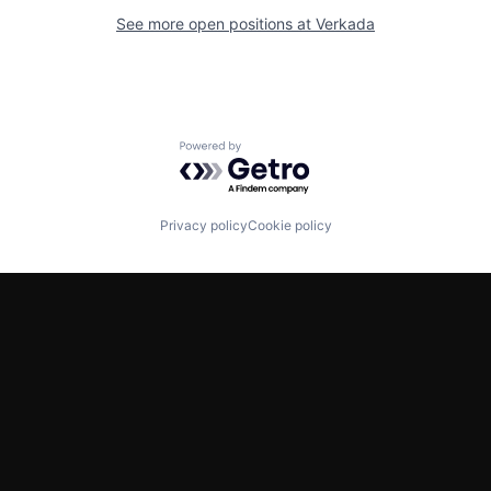
See more open positions at
Verkada
Powered by Getro.com
Privacy policy
Cookie policy