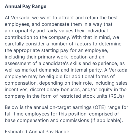
Annual Pay Range
At Verkada, we want to attract and retain the best
employees, and compensate them in a way that
appropriately and fairly values their individual
contribution to the company. With that in mind, we
carefully consider a number of factors to determine
the appropriate starting pay for an employee,
including their primary work location and an
assessment of a candidate's skills and experience, as
well as market demands and internal parity. A Verkada
employee may be eligible for additional forms of
compensation, depending on their role, including sales
incentives, discretionary bonuses, and/or equity in the
company in the form of restricted stock units (RSUs)
Below is the annual on-target earnings (OTE) range for
full-time employees for this position, comprised of
base compensation and commissions (if applicable).
Estimated Annual Pay Range