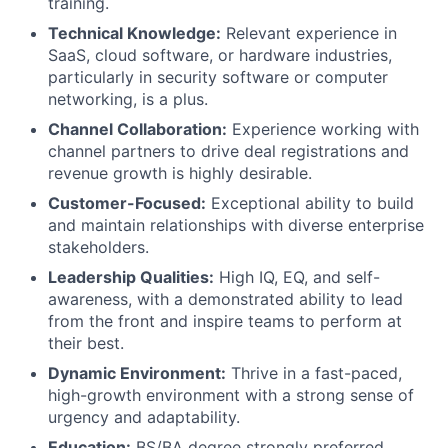
training.
Technical Knowledge:
Relevant experience in
SaaS, cloud software, or hardware industries,
particularly in security software or computer
networking, is a plus.
Channel Collaboration:
Experience working with
channel partners to drive deal registrations and
revenue growth is highly desirable.
Customer-Focused:
Exceptional ability to build
and maintain relationships with diverse enterprise
stakeholders.
Leadership Qualities:
High IQ, EQ, and self-
awareness, with a demonstrated ability to lead
from the front and inspire teams to perform at
their best.
Dynamic Environment:
Thrive in a fast-paced,
high-growth environment with a strong sense of
urgency and adaptability.
Education:
BS/BA degree strongly preferred.